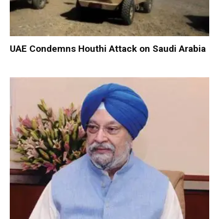
UAE Condemns Houthi Attack on Saudi Arabia