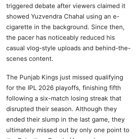
triggered debate after viewers claimed it
showed Yuzvendra Chahal using an e-
cigarette in the background. Since then,
the pacer has noticeably reduced his
casual vlog-style uploads and behind-the-
scenes content.
The Punjab Kings just missed qualifying
for the IPL 2026 playoffs, finishing fifth
following a six-match losing streak that
disrupted their season. Although they
ended their slump in the last game, they
ultimately missed out by only one point to