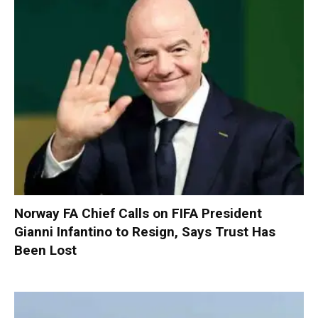
Norway FA Chief Calls on FIFA President
Gianni Infantino to Resign, Says Trust Has
Been Lost