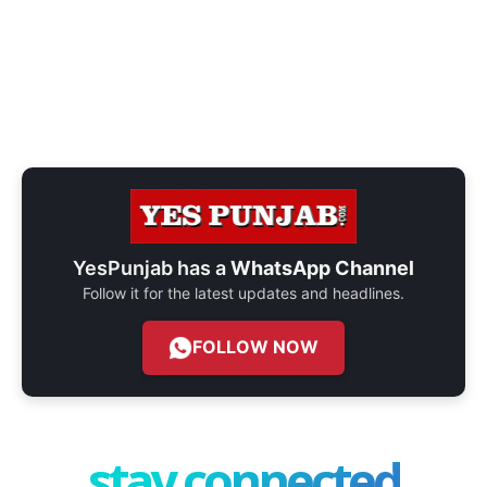
YesPunjab has a
WhatsApp Channel
Follow it for the latest updates and headlines.
FOLLOW NOW
stay connected