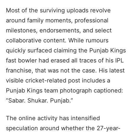
Most of the surviving uploads revolve
around family moments, professional
milestones, endorsements, and select
collaborative content. While rumours
quickly surfaced claiming the Punjab Kings
fast bowler had erased all traces of his IPL
franchise, that was not the case. His latest
visible cricket-related post includes a
Punjab Kings team photograph captioned:
“Sabar. Shukar. Punjab.”
The online activity has intensified
speculation around whether the 27-year-