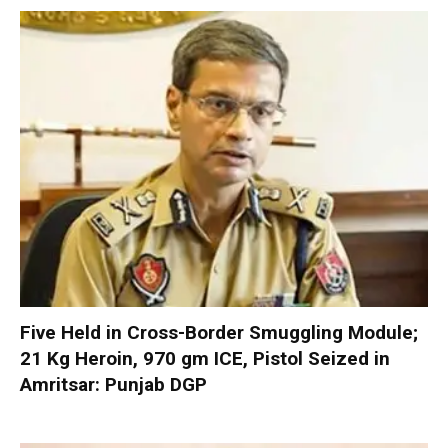
Five Held in Cross-Border Smuggling Module;
21 Kg Heroin, 970 gm ICE, Pistol Seized in
Amritsar: Punjab DGP