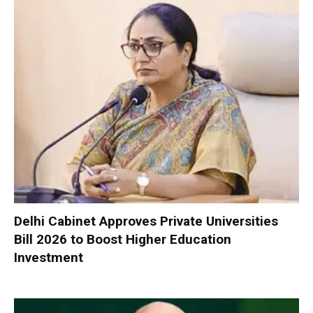
Delhi Cabinet Approves Private Universities
Bill 2026 to Boost Higher Education
Investment