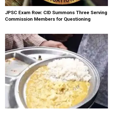
JPSC Exam Row: CID Summons Three Serving
Commission Members for Questioning