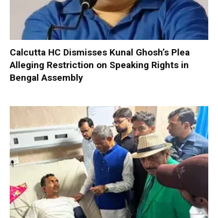
Calcutta HC Dismisses Kunal Ghosh’s Plea
Alleging Restriction on Speaking Rights in
Bengal Assembly