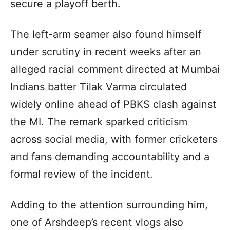
secure a playoff berth.
The left-arm seamer also found himself
under scrutiny in recent weeks after an
alleged racial comment directed at Mumbai
Indians batter Tilak Varma circulated
widely online ahead of PBKS clash against
the MI. The remark sparked criticism
across social media, with former cricketers
and fans demanding accountability and a
formal review of the incident.
Adding to the attention surrounding him,
one of Arshdeep’s recent vlogs also