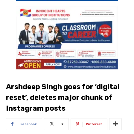
Arshdeep Singh goes for ‘digital
reset’, deletes major chunk of
Instagram posts
Facebook
X
Pinterest