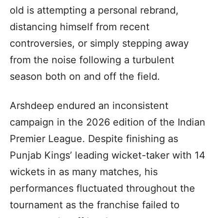
old is attempting a personal rebrand,
distancing himself from recent
controversies, or simply stepping away
from the noise following a turbulent
season both on and off the field.
Arshdeep endured an inconsistent
campaign in the 2026 edition of the Indian
Premier League. Despite finishing as
Punjab Kings’ leading wicket-taker with 14
wickets in as many matches, his
performances fluctuated throughout the
tournament as the franchise failed to