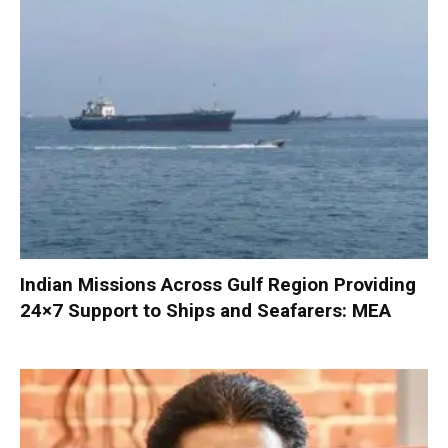
Indian Missions Across Gulf Region Providing
24×7 Support to Ships and Seafarers: MEA