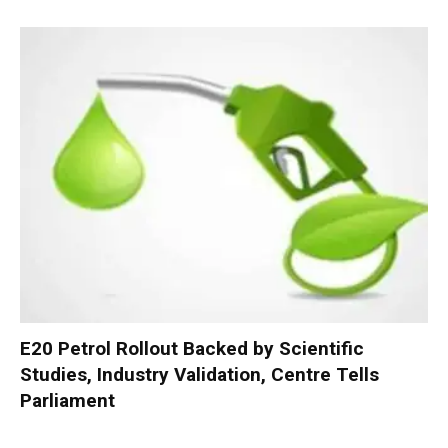
E20 Petrol Rollout Backed by Scientific
Studies, Industry Validation, Centre Tells
Parliament