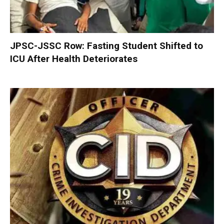
JPSC-JSSC Row: Fasting Student Shifted to
ICU After Health Deteriorates