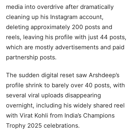
media into overdrive after dramatically
cleaning up his Instagram account,
deleting approximately 200 posts and
reels, leaving his profile with just 44 posts,
which are mostly advertisements and paid
partnership posts.
The sudden digital reset saw Arshdeep’s
profile shrink to barely over 40 posts, with
several viral uploads disappearing
overnight, including his widely shared reel
with Virat Kohli from India’s Champions
Trophy 2025 celebrations.