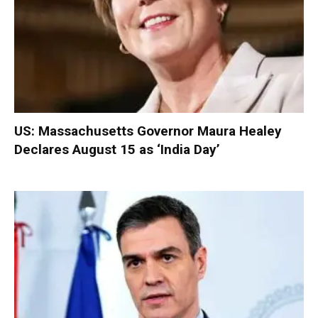
US: Massachusetts Governor Maura Healey
Declares August 15 as ‘India Day’