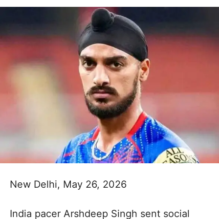
New Delhi, May 26, 2026
India pacer Arshdeep Singh sent social