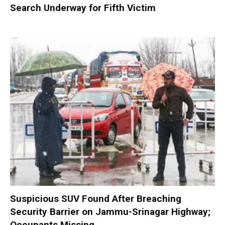
Search Underway for Fifth Victim
Suspicious SUV Found After Breaching
Security Barrier on Jammu-Srinagar Highway;
Occupants Missing