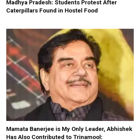
Madhya Pradesh: Students Protest After
Caterpillars Found in Hostel Food
Mamata Banerjee is My Only Leader, Abhishek
Has Also Contributed to Trinamool: