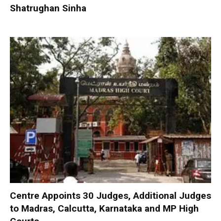
Shatrughan Sinha
Centre Appoints 30 Judges, Additional Judges
to Madras, Calcutta, Karnataka and MP High