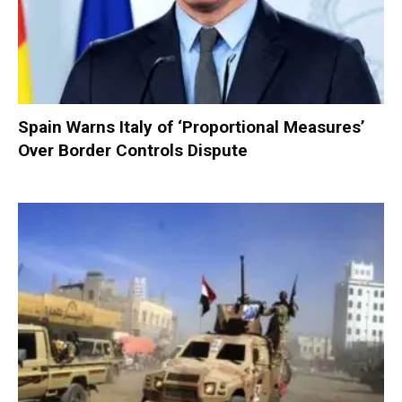
Spain Warns Italy of ‘Proportional Measures’
Over Border Controls Dispute