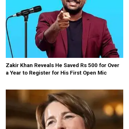
Zakir Khan Reveals He Saved Rs 500 for Over
a Year to Register for His First Open Mic