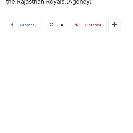
the Rajasthan Royals.(Agency)
Facebook
X
Pinterest