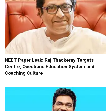
NEET Paper Leak: Raj Thackeray Targets
Centre, Questions Education System and
Coaching Culture