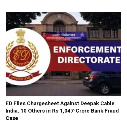
ED Files Chargesheet Against Deepak Cable
India, 10 Others in Rs 1,047-Crore Bank Fraud
Case