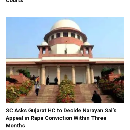
Courts
SC Asks Gujarat HC to Decide Narayan Sai’s
Appeal in Rape Conviction Within Three
Months