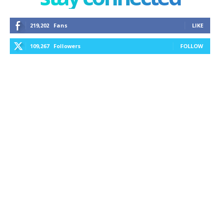
219,202
Fans
LIKE
109,267
Followers
FOLLOW