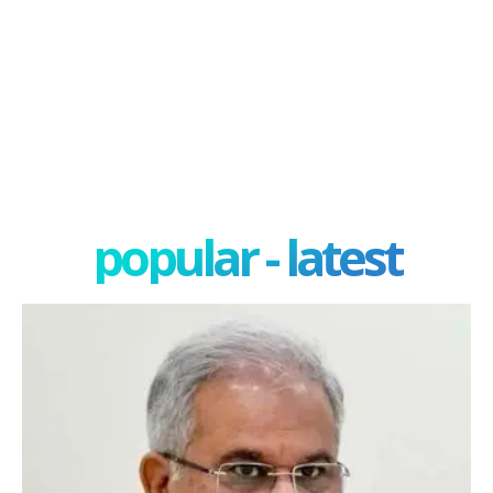
popular - latest