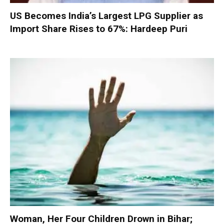
US Becomes India’s Largest LPG Supplier as
Import Share Rises to 67%: Hardeep Puri
Woman, Her Four Children Drown in Bihar;