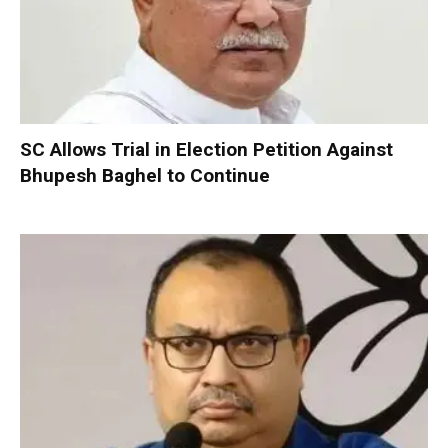
SC Allows Trial in Election Petition Against
Bhupesh Baghel to Continue