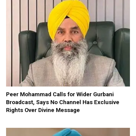
Peer Mohammad Calls for Wider Gurbani
Broadcast, Says No Channel Has Exclusive
Rights Over Divine Message