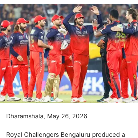
Dharamshala, May 26, 2026
Royal Challengers Bengaluru produced a