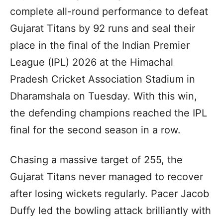
complete all-round performance to defeat
Gujarat Titans by 92 runs and seal their
place in the final of the Indian Premier
League (IPL) 2026 at the Himachal
Pradesh Cricket Association Stadium in
Dharamshala on Tuesday. With this win,
the defending champions reached the IPL
final for the second season in a row.
Chasing a massive target of 255, the
Gujarat Titans never managed to recover
after losing wickets regularly. Pacer Jacob
Duffy led the bowling attack brilliantly with