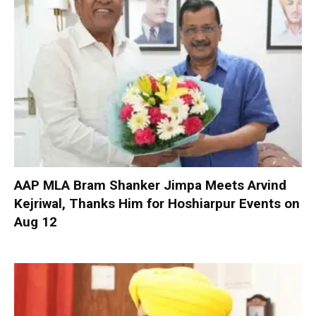
AAP MLA Bram Shanker Jimpa Meets Arvind
Kejriwal, Thanks Him for Hoshiarpur Events on
Aug 12