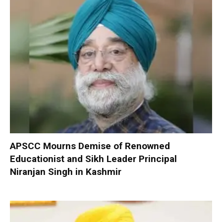
APSCC Mourns Demise of Renowned
Educationist and Sikh Leader Principal
Niranjan Singh in Kashmir