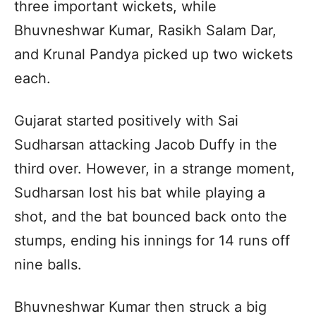
three important wickets, while
Bhuvneshwar Kumar, Rasikh Salam Dar,
and Krunal Pandya picked up two wickets
each.
Gujarat started positively with Sai
Sudharsan attacking Jacob Duffy in the
third over. However, in a strange moment,
Sudharsan lost his bat while playing a
shot, and the bat bounced back onto the
stumps, ending his innings for 14 runs off
nine balls.
Bhuvneshwar Kumar then struck a big