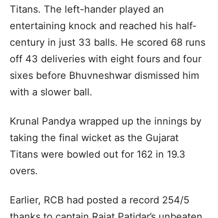
Titans. The left-hander played an
entertaining knock and reached his half-
century in just 33 balls. He scored 68 runs
off 43 deliveries with eight fours and four
sixes before Bhuvneshwar dismissed him
with a slower ball.
Krunal Pandya wrapped up the innings by
taking the final wicket as the Gujarat
Titans were bowled out for 162 in 19.3
overs.
Earlier, RCB had posted a record 254/5
thanks to captain Rajat Patidar’s unbeaten