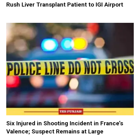
Rush Liver Transplant Patient to IGI Airport
Six Injured in Shooting Incident in France’s
Valence; Suspect Remains at Large