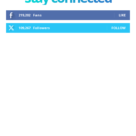
219,202
Fans
LIKE
109,267
Followers
FOLLOW