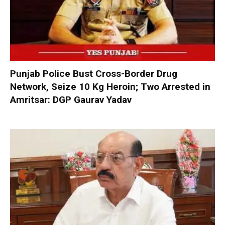
Punjab Police Bust Cross-Border Drug
Network, Seize 10 Kg Heroin; Two Arrested in
Amritsar: DGP Gaurav Yadav