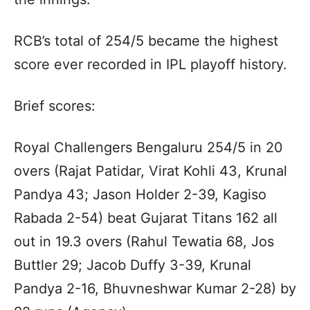
RCB’s total of 254/5 became the highest
score ever recorded in IPL playoff history.
Brief scores:
Royal Challengers Bengaluru 254/5 in 20
overs (Rajat Patidar, Virat Kohli 43, Krunal
Pandya 43; Jason Holder 2-39, Kagiso
Rabada 2-54) beat Gujarat Titans 162 all
out in 19.3 overs (Rahul Tewatia 68, Jos
Buttler 29; Jacob Duffy 3-39, Krunal
Pandya 2-16, Bhuvneshwar Kumar 2-28) by