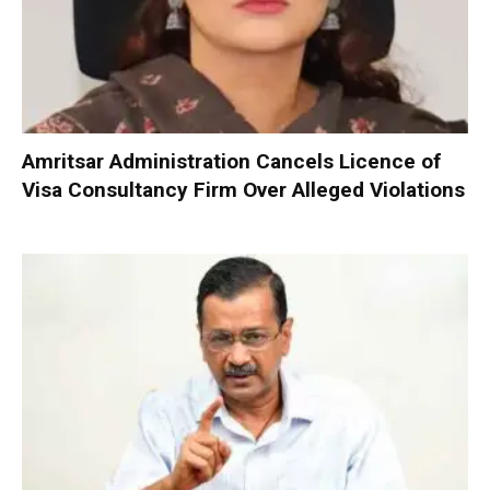
Amritsar Administration Cancels Licence of
Visa Consultancy Firm Over Alleged Violations