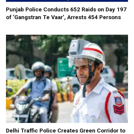
Punjab Police Conducts 652 Raids on Day 197
of ‘Gangstran Te Vaar’, Arrests 454 Persons
Delhi Traffic Police Creates Green Corridor to