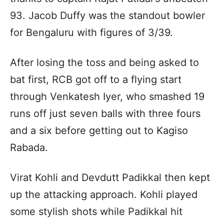
93. Jacob Duffy was the standout bowler
for Bengaluru with figures of 3/39.
After losing the toss and being asked to
bat first, RCB got off to a flying start
through Venkatesh Iyer, who smashed 19
runs off just seven balls with three fours
and a six before getting out to Kagiso
Rabada.
Virat Kohli and Devdutt Padikkal then kept
up the attacking approach. Kohli played
some stylish shots while Padikkal hit