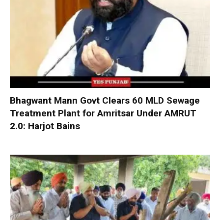
Bhagwant Mann Govt Clears 60 MLD Sewage
Treatment Plant for Amritsar Under AMRUT
2.0: Harjot Bains