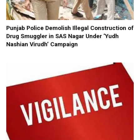
Punjab Police Demolish Illegal Construction of
Drug Smuggler in SAS Nagar Under ‘Yudh
Nashian Virudh’ Campaign