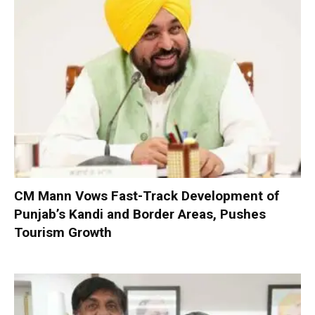
CM Mann Vows Fast-Track Development of
Punjab’s Kandi and Border Areas, Pushes
Tourism Growth