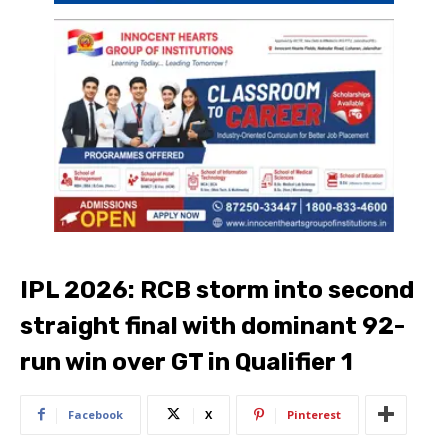
IPL 2026: RCB storm into second
straight final with dominant 92-
run win over GT in Qualifier 1
Facebook
X
Pinterest