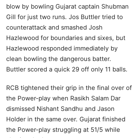
blow by bowling Gujarat captain Shubman
Gill for just two runs. Jos Buttler tried to
counterattack and smashed Josh
Hazlewood for boundaries and sixes, but
Hazlewood responded immediately by
clean bowling the dangerous batter.
Buttler scored a quick 29 off only 11 balls.
RCB tightened their grip in the final over of
the Power-play when Rasikh Salam Dar
dismissed Nishant Sandhu and Jason
Holder in the same over. Gujarat finished
the Power-play struggling at 51/5 while