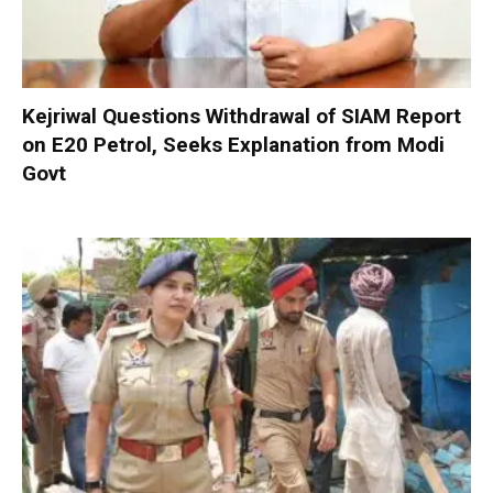
Kejriwal Questions Withdrawal of SIAM Report
on E20 Petrol, Seeks Explanation from Modi
Govt