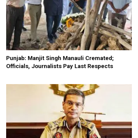
Punjab: Manjit Singh Manauli Cremated;
Officials, Journalists Pay Last Respects