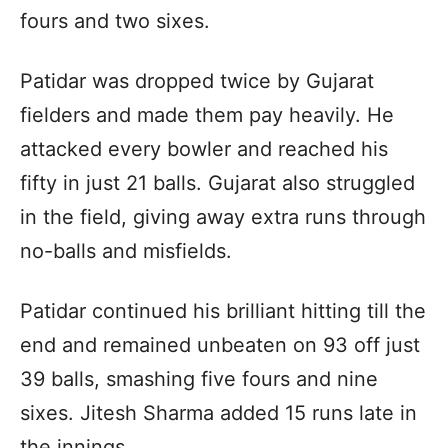
fours and two sixes.
Patidar was dropped twice by Gujarat
fielders and made them pay heavily. He
attacked every bowler and reached his
fifty in just 21 balls. Gujarat also struggled
in the field, giving away extra runs through
no-balls and misfields.
Patidar continued his brilliant hitting till the
end and remained unbeaten on 93 off just
39 balls, smashing five fours and nine
sixes. Jitesh Sharma added 15 runs late in
the innings.