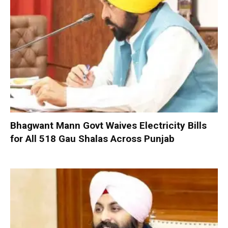
Bhagwant Mann Govt Waives Electricity Bills
for All 518 Gau Shalas Across Punjab