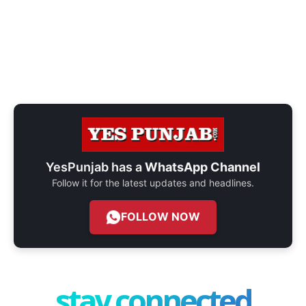
YesPunjab has a
WhatsApp Channel
Follow it for the latest updates and headlines.
FOLLOW NOW
stay connected