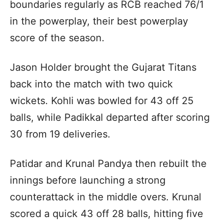
boundaries regularly as RCB reached 76/1
in the powerplay, their best powerplay
score of the season.
Jason Holder brought the Gujarat Titans
back into the match with two quick
wickets. Kohli was bowled for 43 off 25
balls, while Padikkal departed after scoring
30 from 19 deliveries.
Patidar and Krunal Pandya then rebuilt the
innings before launching a strong
counterattack in the middle overs. Krunal
scored a quick 43 off 28 balls, hitting five