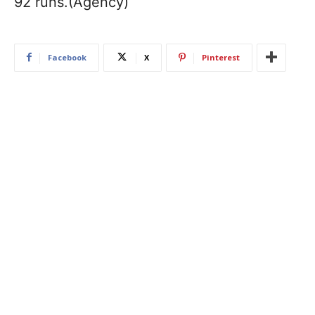
92 runs.(Agency)
Facebook
X
Pinterest