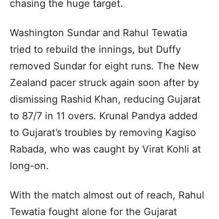
chasing the huge target.
Washington Sundar and Rahul Tewatia
tried to rebuild the innings, but Duffy
removed Sundar for eight runs. The New
Zealand pacer struck again soon after by
dismissing Rashid Khan, reducing Gujarat
to 87/7 in 11 overs. Krunal Pandya added
to Gujarat’s troubles by removing Kagiso
Rabada, who was caught by Virat Kohli at
long-on.
With the match almost out of reach, Rahul
Tewatia fought alone for the Gujarat