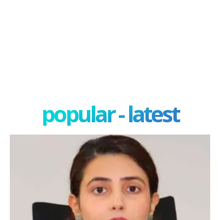
popular - latest