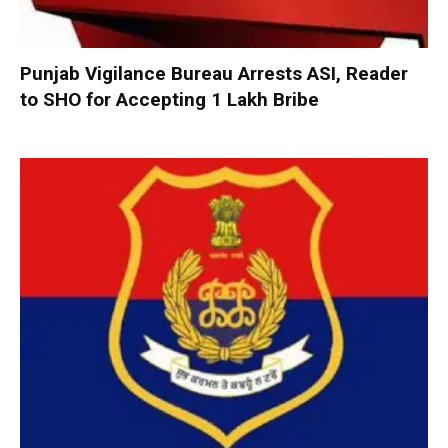
Punjab Vigilance Bureau Arrests ASI, Reader
to SHO for Accepting ₹1 Lakh Bribe