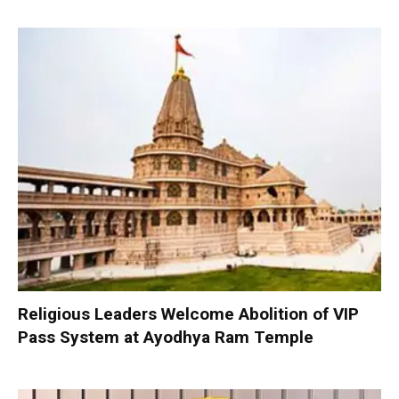
Religious Leaders Welcome Abolition of VIP
Pass System at Ayodhya Ram Temple