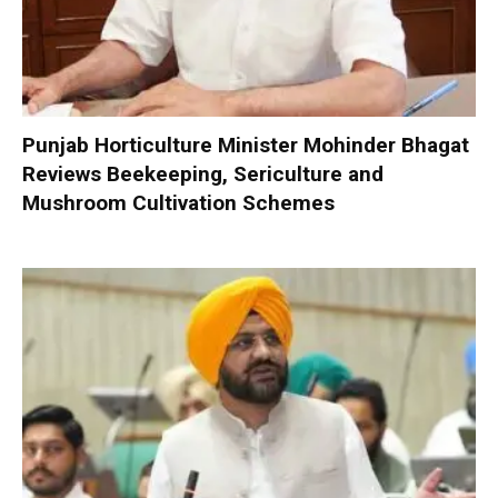
Punjab Horticulture Minister Mohinder Bhagat
Reviews Beekeeping, Sericulture and
Mushroom Cultivation Schemes