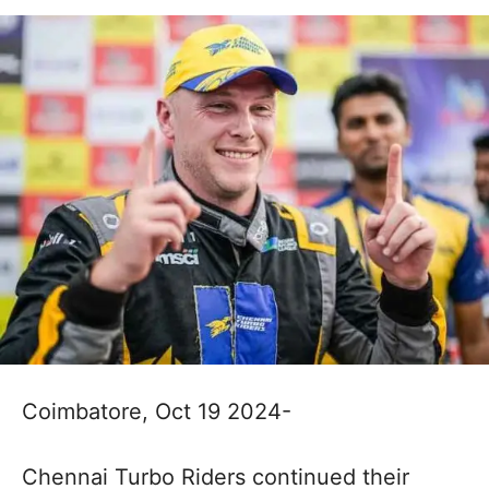
Coimbatore, Oct 19 2024-
Chennai Turbo Riders continued their