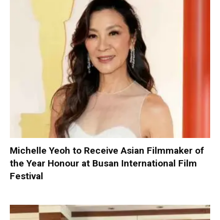
Michelle Yeoh to Receive Asian Filmmaker of
the Year Honour at Busan International Film
Festival