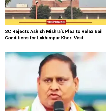
SC Rejects Ashish Mishra’s Plea to Relax Bail
Conditions for Lakhimpur Kheri Visit