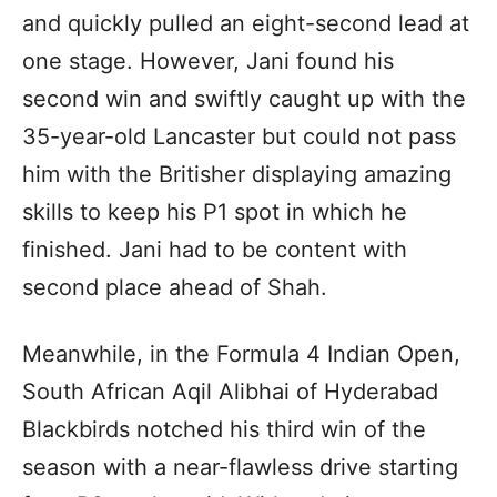
and quickly pulled an eight-second lead at
one stage. However, Jani found his
second win and swiftly caught up with the
35-year-old Lancaster but could not pass
him with the Britisher displaying amazing
skills to keep his P1 spot in which he
finished. Jani had to be content with
second place ahead of Shah.
Meanwhile, in the Formula 4 Indian Open,
South African Aqil Alibhai of Hyderabad
Blackbirds notched his third win of the
season with a near-flawless drive starting