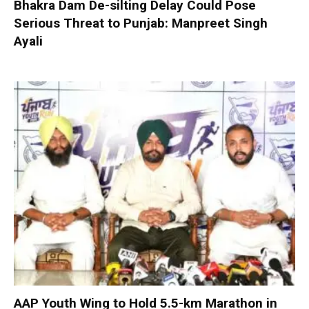
Bhakra Dam De-silting Delay Could Pose
Serious Threat to Punjab: Manpreet Singh
Ayali
AAP Youth Wing to Hold 5.5-km Marathon in