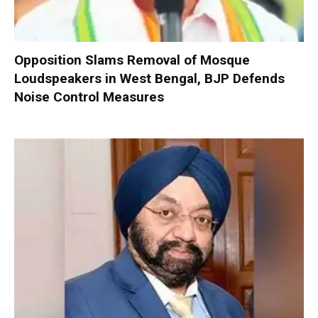
Opposition Slams Removal of Mosque
Loudspeakers in West Bengal, BJP Defends
Noise Control Measures