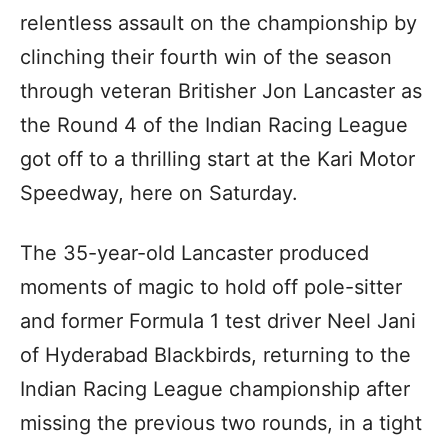
relentless assault on the championship by
clinching their fourth win of the season
through veteran Britisher Jon Lancaster as
the Round 4 of the Indian Racing League
got off to a thrilling start at the Kari Motor
Speedway, here on Saturday.
The 35-year-old Lancaster produced
moments of magic to hold off pole-sitter
and former Formula 1 test driver Neel Jani
of Hyderabad Blackbirds, returning to the
Indian Racing League championship after
missing the previous two rounds, in a tight