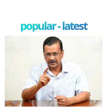
popular - latest