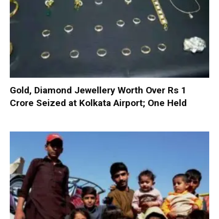
Gold, Diamond Jewellery Worth Over Rs 1
Crore Seized at Kolkata Airport; One Held