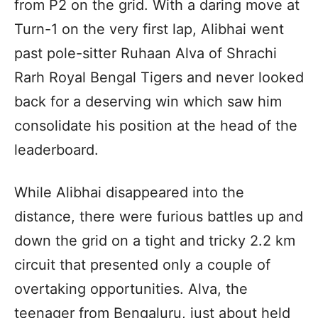
from P2 on the grid. With a daring move at
Turn-1 on the very first lap, Alibhai went
past pole-sitter Ruhaan Alva of Shrachi
Rarh Royal Bengal Tigers and never looked
back for a deserving win which saw him
consolidate his position at the head of the
leaderboard.
While Alibhai disappeared into the
distance, there were furious battles up and
down the grid on a tight and tricky 2.2 km
circuit that presented only a couple of
overtaking opportunities. Alva, the
teenager from Bengaluru, just about held