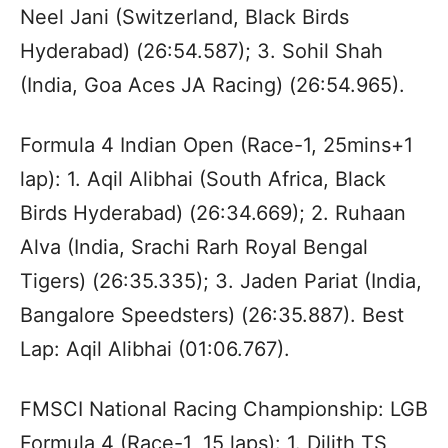
Neel Jani (Switzerland, Black Birds
Hyderabad) (26:54.587); 3. Sohil Shah
(India, Goa Aces JA Racing) (26:54.965).
Formula 4 Indian Open (Race-1, 25mins+1
lap): 1. Aqil Alibhai (South Africa, Black
Birds Hyderabad) (26:34.669); 2. Ruhaan
Alva (India, Srachi Rarh Royal Bengal
Tigers) (26:35.335); 3. Jaden Pariat (India,
Bangalore Speedsters) (26:35.887). Best
Lap: Aqil Alibhai (01:06.767).
FMSCI National Racing Championship: LGB
Formula 4 (Race-1, 15 laps): 1. Dilith TS