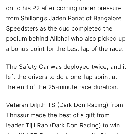
on to his P2 after coming under pressure
from Shillong’s Jaden Pariat of Bangalore
Speedsters as the duo completed the
podium behind Alibhai who also picked up
a bonus point for the best lap of the race.
The Safety Car was deployed twice, and it
left the drivers to do a one-lap sprint at
the end of the 25-minute race duration.
Veteran Diljith TS (Dark Don Racing) from
Thrissur made the best of a gift from
leader Tijil Rao (Dark Don Racing) to win