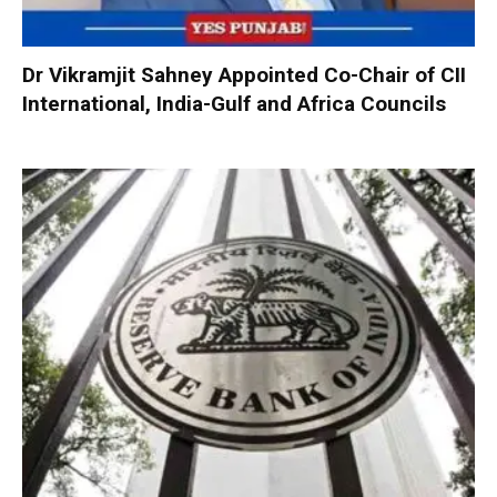
Dr Vikramjit Sahney Appointed Co-Chair of CII
International, India-Gulf and Africa Councils