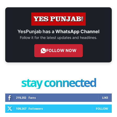
YesPunjab has a
WhatsApp Channel
Follow it for the latest updates and headlines.
FOLLOW NOW
stay connected
219,202
Fans
LIKE
109,267
Followers
FOLLOW