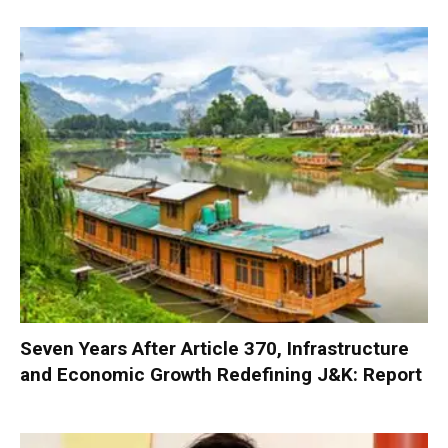
Seven Years After Article 370, Infrastructure
and Economic Growth Redefining J&K: Report