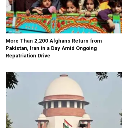
More Than 2,200 Afghans Return from
Pakistan, Iran in a Day Amid Ongoing
Repatriation Drive