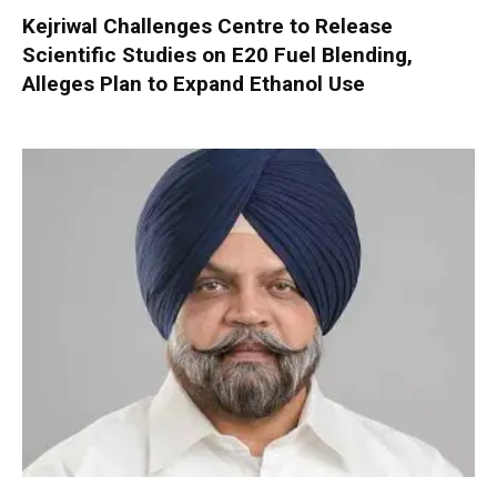
Kejriwal Challenges Centre to Release
Scientific Studies on E20 Fuel Blending,
Alleges Plan to Expand Ethanol Use