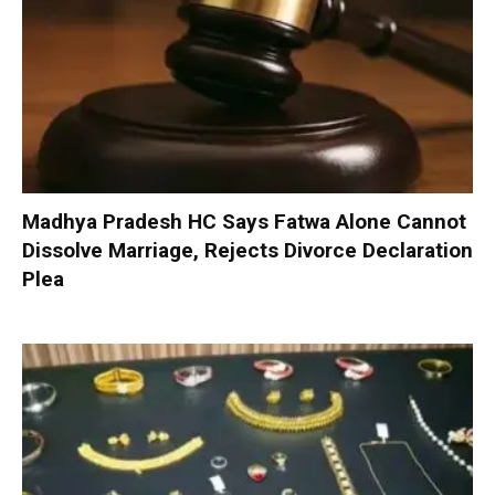
Madhya Pradesh HC Says Fatwa Alone Cannot
Dissolve Marriage, Rejects Divorce Declaration
Plea