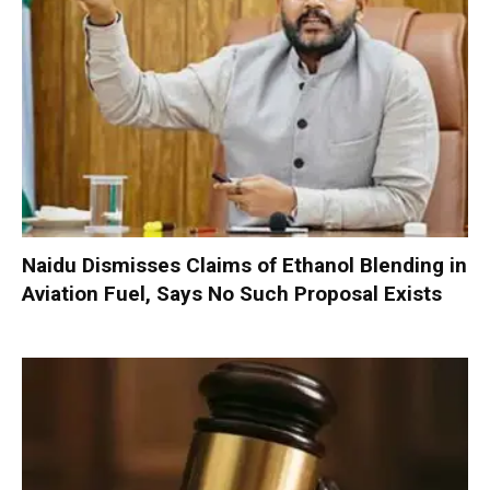
Naidu Dismisses Claims of Ethanol Blending in
Aviation Fuel, Says No Such Proposal Exists