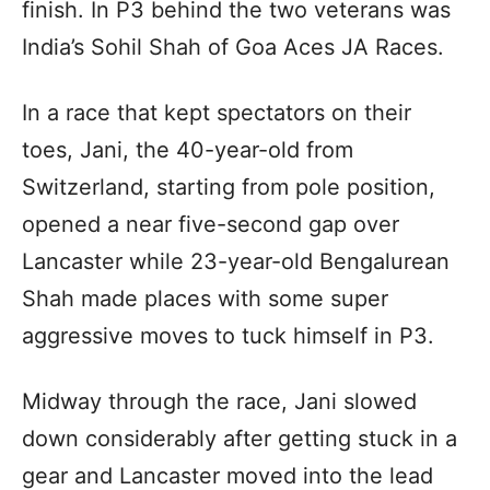
finish. In P3 behind the two veterans was
India’s Sohil Shah of Goa Aces JA Races.
In a race that kept spectators on their
toes, Jani, the 40-year-old from
Switzerland, starting from pole position,
opened a near five-second gap over
Lancaster while 23-year-old Bengalurean
Shah made places with some super
aggressive moves to tuck himself in P3.
Midway through the race, Jani slowed
down considerably after getting stuck in a
gear and Lancaster moved into the lead