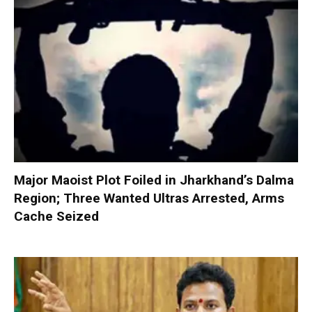
Major Maoist Plot Foiled in Jharkhand’s Dalma
Region; Three Wanted Ultras Arrested, Arms
Cache Seized