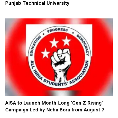
Punjab Technical University
AISA to Launch Month-Long ‘Gen Z Rising’
Campaign Led by Neha Bora from August 7