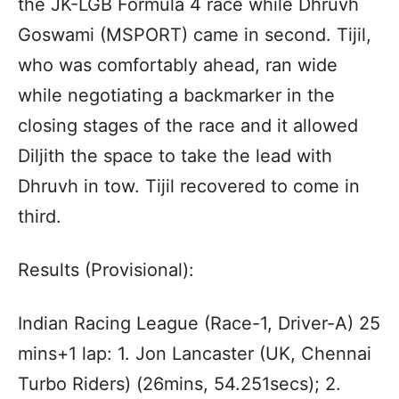
the JK-LGB Formula 4 race while Dhruvh
Goswami (MSPORT) came in second. Tijil,
who was comfortably ahead, ran wide
while negotiating a backmarker in the
closing stages of the race and it allowed
Diljith the space to take the lead with
Dhruvh in tow. Tijil recovered to come in
third.
Results (Provisional):
Indian Racing League (Race-1, Driver-A) 25
mins+1 lap: 1. Jon Lancaster (UK, Chennai
Turbo Riders) (26mins, 54.251secs); 2.