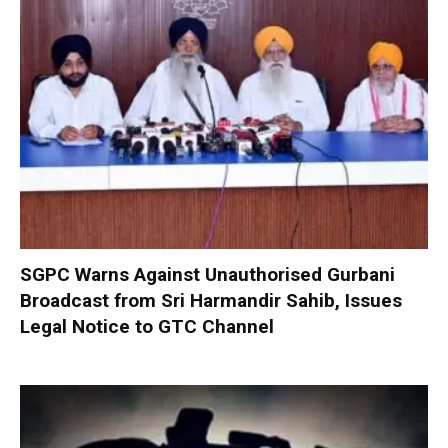
SGPC Warns Against Unauthorised Gurbani
Broadcast from Sri Harmandir Sahib, Issues
Legal Notice to GTC Channel