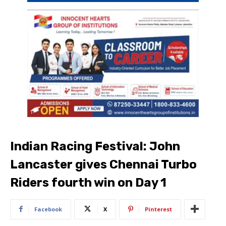
Indian Racing Festival: John
Lancaster gives Chennai Turbo
Riders fourth win on Day 1
Facebook
X
Pinterest