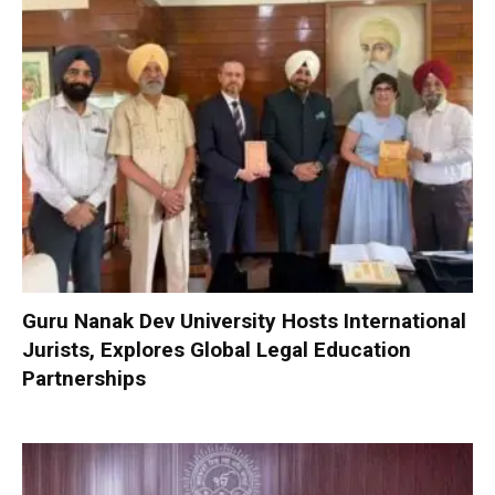
Guru Nanak Dev University Hosts International
Jurists, Explores Global Legal Education
Partnerships