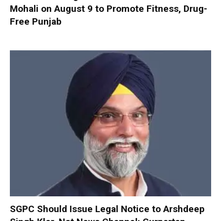
Mohali on August 9 to Promote Fitness, Drug-
Free Punjab
SGPC Should Issue Legal Notice to Arshdeep