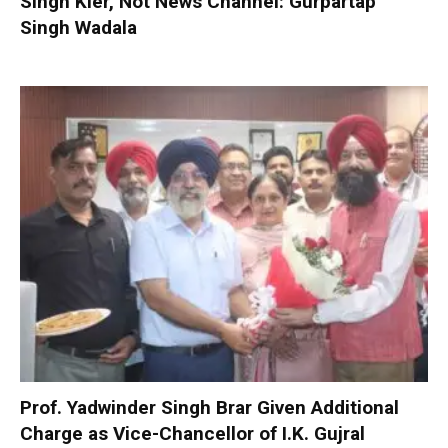
Singh Kler, Not News Channel: Gurpartap
Singh Wadala
Prof. Yadwinder Singh Brar Given Additional
Charge as Vice-Chancellor of I.K. Gujral