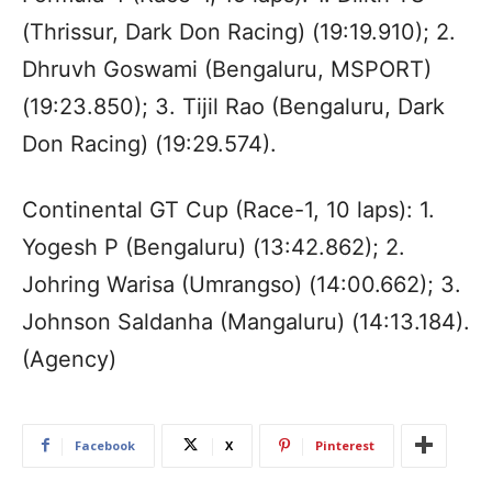
(Thrissur, Dark Don Racing) (19:19.910); 2.
Dhruvh Goswami (Bengaluru, MSPORT)
(19:23.850); 3. Tijil Rao (Bengaluru, Dark
Don Racing) (19:29.574).
Continental GT Cup (Race-1, 10 laps): 1.
Yogesh P (Bengaluru) (13:42.862); 2.
Johring Warisa (Umrangso) (14:00.662); 3.
Johnson Saldanha (Mangaluru) (14:13.184).
(Agency)
Facebook
X
Pinterest