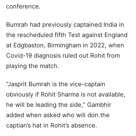
conference.
Bumrah had previously captained India in
the rescheduled fifth Test against England
at Edgbaston, Birmingham in 2022, when
Covid-19 diagnosis ruled out Rohit from
playing the match.
“Jasprit Bumrah is the vice-captain
obviously if Rohit Sharma is not available,
he will be leading the side,” Gambhir
added when asked who will don the
captian’s hat in Rohit’s absence.