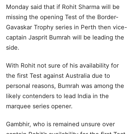
Monday said that if Rohit Sharma will be
missing the opening Test of the Border-
Gavaskar Trophy series in Perth then vice-
captain Jasprit Bumrah will be leading the
side.
With Rohit not sure of his availability for
the first Test against Australia due to
personal reasons, Bumrah was among the
likely contenders to lead India in the
marquee series opener.
Gambhir, who is remained unsure over