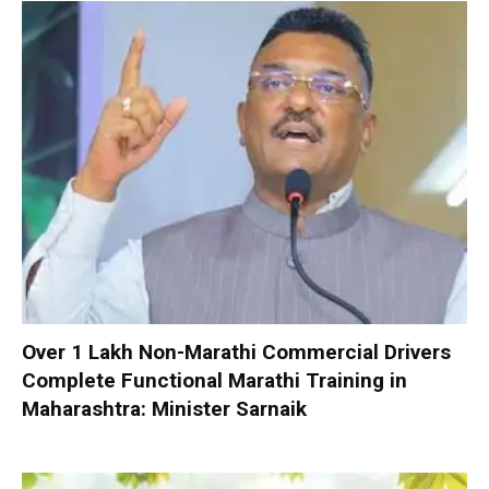
Over 1 Lakh Non-Marathi Commercial Drivers
Complete Functional Marathi Training in
Maharashtra: Minister Sarnaik