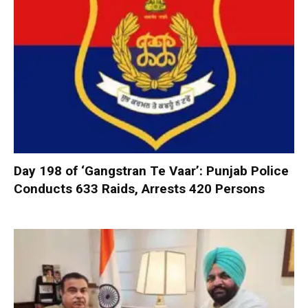
Day 198 of ‘Gangstran Te Vaar’: Punjab Police
Conducts 633 Raids, Arrests 420 Persons