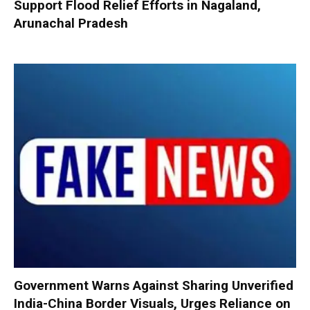
Support Flood Relief Efforts in Nagaland,
Arunachal Pradesh
Government Warns Against Sharing Unverified
India-China Border Visuals, Urges Reliance on