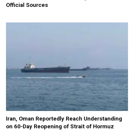
Official Sources
Iran, Oman Reportedly Reach Understanding
on 60-Day Reopening of Strait of Hormuz