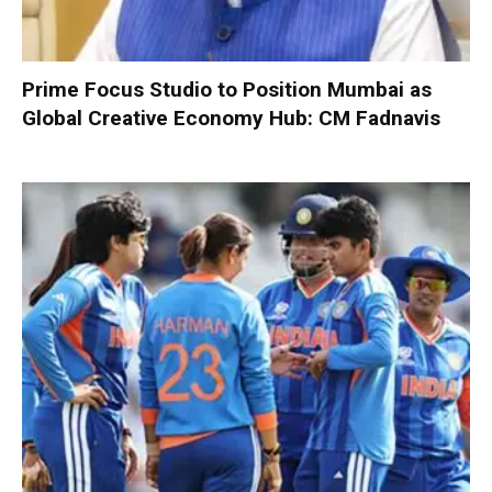
Prime Focus Studio to Position Mumbai as
Global Creative Economy Hub: CM Fadnavis