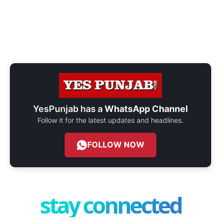
YesPunjab has a
WhatsApp Channel
Follow it for the latest updates and headlines.
FOLLOW NOW
stay connected