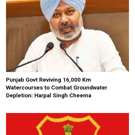
Punjab Govt Reviving 16,000 Km
Watercourses to Combat Groundwater
Depletion: Harpal Singh Cheema