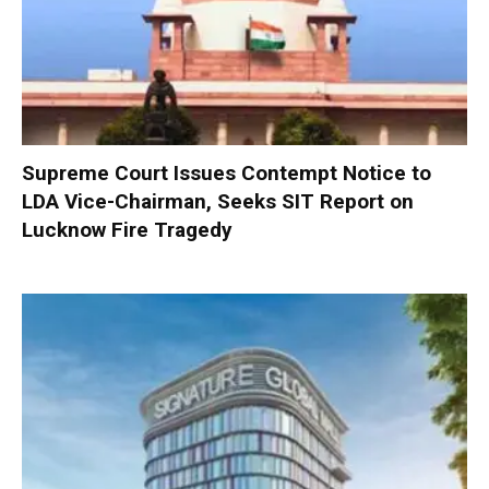
Supreme Court Issues Contempt Notice to
LDA Vice-Chairman, Seeks SIT Report on
Lucknow Fire Tragedy