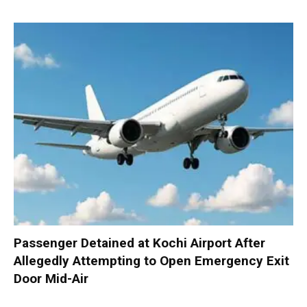
Passenger Detained at Kochi Airport After
Allegedly Attempting to Open Emergency Exit
Door Mid-Air