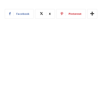
Facebook
X
Pinterest