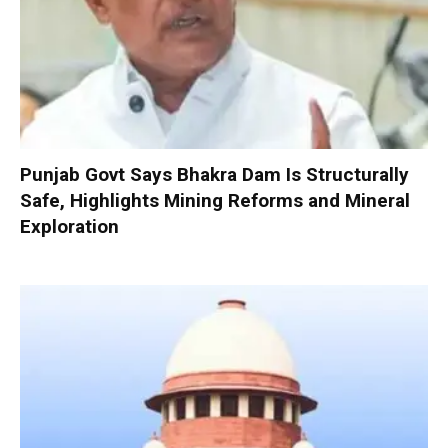
Punjab Govt Says Bhakra Dam Is Structurally
Safe, Highlights Mining Reforms and Mineral
Exploration