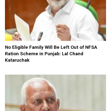
No Eligible Family Will Be Left Out of NFSA
Ration Scheme in Punjab: Lal Chand
Kataruchak