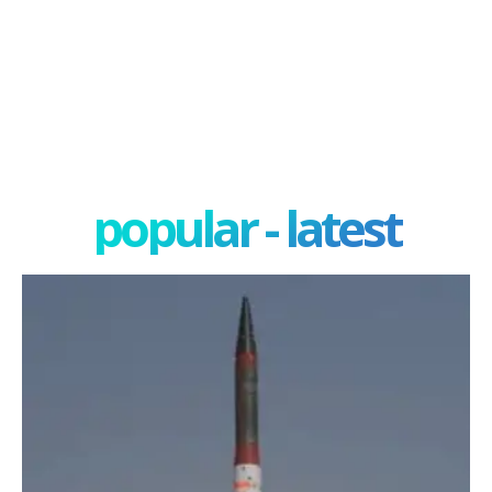
popular - latest