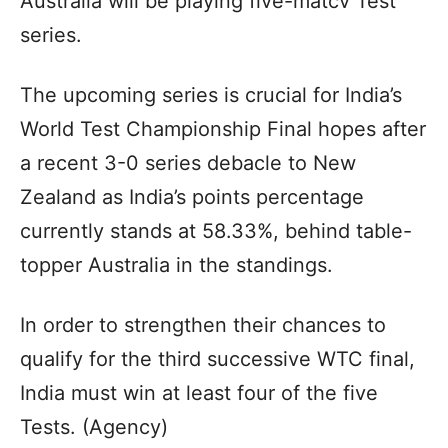
Australia will be playing five-matcv Test
series.
The upcoming series is crucial for India’s
World Test Championship Final hopes after
a recent 3-0 series debacle to New
Zealand as India’s points percentage
currently stands at 58.33%, behind table-
topper Australia in the standings.
In order to strengthen their chances to
qualify for the third successive WTC final,
India must win at least four of the five
Tests. (Agency)