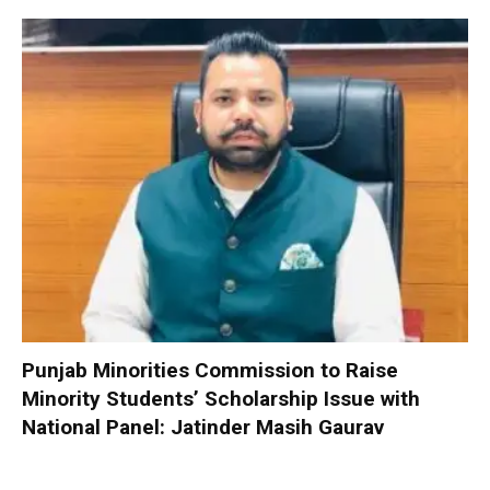
Punjab Minorities Commission to Raise
Minority Students’ Scholarship Issue with
National Panel: Jatinder Masih Gaurav