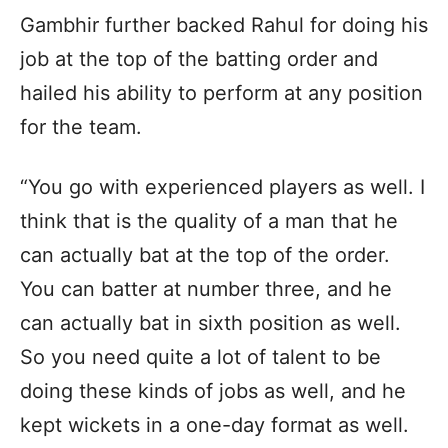
Gambhir further backed Rahul for doing his
job at the top of the batting order and
hailed his ability to perform at any position
for the team.
“You go with experienced players as well. I
think that is the quality of a man that he
can actually bat at the top of the order.
You can batter at number three, and he
can actually bat in sixth position as well.
So you need quite a lot of talent to be
doing these kinds of jobs as well, and he
kept wickets in a one-day format as well.