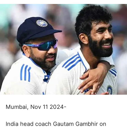
Mumbai, Nov 11 2024-
India head coach Gautam Gambhir on