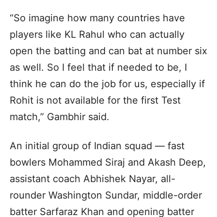
“So imagine how many countries have
players like KL Rahul who can actually
open the batting and can bat at number six
as well. So I feel that if needed to be, I
think he can do the job for us, especially if
Rohit is not available for the first Test
match,” Gambhir said.
An initial group of Indian squad — fast
bowlers Mohammed Siraj and Akash Deep,
assistant coach Abhishek Nayar, all-
rounder Washington Sundar, middle-order
batter Sarfaraz Khan and opening batter