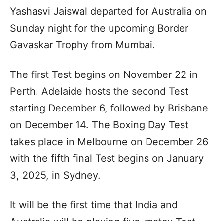
Yashasvi Jaiswal departed for Australia on
Sunday night for the upcoming Border
Gavaskar Trophy from Mumbai.
The first Test begins on November 22 in
Perth. Adelaide hosts the second Test
starting December 6, followed by Brisbane
on December 14. The Boxing Day Test
takes place in Melbourne on December 26
with the fifth final Test begins on January
3, 2025, in Sydney.
It will be the first time that India and