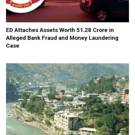
ED Attaches Assets Worth ₹51.28 Crore in
Alleged Bank Fraud and Money Laundering
Case