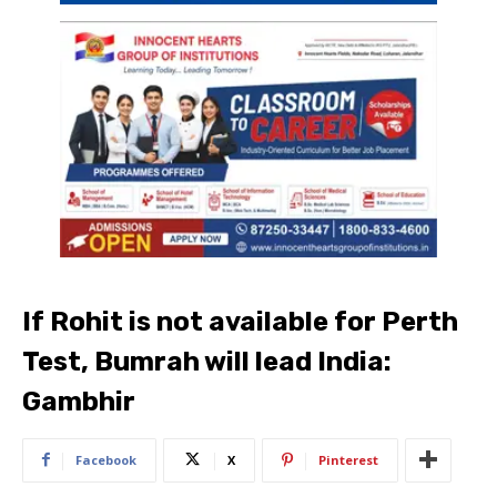
If Rohit is not available for Perth
Test, Bumrah will lead India:
Gambhir
Facebook
X
Pinterest