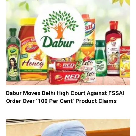
Dabur Moves Delhi High Court Against FSSAI
Order Over ‘100 Per Cent’ Product Claims