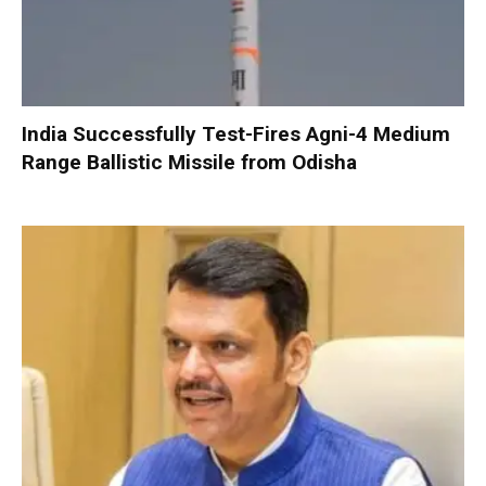
India Successfully Test-Fires Agni-4 Medium
Range Ballistic Missile from Odisha