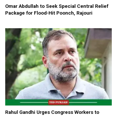
Omar Abdullah to Seek Special Central Relief
Package for Flood-Hit Poonch, Rajouri
Rahul Gandhi Urges Congress Workers to