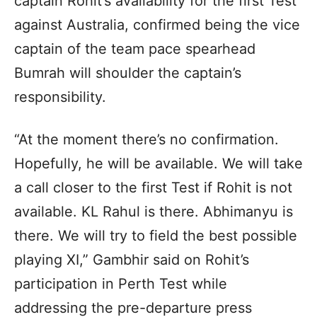
captain Rohit’s availability for the first Test
against Australia, confirmed being the vice
captain of the team pace spearhead
Bumrah will shoulder the captain’s
responsibility.
“At the moment there’s no confirmation.
Hopefully, he will be available. We will take
a call closer to the first Test if Rohit is not
available. KL Rahul is there. Abhimanyu is
there. We will try to field the best possible
playing XI,” Gambhir said on Rohit’s
participation in Perth Test while
addressing the pre-departure press