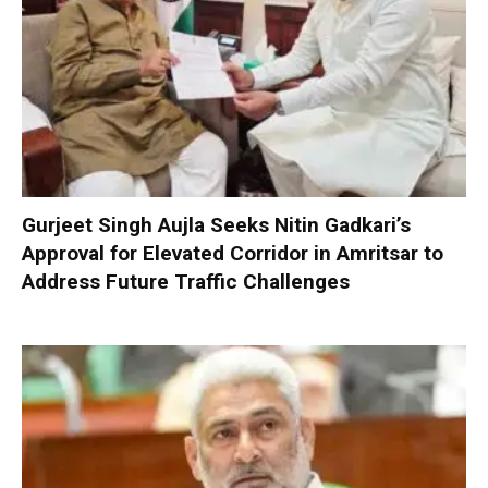
Gurjeet Singh Aujla Seeks Nitin Gadkari’s
Approval for Elevated Corridor in Amritsar to
Address Future Traffic Challenges