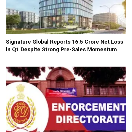
Signature Global Reports ₹16.5 Crore Net Loss
in Q1 Despite Strong Pre-Sales Momentum