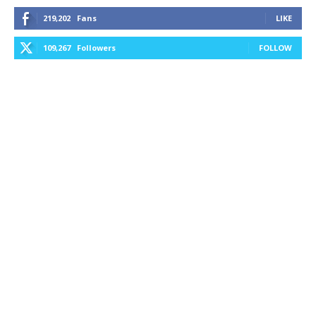
219,202
Fans
LIKE
109,267
Followers
FOLLOW