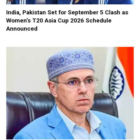
India, Pakistan Set for September 5 Clash as
Women’s T20 Asia Cup 2026 Schedule
Announced