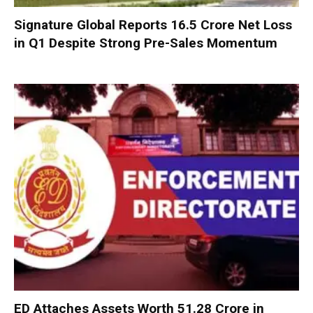
Signature Global Reports ₹16.5 Crore Net Loss
in Q1 Despite Strong Pre-Sales Momentum
ED Attaches Assets Worth ₹51.28 Crore in