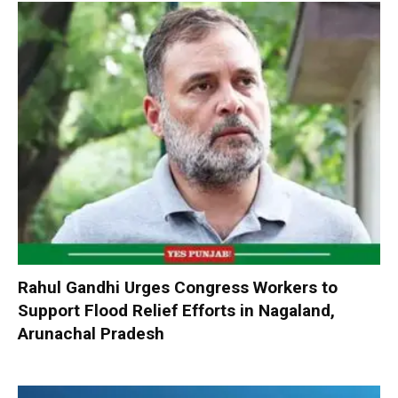
Rahul Gandhi Urges Congress Workers to
Support Flood Relief Efforts in Nagaland,
Arunachal Pradesh