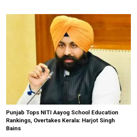
Punjab Tops NITI Aayog School Education
Rankings, Overtakes Kerala: Harjot Singh
Bains