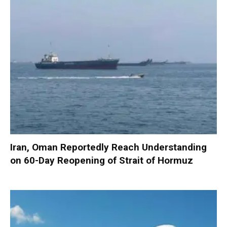
Iran, Oman Reportedly Reach Understanding
on 60-Day Reopening of Strait of Hormuz