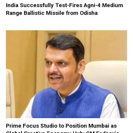
India Successfully Test-Fires Agni-4 Medium
Range Ballistic Missile from Odisha
Prime Focus Studio to Position Mumbai as