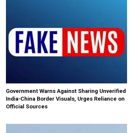
Government Warns Against Sharing Unverified
India-China Border Visuals, Urges Reliance on
Official Sources