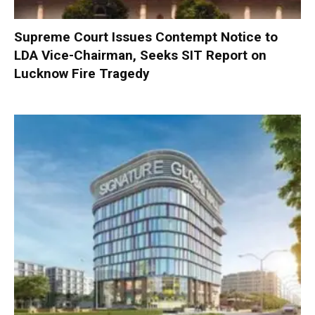
Supreme Court Issues Contempt Notice to
LDA Vice-Chairman, Seeks SIT Report on
Lucknow Fire Tragedy