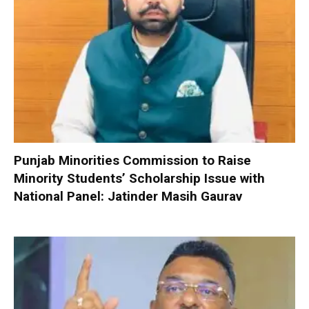
Punjab Minorities Commission to Raise
Minority Students’ Scholarship Issue with
National Panel: Jatinder Masih Gaurav