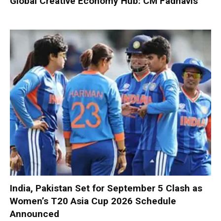
Global Creative Economy Hub: CM Fadnavis
India, Pakistan Set for September 5 Clash as
Women’s T20 Asia Cup 2026 Schedule
Announced