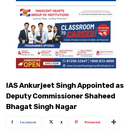
IAS Ankurjeet Singh Appointed as
Deputy Commissioner Shaheed
Bhagat Singh Nagar
Facebook
X
Pinterest