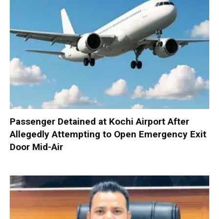
Passenger Detained at Kochi Airport After
Allegedly Attempting to Open Emergency Exit
Door Mid-Air