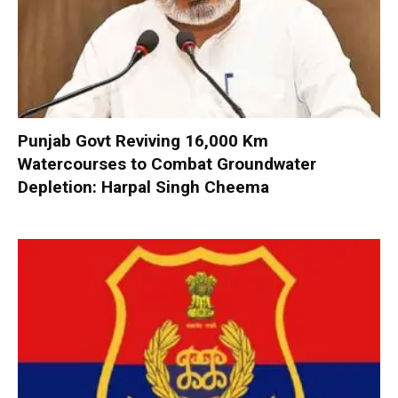
Punjab Govt Reviving 16,000 Km
Watercourses to Combat Groundwater
Depletion: Harpal Singh Cheema