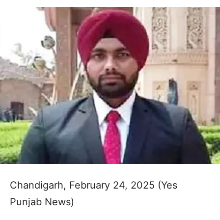
Chandigarh, February 24, 2025 (Yes
Punjab News)