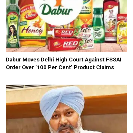
Dabur Moves Delhi High Court Against FSSAI
Order Over ‘100 Per Cent’ Product Claims