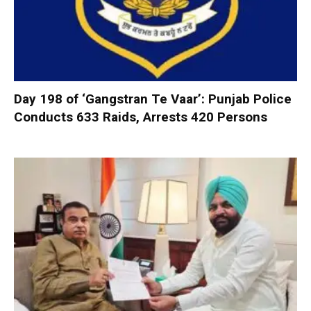
Day 198 of ‘Gangstran Te Vaar’: Punjab Police
Conducts 633 Raids, Arrests 420 Persons