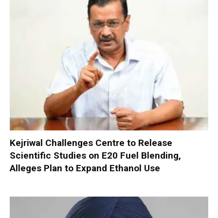
Kejriwal Challenges Centre to Release
Scientific Studies on E20 Fuel Blending,
Alleges Plan to Expand Ethanol Use