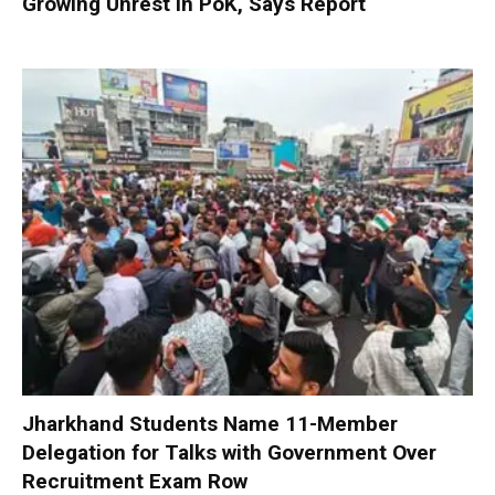
Growing Unrest in PoK, Says Report
Jharkhand Students Name 11-Member
Delegation for Talks with Government Over
Recruitment Exam Row