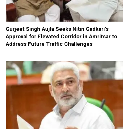
Gurjeet Singh Aujla Seeks Nitin Gadkari’s
Approval for Elevated Corridor in Amritsar to
Address Future Traffic Challenges