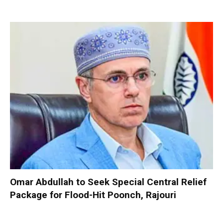
Omar Abdullah to Seek Special Central Relief
Package for Flood-Hit Poonch, Rajouri