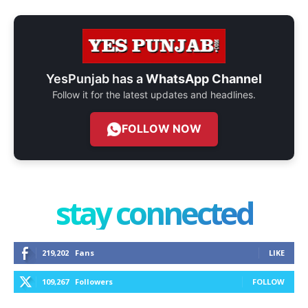
YesPunjab has a
WhatsApp Channel
Follow it for the latest updates and headlines.
FOLLOW NOW
stay connected
219,202
Fans
LIKE
109,267
Followers
FOLLOW