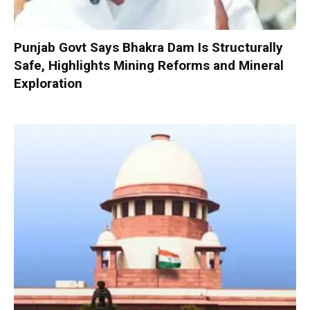
Punjab Govt Says Bhakra Dam Is Structurally
Safe, Highlights Mining Reforms and Mineral
Exploration