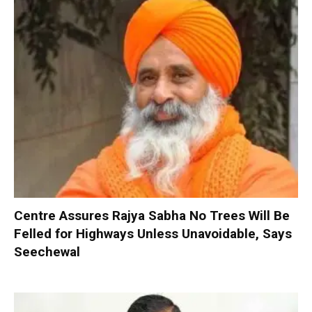
Centre Assures Rajya Sabha No Trees Will Be
Felled for Highways Unless Unavoidable, Says
Seechewal