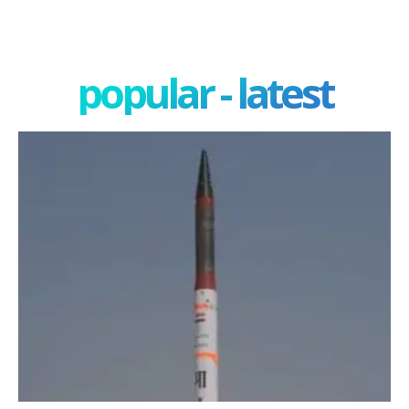
popular - latest