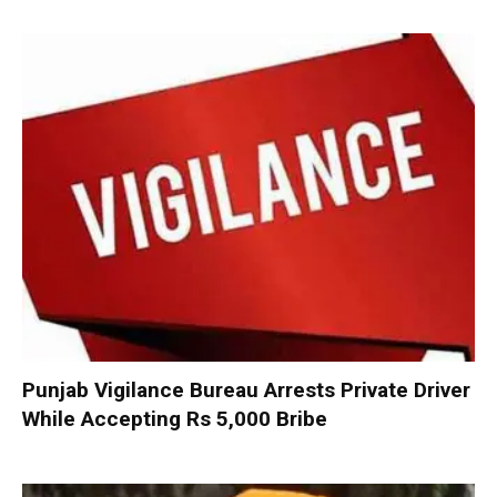
Punjab Vigilance Bureau Arrests Private Driver
While Accepting Rs 5,000 Bribe