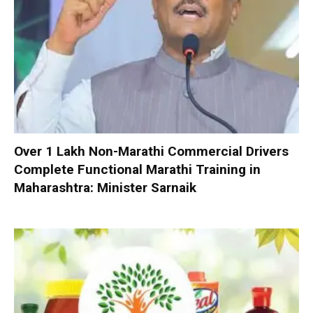
Over 1 Lakh Non-Marathi Commercial Drivers
Complete Functional Marathi Training in
Maharashtra: Minister Sarnaik