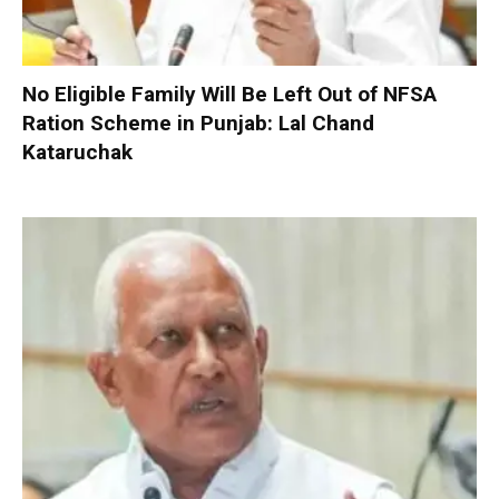
No Eligible Family Will Be Left Out of NFSA
Ration Scheme in Punjab: Lal Chand
Kataruchak