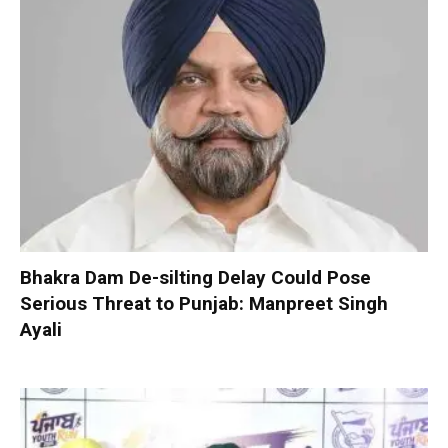
Bhakra Dam De-silting Delay Could Pose
Serious Threat to Punjab: Manpreet Singh
Ayali