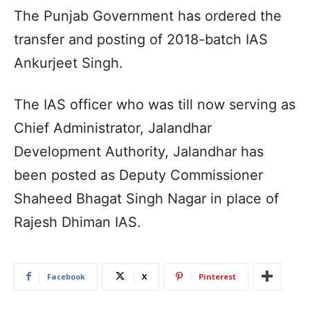
The Punjab Government has ordered the
transfer and posting of 2018-batch IAS
Ankurjeet Singh.
The IAS officer who was till now serving as
Chief Administrator, Jalandhar
Development Authority, Jalandhar has
been posted as Deputy Commissioner
Shaheed Bhagat Singh Nagar in place of
Rajesh Dhiman IAS.
Facebook
X
Pinterest