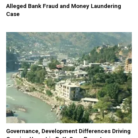
Alleged Bank Fraud and Money Laundering
Case
Governance, Development Differences Driving