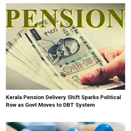
Kerala Pension Delivery Shift Sparks Political
Row as Govt Moves to DBT System