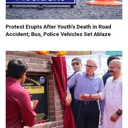
Protest Erupts After Youth’s Death in Road
Accident; Bus, Police Vehicles Set Ablaze