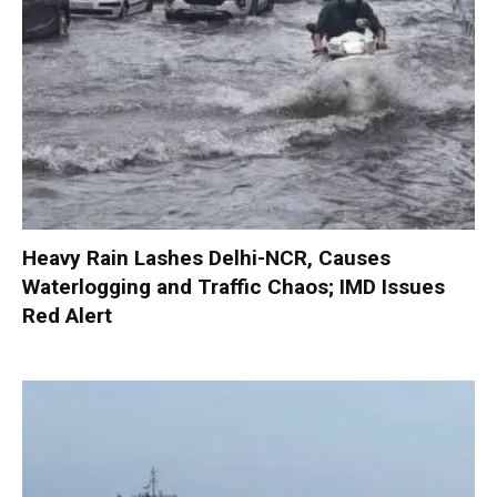
Heavy Rain Lashes Delhi-NCR, Causes
Waterlogging and Traffic Chaos; IMD Issues
Red Alert