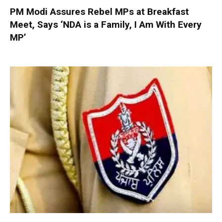
PM Modi Assures Rebel MPs at Breakfast
Meet, Says ‘NDA is a Family, I Am With Every
MP’