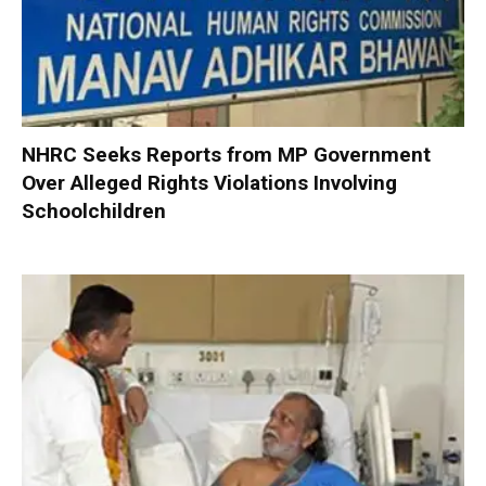
NHRC Seeks Reports from MP Government
Over Alleged Rights Violations Involving
Schoolchildren