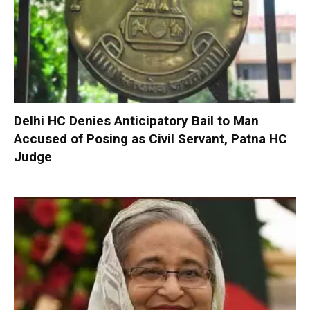
Delhi HC Denies Anticipatory Bail to Man
Accused of Posing as Civil Servant, Patna HC
Judge