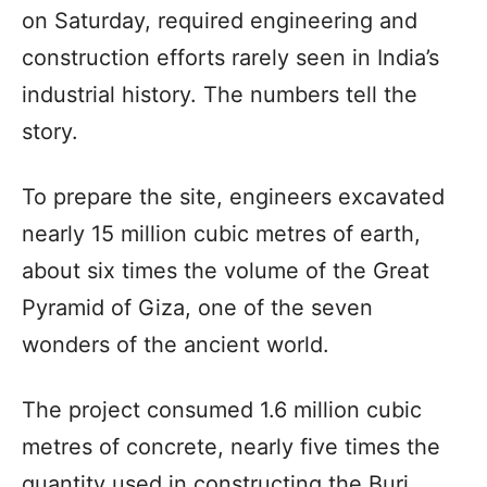
on Saturday, required engineering and
construction efforts rarely seen in India’s
industrial history. The numbers tell the
story.
To prepare the site, engineers excavated
nearly 15 million cubic metres of earth,
about six times the volume of the Great
Pyramid of Giza, one of the seven
wonders of the ancient world.
The project consumed 1.6 million cubic
metres of concrete, nearly five times the
quantity used in constructing the Burj