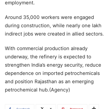
employment.
Around 35,000 workers were engaged
during construction, while nearly one lakh
indirect jobs were created in allied sectors.
With commercial production already
underway, the refinery is expected to
strengthen India’s energy security, reduce
dependence on imported petrochemicals
and position Rajasthan as an emerging
petrochemical hub.(Agency)
Facebook
X
Pinterest