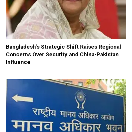
Bangladesh’s Strategic Shift Raises Regional
Concerns Over Security and China-Pakistan
Influence