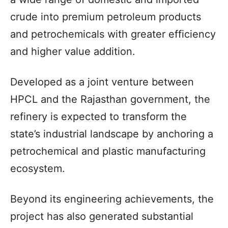
crude into premium petroleum products
and petrochemicals with greater efficiency
and higher value addition.
Developed as a joint venture between
HPCL and the Rajasthan government, the
refinery is expected to transform the
state’s industrial landscape by anchoring a
petrochemical and plastic manufacturing
ecosystem.
Beyond its engineering achievements, the
project has also generated substantial