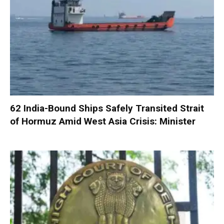
62 India-Bound Ships Safely Transited Strait
of Hormuz Amid West Asia Crisis: Minister