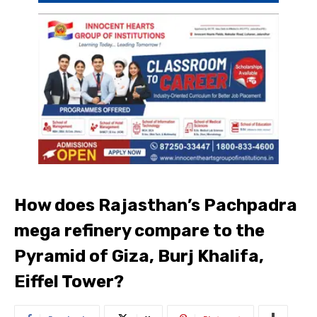
How does Rajasthan’s Pachpadra
mega refinery compare to the
Pyramid of Giza, Burj Khalifa,
Eiffel Tower?