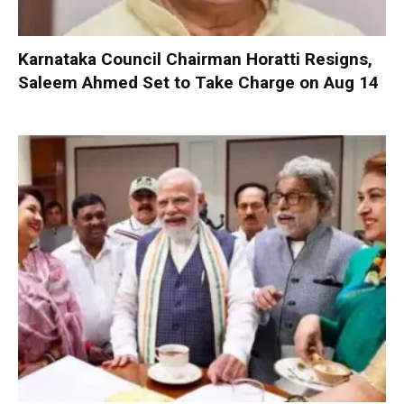
Karnataka Council Chairman Horatti Resigns,
Saleem Ahmed Set to Take Charge on Aug 14