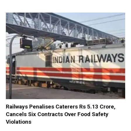
Railways Penalises Caterers Rs 5.13 Crore,
Cancels Six Contracts Over Food Safety
Violations