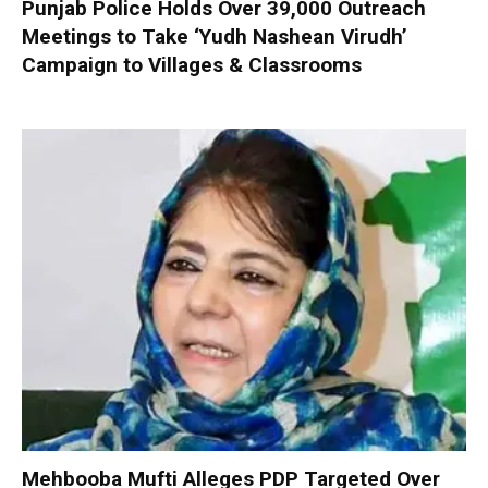
Punjab Police Holds Over 39,000 Outreach
Meetings to Take ‘Yudh Nashean Virudh’
Campaign to Villages & Classrooms
Mehbooba Mufti Alleges PDP Targeted Over