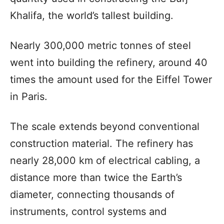
Khalifa, the world’s tallest building.
Nearly 300,000 metric tonnes of steel
went into building the refinery, around 40
times the amount used for the Eiffel Tower
in Paris.
The scale extends beyond conventional
construction material. The refinery has
nearly 28,000 km of electrical cabling, a
distance more than twice the Earth’s
diameter, connecting thousands of
instruments, control systems and