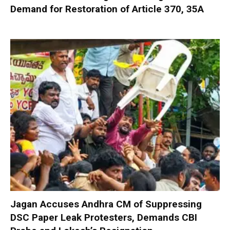
Demand for Restoration of Article 370, 35A
Jagan Accuses Andhra CM of Suppressing
DSC Paper Leak Protesters, Demands CBI