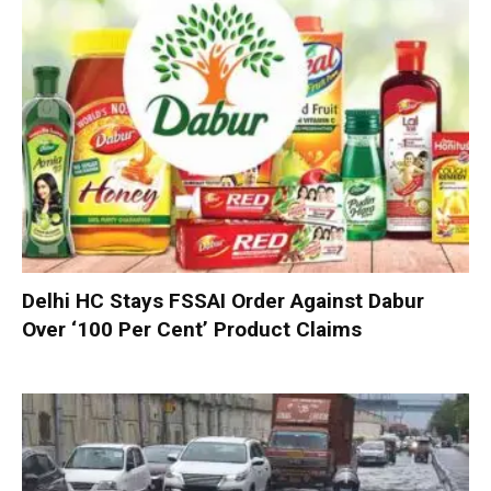
Delhi HC Stays FSSAI Order Against Dabur
Over ‘100 Per Cent’ Product Claims