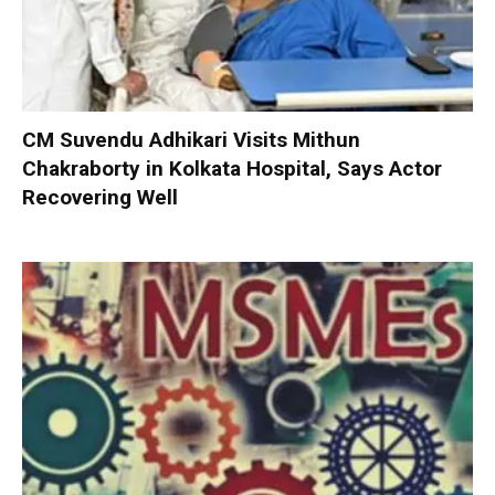
CM Suvendu Adhikari Visits Mithun
Chakraborty in Kolkata Hospital, Says Actor
Recovering Well