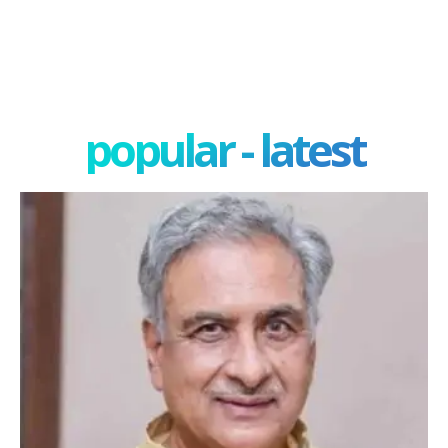
popular - latest