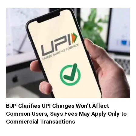
BJP Clarifies UPI Charges Won’t Affect
Common Users, Says Fees May Apply Only to
Commercial Transactions