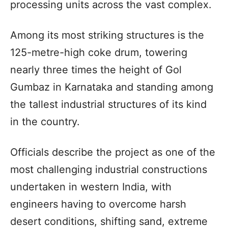
processing units across the vast complex.
Among its most striking structures is the
125-metre-high coke drum, towering
nearly three times the height of Gol
Gumbaz in Karnataka and standing among
the tallest industrial structures of its kind
in the country.
Officials describe the project as one of the
most challenging industrial constructions
undertaken in western India, with
engineers having to overcome harsh
desert conditions, shifting sand, extreme