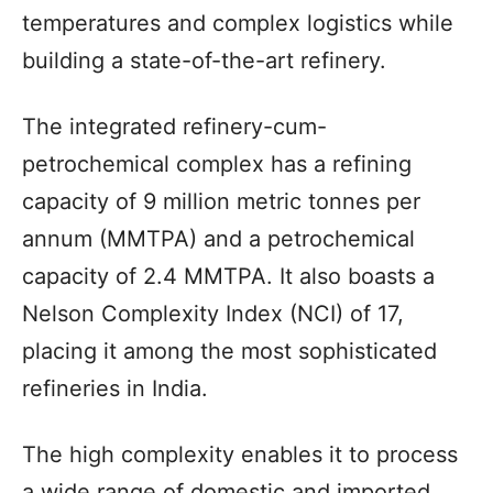
temperatures and complex logistics while
building a state-of-the-art refinery.
The integrated refinery-cum-
petrochemical complex has a refining
capacity of 9 million metric tonnes per
annum (MMTPA) and a petrochemical
capacity of 2.4 MMTPA. It also boasts a
Nelson Complexity Index (NCI) of 17,
placing it among the most sophisticated
refineries in India.
The high complexity enables it to process
a wide range of domestic and imported