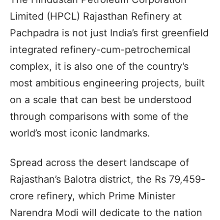
Limited (HPCL) Rajasthan Refinery at
Pachpadra is not just India’s first greenfield
integrated refinery-cum-petrochemical
complex, it is also one of the country’s
most ambitious engineering projects, built
on a scale that can best be understood
through comparisons with some of the
world’s most iconic landmarks.
Spread across the desert landscape of
Rajasthan’s Balotra district, the Rs 79,459-
crore refinery, which Prime Minister
Narendra Modi will dedicate to the nation