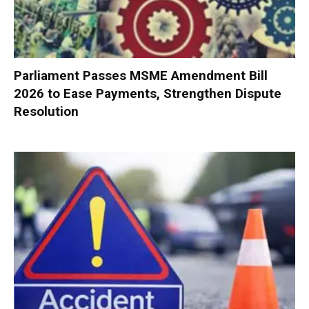
Parliament Passes MSME Amendment Bill
2026 to Ease Payments, Strengthen Dispute
Resolution