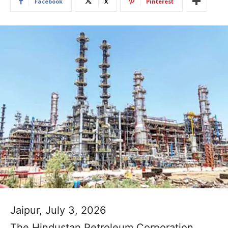
Facebook
X
Pinterest
Jaipur, July 3, 2026
The Hindustan Petroleum Corporation