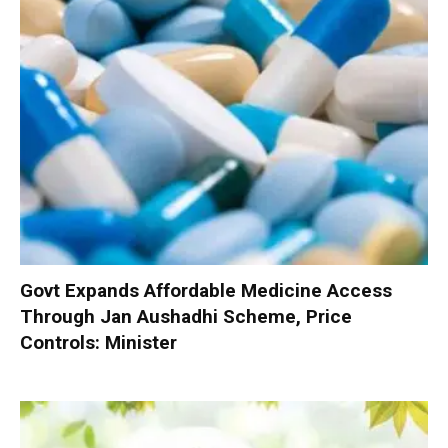
Govt Expands Affordable Medicine Access
Through Jan Aushadhi Scheme, Price
Controls: Minister