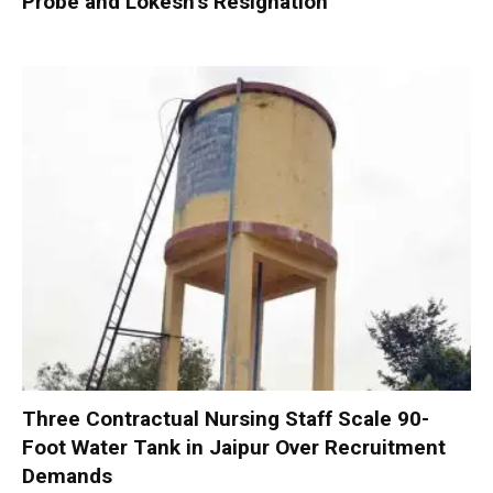
Probe and Lokesh’s Resignation
Three Contractual Nursing Staff Scale 90-
Foot Water Tank in Jaipur Over Recruitment
Demands