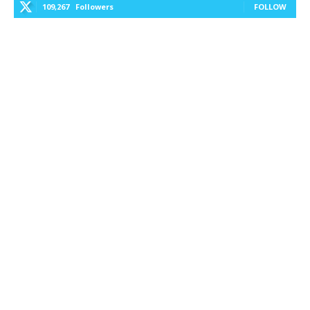
109,267
Followers
FOLLOW