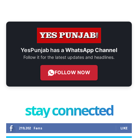
YesPunjab has a
WhatsApp Channel
Follow it for the latest updates and headlines.
FOLLOW NOW
stay connected
219,202
Fans
LIKE