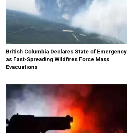
British Columbia Declares State of Emergency
as Fast-Spreading Wildfires Force Mass
Evacuations