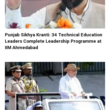
Punjab Sikhya Kranti: 34 Technical Education
Leaders Complete Leadership Programme at
IIM Ahmedabad