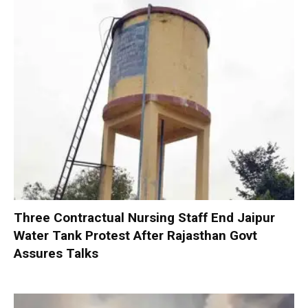
Three Contractual Nursing Staff End Jaipur
Water Tank Protest After Rajasthan Govt
Assures Talks