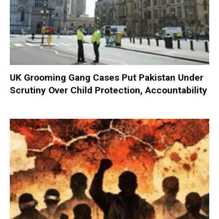
UK Grooming Gang Cases Put Pakistan Under
Scrutiny Over Child Protection, Accountability