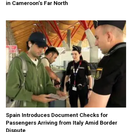
in Cameroon’s Far North
Spain Introduces Document Checks for
Passengers Arriving from Italy Amid Border
Dispute