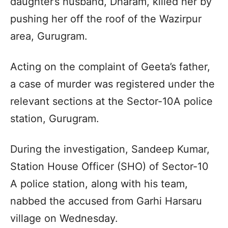
daughter’s husband, Dharam, killed her by
pushing her off the roof of the Wazirpur
area, Gurugram.
Acting on the complaint of Geeta’s father,
a case of murder was registered under the
relevant sections at the Sector-10A police
station, Gurugram.
During the investigation, Sandeep Kumar,
Station House Officer (SHO) of Sector-10
A police station, along with his team,
nabbed the accused from Garhi Harsaru
village on Wednesday.