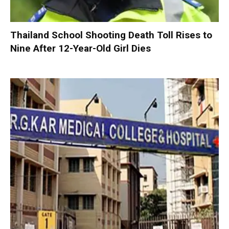
Thailand School Shooting Death Toll Rises to
Nine After 12-Year-Old Girl Dies