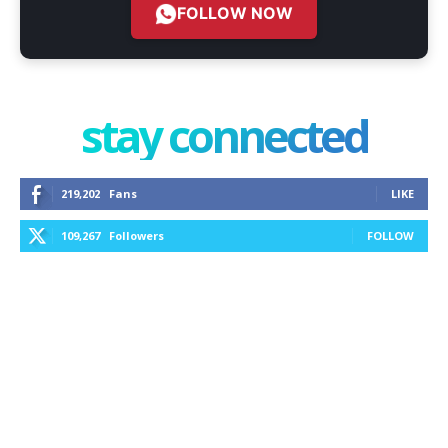
FOLLOW NOW
stay connected
219,202
Fans
LIKE
109,267
Followers
FOLLOW