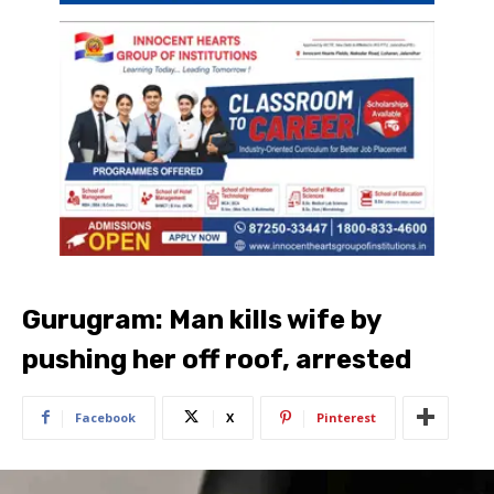
Gurugram: Man kills wife by
pushing her off roof, arrested
Facebook
X
Pinterest