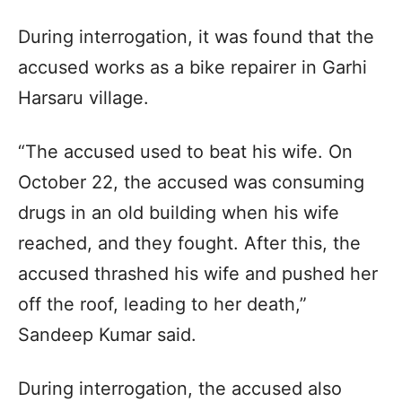
During interrogation, it was found that the
accused works as a bike repairer in Garhi
Harsaru village.
“The accused used to beat his wife. On
October 22, the accused was consuming
drugs in an old building when his wife
reached, and they fought. After this, the
accused thrashed his wife and pushed her
off the roof, leading to her death,”
Sandeep Kumar said.
During interrogation, the accused also