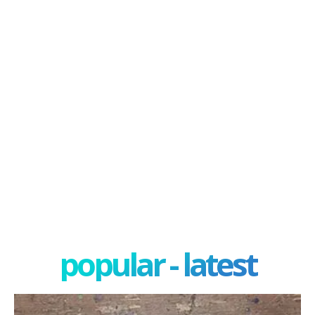
popular - latest