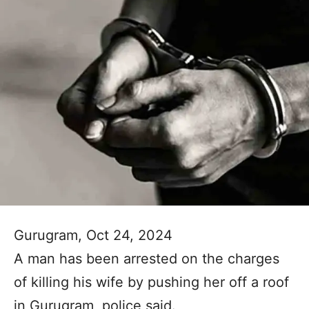
Gurugram, Oct 24, 2024
A man has been arrested on the charges
of killing his wife by pushing her off a roof
in Gurugram, police said.