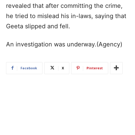
revealed that after committing the crime,
he tried to mislead his in-laws, saying that
Geeta slipped and fell.
An investigation was underway.(Agency)
Facebook
X
Pinterest