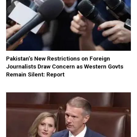
Pakistan’s New Restrictions on Foreign
Journalists Draw Concern as Western Govts
Remain Silent: Report