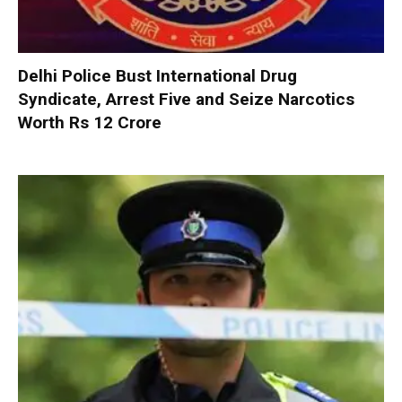
Delhi Police Bust International Drug
Syndicate, Arrest Five and Seize Narcotics
Worth Rs 12 Crore