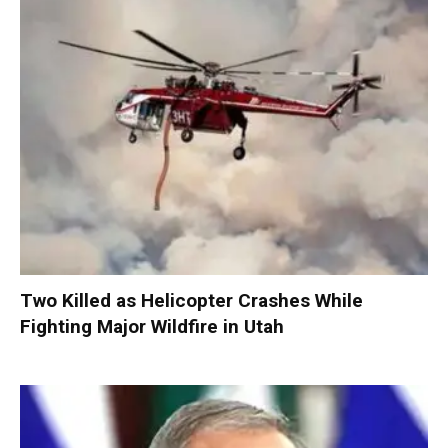
Two Killed as Helicopter Crashes While
Fighting Major Wildfire in Utah