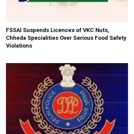
FSSAI Suspends Licences of VKC Nuts,
Chheda Specialities Over Serious Food Safety
Violations