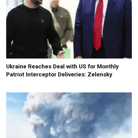
Ukraine Reaches Deal with US for Monthly
Patriot Interceptor Deliveries: Zelensky