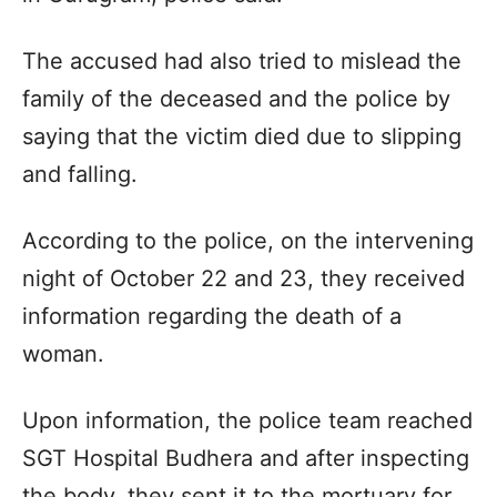
The accused had also tried to mislead the
family of the deceased and the police by
saying that the victim died due to slipping
and falling.
According to the police, on the intervening
night of October 22 and 23, they received
information regarding the death of a
woman.
Upon information, the police team reached
SGT Hospital Budhera and after inspecting
the body, they sent it to the mortuary for