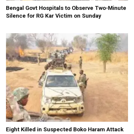
Bengal Govt Hospitals to Observe Two-Minute
Silence for RG Kar Victim on Sunday
Eight Killed in Suspected Boko Haram Attack