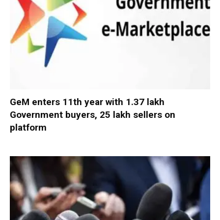
GeM enters 11th year with 1.37 lakh
Government buyers, 25 lakh sellers on
platform