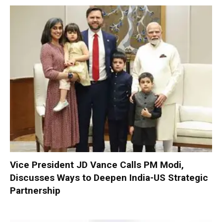
Vice President JD Vance Calls PM Modi,
Discusses Ways to Deepen India-US Strategic
Partnership