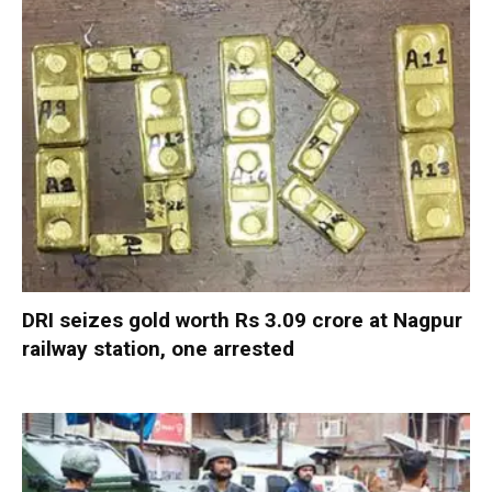
DRI seizes gold worth Rs 3.09 crore at Nagpur
railway station, one arrested