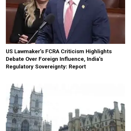
US Lawmaker’s FCRA Criticism Highlights
Debate Over Foreign Influence, India’s
Regulatory Sovereignty: Report