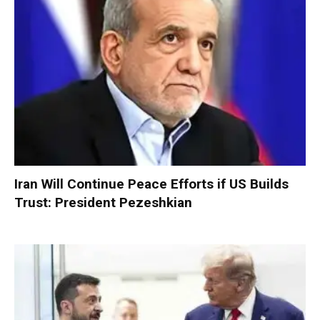
Iran Will Continue Peace Efforts if US Builds
Trust: President Pezeshkian