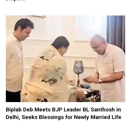
Biplab Deb Meets BJP Leader BL Santhosh in
Delhi, Seeks Blessings for Newly Married Life