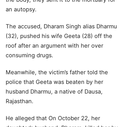
an autopsy.
The accused, Dharam Singh alias Dharmu
(32), pushed his wife Geeta (28) off the
roof after an argument with her over
consuming drugs.
Meanwhile, the victim’s father told the
police that Geeta was beaten by her
husband Dharmu, a native of Dausa,
Rajasthan.
He alleged that On October 22, her