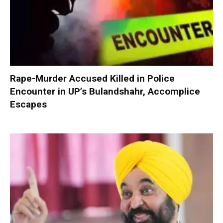
Rape-Murder Accused Killed in Police
Encounter in UP’s Bulandshahr, Accomplice
Escapes