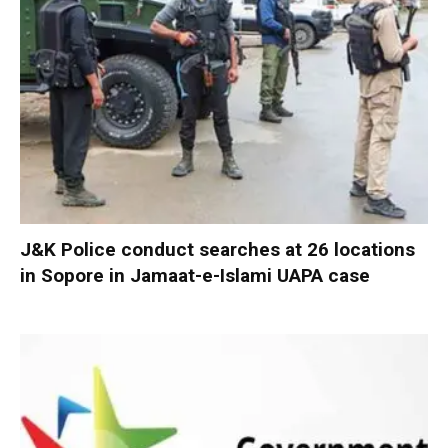
J&K Police conduct searches at 26 locations
in Sopore in Jamaat-e-Islami UAPA case