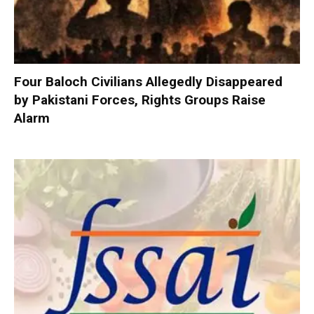
Four Baloch Civilians Allegedly Disappeared
by Pakistani Forces, Rights Groups Raise
Alarm