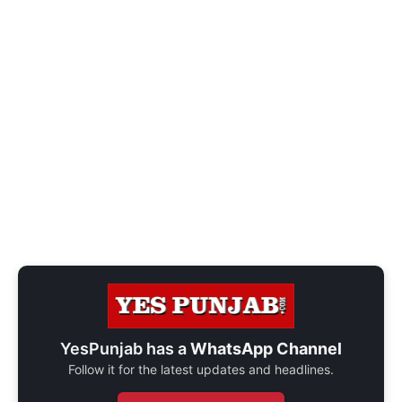
YesPunjab has a
WhatsApp Channel
Follow it for the latest updates and headlines.