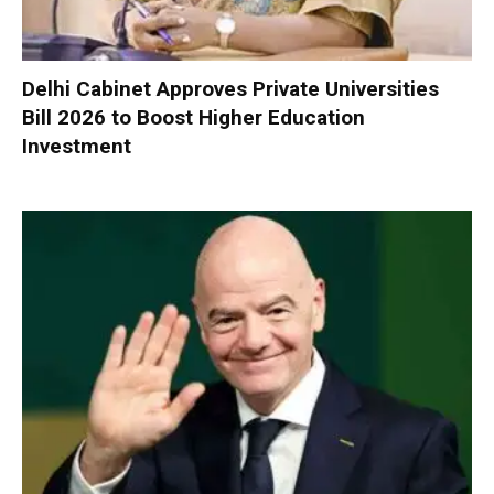
Delhi Cabinet Approves Private Universities
Bill 2026 to Boost Higher Education
Investment