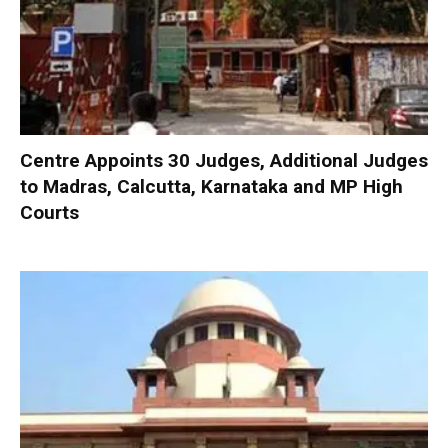
Centre Appoints 30 Judges, Additional Judges
to Madras, Calcutta, Karnataka and MP High
Courts