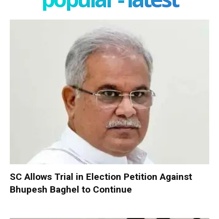
SC Allows Trial in Election Petition Against
Bhupesh Baghel to Continue