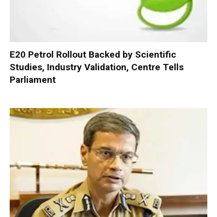
E20 Petrol Rollout Backed by Scientific
Studies, Industry Validation, Centre Tells
Parliament