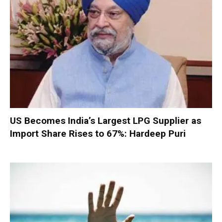
US Becomes India’s Largest LPG Supplier as
Import Share Rises to 67%: Hardeep Puri