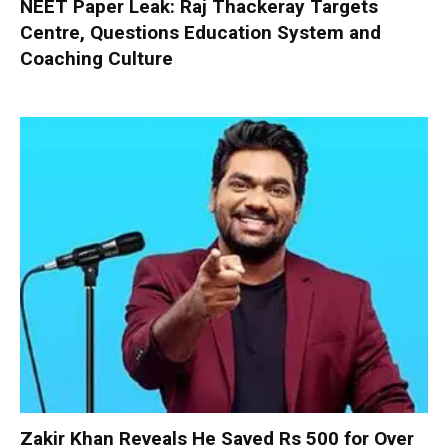
NEET Paper Leak: Raj Thackeray Targets
Centre, Questions Education System and
Coaching Culture
Zakir Khan Reveals He Saved Rs 500 for Over