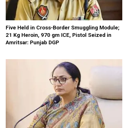
Five Held in Cross-Border Smuggling Module;
21 Kg Heroin, 970 gm ICE, Pistol Seized in
Amritsar: Punjab DGP