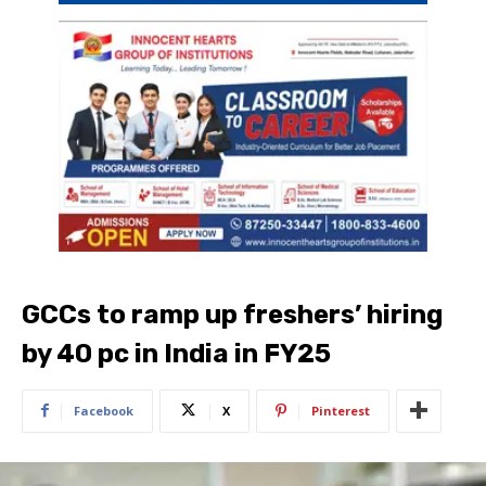
GCCs to ramp up freshers’ hiring
by 40 pc in India in FY25
Facebook
X
Pinterest