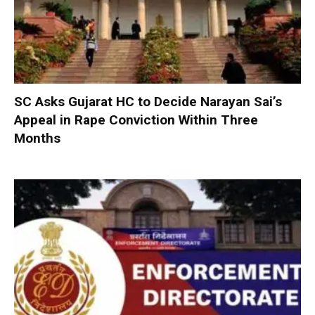
SC Asks Gujarat HC to Decide Narayan Sai’s
Appeal in Rape Conviction Within Three
Months