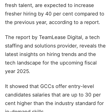
fresh talent, are expected to increase
fresher hiring by 40 per cent compared to
the previous year, according to a report.
The report by TeamLease Digital, a tech
staffing and solutions provider, reveals the
latest insights on hiring trends and the
tech landscape for the upcoming fiscal
year 2025.
It showed that GCCs offer entry-level
candidates salaries that are up to 30 per
cent higher than the industry standard for
in-demand skills.