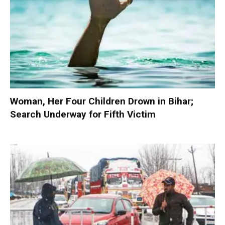
Woman, Her Four Children Drown in Bihar;
Search Underway for Fifth Victim