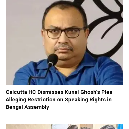
Calcutta HC Dismisses Kunal Ghosh’s Plea
Alleging Restriction on Speaking Rights in
Bengal Assembly