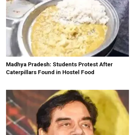
Madhya Pradesh: Students Protest After
Caterpillars Found in Hostel Food