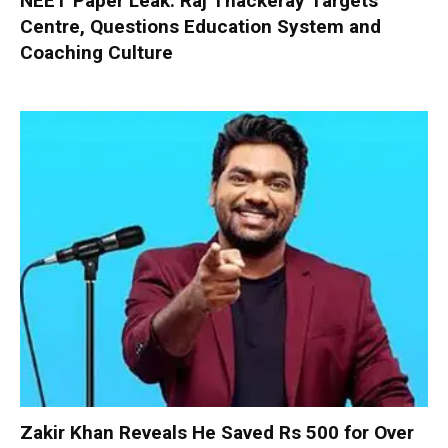
NEET Paper Leak: Raj Thackeray Targets
Centre, Questions Education System and
Coaching Culture
Zakir Khan Reveals He Saved Rs 500 for Over