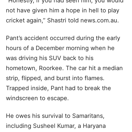
“Honestly, if you had seen him, you would
not have given him a hope in hell to play
cricket again,’’ Shastri told news.com.au.
Pant’s accident occurred during the early
hours of a December morning when he
was driving his SUV back to his
hometown, Roorkee. The car hit a median
strip, flipped, and burst into flames.
Trapped inside, Pant had to break the
windscreen to escape.
He owes his survival to Samaritans,
including Susheel Kumar, a Haryana