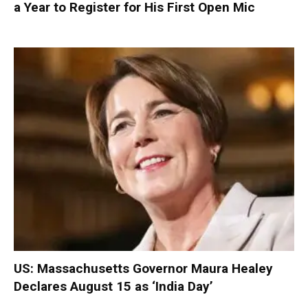
a Year to Register for His First Open Mic
US: Massachusetts Governor Maura Healey
Declares August 15 as ‘India Day’