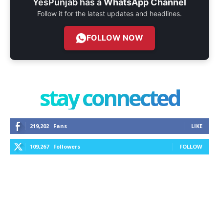
YesPunjab has a
WhatsApp Channel
Follow it for the latest updates and headlines.
FOLLOW NOW
stay connected
219,202
Fans
LIKE
109,267
Followers
FOLLOW