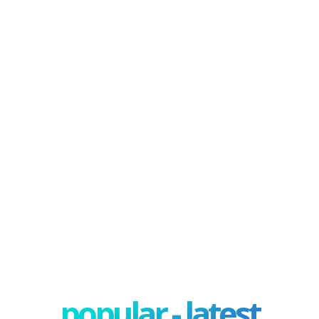
popular - latest