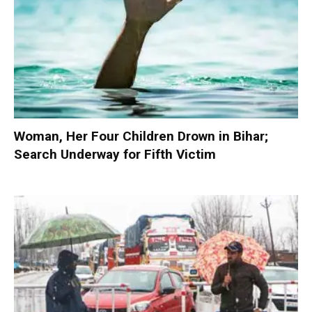
Woman, Her Four Children Drown in Bihar;
Search Underway for Fifth Victim