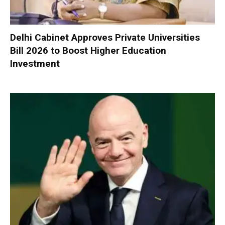
Delhi Cabinet Approves Private Universities
Bill 2026 to Boost Higher Education
Investment