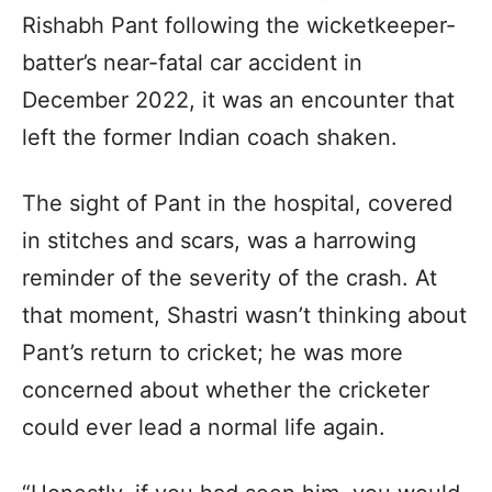
Rishabh Pant following the wicketkeeper-
batter’s near-fatal car accident in
December 2022, it was an encounter that
left the former Indian coach shaken.
The sight of Pant in the hospital, covered
in stitches and scars, was a harrowing
reminder of the severity of the crash. At
that moment, Shastri wasn’t thinking about
Pant’s return to cricket; he was more
concerned about whether the cricketer
could ever lead a normal life again.