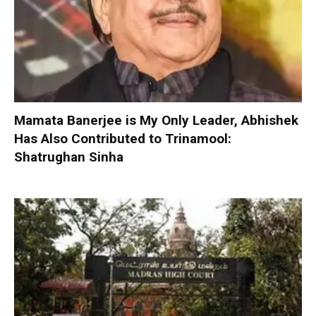
Mamata Banerjee is My Only Leader, Abhishek
Has Also Contributed to Trinamool:
Shatrughan Sinha