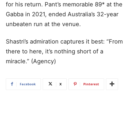
for his return. Pant’s memorable 89* at the
Gabba in 2021, ended Australia’s 32-year
unbeaten run at the venue.
Shastri’s admiration captures it best: “From
there to here, it’s nothing short of a
miracle.” (Agency)
Facebook
X
Pinterest