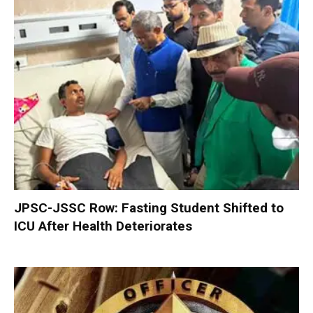
JPSC-JSSC Row: Fasting Student Shifted to
ICU After Health Deteriorates