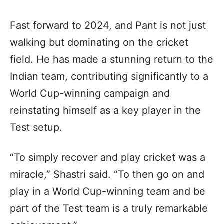
Fast forward to 2024, and Pant is not just
walking but dominating on the cricket
field. He has made a stunning return to the
Indian team, contributing significantly to a
World Cup-winning campaign and
reinstating himself as a key player in the
Test setup.
“To simply recover and play cricket was a
miracle,” Shastri said. “To then go on and
play in a World Cup-winning team and be
part of the Test team is a truly remarkable