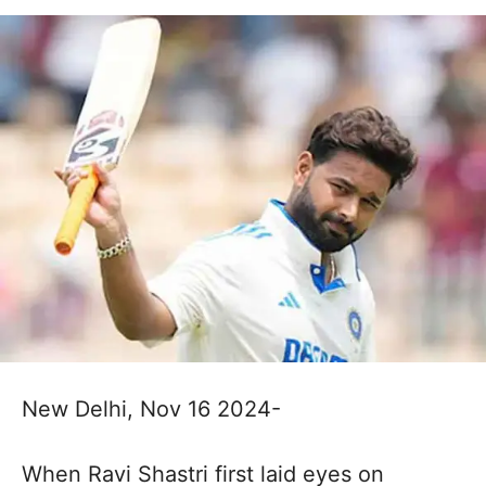
New Delhi, Nov 16 2024-
When Ravi Shastri first laid eyes on