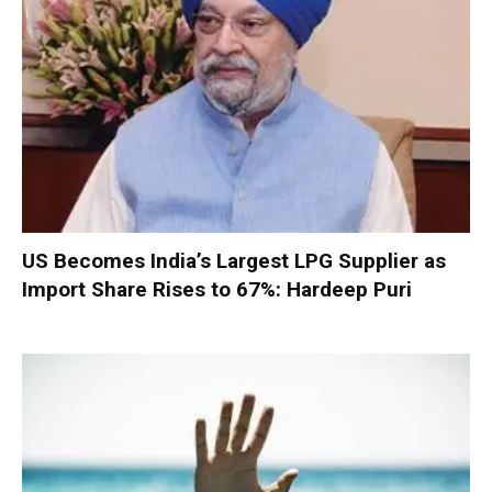
US Becomes India’s Largest LPG Supplier as
Import Share Rises to 67%: Hardeep Puri