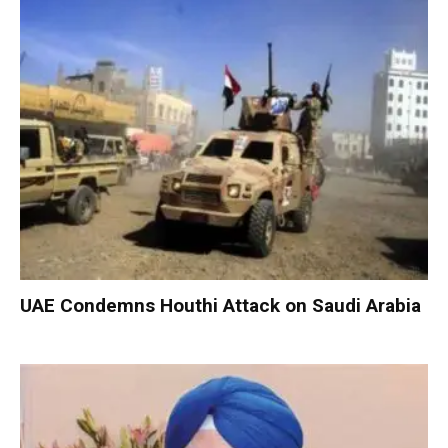
UAE Condemns Houthi Attack on Saudi Arabia