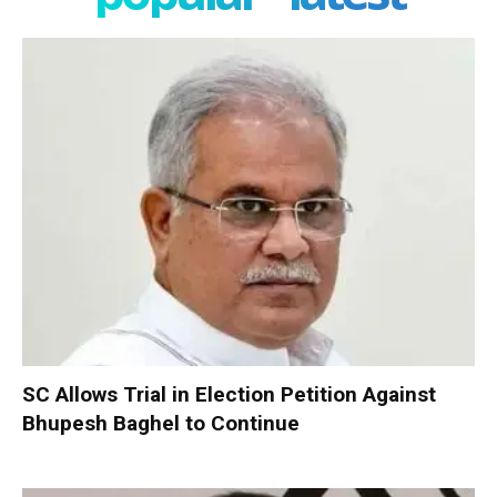
SC Allows Trial in Election Petition Against
Bhupesh Baghel to Continue