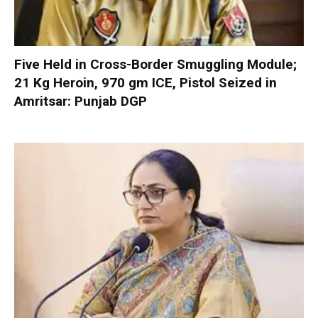
Five Held in Cross-Border Smuggling Module;
21 Kg Heroin, 970 gm ICE, Pistol Seized in
Amritsar: Punjab DGP