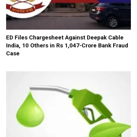
ED Files Chargesheet Against Deepak Cable
India, 10 Others in Rs 1,047-Crore Bank Fraud
Case