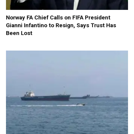
Norway FA Chief Calls on FIFA President
Gianni Infantino to Resign, Says Trust Has
Been Lost