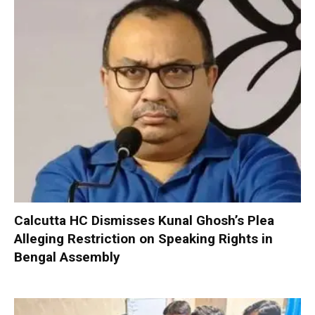
Calcutta HC Dismisses Kunal Ghosh’s Plea
Alleging Restriction on Speaking Rights in
Bengal Assembly