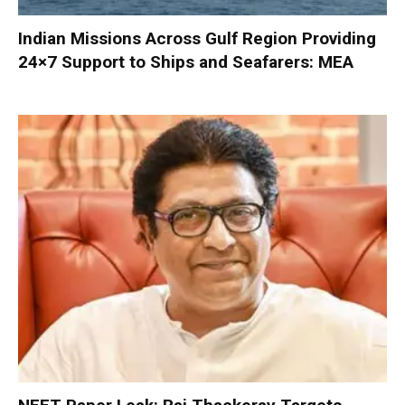
Indian Missions Across Gulf Region Providing
24×7 Support to Ships and Seafarers: MEA