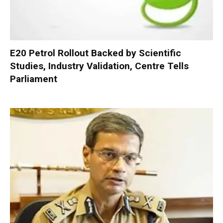
E20 Petrol Rollout Backed by Scientific
Studies, Industry Validation, Centre Tells
Parliament