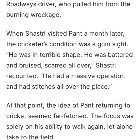
Roadways driver, who pulled him from the
burning wreckage.
When Shastri visited Pant a month later,
the cricketer’s condition was a grim sight.
“He was in terrible shape. He was battered
and bruised, scarred all over,” Shastri
recounted. “He had a massive operation
and had stitches all over the place.”
At that point, the idea of Pant returning to
cricket seemed far-fetched. The focus was
solely on his ability to walk again, let alone
take to the field.