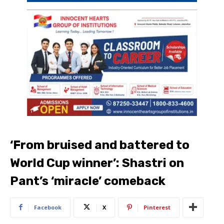
‘From bruised and battered to
World Cup winner’: Shastri on
Pant’s ‘miracle’ comeback
Facebook
X
Pinterest