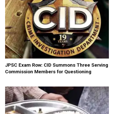
JPSC Exam Row: CID Summons Three Serving
Commission Members for Questioning