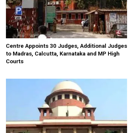
Centre Appoints 30 Judges, Additional Judges
to Madras, Calcutta, Karnataka and MP High
Courts