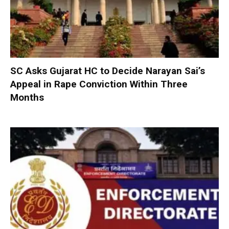
SC Asks Gujarat HC to Decide Narayan Sai’s
Appeal in Rape Conviction Within Three
Months