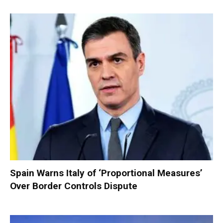
Spain Warns Italy of ‘Proportional Measures’
Over Border Controls Dispute