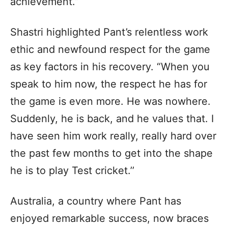
achievement.”
Shastri highlighted Pant’s relentless work
ethic and newfound respect for the game
as key factors in his recovery. “When you
speak to him now, the respect he has for
the game is even more. He was nowhere.
Suddenly, he is back, and he values that. I
have seen him work really, really hard over
the past few months to get into the shape
he is to play Test cricket.’’
Australia, a country where Pant has
enjoyed remarkable success, now braces