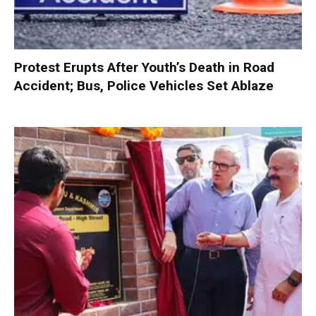
Protest Erupts After Youth’s Death in Road
Accident; Bus, Police Vehicles Set Ablaze