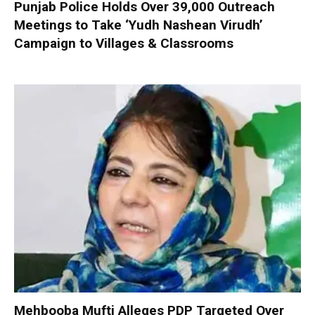
Punjab Police Holds Over 39,000 Outreach
Meetings to Take ‘Yudh Nashean Virudh’
Campaign to Villages & Classrooms
Mehbooba Mufti Alleges PDP Targeted Over