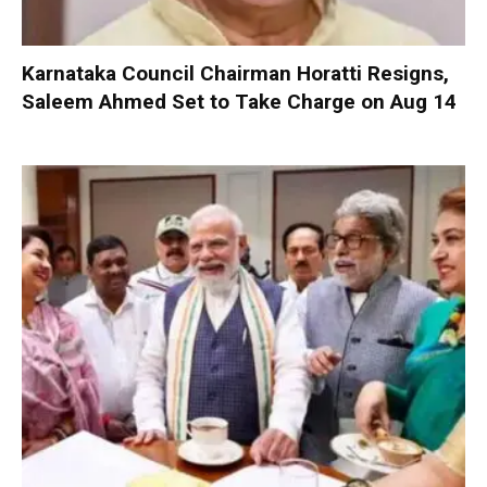
Karnataka Council Chairman Horatti Resigns,
Saleem Ahmed Set to Take Charge on Aug 14