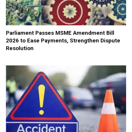
Parliament Passes MSME Amendment Bill
2026 to Ease Payments, Strengthen Dispute
Resolution