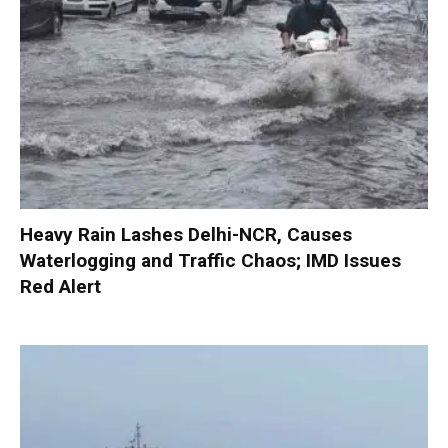
Heavy Rain Lashes Delhi-NCR, Causes
Waterlogging and Traffic Chaos; IMD Issues
Red Alert