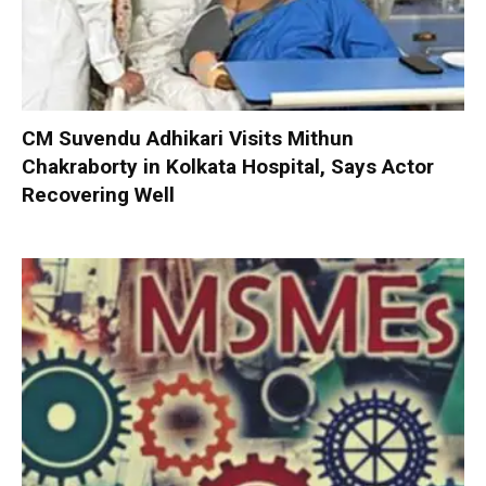
CM Suvendu Adhikari Visits Mithun
Chakraborty in Kolkata Hospital, Says Actor
Recovering Well