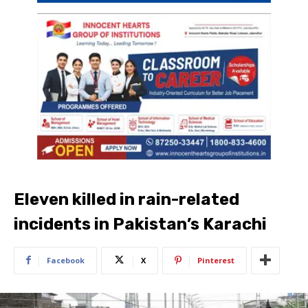
Eleven killed in rain-related
incidents in Pakistan’s Karachi
Facebook
X
Pinterest