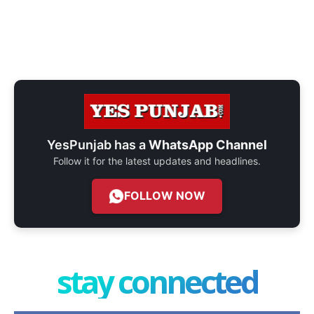
YesPunjab has a
WhatsApp Channel
Follow it for the latest updates and headlines.
FOLLOW NOW
stay connected