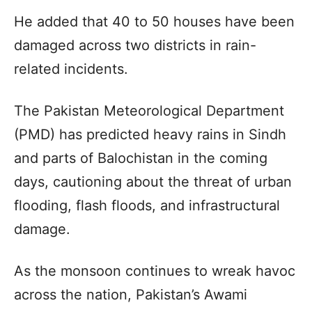
He added that 40 to 50 houses have been
damaged across two districts in rain-
related incidents.
The Pakistan Meteorological Department
(PMD) has predicted heavy rains in Sindh
and parts of Balochistan in the coming
days, cautioning about the threat of urban
flooding, flash floods, and infrastructural
damage.
As the monsoon continues to wreak havoc
across the nation, Pakistan’s Awami