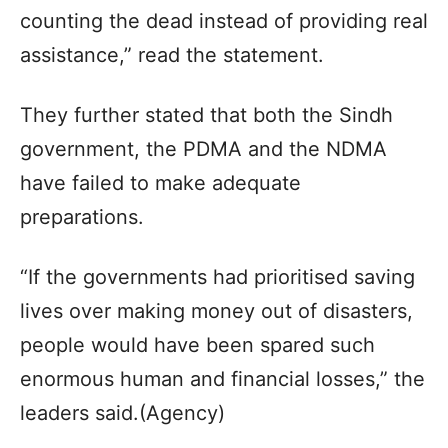
counting the dead instead of providing real
assistance,” read the statement.
They further stated that both the Sindh
government, the PDMA and the NDMA
have failed to make adequate
preparations.
“If the governments had prioritised saving
lives over making money out of disasters,
people would have been spared such
enormous human and financial losses,” the
leaders said.(Agency)