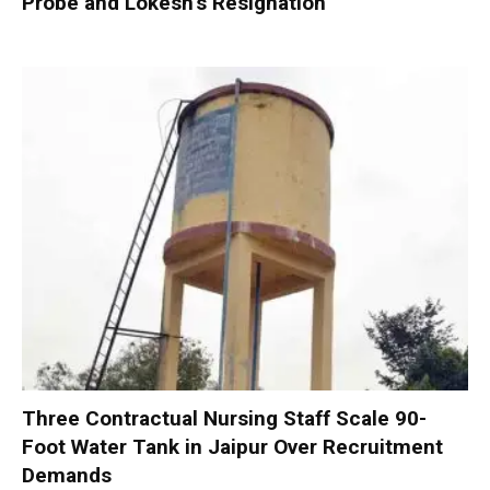
Probe and Lokesh’s Resignation
Three Contractual Nursing Staff Scale 90-
Foot Water Tank in Jaipur Over Recruitment
Demands