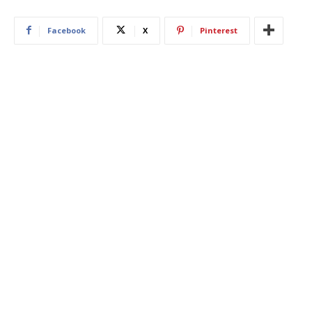
Facebook
X
Pinterest