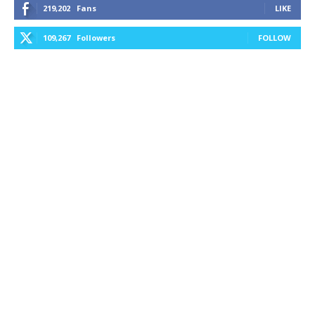
219,202
Fans
LIKE
109,267
Followers
FOLLOW