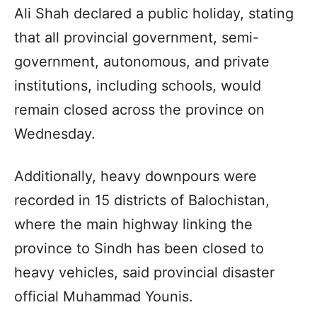
Ali Shah declared a public holiday, stating
that all provincial government, semi-
government, autonomous, and private
institutions, including schools, would
remain closed across the province on
Wednesday.
Additionally, heavy downpours were
recorded in 15 districts of Balochistan,
where the main highway linking the
province to Sindh has been closed to
heavy vehicles, said provincial disaster
official Muhammad Younis.