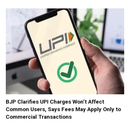
BJP Clarifies UPI Charges Won’t Affect
Common Users, Says Fees May Apply Only to
Commercial Transactions