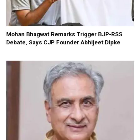
Mohan Bhagwat Remarks Trigger BJP-RSS
Debate, Says CJP Founder Abhijeet Dipke