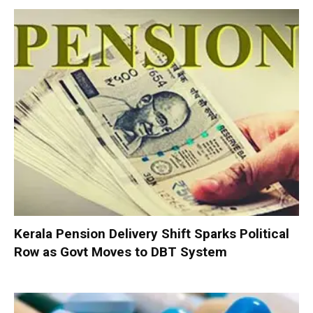
Kerala Pension Delivery Shift Sparks Political
Row as Govt Moves to DBT System