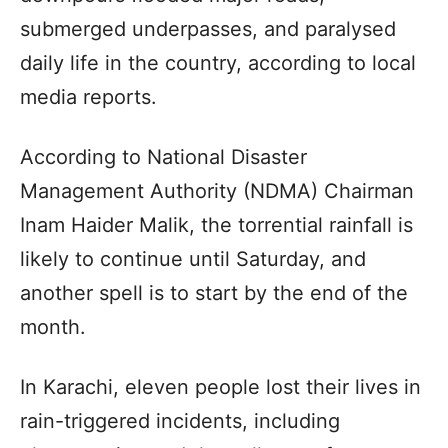
submerged underpasses, and paralysed
daily life in the country, according to local
media reports.
According to National Disaster
Management Authority (NDMA) Chairman
Inam Haider Malik, the torrential rainfall is
likely to continue until Saturday, and
another spell is to start by the end of the
month.
In Karachi, eleven people lost their lives in
rain-triggered incidents, including