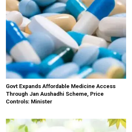
Govt Expands Affordable Medicine Access
Through Jan Aushadhi Scheme, Price
Controls: Minister