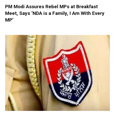
PM Modi Assures Rebel MPs at Breakfast
Meet, Says ‘NDA is a Family, I Am With Every
MP’