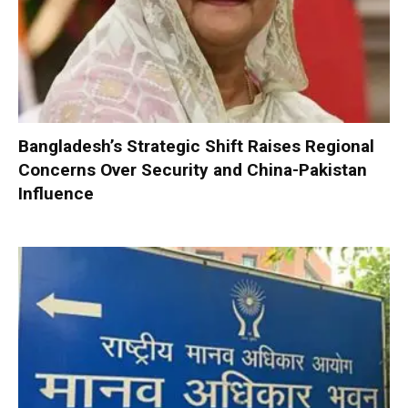
Bangladesh’s Strategic Shift Raises Regional
Concerns Over Security and China-Pakistan
Influence