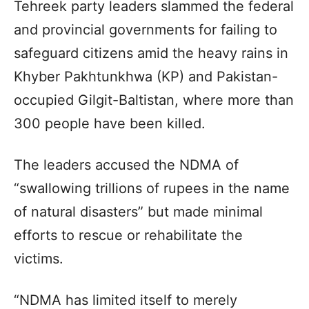
Tehreek party leaders slammed the federal
and provincial governments for failing to
safeguard citizens amid the heavy rains in
Khyber Pakhtunkhwa (KP) and Pakistan-
occupied Gilgit-Baltistan, where more than
300 people have been killed.
The leaders accused the NDMA of
“swallowing trillions of rupees in the name
of natural disasters” but made minimal
efforts to rescue or rehabilitate the
victims.
“NDMA has limited itself to merely