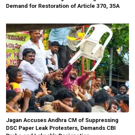
Demand for Restoration of Article 370, 35A
Jagan Accuses Andhra CM of Suppressing
DSC Paper Leak Protesters, Demands CBI