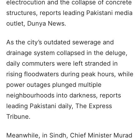
electrocution and the collapse of concrete
structures, reports leading Pakistani media
outlet, Dunya News.
As the city’s outdated sewerage and
drainage system collapsed in the deluge,
daily commuters were left stranded in
rising floodwaters during peak hours, while
power outages plunged multiple
neighbourhoods into darkness, reports
leading Pakistani daily, The Express
Tribune.
Meanwhile, in Sindh, Chief Minister Murad