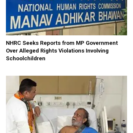
NHRC Seeks Reports from MP Government
Over Alleged Rights Violations Involving
Schoolchildren