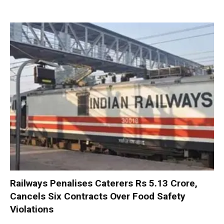
Railways Penalises Caterers Rs 5.13 Crore,
Cancels Six Contracts Over Food Safety
Violations