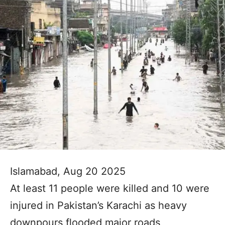
Islamabad, Aug 20 2025
At least 11 people were killed and 10 were
injured in Pakistan’s Karachi as heavy
downpours flooded major roads,