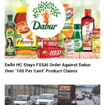
Delhi HC Stays FSSAI Order Against Dabur
Over ‘100 Per Cent’ Product Claims