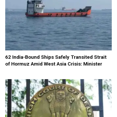
62 India-Bound Ships Safely Transited Strait
of Hormuz Amid West Asia Crisis: Minister