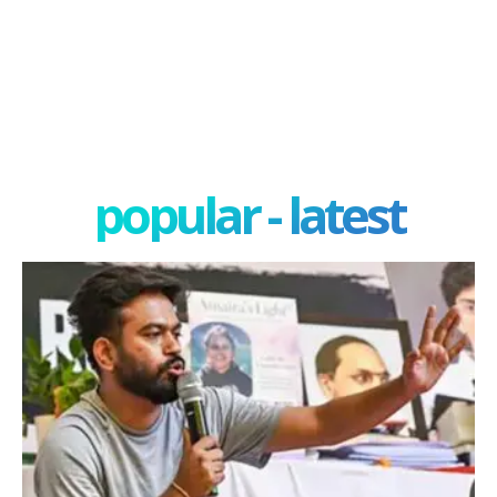
popular - latest