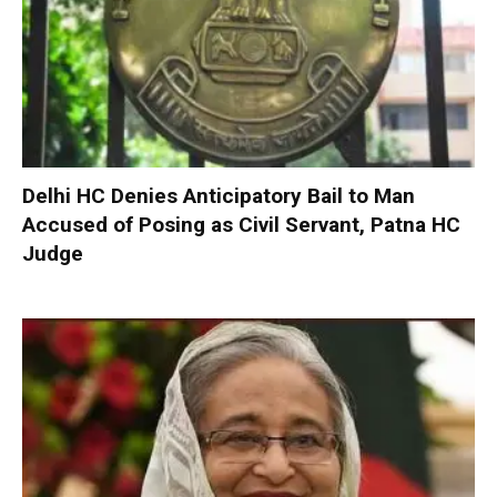
Delhi HC Denies Anticipatory Bail to Man
Accused of Posing as Civil Servant, Patna HC
Judge