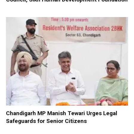
Chandigarh MP Manish Tewari Urges Legal
Safeguards for Senior Citizens