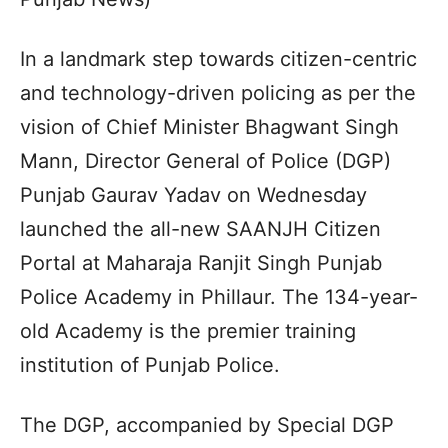
In a landmark step towards citizen-centric
and technology-driven policing as per the
vision of Chief Minister Bhagwant Singh
Mann, Director General of Police (DGP)
Punjab Gaurav Yadav on Wednesday
launched the all-new SAANJH Citizen
Portal at Maharaja Ranjit Singh Punjab
Police Academy in Phillaur. The 134-year-
old Academy is the premier training
institution of Punjab Police.
The DGP, accompanied by Special DGP