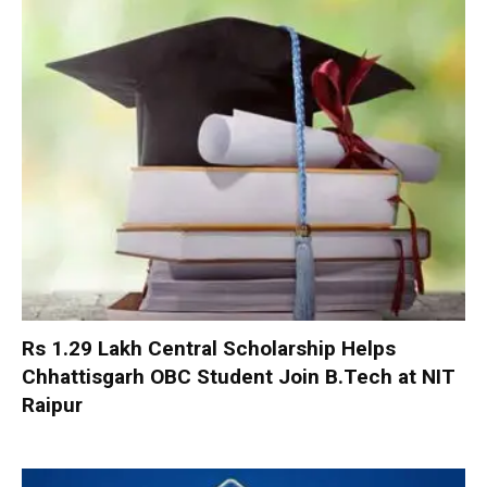
Rs 1.29 Lakh Central Scholarship Helps
Chhattisgarh OBC Student Join B.Tech at NIT
Raipur