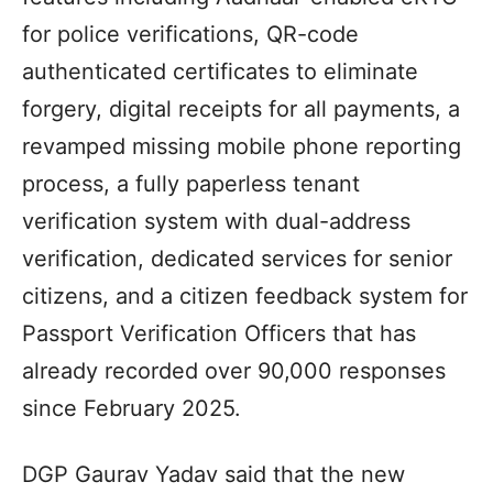
for police verifications, QR-code
authenticated certificates to eliminate
forgery, digital receipts for all payments, a
revamped missing mobile phone reporting
process, a fully paperless tenant
verification system with dual-address
verification, dedicated services for senior
citizens, and a citizen feedback system for
Passport Verification Officers that has
already recorded over 90,000 responses
since February 2025.
DGP Gaurav Yadav said that the new