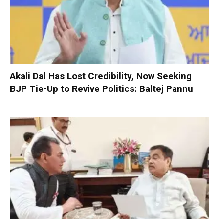
Akali Dal Has Lost Credibility, Now Seeking
BJP Tie-Up to Revive Politics: Baltej Pannu