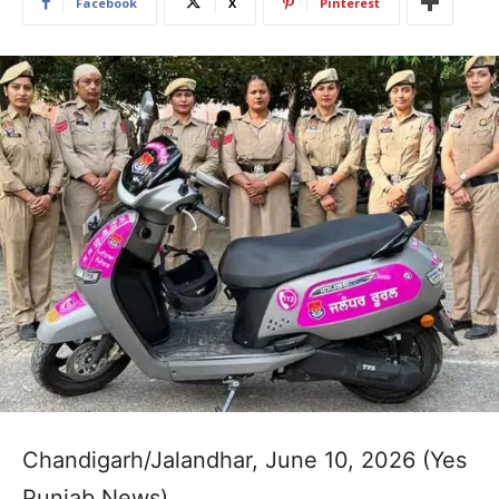
Facebook
X
Pinterest
Chandigarh/Jalandhar, June 10, 2026 (Yes
Punjab News)