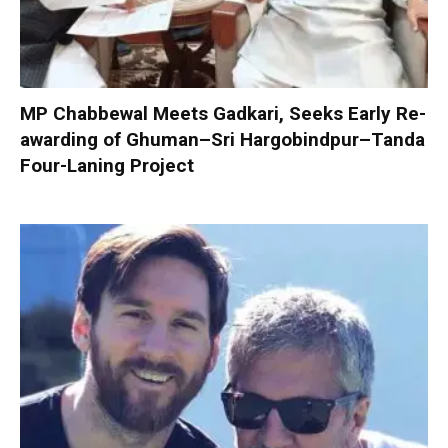
MP Chabbewal Meets Gadkari, Seeks Early Re-
awarding of Ghuman–Sri Hargobindpur–Tanda
Four-Laning Project