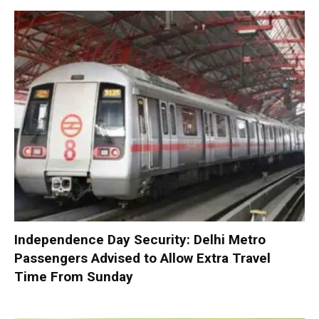
Independence Day Security: Delhi Metro
Passengers Advised to Allow Extra Travel
Time From Sunday