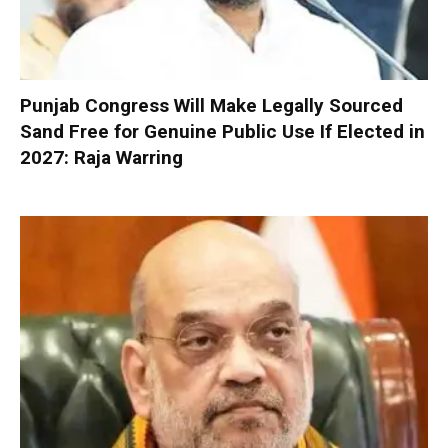
Punjab Congress Will Make Legally Sourced
Sand Free for Genuine Public Use If Elected in
2027: Raja Warring