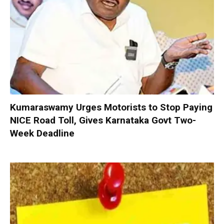
Kumaraswamy Urges Motorists to Stop Paying
NICE Road Toll, Gives Karnataka Govt Two-
Week Deadline