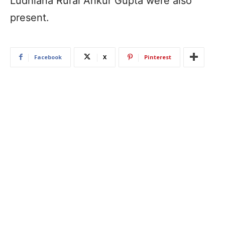
Ludhiana Rural Ankur Gupta were also
present.
Facebook
X
Pinterest