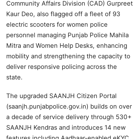
Community Affairs Division (CAD) Gurpreet
Kaur Deo, also flagged off a fleet of 93
electric scooters for women police
personnel managing Punjab Police Mahila
Mitra and Women Help Desks, enhancing
mobility and strengthening the capacity to
deliver responsive policing across the
state.
The upgraded SAANJH Citizen Portal
(saanjh.punjabpolice.gov.in) builds on over
a decade of service delivery through 530+
SAANJH Kendras and introduces 14 new
features including Aadhaar-enabled eKYC