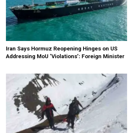
Iran Says Hormuz Reopening Hinges on US
Addressing MoU ‘Violations’: Foreign Minister