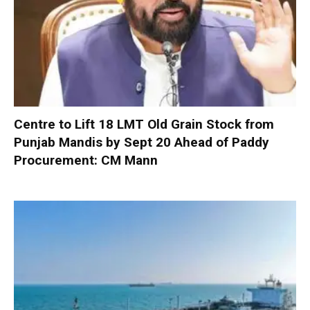
Centre to Lift 18 LMT Old Grain Stock from
Punjab Mandis by Sept 20 Ahead of Paddy
Procurement: CM Mann