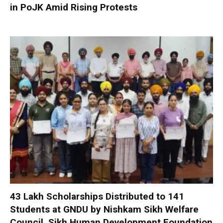
in PoJK Amid Rising Protests
₹43 Lakh Scholarships Distributed to 141
Students at GNDU by Nishkam Sikh Welfare
Council, Sikh Human Development Foundation