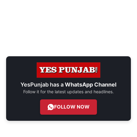
YesPunjab has a
WhatsApp Channel
Follow it for the latest updates and headlines.
FOLLOW NOW