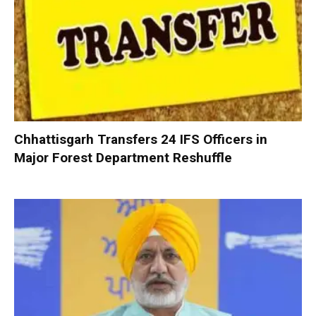
Chhattisgarh Transfers 24 IFS Officers in
Major Forest Department Reshuffle