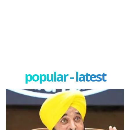
popular - latest