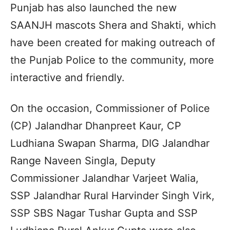
Punjab has also launched the new
SAANJH mascots Shera and Shakti, which
have been created for making outreach of
the Punjab Police to the community, more
interactive and friendly.
On the occasion, Commissioner of Police
(CP) Jalandhar Dhanpreet Kaur, CP
Ludhiana Swapan Sharma, DIG Jalandhar
Range Naveen Singla, Deputy
Commissioner Jalandhar Varjeet Walia,
SSP Jalandhar Rural Harvinder Singh Virk,
SSP SBS Nagar Tushar Gupta and SSP