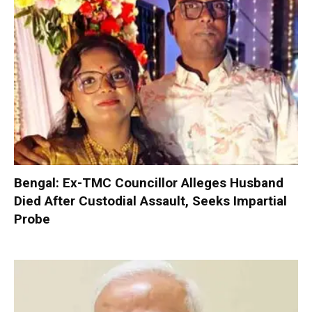
Bengal: Ex-TMC Councillor Alleges Husband
Died After Custodial Assault, Seeks Impartial
Probe