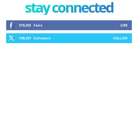
stay connected
219,202
Fans
LIKE
109,267
Followers
FOLLOW