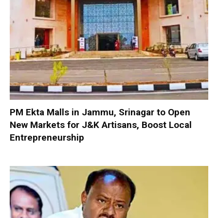
PM Ekta Malls in Jammu, Srinagar to Open
New Markets for J&K Artisans, Boost Local
Entrepreneurship