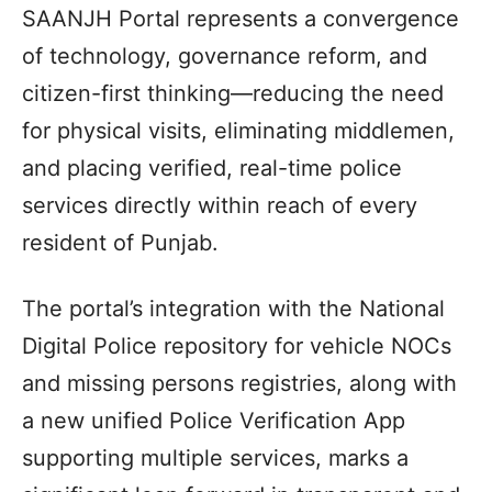
SAANJH Portal represents a convergence
of technology, governance reform, and
citizen-first thinking—reducing the need
for physical visits, eliminating middlemen,
and placing verified, real-time police
services directly within reach of every
resident of Punjab.
The portal’s integration with the National
Digital Police repository for vehicle NOCs
and missing persons registries, along with
a new unified Police Verification App
supporting multiple services, marks a