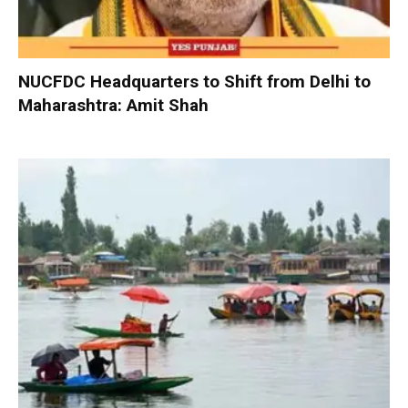
NUCFDC Headquarters to Shift from Delhi to
Maharashtra: Amit Shah