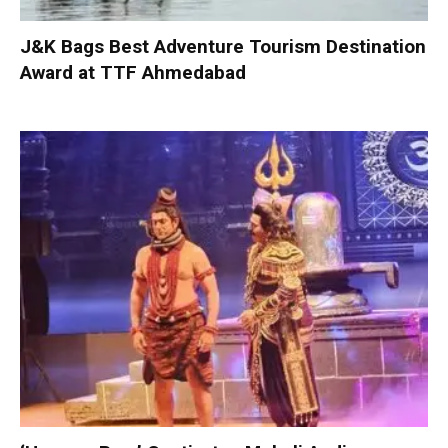
J&K Bags Best Adventure Tourism Destination
Award at TTF Ahmedabad