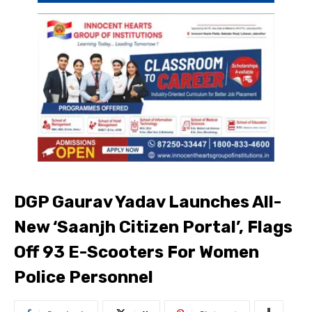
DGP Gaurav Yadav Launches All-
New ‘Saanjh Citizen Portal’, Flags
Off 93 E-Scooters For Women
Police Personnel