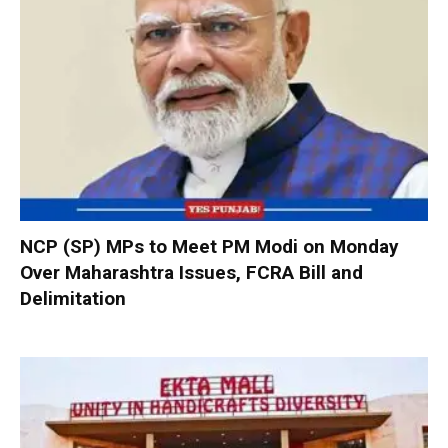
NCP (SP) MPs to Meet PM Modi on Monday
Over Maharashtra Issues, FCRA Bill and
Delimitation