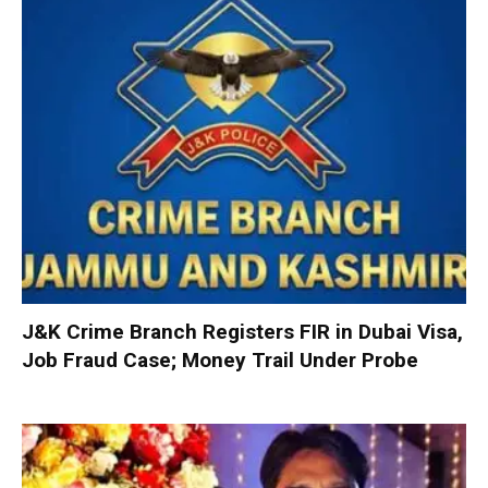
J&K Crime Branch Registers FIR in Dubai Visa,
Job Fraud Case; Money Trail Under Probe