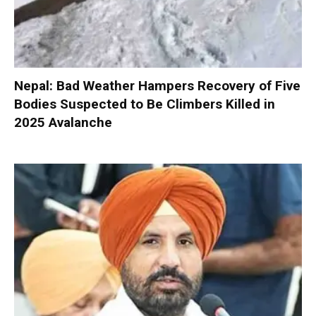
Nepal: Bad Weather Hampers Recovery of Five
Bodies Suspected to Be Climbers Killed in
2025 Avalanche