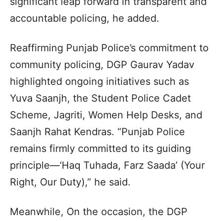
significant leap forward in transparent and
accountable policing, he added.
Reaffirming Punjab Police’s commitment to
community policing, DGP Gaurav Yadav
highlighted ongoing initiatives such as
Yuva Saanjh, the Student Police Cadet
Scheme, Jagriti, Women Help Desks, and
Saanjh Rahat Kendras. “Punjab Police
remains firmly committed to its guiding
principle—‘Haq Tuhada, Farz Saada’ (Your
Right, Our Duty),” he said.
Meanwhile, On the occasion, the DGP