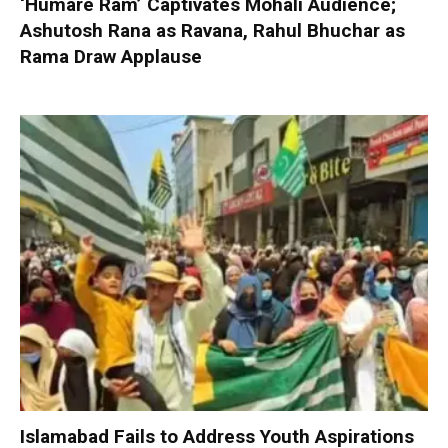
‘Humare Ram’ Captivates Mohali Audience;
Ashutosh Rana as Ravana, Rahul Bhuchar as
Rama Draw Applause
Islamabad Fails to Address Youth Aspirations