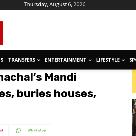
Thursday, August 6, 2026
IS
TRANSFERS
ENTERTAINMENT
LIFESTYLE
SP
machal’s Mandi
s, buries houses,
st
WhatsApp