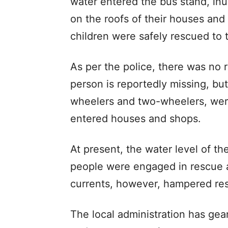
water entered the bus stand, in
on the roofs of their houses and
children were safely rescued to t
As per the police, there was no 
person is reportedly missing, bu
wheelers and two-wheelers, wer
entered houses and shops.
At present, the water level of t
people were engaged in rescue a
currents, however, hampered res
The local administration has gea