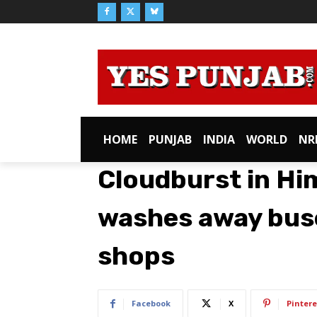
HOME
PUNJAB
INDIA
WORLD
NR
Cloudburst in Hi
washes away buse
shops
Facebook
X
Pintere