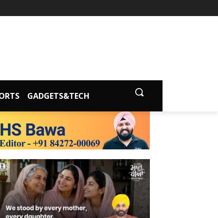
ORTS
GADGETS&TECH