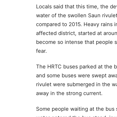
Locals said that this time, the d
water of the swollen Saun rivulet
compared to 2015. Heavy rains i
affected district, started at aro
become so intense that people s
fear.
The HRTC buses parked at the b
and some buses were swept away
rivulet were submerged in the w
away in the strong current.
Some people waiting at the bus s