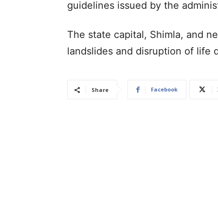
guidelines issued by the adminis
The state capital, Shimla, and n
landslides and disruption of lif
Facebook
Share