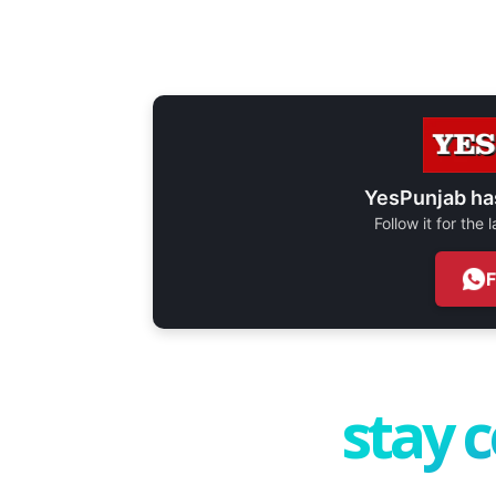
YesPunjab ha
Follow it for the
stay 