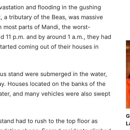
evastation and flooding in the gushing
, a tributary of the Beas, was massive
n most parts of Mandi, the worst-
und 11 p.m. and by around 1 a.m., they had
tarted coming out of their houses in
us stand were submerged in the water,
. Houses located on the banks of the
ater, and many vehicles were also swept
G
tand had to rush to the top floor as
L