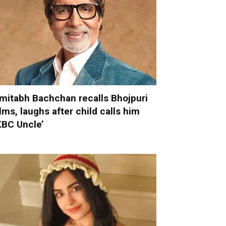
mitabh Bachchan recalls Bhojpuri
ilms, laughs after child calls him
KBC Uncle’