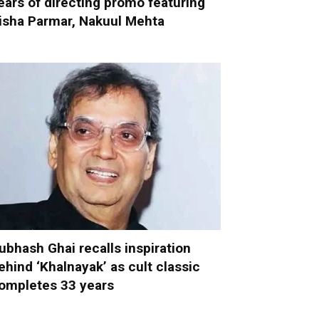
ears of directing promo featuring
isha Parmar, Nakuul Mehta
ubhash Ghai recalls inspiration
ehind ‘Khalnayak’ as cult classic
ompletes 33 years