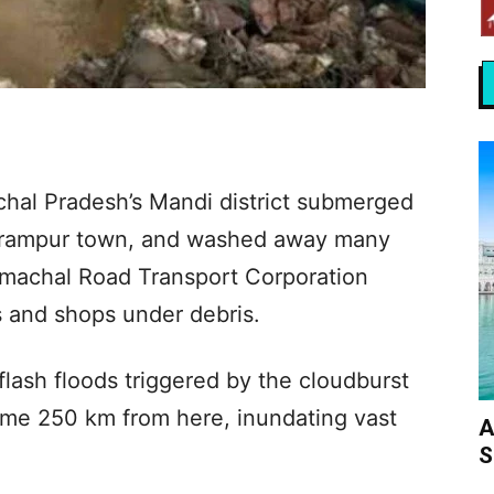
chal Pradesh’s Mandi district submerged
harampur town, and washed away many
imachal Road Transport Corporation
 and shops under debris.
flash floods triggered by the cloudburst
me 250 km from here, inundating vast
A
S