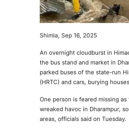
Shimla, Sep 16, 2025
An overnight cloudburst in Hima
the bus stand and market in D
parked buses of the state-run H
(HRTC) and cars, burying houses
One person is feared missing as 
wreaked havoc in Dharampur, so
areas, officials said on Tuesday.