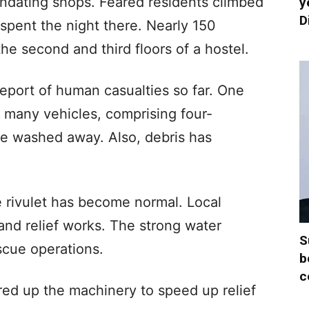
undating shops. Feared residents climbed
y
D
 spent the night there. Nearly 150
he second and third floors of a hostel.
report of human casualties so far. One
t many vehicles, comprising four-
e washed away. Also, debris has
he rivulet has become normal. Local
nd relief works. The strong water
S
cue operations.
b
c
red up the machinery to speed up relief