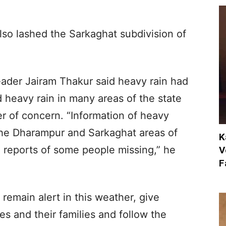
lso lashed the Sarkaghat subdivision of
eader Jairam Thakur said heavy rain had
 heavy rain in many areas of the state
er of concern. “Information of heavy
the Dharampur and Sarkaghat areas of
K
so reports of some people missing,” he
V
F
 remain alert in this weather, give
ves and their families and follow the