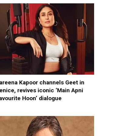
areena Kapoor channels Geet in
enice, revives iconic ‘Main Apni
avourite Hoon’ dialogue