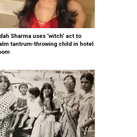
dah Sharma uses ‘witch’ act to
alm tantrum-throwing child in hotel
oom