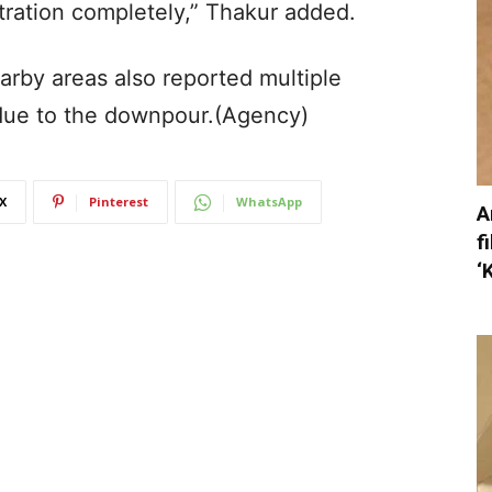
tration completely,” Thakur added.
earby areas also reported multiple
e due to the downpour.(Agency)
X
Pinterest
WhatsApp
A
f
‘