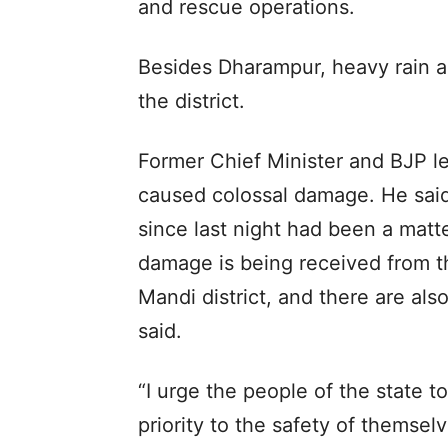
and rescue operations.
Besides Dharampur, heavy rain a
the district.
Former Chief Minister and BJP l
caused colossal damage. He said
since last night had been a matt
damage is being received from 
Mandi district, and there are al
said.
“I urge the people of the state to
priority to the safety of themsel