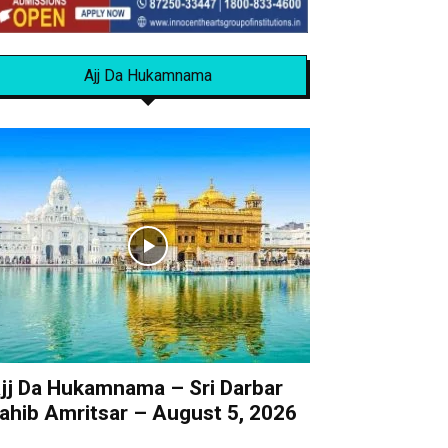
Ajj Da Hukamnama
jj Da Hukamnama – Sri Darbar
ahib Amritsar – August 5, 2026