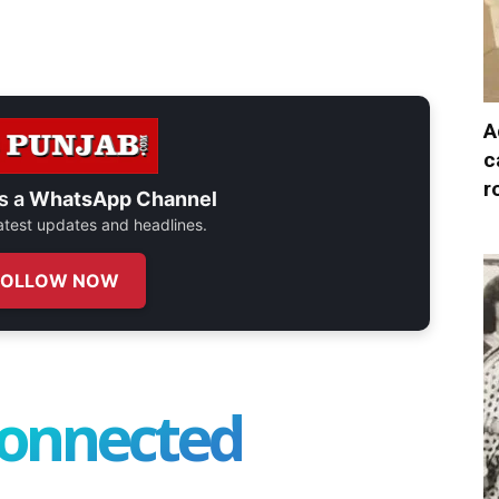
A
c
r
s a
WhatsApp Channel
 latest updates and headlines.
FOLLOW NOW
connected