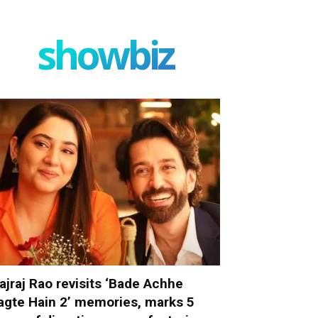
showbiz
ajraj Rao revisits ‘Bade Achhe
agte Hain 2’ memories, marks 5