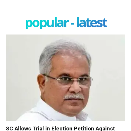
popular - latest
SC Allows Trial in Election Petition Against