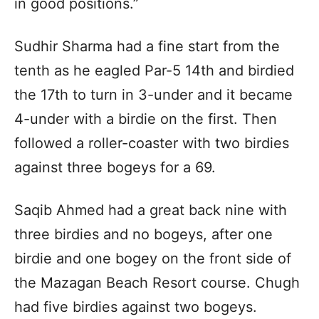
in good positions.”
Sudhir Sharma had a fine start from the
tenth as he eagled Par-5 14th and birdied
the 17th to turn in 3-under and it became
4-under with a birdie on the first. Then
followed a roller-coaster with two birdies
against three bogeys for a 69.
Saqib Ahmed had a great back nine with
three birdies and no bogeys, after one
birdie and one bogey on the front side of
the Mazagan Beach Resort course. Chugh
had five birdies against two bogeys.