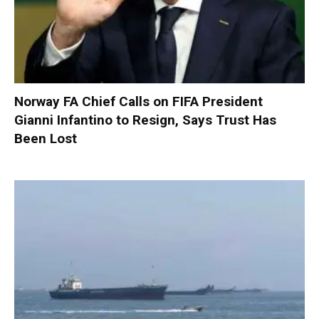
Norway FA Chief Calls on FIFA President
Gianni Infantino to Resign, Says Trust Has
Been Lost