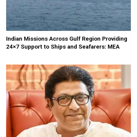
Indian Missions Across Gulf Region Providing
24×7 Support to Ships and Seafarers: MEA