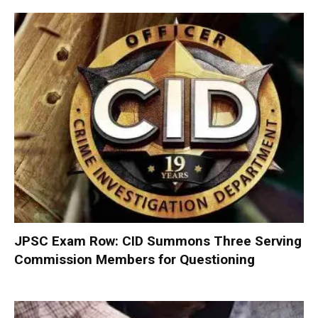
JPSC Exam Row: CID Summons Three Serving
Commission Members for Questioning