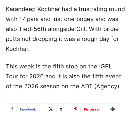
Karandeep Kochhar had a frustrating round
with 17 pars and just one bogey and was
also Tied-56th alongside Gill. With birdie
putts not dropping it was a rough day for
Kochhar.
This week is the fifth stop on the IGPL
Tour for 2026 and it is also the fifth event
of the 2026 season on the ADT.(Agency)
Facebook
X
Pinterest