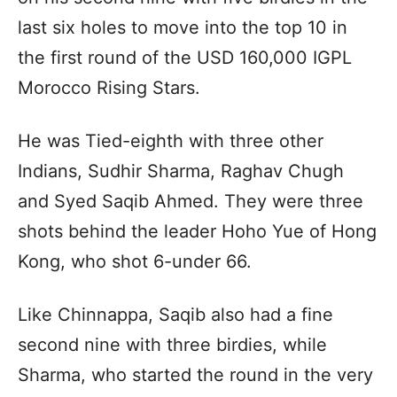
last six holes to move into the top 10 in
the first round of the USD 160,000 IGPL
Morocco Rising Stars.
He was Tied-eighth with three other
Indians, Sudhir Sharma, Raghav Chugh
and Syed Saqib Ahmed. They were three
shots behind the leader Hoho Yue of Hong
Kong, who shot 6-under 66.
Like Chinnappa, Saqib also had a fine
second nine with three birdies, while
Sharma, who started the round in the very