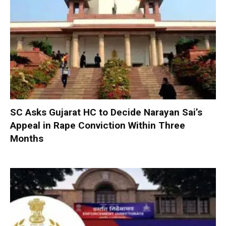
SC Asks Gujarat HC to Decide Narayan Sai’s
Appeal in Rape Conviction Within Three
Months