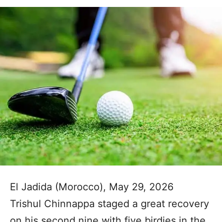
El Jadida (Morocco), May 29, 2026
Trishul Chinnappa staged a great recovery
on his second nine with five birdies in the