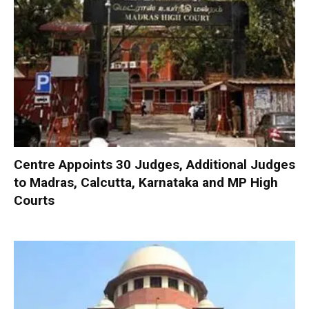
Centre Appoints 30 Judges, Additional Judges
to Madras, Calcutta, Karnataka and MP High
Courts