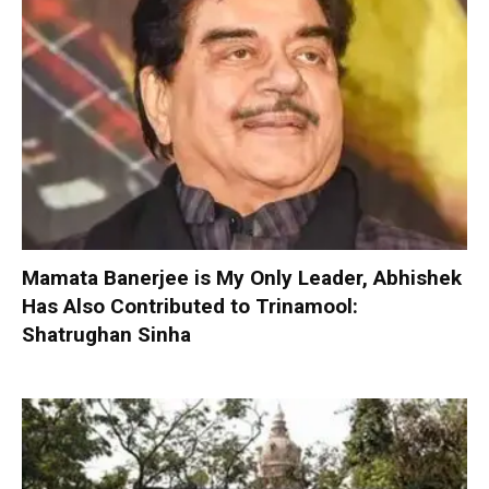
Mamata Banerjee is My Only Leader, Abhishek
Has Also Contributed to Trinamool:
Shatrughan Sinha