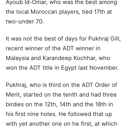
Ayoub Id-Omar, who was the best among
the local Moroccan players, tied 17th at
two-under 70.
It was not the best of days for Pukhraj Gill,
recent winner of the ADT winner in
Malaysia and Karandeep Kochhar, who
won the ADT title in Egypt last November.
Pukhraj, who is third on the ADT Order of
Merit, started on the tenth and had three
birdies on the 12th, 14th and the 18th in
his first nine holes. He followed that up
with yet another one on he first, at which