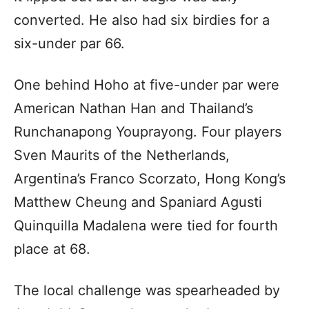
converted. He also had six birdies for a
six-under par 66.
One behind Hoho at five-under par were
American Nathan Han and Thailand’s
Runchanapong Youprayong. Four players
Sven Maurits of the Netherlands,
Argentina’s Franco Scorzato, Hong Kong’s
Matthew Cheung and Spaniard Agusti
Quinquilla Madalena were tied for fourth
place at 68.
The local challenge was spearheaded by