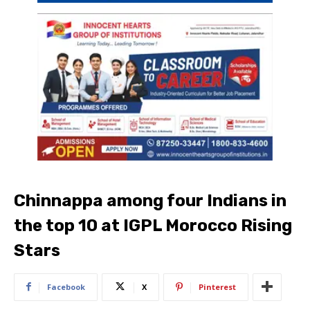
Chinnappa among four Indians in
the top 10 at IGPL Morocco Rising
Stars
Facebook
X
Pinterest