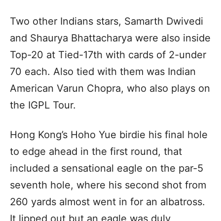
Two other Indians stars, Samarth Dwivedi
and Shaurya Bhattacharya were also inside
Top-20 at Tied-17th with cards of 2-under
70 each. Also tied with them was Indian
American Varun Chopra, who also plays on
the IGPL Tour.
Hong Kong’s Hoho Yue birdie his final hole
to edge ahead in the first round, that
included a sensational eagle on the par-5
seventh hole, where his second shot from
260 yards almost went in for an albatross.
It lipped out but an eagle was duly