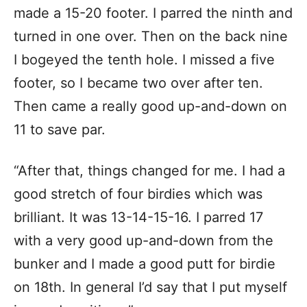
made a 15-20 footer. I parred the ninth and
turned in one over. Then on the back nine
I bogeyed the tenth hole. I missed a five
footer, so I became two over after ten.
Then came a really good up-and-down on
11 to save par.
“After that, things changed for me. I had a
good stretch of four birdies which was
brilliant. It was 13-14-15-16. I parred 17
with a very good up-and-down from the
bunker and I made a good putt for birdie
on 18th. In general I’d say that I put myself