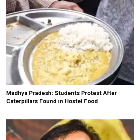
Madhya Pradesh: Students Protest After
Caterpillars Found in Hostel Food