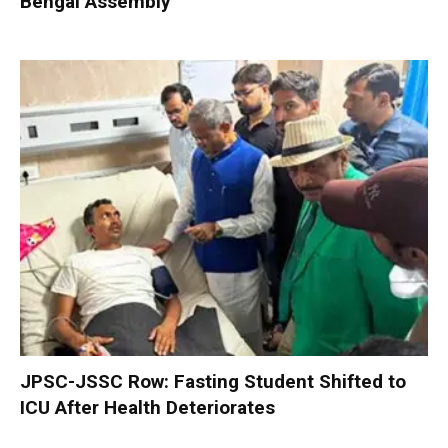
Bengal Assembly
JPSC-JSSC Row: Fasting Student Shifted to
ICU After Health Deteriorates