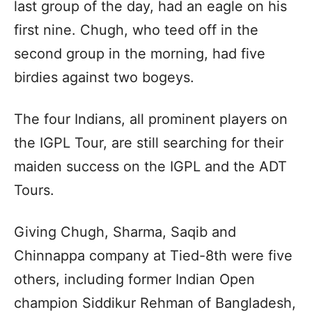
last group of the day, had an eagle on his
first nine. Chugh, who teed off in the
second group in the morning, had five
birdies against two bogeys.
The four Indians, all prominent players on
the IGPL Tour, are still searching for their
maiden success on the IGPL and the ADT
Tours.
Giving Chugh, Sharma, Saqib and
Chinnappa company at Tied-8th were five
others, including former Indian Open
champion Siddikur Rehman of Bangladesh,