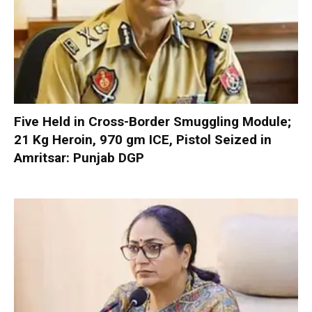
Five Held in Cross-Border Smuggling Module;
21 Kg Heroin, 970 gm ICE, Pistol Seized in
Amritsar: Punjab DGP