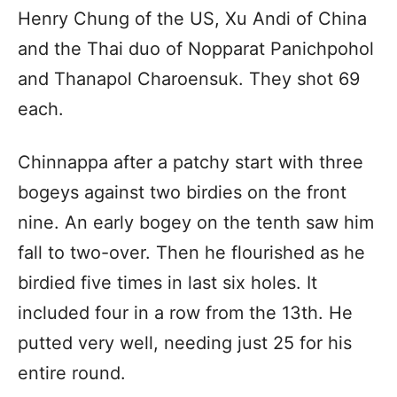
Henry Chung of the US, Xu Andi of China
and the Thai duo of Nopparat Panichpohol
and Thanapol Charoensuk. They shot 69
each.
Chinnappa after a patchy start with three
bogeys against two birdies on the front
nine. An early bogey on the tenth saw him
fall to two-over. Then he flourished as he
birdied five times in last six holes. It
included four in a row from the 13th. He
putted very well, needing just 25 for his
entire round.