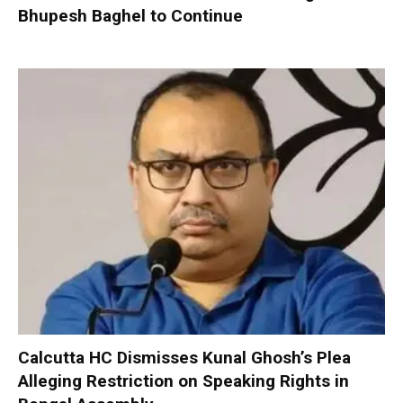
Bhupesh Baghel to Continue
Calcutta HC Dismisses Kunal Ghosh’s Plea
Alleging Restriction on Speaking Rights in