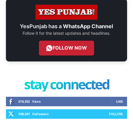
YesPunjab has a
WhatsApp Channel
Follow it for the latest updates and headlines.
FOLLOW NOW
stay connected
219,202
Fans
LIKE
109,267
Followers
FOLLOW