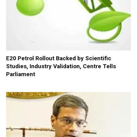
E20 Petrol Rollout Backed by Scientific
Studies, Industry Validation, Centre Tells
Parliament