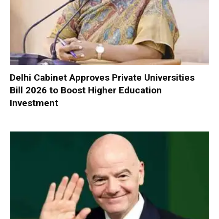
Delhi Cabinet Approves Private Universities
Bill 2026 to Boost Higher Education
Investment