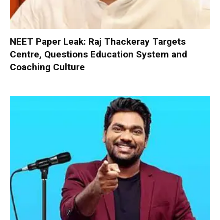
NEET Paper Leak: Raj Thackeray Targets
Centre, Questions Education System and
Coaching Culture