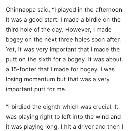
Chinnappa said, “I played in the afternoon.
It was a good start. I made a birdie on the
third hole of the day. However, I made
bogey on the next three holes soon after.
Yet, it was very important that I made the
putt on the sixth for a bogey. It was about
a 15-footer that I made for bogey. I was
losing momentum but that was a very
important putt for me.
“I birdied the eighth which was crucial. It
was playing right to left into the wind and
it was playing long. I hit a driver and then I