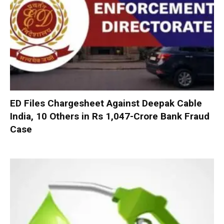
ED Files Chargesheet Against Deepak Cable
India, 10 Others in Rs 1,047-Crore Bank Fraud
Case