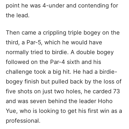
point he was 4-under and contending for
the lead.
Then came a crippling triple bogey on the
third, a Par-5, which he would have
normally tried to birdie. A double bogey
followed on the Par-4 sixth and his
challenge took a big hit. He had a birdie-
bogey finish but pulled back by the loss of
five shots on just two holes, he carded 73
and was seven behind the leader Hoho
Yue, who is looking to get his first win as a
professional.