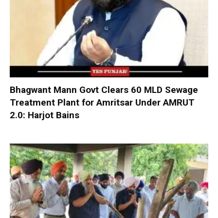
Bhagwant Mann Govt Clears 60 MLD Sewage
Treatment Plant for Amritsar Under AMRUT
2.0: Harjot Bains