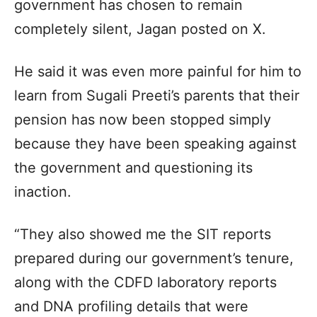
government has chosen to remain
completely silent, Jagan posted on X.
He said it was even more painful for him to
learn from Sugali Preeti’s parents that their
pension has now been stopped simply
because they have been speaking against
the government and questioning its
inaction.
“They also showed me the SIT reports
prepared during our government’s tenure,
along with the CDFD laboratory reports
and DNA profiling details that were