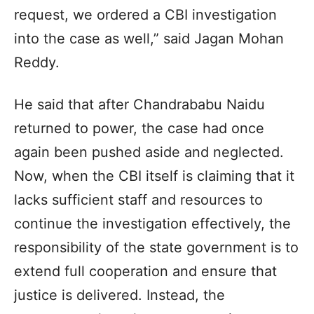
request, we ordered a CBI investigation
into the case as well,” said Jagan Mohan
Reddy.
He said that after Chandrababu Naidu
returned to power, the case had once
again been pushed aside and neglected.
Now, when the CBI itself is claiming that it
lacks sufficient staff and resources to
continue the investigation effectively, the
responsibility of the state government is to
extend full cooperation and ensure that
justice is delivered. Instead, the