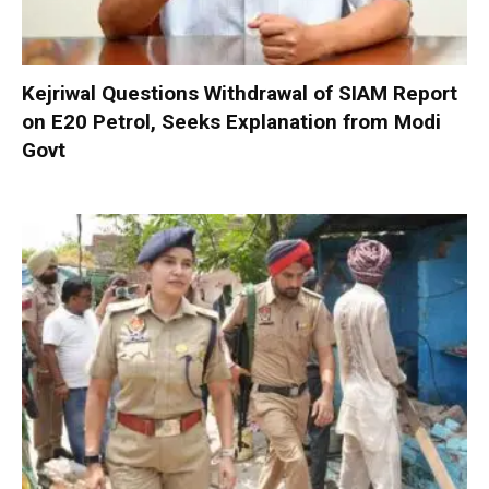
Kejriwal Questions Withdrawal of SIAM Report
on E20 Petrol, Seeks Explanation from Modi
Govt