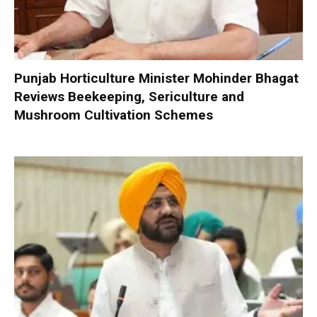
Punjab Horticulture Minister Mohinder Bhagat
Reviews Beekeeping, Sericulture and
Mushroom Cultivation Schemes