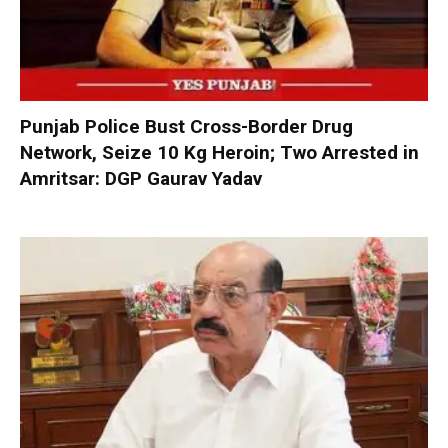
Punjab Police Bust Cross-Border Drug
Network, Seize 10 Kg Heroin; Two Arrested in
Amritsar: DGP Gaurav Yadav