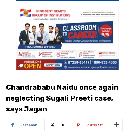
Chandrababu Naidu once again
neglecting Sugali Preeti case,
says Jagan
Facebook
X
Pinterest