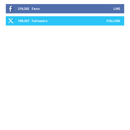
219,202
Fans
LIKE
109,267
Followers
FOLLOW