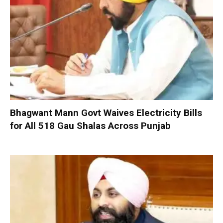
Bhagwant Mann Govt Waives Electricity Bills
for All 518 Gau Shalas Across Punjab