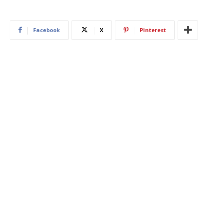
Facebook
X
Pinterest