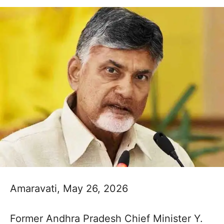
Amaravati, May 26, 2026
Former Andhra Pradesh Chief Minister Y.