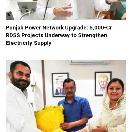
Punjab Power Network Upgrade: ₹5,000-Cr
RDSS Projects Underway to Strengthen
Electricity Supply