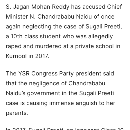
S. Jagan Mohan Reddy has accused Chief
Minister N. Chandrababu Naidu of once
again neglecting the case of Sugali Preeti,
a 10th class student who was allegedly
raped and murdered at a private school in
Kurnool in 2017.
The YSR Congress Party president said
that the negligence of Chandrababu
Naidu’s government in the Sugali Preeti
case is causing immense anguish to her
parents.