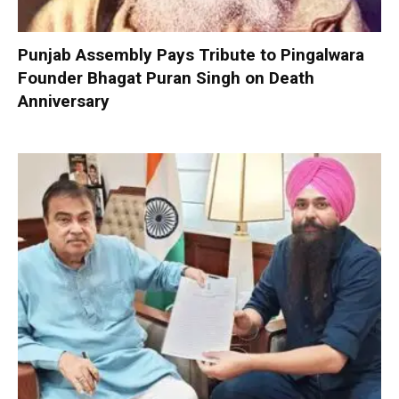
Punjab Assembly Pays Tribute to Pingalwara
Founder Bhagat Puran Singh on Death
Anniversary