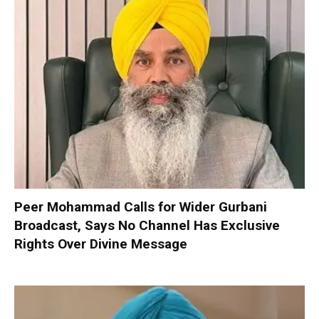
Peer Mohammad Calls for Wider Gurbani
Broadcast, Says No Channel Has Exclusive
Rights Over Divine Message