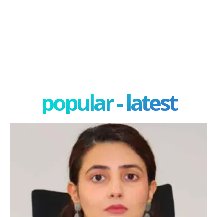
popular - latest