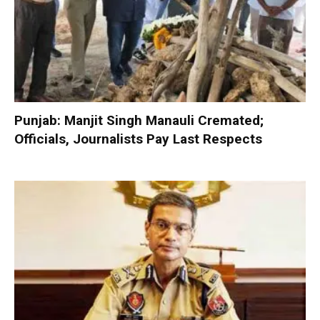
Punjab: Manjit Singh Manauli Cremated;
Officials, Journalists Pay Last Respects