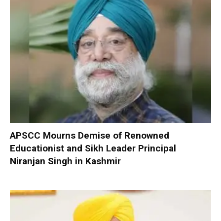
APSCC Mourns Demise of Renowned
Educationist and Sikh Leader Principal
Niranjan Singh in Kashmir