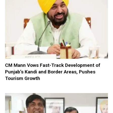
CM Mann Vows Fast-Track Development of
Punjab’s Kandi and Border Areas, Pushes
Tourism Growth