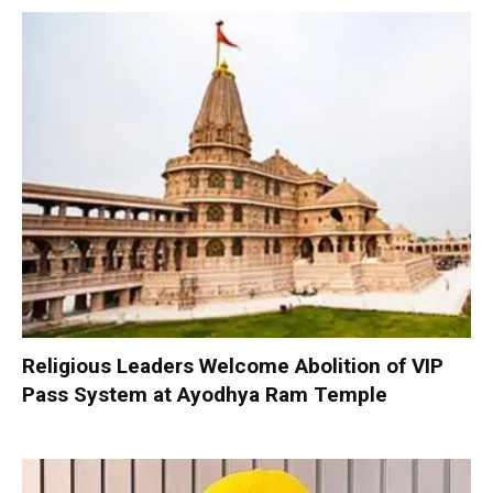
Religious Leaders Welcome Abolition of VIP
Pass System at Ayodhya Ram Temple