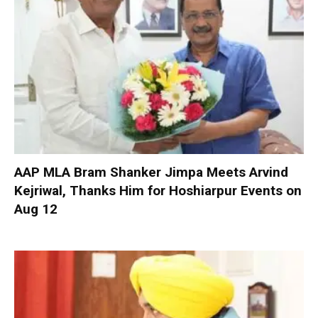
AAP MLA Bram Shanker Jimpa Meets Arvind
Kejriwal, Thanks Him for Hoshiarpur Events on
Aug 12