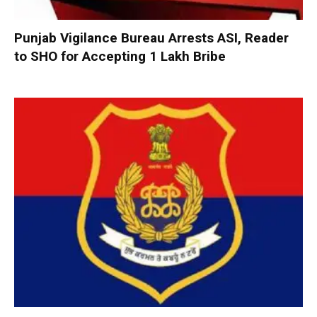
Punjab Vigilance Bureau Arrests ASI, Reader
to SHO for Accepting ₹1 Lakh Bribe