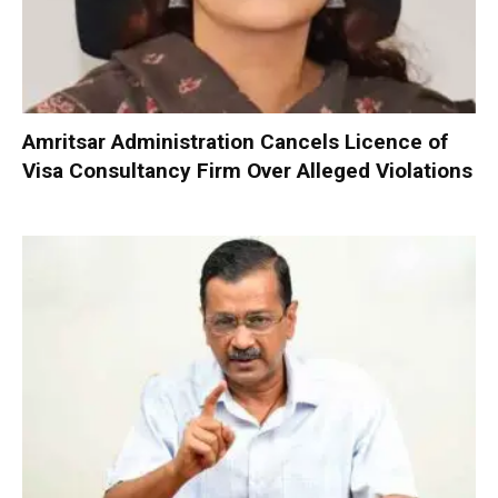
Amritsar Administration Cancels Licence of
Visa Consultancy Firm Over Alleged Violations