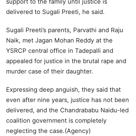
support to the family until justice is
delivered to Sugali Preeti, he said.
Sugali Preeti’s parents, Parvathi and Raju
Naik, met Jagan Mohan Reddy at the
YSRCP central office in Tadepalli and
appealed for justice in the brutal rape and
murder case of their daughter.
Expressing deep anguish, they said that
even after nine years, justice has not been
delivered, and the Chandrababu Naidu-led
coalition government is completely
neglecting the case.(Agency)