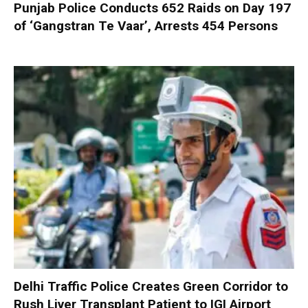
Punjab Police Conducts 652 Raids on Day 197
of ‘Gangstran Te Vaar’, Arrests 454 Persons
Delhi Traffic Police Creates Green Corridor to
Rush Liver Transplant Patient to IGI Airport