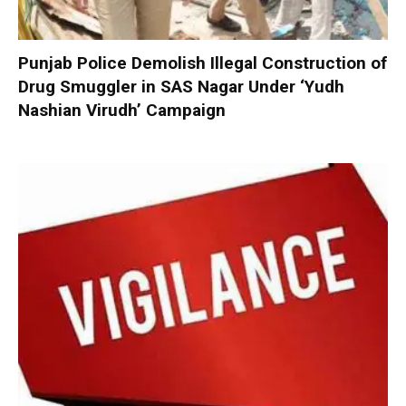
Punjab Police Demolish Illegal Construction of
Drug Smuggler in SAS Nagar Under ‘Yudh
Nashian Virudh’ Campaign