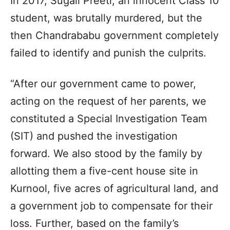
In 2017, Sugali Preeti, an innocent Class 10
student, was brutally murdered, but the
then Chandrababu government completely
failed to identify and punish the culprits.
“After our government came to power,
acting on the request of her parents, we
constituted a Special Investigation Team
(SIT) and pushed the investigation
forward. We also stood by the family by
allotting them a five-cent house site in
Kurnool, five acres of agricultural land, and
a government job to compensate for their
loss. Further, based on the family’s