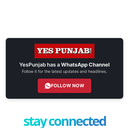
YesPunjab has a
WhatsApp Channel
Follow it for the latest updates and headlines.
FOLLOW NOW
stay connected