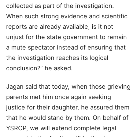
collected as part of the investigation.
When such strong evidence and scientific
reports are already available, is it not
unjust for the state government to remain
a mute spectator instead of ensuring that
the investigation reaches its logical
conclusion?” he asked.
Jagan said that today, when those grieving
parents met him once again seeking
justice for their daughter, he assured them
that he would stand by them. On behalf of
YSRCP, we will extend complete legal