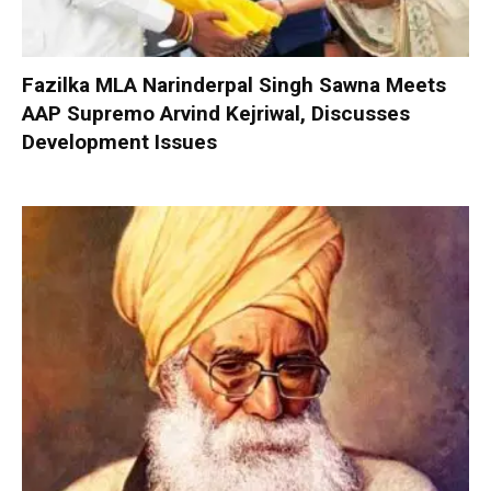
Fazilka MLA Narinderpal Singh Sawna Meets
AAP Supremo Arvind Kejriwal, Discusses
Development Issues