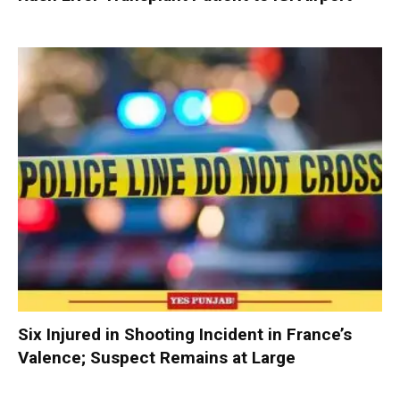
Six Injured in Shooting Incident in France’s
Valence; Suspect Remains at Large