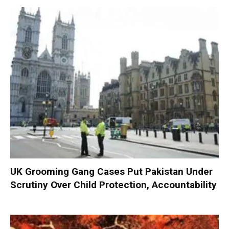
UK Grooming Gang Cases Put Pakistan Under
Scrutiny Over Child Protection, Accountability