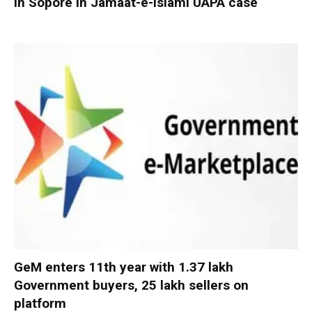
in Sopore in Jamaat-e-Islami UAPA case
GeM enters 11th year with 1.37 lakh
Government buyers, 25 lakh sellers on
platform