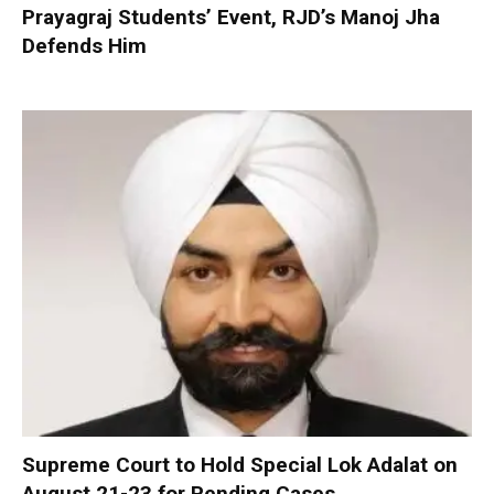
Prayagraj Students’ Event, RJD’s Manoj Jha
Defends Him
Supreme Court to Hold Special Lok Adalat on
August 21-23 for Pending Cases