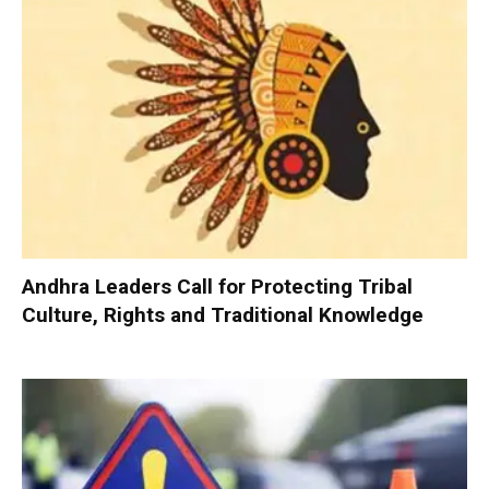
Andhra Leaders Call for Protecting Tribal
Culture, Rights and Traditional Knowledge