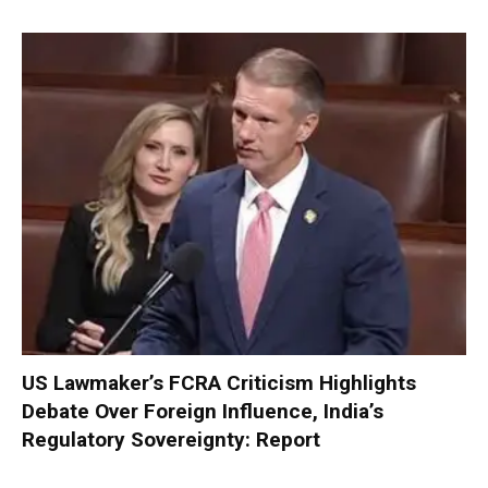
US Lawmaker’s FCRA Criticism Highlights
Debate Over Foreign Influence, India’s
Regulatory Sovereignty: Report