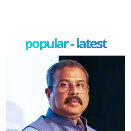
popular - latest