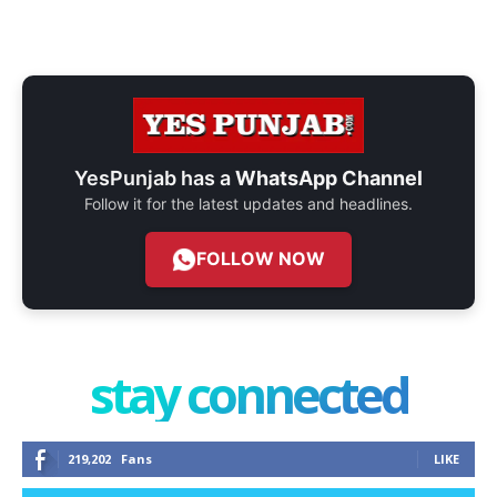
YesPunjab has a
WhatsApp Channel
Follow it for the latest updates and headlines.
FOLLOW NOW
stay connected
219,202
Fans
LIKE