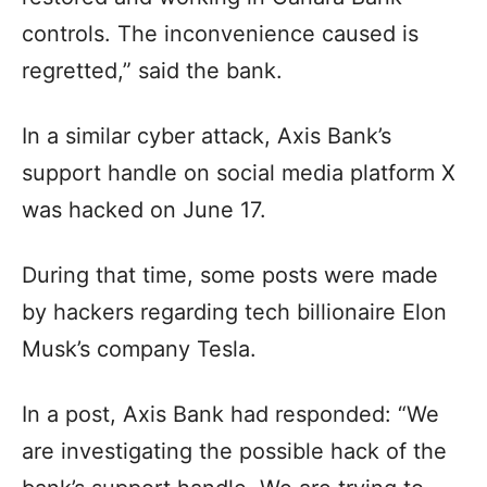
controls. The inconvenience caused is
regretted,” said the bank.
In a similar cyber attack, Axis Bank’s
support handle on social media platform X
was hacked on June 17.
During that time, some posts were made
by hackers regarding tech billionaire Elon
Musk’s company Tesla.
In a post, Axis Bank had responded: “We
are investigating the possible hack of the