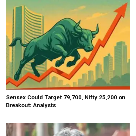
Sensex Could Target 79,700, Nifty 25,200 on
Breakout: Analysts