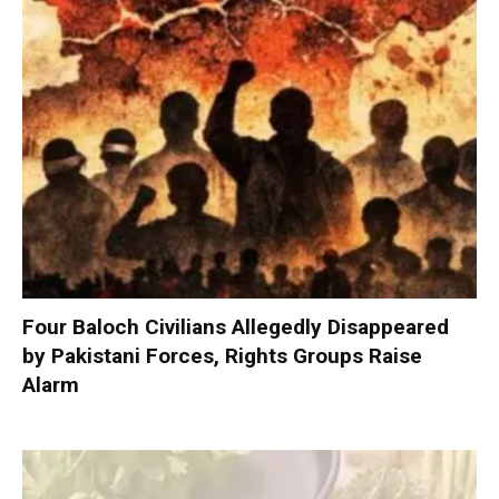
Four Baloch Civilians Allegedly Disappeared
by Pakistani Forces, Rights Groups Raise
Alarm