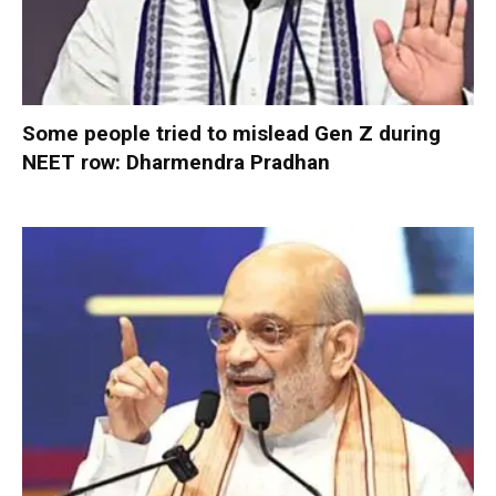
Some people tried to mislead Gen Z during
NEET row: Dharmendra Pradhan