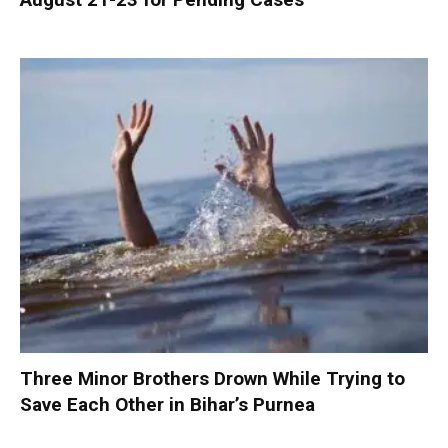
Three Minor Brothers Drown While Trying to
Save Each Other in Bihar’s Purnea