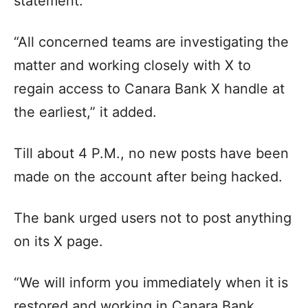
statement.
“All concerned teams are investigating the
matter and working closely with X to
regain access to Canara Bank X handle at
the earliest,” it added.
Till about 4 P.M., no new posts have been
made on the account after being hacked.
The bank urged users not to post anything
on its X page.
“We will inform you immediately when it is
restored and working in Canara Bank