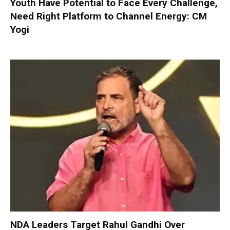
Youth Have Potential to Face Every Challenge,
Need Right Platform to Channel Energy: CM
Yogi
NDA Leaders Target Rahul Gandhi Over