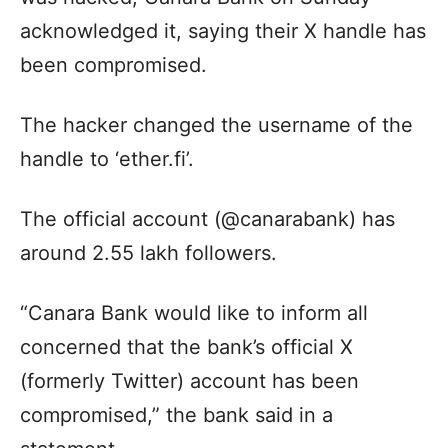
acknowledged it, saying their X handle has
been compromised.
The hacker changed the username of the
handle to ‘ether.fi’.
The official account (@canarabank) has
around 2.55 lakh followers.
“Canara Bank would like to inform all
concerned that the bank’s official X
(formerly Twitter) account has been
compromised,” the bank said in a