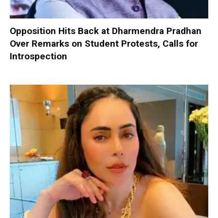
Opposition Hits Back at Dharmendra Pradhan
Over Remarks on Student Protests, Calls for
Introspection