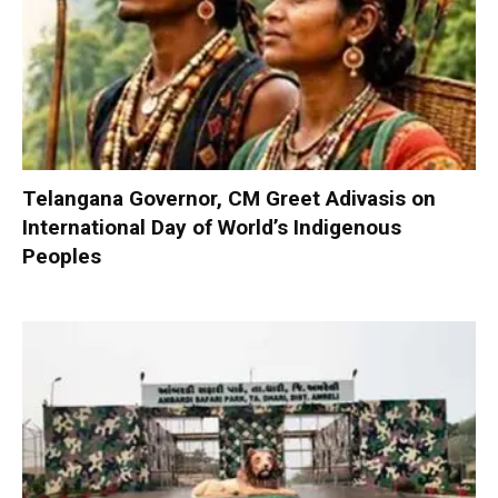
Telangana Governor, CM Greet Adivasis on
International Day of World’s Indigenous
Peoples