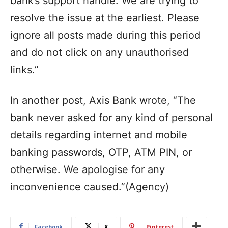
bank’s support handle. We are trying to
resolve the issue at the earliest. Please
ignore all posts made during this period
and do not click on any unauthorised
links.”
In another post, Axis Bank wrote, “The
bank never asked for any kind of personal
details regarding internet and mobile
banking passwords, OTP, ATM PIN, or
otherwise. We apologise for any
inconvenience caused.”(Agency)
Facebook
X
Pinterest