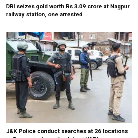
DRI seizes gold worth Rs 3.09 crore at Nagpur
railway station, one arrested
J&K Police conduct searches at 26 locations