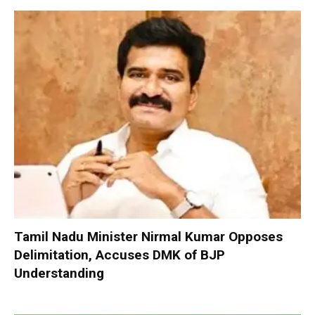
Tamil Nadu Minister Nirmal Kumar Opposes
Delimitation, Accuses DMK of BJP
Understanding