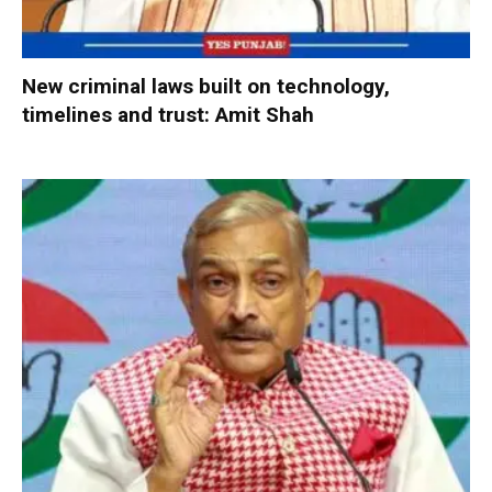
New criminal laws built on technology,
timelines and trust: Amit Shah