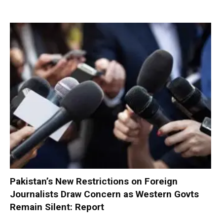
Pakistan’s New Restrictions on Foreign
Journalists Draw Concern as Western Govts
Remain Silent: Report