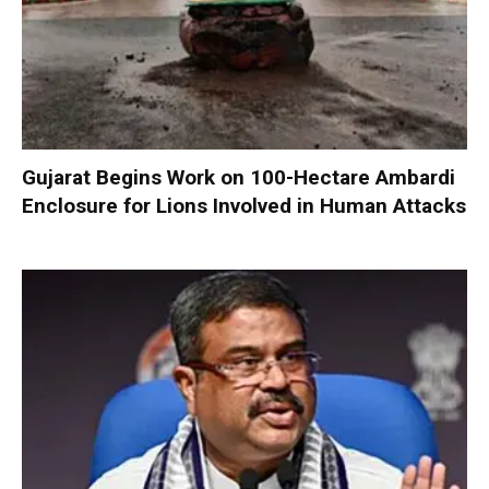
Gujarat Begins Work on 100-Hectare Ambardi
Enclosure for Lions Involved in Human Attacks