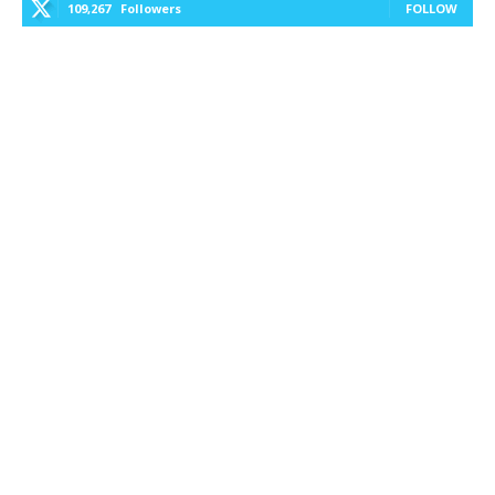
109,267
Followers
FOLLOW