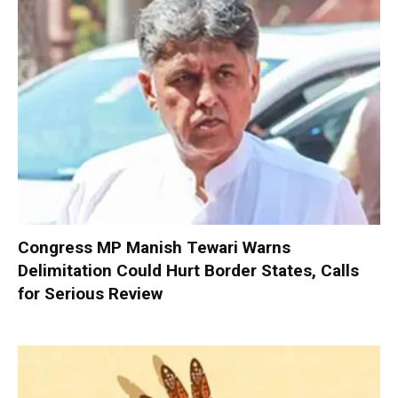
Congress MP Manish Tewari Warns
Delimitation Could Hurt Border States, Calls
for Serious Review