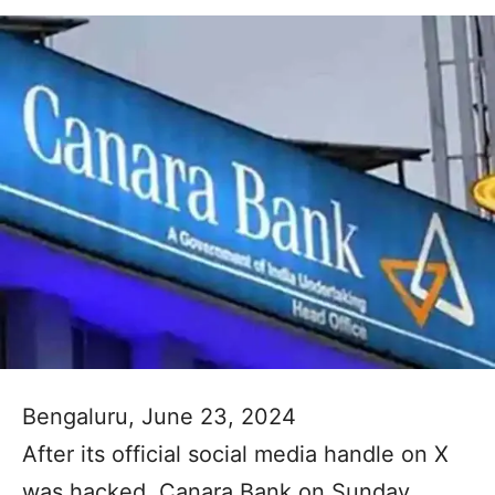
Bengaluru, June 23, 2024
After its official social media handle on X
was hacked, Canara Bank on Sunday