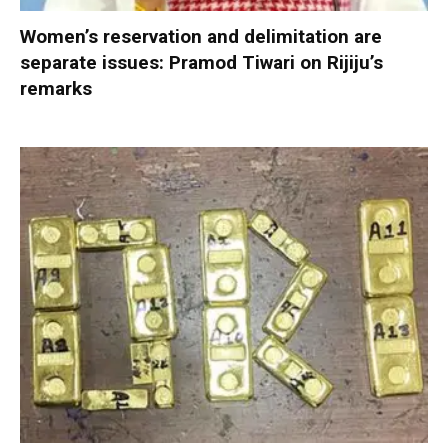
Women’s reservation and delimitation are
separate issues: Pramod Tiwari on Rijiju’s
remarks