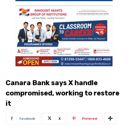
Canara Bank says X handle
compromised, working to restore
it
Facebook
X
Pinterest