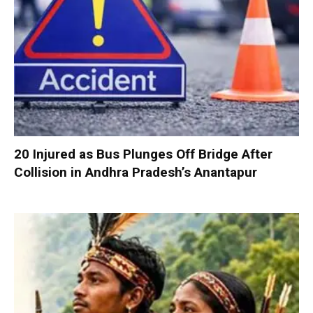
20 Injured as Bus Plunges Off Bridge After
Collision in Andhra Pradesh’s Anantapur