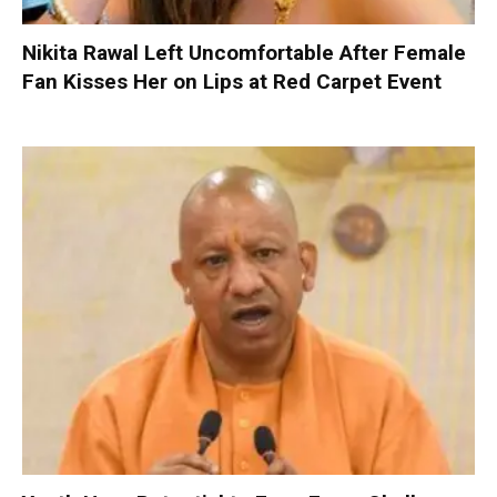
Nikita Rawal Left Uncomfortable After Female
Fan Kisses Her on Lips at Red Carpet Event