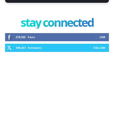
stay connected
219,202
Fans
LIKE
109,267
Followers
FOLLOW