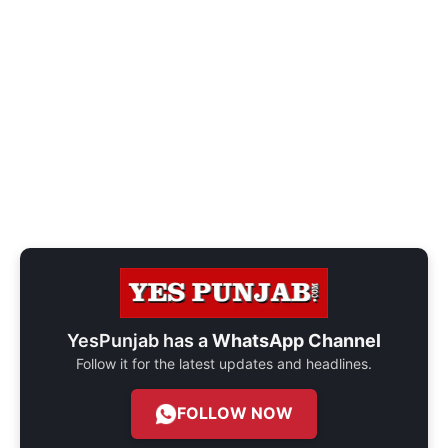
YesPunjab has a
WhatsApp Channel
Follow it for the latest updates and headlines.
FOLLOW NOW