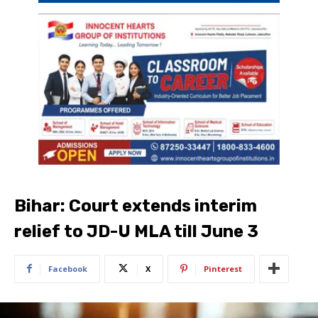
Bihar: Court extends interim
relief to JD-U MLA till June 3
Facebook
X
Pinterest