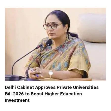
Delhi Cabinet Approves Private Universities
Bill 2026 to Boost Higher Education
Investment