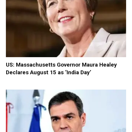
US: Massachusetts Governor Maura Healey
Declares August 15 as ‘India Day’