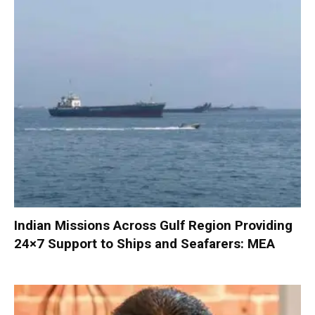
Indian Missions Across Gulf Region Providing
24×7 Support to Ships and Seafarers: MEA