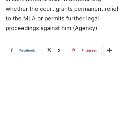
whether the court grants permanent relief
to the MLA or permits further legal
proceedings against him.(Agency)
Facebook
X
Pinterest