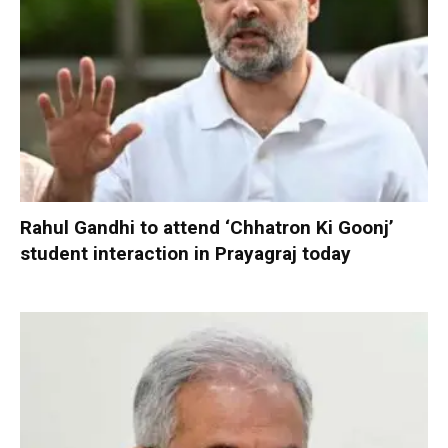
Rahul Gandhi to attend ‘Chhatron Ki Goonj’
student interaction in Prayagraj today