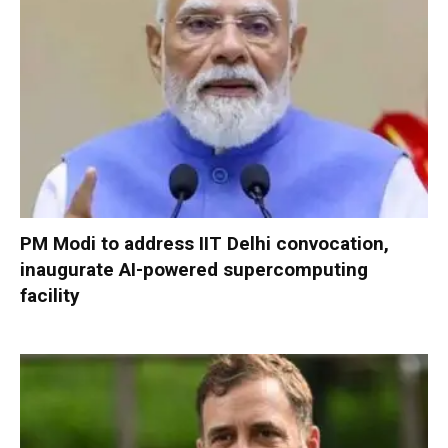
PM Modi to address IIT Delhi convocation,
inaugurate AI-powered supercomputing
facility