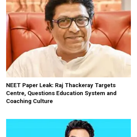
NEET Paper Leak: Raj Thackeray Targets
Centre, Questions Education System and
Coaching Culture