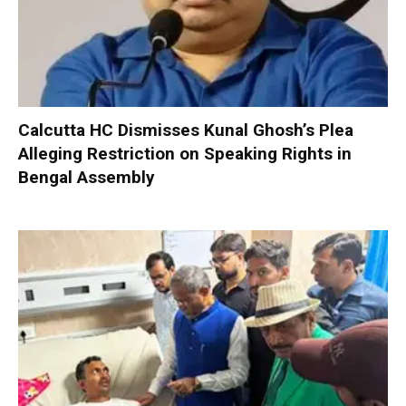
Calcutta HC Dismisses Kunal Ghosh’s Plea
Alleging Restriction on Speaking Rights in
Bengal Assembly