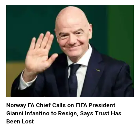
Norway FA Chief Calls on FIFA President
Gianni Infantino to Resign, Says Trust Has
Been Lost