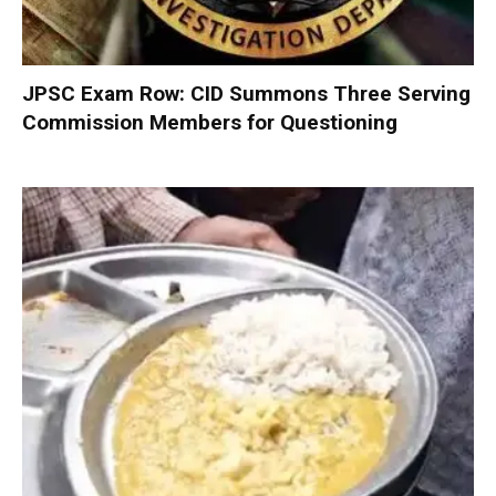
JPSC Exam Row: CID Summons Three Serving
Commission Members for Questioning