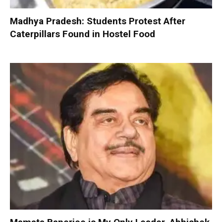
Madhya Pradesh: Students Protest After
Caterpillars Found in Hostel Food