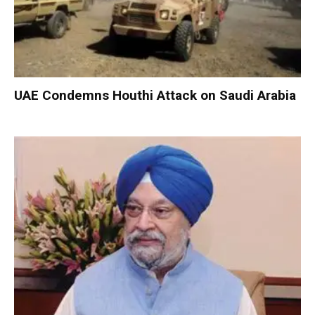
UAE Condemns Houthi Attack on Saudi Arabia