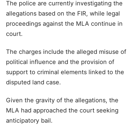
The police are currently investigating the
allegations based on the FIR, while legal
proceedings against the MLA continue in
court.
The charges include the alleged misuse of
political influence and the provision of
support to criminal elements linked to the
disputed land case.
Given the gravity of the allegations, the
MLA had approached the court seeking
anticipatory bail.