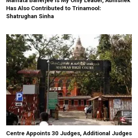
Mamata Banerjee is My Only Leader, Abhishek
Has Also Contributed to Trinamool:
Shatrughan Sinha
Centre Appoints 30 Judges, Additional Judges