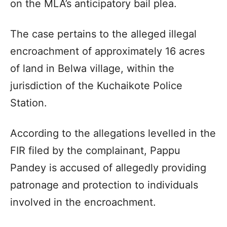
on the MLA’s anticipatory bail plea.
The case pertains to the alleged illegal
encroachment of approximately 16 acres
of land in Belwa village, within the
jurisdiction of the Kuchaikote Police
Station.
According to the allegations levelled in the
FIR filed by the complainant, Pappu
Pandey is accused of allegedly providing
patronage and protection to individuals
involved in the encroachment.