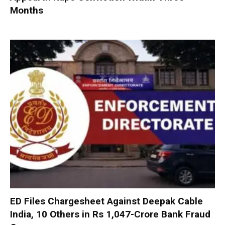
Months
ED Files Chargesheet Against Deepak Cable
India, 10 Others in Rs 1,047-Crore Bank Fraud