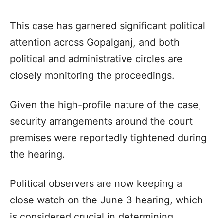
This case has garnered significant political
attention across Gopalganj, and both
political and administrative circles are
closely monitoring the proceedings.
Given the high-profile nature of the case,
security arrangements around the court
premises were reportedly tightened during
the hearing.
Political observers are now keeping a
close watch on the June 3 hearing, which
is considered crucial in determining