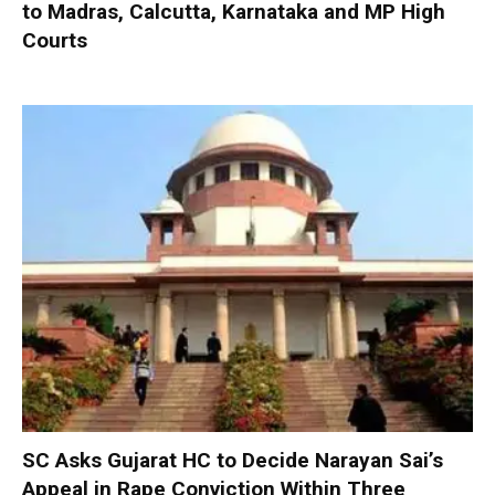
to Madras, Calcutta, Karnataka and MP High
Courts
SC Asks Gujarat HC to Decide Narayan Sai’s
Appeal in Rape Conviction Within Three