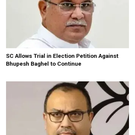
SC Allows Trial in Election Petition Against
Bhupesh Baghel to Continue