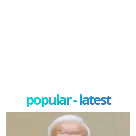
popular - latest