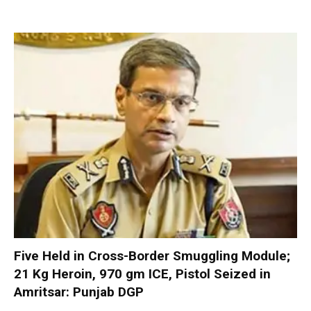
Five Held in Cross-Border Smuggling Module;
21 Kg Heroin, 970 gm ICE, Pistol Seized in
Amritsar: Punjab DGP