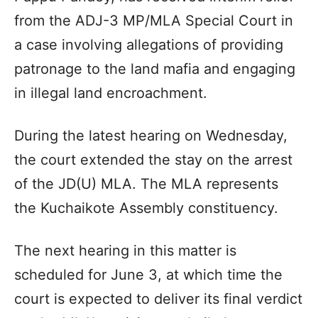
from the ADJ-3 MP/MLA Special Court in
a case involving allegations of providing
patronage to the land mafia and engaging
in illegal land encroachment.
During the latest hearing on Wednesday,
the court extended the stay on the arrest
of the JD(U) MLA. The MLA represents
the Kuchaikote Assembly constituency.
The next hearing in this matter is
scheduled for June 3, at which time the
court is expected to deliver its final verdict