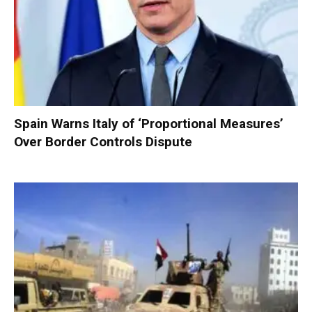
Spain Warns Italy of ‘Proportional Measures’
Over Border Controls Dispute