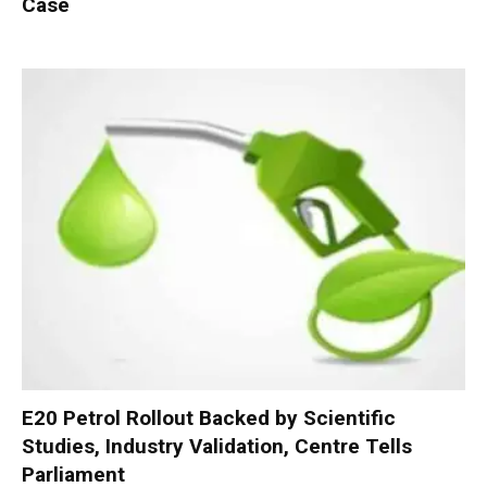
Case
E20 Petrol Rollout Backed by Scientific
Studies, Industry Validation, Centre Tells
Parliament