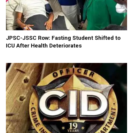
JPSC-JSSC Row: Fasting Student Shifted to
ICU After Health Deteriorates