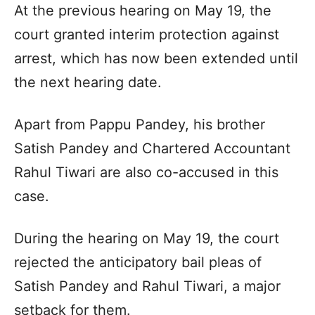
At the previous hearing on May 19, the
court granted interim protection against
arrest, which has now been extended until
the next hearing date.
Apart from Pappu Pandey, his brother
Satish Pandey and Chartered Accountant
Rahul Tiwari are also co-accused in this
case.
During the hearing on May 19, the court
rejected the anticipatory bail pleas of
Satish Pandey and Rahul Tiwari, a major
setback for them.