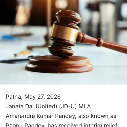
Patna, May 27, 2026
Janata Dal (United) (JD-U) MLA
Amarendra Kumar Pandey, also known as
Pappu Pandey, has received interim relief