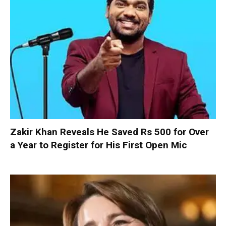
Zakir Khan Reveals He Saved Rs 500 for Over
a Year to Register for His First Open Mic