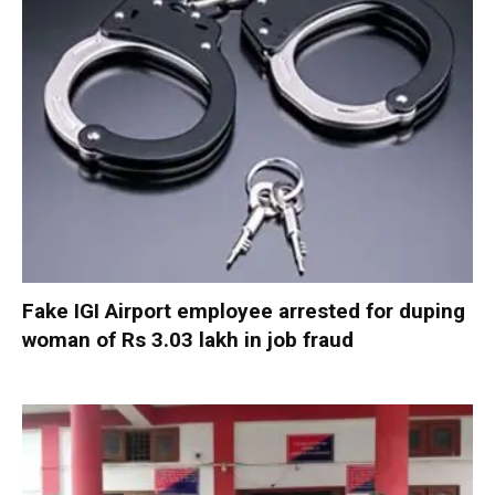
Fake IGI Airport employee arrested for duping
woman of Rs 3.03 lakh in job fraud