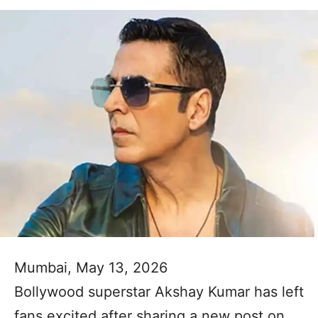
Mumbai, May 13, 2026
Bollywood superstar Akshay Kumar has left
fans excited after sharing a new post on