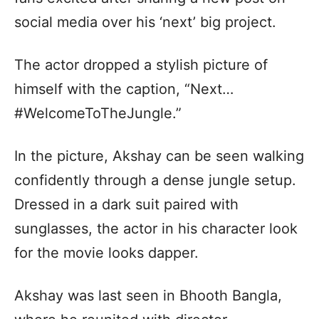
social media over his ‘next’ big project.
The actor dropped a stylish picture of
himself with the caption, “Next…
#WelcomeToTheJungle.”
In the picture, Akshay can be seen walking
confidently through a dense jungle setup.
Dressed in a dark suit paired with
sunglasses, the actor in his character look
for the movie looks dapper.
Akshay was last seen in Bhooth Bangla,