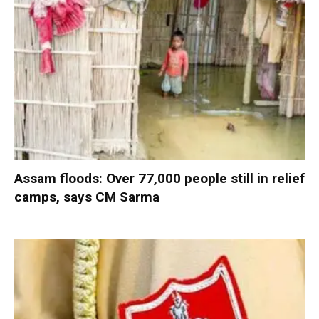
Assam floods: Over 77,000 people still in relief
camps, says CM Sarma