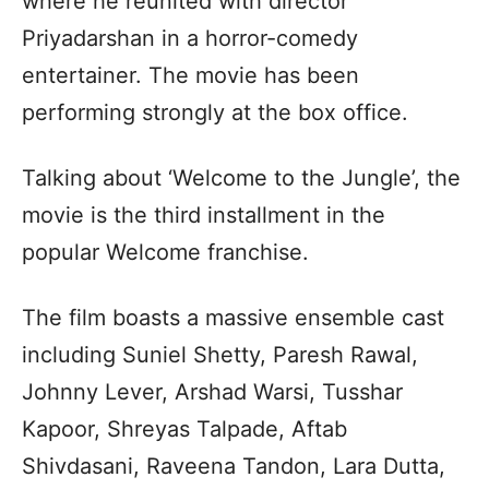
where he reunited with director
Priyadarshan in a horror-comedy
entertainer. The movie has been
performing strongly at the box office.
Talking about ‘Welcome to the Jungle’, the
movie is the third installment in the
popular Welcome franchise.
The film boasts a massive ensemble cast
including Suniel Shetty, Paresh Rawal,
Johnny Lever, Arshad Warsi, Tusshar
Kapoor, Shreyas Talpade, Aftab
Shivdasani, Raveena Tandon, Lara Dutta,