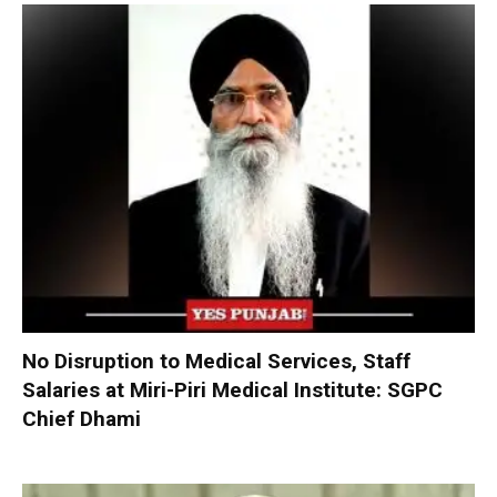
No Disruption to Medical Services, Staff
Salaries at Miri-Piri Medical Institute: SGPC
Chief Dhami