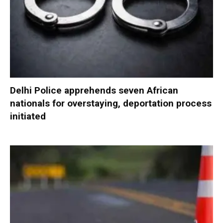
Delhi Police apprehends seven African
nationals for overstaying, deportation process
initiated