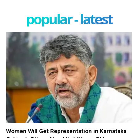
popular - latest
Women Will Get Representation in Karnataka