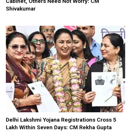
Cabinet, Others Need Not Worry: CM
Shivakumar
Delhi Lakshmi Yojana Registrations Cross 5
Lakh Within Seven Days: CM Rekha Gupta