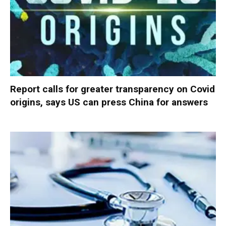
Report calls for greater transparency on Covid
origins, says US can press China for answers