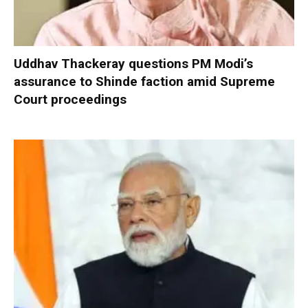
Uddhav Thackeray questions PM Modi’s
assurance to Shinde faction amid Supreme
Court proceedings