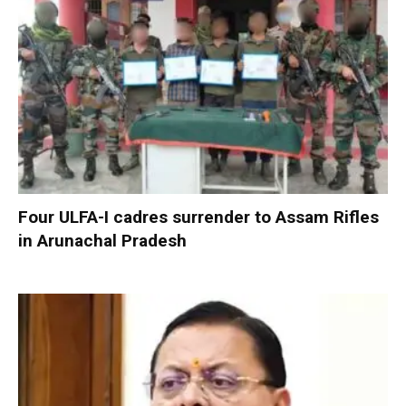
Four ULFA-I cadres surrender to Assam Rifles
in Arunachal Pradesh