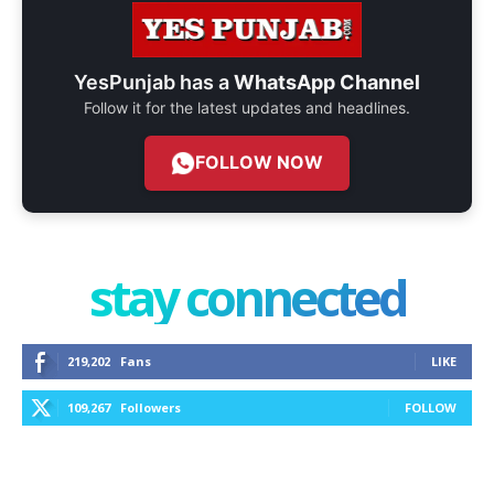
YesPunjab has a
WhatsApp Channel
Follow it for the latest updates and headlines.
FOLLOW NOW
stay connected
219,202
Fans
LIKE
109,267
Followers
FOLLOW