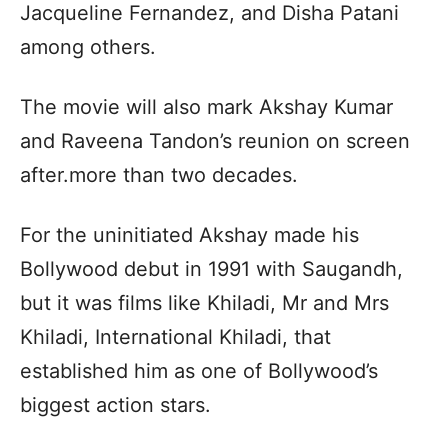
Jacqueline Fernandez, and Disha Patani
among others.
The movie will also mark Akshay Kumar
and Raveena Tandon’s reunion on screen
after.more than two decades.
For the uninitiated Akshay made his
Bollywood debut in 1991 with Saugandh,
but it was films like Khiladi, Mr and Mrs
Khiladi, International Khiladi, that
established him as one of Bollywood’s
biggest action stars.