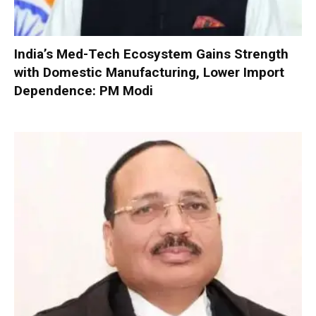
India’s Med-Tech Ecosystem Gains Strength
with Domestic Manufacturing, Lower Import
Dependence: PM Modi