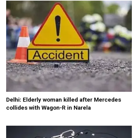
Delhi: Elderly woman killed after Mercedes
collides with Wagon-R in Narela