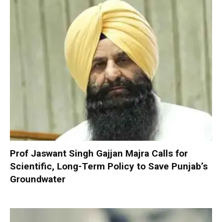
Prof Jaswant Singh Gajjan Majra Calls for
Scientific, Long-Term Policy to Save Punjab’s
Groundwater