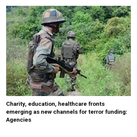
Charity, education, healthcare fronts
emerging as new channels for terror funding:
Agencies