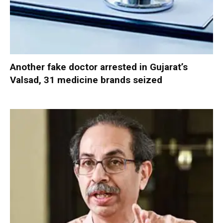
Another fake doctor arrested in Gujarat’s
Valsad, 31 medicine brands seized