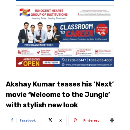
Akshay Kumar teases his ‘Next’
movie ‘Welcome to the Jungle’
with stylish new look
Facebook
X
Pinterest