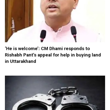
‘He is welcome’: CM Dhami responds to
Rishabh Pant’s appeal for help in buying land
in Uttarakhand