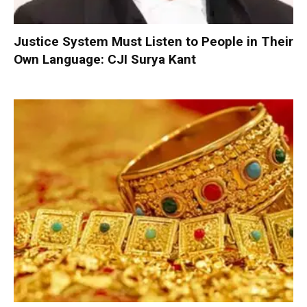
Justice System Must Listen to People in Their
Own Language: CJI Surya Kant