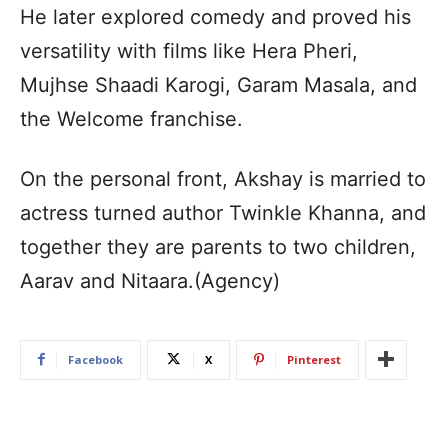
He later explored comedy and proved his
versatility with films like Hera Pheri,
Mujhse Shaadi Karogi, Garam Masala, and
the Welcome franchise.
On the personal front, Akshay is married to
actress turned author Twinkle Khanna, and
together they are parents to two children,
Aarav and Nitaara.(Agency)
Facebook
X
Pinterest