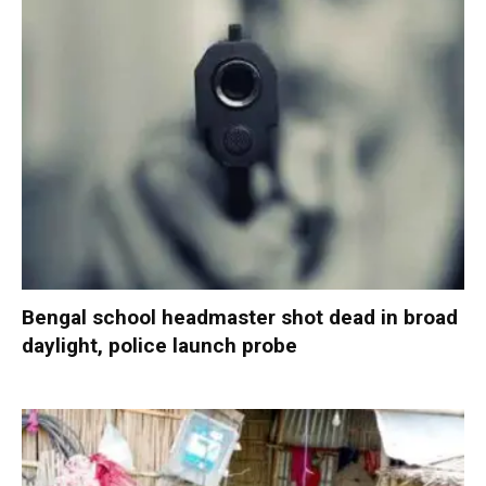
Bengal school headmaster shot dead in broad
daylight, police launch probe