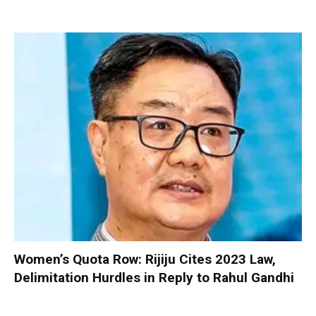
Women’s Quota Row: Rijiju Cites 2023 Law,
Delimitation Hurdles in Reply to Rahul Gandhi