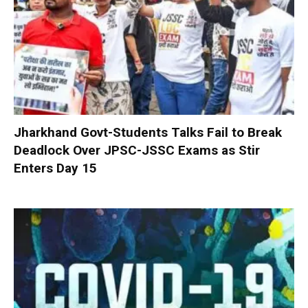
Jharkhand Govt-Students Talks Fail to Break
Deadlock Over JPSC-JSSC Exams as Stir
Enters Day 15