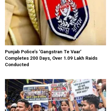
Punjab Police’s ‘Gangstran Te Vaar’
Completes 200 Days, Over 1.09 Lakh Raids
Conducted