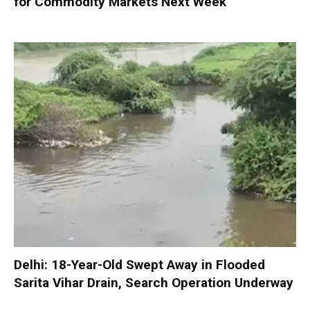
for Commodity Markets Next Week
Delhi: 18-Year-Old Swept Away in Flooded
Sarita Vihar Drain, Search Operation Underway