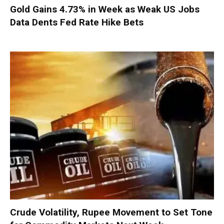
Gold Gains 4.73% in Week as Weak US Jobs
Data Dents Fed Rate Hike Bets
Crude Volatility, Rupee Movement to Set Tone