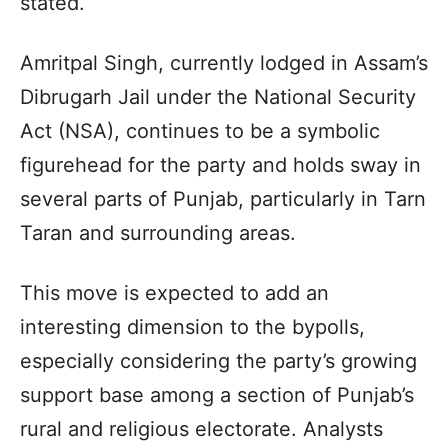
stated.
Amritpal Singh, currently lodged in Assam’s
Dibrugarh Jail under the National Security
Act (NSA), continues to be a symbolic
figurehead for the party and holds sway in
several parts of Punjab, particularly in Tarn
Taran and surrounding areas.
This move is expected to add an
interesting dimension to the bypolls,
especially considering the party’s growing
support base among a section of Punjab’s
rural and religious electorate. Analysts