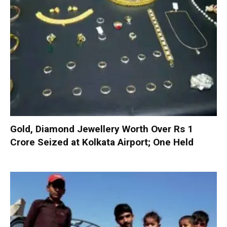
Gold, Diamond Jewellery Worth Over Rs 1
Crore Seized at Kolkata Airport; One Held