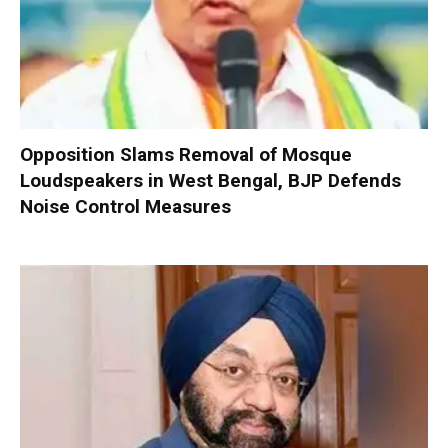
Opposition Slams Removal of Mosque
Loudspeakers in West Bengal, BJP Defends
Noise Control Measures