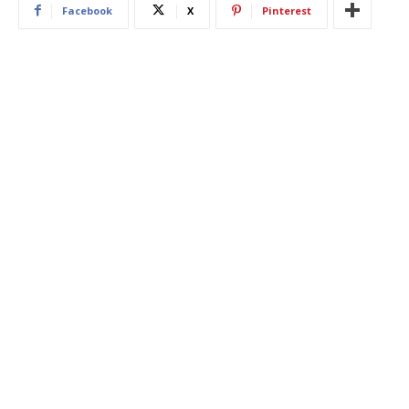
Facebook
X
Pinterest