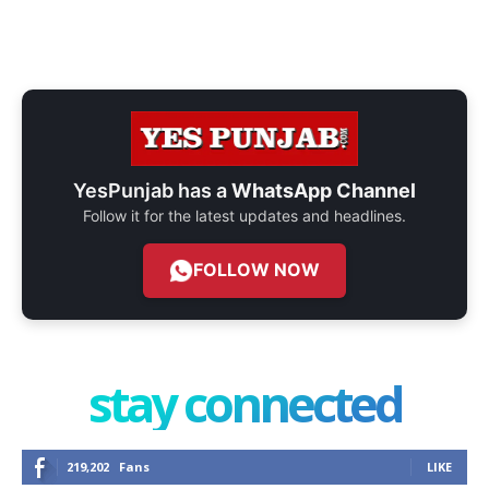
YesPunjab has a
WhatsApp Channel
Follow it for the latest updates and headlines.
FOLLOW NOW
stay connected
219,202
Fans
LIKE