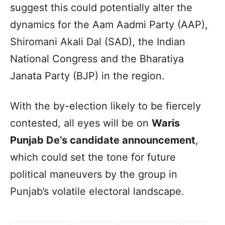
suggest this could potentially alter the
dynamics for the Aam Aadmi Party (AAP),
Shiromani Akali Dal (SAD), the Indian
National Congress and the Bharatiya
Janata Party (BJP) in the region.
With the by-election likely to be fiercely
contested, all eyes will be on
Waris
Punjab De’s candidate announcement
,
which could set the tone for future
political maneuvers by the group in
Punjab’s volatile electoral landscape.