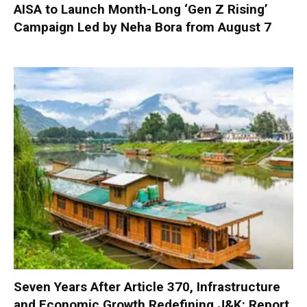
AISA to Launch Month-Long ‘Gen Z Rising’
Campaign Led by Neha Bora from August 7
Seven Years After Article 370, Infrastructure
and Economic Growth Redefining J&K: Report