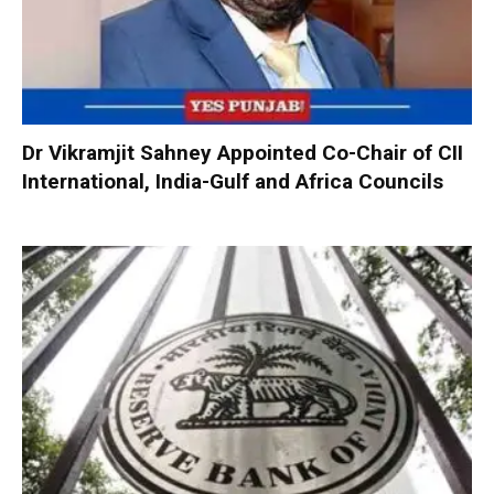
Dr Vikramjit Sahney Appointed Co-Chair of CII
International, India-Gulf and Africa Councils