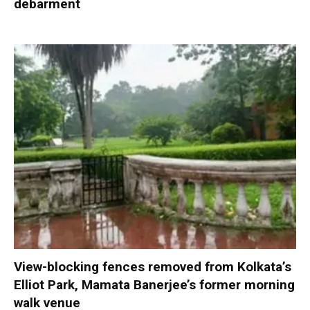
debarment
View-blocking fences removed from Kolkata’s
Elliot Park, Mamata Banerjee’s former morning
walk venue