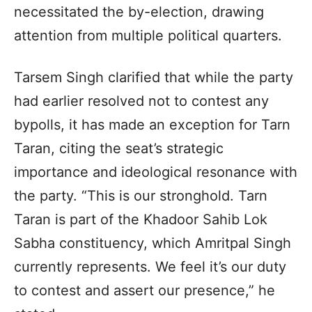
necessitated the by-election, drawing
attention from multiple political quarters.
Tarsem Singh clarified that while the party
had earlier resolved not to contest any
bypolls, it has made an exception for Tarn
Taran, citing the seat’s strategic
importance and ideological resonance with
the party. “This is our stronghold. Tarn
Taran is part of the Khadoor Sahib Lok
Sabha constituency, which Amritpal Singh
currently represents. We feel it’s our duty
to contest and assert our presence,” he