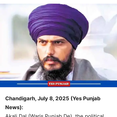
Chandigarh, July 8, 2025 (Yes Punjab
News):
Akali Dal (Waris Punjab De), the political