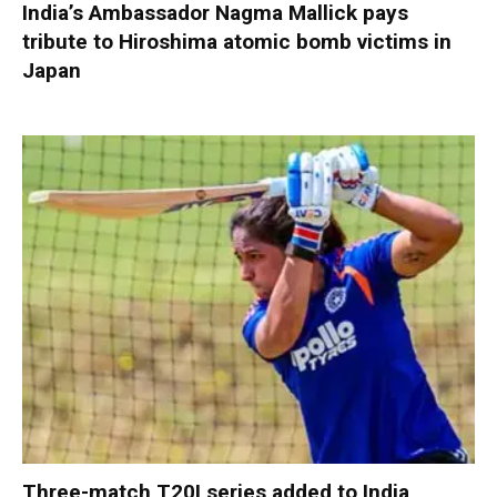
India’s Ambassador Nagma Mallick pays
tribute to Hiroshima atomic bomb victims in
Japan
Three-match T20I series added to India