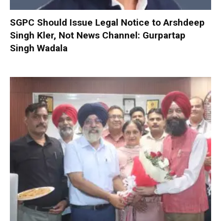
SGPC Should Issue Legal Notice to Arshdeep
Singh Kler, Not News Channel: Gurpartap
Singh Wadala