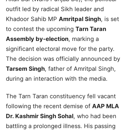
outfit led by radical Sikh leader and
Khadoor Sahib MP
Amritpal Singh
, is set
to contest the upcoming
Tarn Taran
Assembly by-election
, marking a
significant electoral move for the party.
The decision was officially announced by
Tarsem Singh
, father of Amritpal Singh,
during an interaction with the media.
The Tarn Taran constituency fell vacant
following the recent demise of
AAP MLA
Dr. Kashmir Singh Sohal
, who had been
battling a prolonged illness. His passing