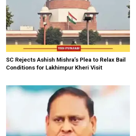
SC Rejects Ashish Mishra’s Plea to Relax Bail
Conditions for Lakhimpur Kheri Visit