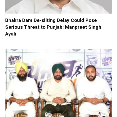
Bhakra Dam De-silting Delay Could Pose
Serious Threat to Punjab: Manpreet Singh
Ayali