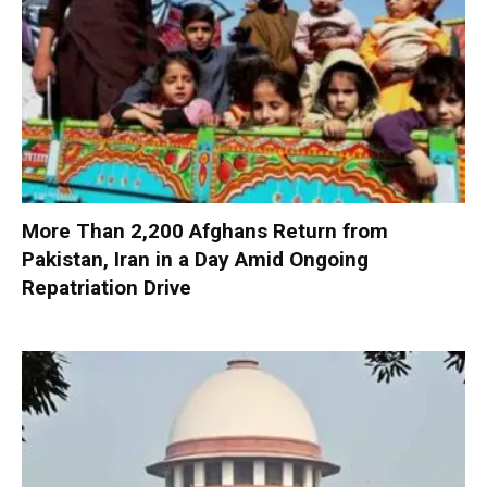
More Than 2,200 Afghans Return from
Pakistan, Iran in a Day Amid Ongoing
Repatriation Drive