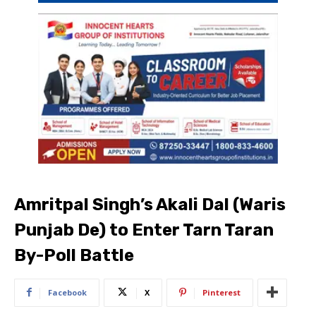
Amritpal Singh’s Akali Dal (Waris
Punjab De) to Enter Tarn Taran
By-Poll Battle
Facebook
X
Pinterest