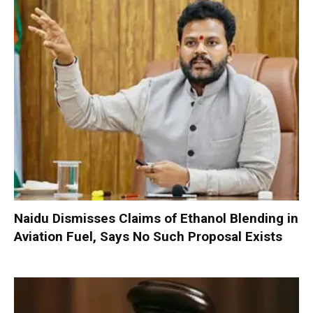
Naidu Dismisses Claims of Ethanol Blending in
Aviation Fuel, Says No Such Proposal Exists