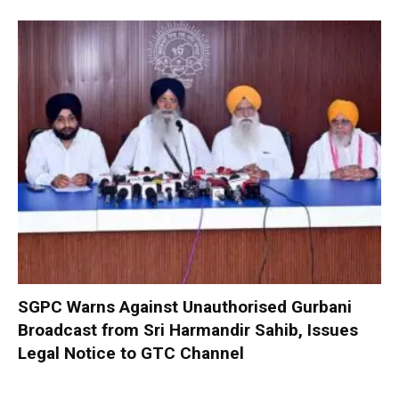
SGPC Warns Against Unauthorised Gurbani
Broadcast from Sri Harmandir Sahib, Issues
Legal Notice to GTC Channel