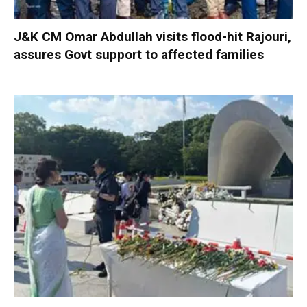
J&K CM Omar Abdullah visits flood-hit Rajouri,
assures Govt support to affected families