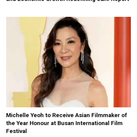
Michelle Yeoh to Receive Asian Filmmaker of
the Year Honour at Busan International Film
Festival