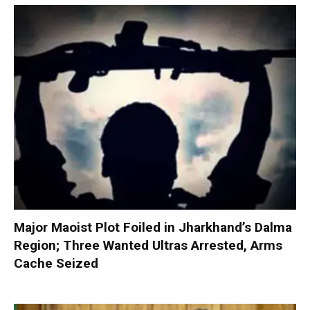
Major Maoist Plot Foiled in Jharkhand’s Dalma
Region; Three Wanted Ultras Arrested, Arms
Cache Seized