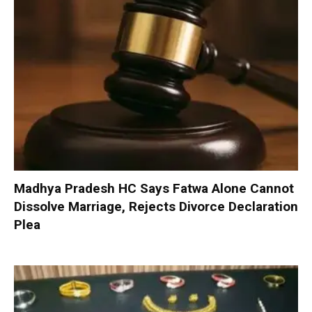
Madhya Pradesh HC Says Fatwa Alone Cannot
Dissolve Marriage, Rejects Divorce Declaration
Plea