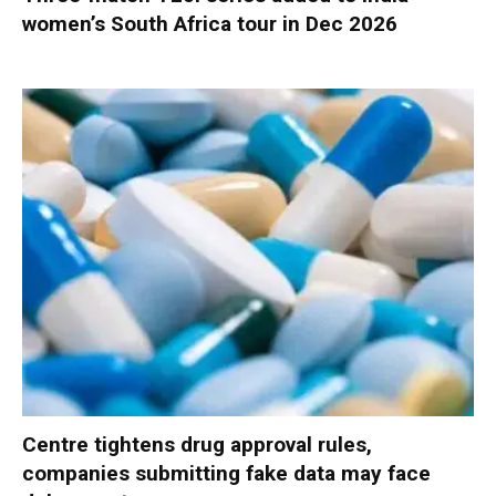
women’s South Africa tour in Dec 2026
Centre tightens drug approval rules,
companies submitting fake data may face