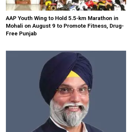
AAP Youth Wing to Hold 5.5-km Marathon in
Mohali on August 9 to Promote Fitness, Drug-
Free Punjab