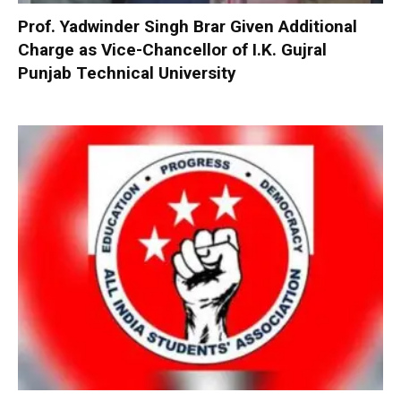
Prof. Yadwinder Singh Brar Given Additional
Charge as Vice-Chancellor of I.K. Gujral
Punjab Technical University