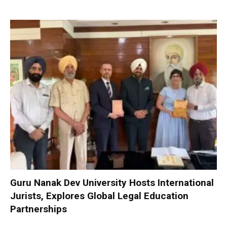
Guru Nanak Dev University Hosts International
Jurists, Explores Global Legal Education
Partnerships