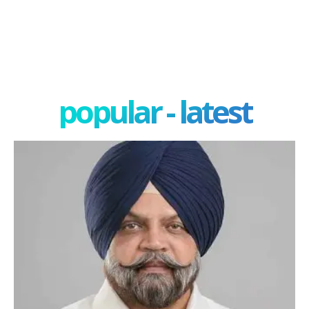
popular - latest