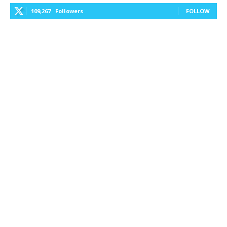
109,267
Followers
FOLLOW