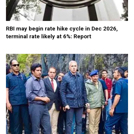
RBI may begin rate hike cycle in Dec 2026,
terminal rate likely at 6%: Report