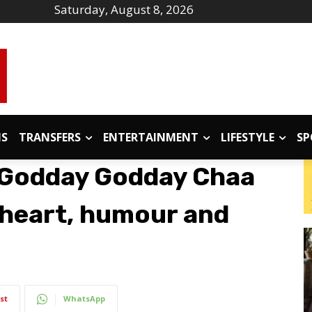
Saturday, August 8, 2026
IS
TRANSFERS
ENTERTAINMENT
LIFESTYLE
SP
‘Godday Godday Chaa
th heart, humour and
st
WhatsApp