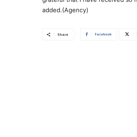
added.(Agency)
Facebook
Share