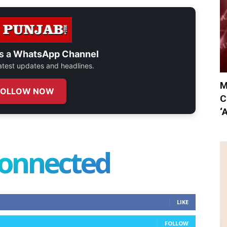
s a
WhatsApp Channel
 latest updates and headlines.
M
FOLLOW NOW
C
‘
connected
LIKE
FOLLOW