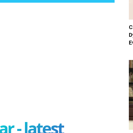
C
D
E
r - latest