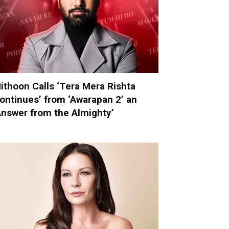
ithoon Calls ‘Tera Mera Rishta
ontinues’ from ‘Awarapan 2’ an
Answer from the Almighty’