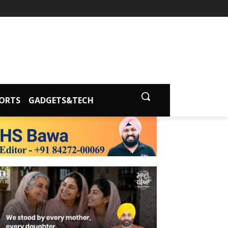
ORTS
GADGETS&TECH