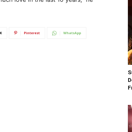
X
Pinterest
WhatsApp
S
D
F