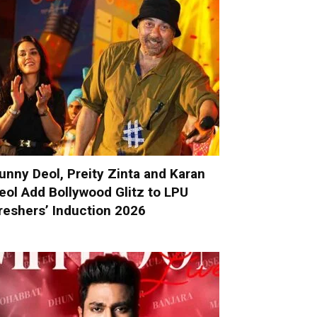
unny Deol, Preity Zinta and Karan
eol Add Bollywood Glitz to LPU
reshers’ Induction 2026