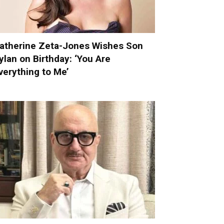
atherine Zeta-Jones Wishes Son
ylan on Birthday: ‘You Are
verything to Me’