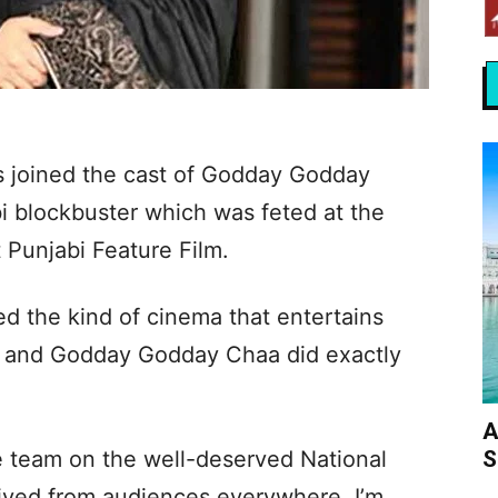
s joined the cast of Godday Godday
i blockbuster which was feted at the
 Punjabi Feature Film.
d the kind of cinema that entertains
t and Godday Godday Chaa did exactly
A
S
re team on the well-deserved National
ived from audiences everywhere. I’m