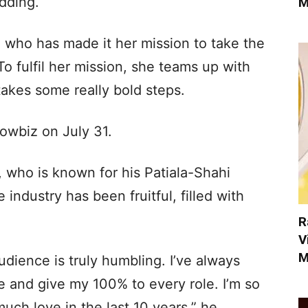
dding.
M
 who has made it her mission to take the
To fulfil her mission, she teams up with
takes some really bold steps.
wbiz on July 31.
 who is known for his Patiala-Shahi
 industry has been fruitful, filled with
R
V
M
dience is truly humbling. I’ve always
te and give my 100% to every role. I’m so
much love in the last 10 years,” he