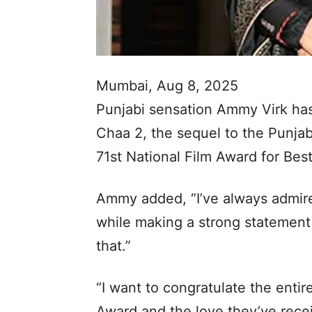
Mumbai, Aug 8, 2025
Punjabi sensation Ammy Virk ha
Chaa 2, the sequel to the Punjab
71st National Film Award for Best
Ammy added, “I’ve always admire
while making a strong statemen
that.”
“I want to congratulate the enti
Award and the love they’ve rece