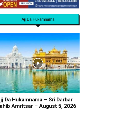
Ajj Da Hukamnama
jj Da Hukamnama – Sri Darbar
ahib Amritsar – August 5, 2026