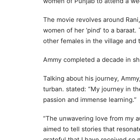
women of Punjab to attend a we
The movie revolves around Rani,
women of her ‘pind’ to a baraat. 
other females in the village and 
Ammy completed a decade in sho
Talking about his journey, Ammy,
turban. stated: “My journey in the
passion and immense learning.”
“The unwavering love from my au
aimed to tell stories that resona
grateful that I have received so 