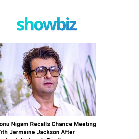
showbiz
onu Nigam Recalls Chance Meeting
ith Jermaine Jackson After