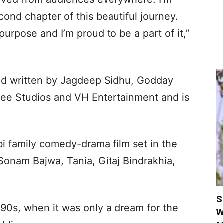
econd chapter of this beautiful journey.
 purpose and I’m proud to be a part of it,”
nd written by Jagdeep Sidhu, Godday
ee Studios and VH Entertainment and is
 family comedy-drama film set in the
Sonam Bajwa, Tania, Gitaj Bindrakhia,
S
d 90s, when it was only a dream for the
W