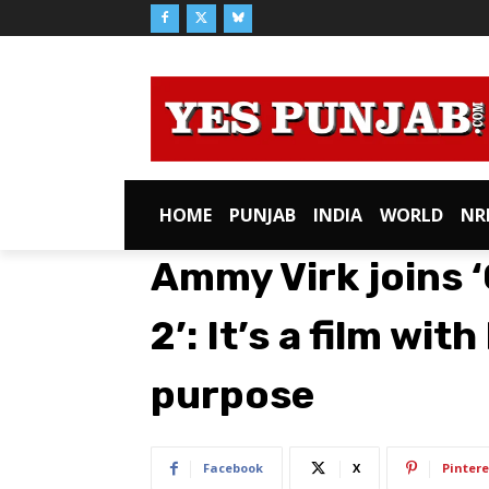
HOME
PUNJAB
INDIA
WORLD
NR
Ammy Virk joins 
2’: It’s a film wi
purpose
Facebook
X
Pintere