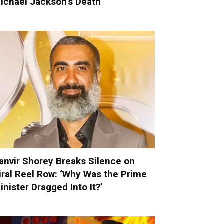
ichael Jackson’s Death
anvir Shorey Breaks Silence on
iral Reel Row: ‘Why Was the Prime
inister Dragged Into It?’