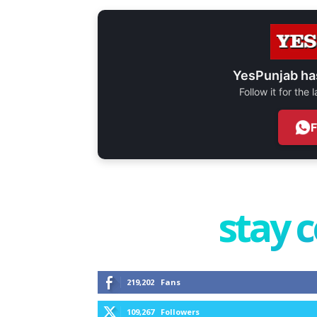
YesPunjab ha
Follow it for the
stay 
219,202
Fans
109,267
Followers