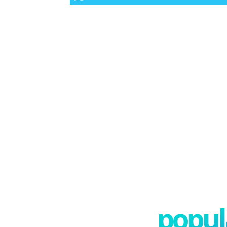
popula