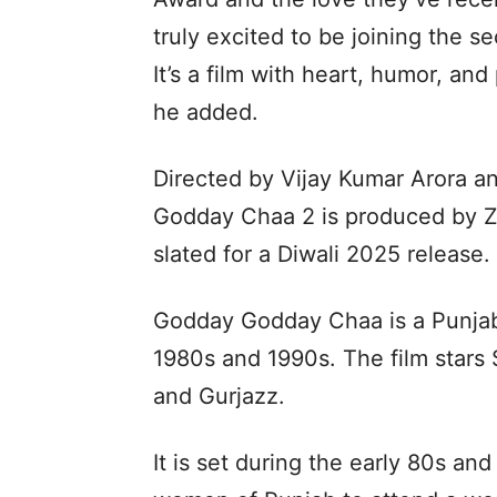
truly excited to be joining the s
It’s a film with heart, humor, and
he added.
Directed by Vijay Kumar Arora a
Godday Chaa 2 is produced by Z
slated for a Diwali 2025 release.
Godday Godday Chaa is a Punjabi
1980s and 1990s. The film stars 
and Gurjazz.
It is set during the early 80s an