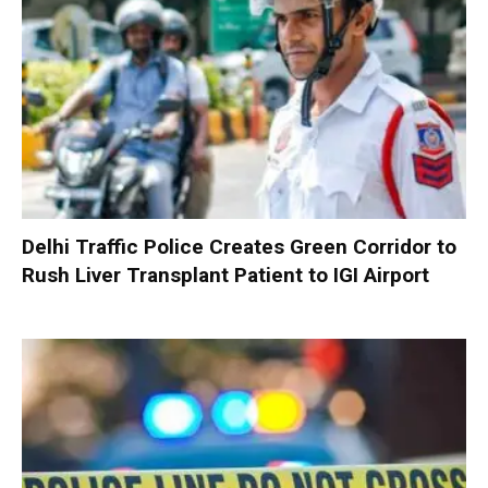
Delhi Traffic Police Creates Green Corridor to
Rush Liver Transplant Patient to IGI Airport