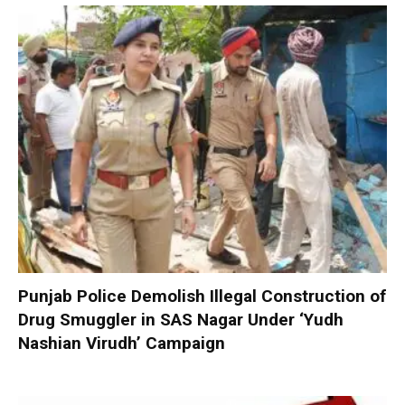
Punjab Police Demolish Illegal Construction of
Drug Smuggler in SAS Nagar Under ‘Yudh
Nashian Virudh’ Campaign