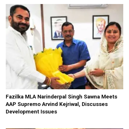
Fazilka MLA Narinderpal Singh Sawna Meets
AAP Supremo Arvind Kejriwal, Discusses
Development Issues