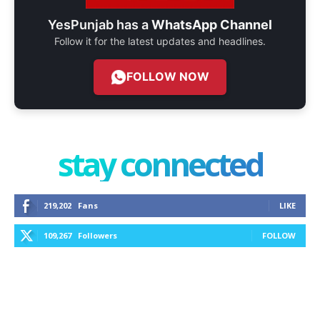
YesPunjab has a
WhatsApp Channel
Follow it for the latest updates and headlines.
FOLLOW NOW
stay connected
219,202
Fans
LIKE
109,267
Followers
FOLLOW