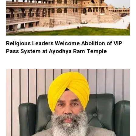
Religious Leaders Welcome Abolition of VIP
Pass System at Ayodhya Ram Temple