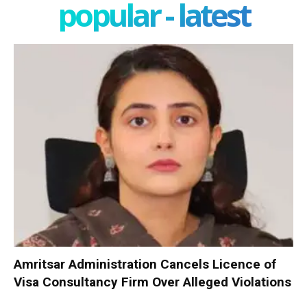
popular - latest
Amritsar Administration Cancels Licence of
Visa Consultancy Firm Over Alleged Violations