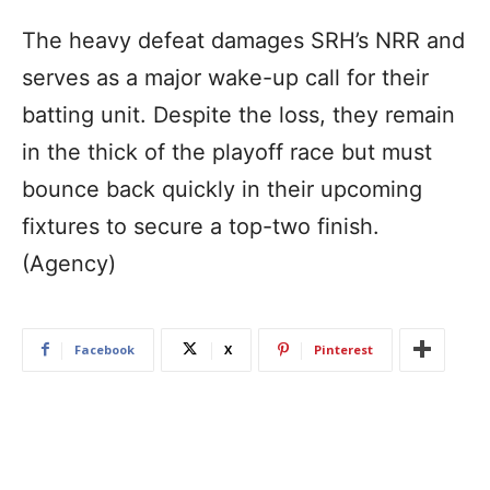
The heavy defeat damages SRH’s NRR and
serves as a major wake-up call for their
batting unit. Despite the loss, they remain
in the thick of the playoff race but must
bounce back quickly in their upcoming
fixtures to secure a top-two finish.
(Agency)
Facebook
X
Pinterest