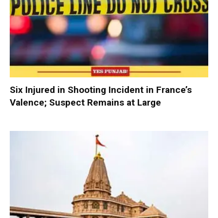
Six Injured in Shooting Incident in France’s
Valence; Suspect Remains at Large