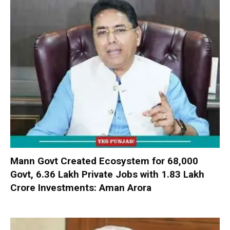
Mann Govt Created Ecosystem for 68,000
Govt, 6.36 Lakh Private Jobs with ₹1.83 Lakh
Crore Investments: Aman Arora