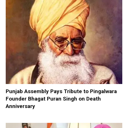
Punjab Assembly Pays Tribute to Pingalwara
Founder Bhagat Puran Singh on Death
Anniversary