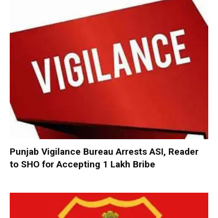
Punjab Vigilance Bureau Arrests ASI, Reader
to SHO for Accepting ₹1 Lakh Bribe