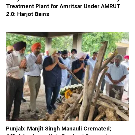
Treatment Plant for Amritsar Under AMRUT
2.0: Harjot Bains
Punjab: Manjit Singh Manauli Cremated;