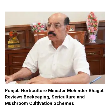
Punjab Horticulture Minister Mohinder Bhagat
Reviews Beekeeping, Sericulture and
Mushroom Cultivation Schemes