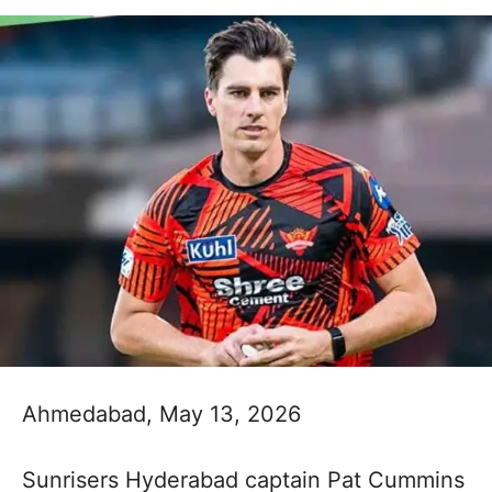
Ahmedabad, May 13, 2026
Sunrisers Hyderabad captain Pat Cummins