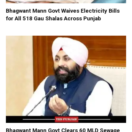
Bhagwant Mann Govt Waives Electricity Bills
for All 518 Gau Shalas Across Punjab
Bhagwant Mann Govt Clears 60 MLD Sewage