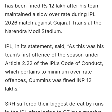
has been fined Rs 12 lakh after his team
maintained a slow over rate during IPL
2026 match against Gujarat Titans at the
Narendra Modi Stadium.
IPL, in its statement, said, “As this was his
team’s first offence of the season under
Article 2.22 of the IPL’s Code of Conduct,
which pertains to minimum over-rate
offences, Cummins was fined INR 12
lakhs.”
SRH suffered their biggest defeat by runs