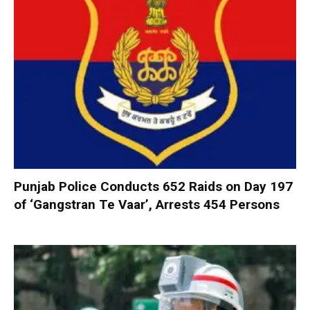
Punjab Police Conducts 652 Raids on Day 197
of ‘Gangstran Te Vaar’, Arrests 454 Persons