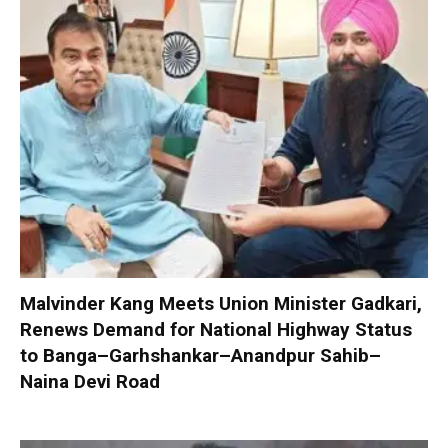
Malvinder Kang Meets Union Minister Gadkari,
Renews Demand for National Highway Status
to Banga–Garhshankar–Anandpur Sahib–
Naina Devi Road