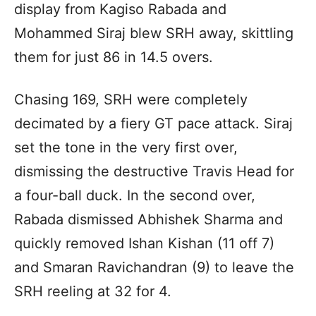
display from Kagiso Rabada and
Mohammed Siraj blew SRH away, skittling
them for just 86 in 14.5 overs.
Chasing 169, SRH were completely
decimated by a fiery GT pace attack. Siraj
set the tone in the very first over,
dismissing the destructive Travis Head for
a four-ball duck. In the second over,
Rabada dismissed Abhishek Sharma and
quickly removed Ishan Kishan (11 off 7)
and Smaran Ravichandran (9) to leave the
SRH reeling at 32 for 4.