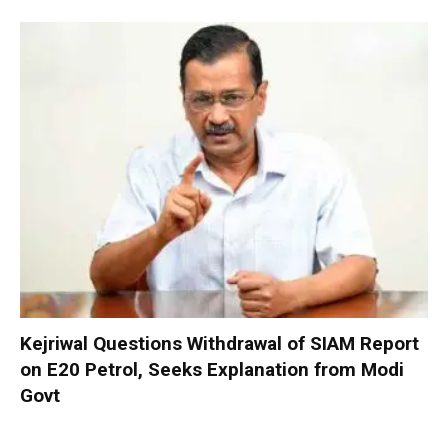
Kejriwal Questions Withdrawal of SIAM Report
on E20 Petrol, Seeks Explanation from Modi
Govt