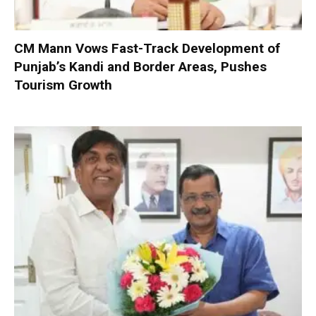
CM Mann Vows Fast-Track Development of
Punjab’s Kandi and Border Areas, Pushes
Tourism Growth