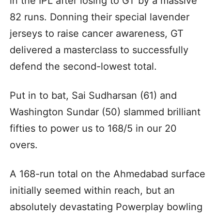
in the IPL after losing to GT by a massive
82 runs. Donning their special lavender
jerseys to raise cancer awareness, GT
delivered a masterclass to successfully
defend the second-lowest total.
Put in to bat, Sai Sudharsan (61) and
Washington Sundar (50) slammed brilliant
fifties to power us to 168/5 in our 20
overs.
A 168-run total on the Ahmedabad surface
initially seemed within reach, but an
absolutely devastating Powerplay bowling