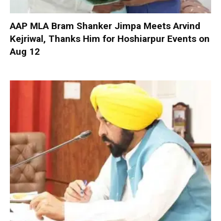
AAP MLA Bram Shanker Jimpa Meets Arvind
Kejriwal, Thanks Him for Hoshiarpur Events on
Aug 12