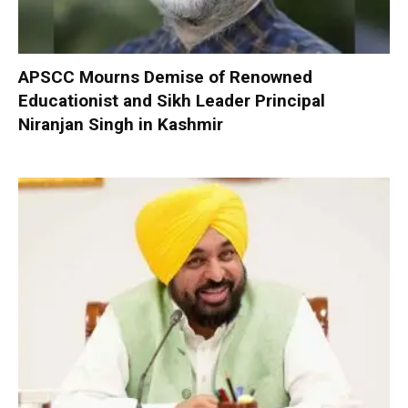
APSCC Mourns Demise of Renowned
Educationist and Sikh Leader Principal
Niranjan Singh in Kashmir