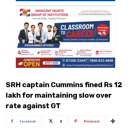
SRH captain Cummins fined Rs 12
lakh for maintaining slow over
rate against GT
Facebook
X
Pinterest