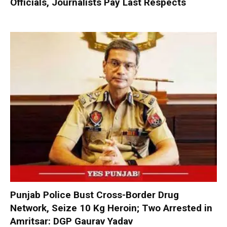
Officials, Journalists Pay Last Respects
Punjab Police Bust Cross-Border Drug
Network, Seize 10 Kg Heroin; Two Arrested in
Amritsar: DGP Gaurav Yadav