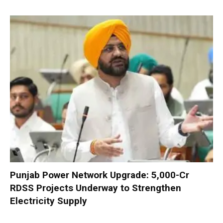
Punjab Power Network Upgrade: ₹5,000-Cr
RDSS Projects Underway to Strengthen
Electricity Supply