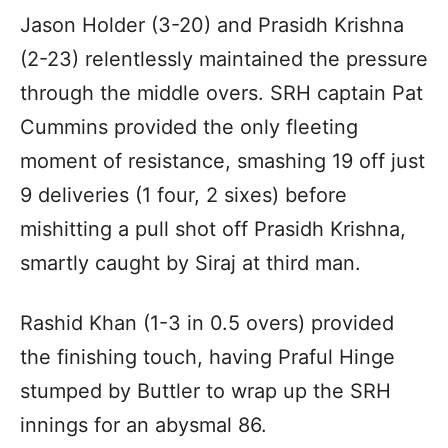
Jason Holder (3-20) and Prasidh Krishna
(2-23) relentlessly maintained the pressure
through the middle overs. SRH captain Pat
Cummins provided the only fleeting
moment of resistance, smashing 19 off just
9 deliveries (1 four, 2 sixes) before
mishitting a pull shot off Prasidh Krishna,
smartly caught by Siraj at third man.
Rashid Khan (1-3 in 0.5 overs) provided
the finishing touch, having Praful Hinge
stumped by Buttler to wrap up the SRH
innings for an abysmal 86.