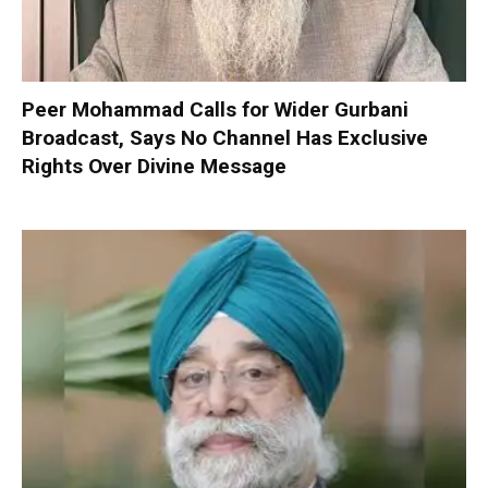
Peer Mohammad Calls for Wider Gurbani
Broadcast, Says No Channel Has Exclusive
Rights Over Divine Message