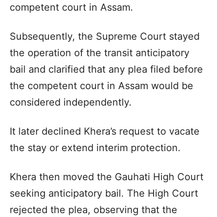
competent court in Assam.
Subsequently, the Supreme Court stayed
the operation of the transit anticipatory
bail and clarified that any plea filed before
the competent court in Assam would be
considered independently.
It later declined Khera’s request to vacate
the stay or extend interim protection.
Khera then moved the Gauhati High Court
seeking anticipatory bail. The High Court
rejected the plea, observing that the