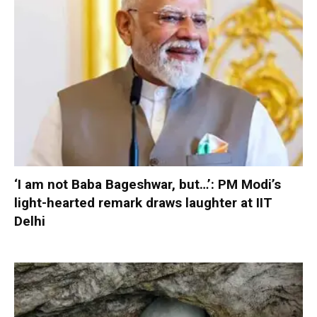
‘I am not Baba Bageshwar, but…’: PM Modi’s
light-hearted remark draws laughter at IIT
Delhi