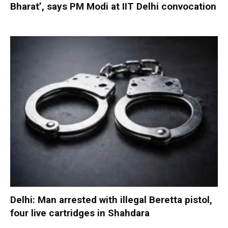
Bharat’, says PM Modi at IIT Delhi convocation
Delhi: Man arrested with illegal Beretta pistol,
four live cartridges in Shahdara