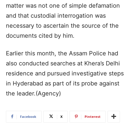
matter was not one of simple defamation
and that custodial interrogation was
necessary to ascertain the source of the
documents cited by him.
Earlier this month, the Assam Police had
also conducted searches at Khera’s Delhi
residence and pursued investigative steps
in Hyderabad as part of its probe against
the leader.(Agency)
Facebook
X
Pinterest