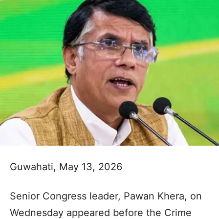
Guwahati, May 13, 2026
Senior Congress leader, Pawan Khera, on
Wednesday appeared before the Crime