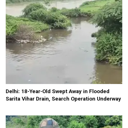
Delhi: 18-Year-Old Swept Away in Flooded
Sarita Vihar Drain, Search Operation Underway