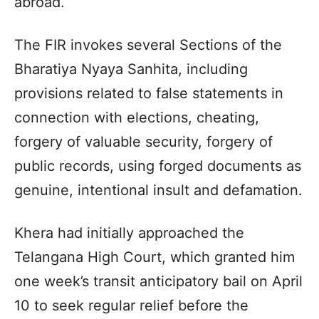
abroad.
The FIR invokes several Sections of the
Bharatiya Nyaya Sanhita, including
provisions related to false statements in
connection with elections, cheating,
forgery of valuable security, forgery of
public records, using forged documents as
genuine, intentional insult and defamation.
Khera had initially approached the
Telangana High Court, which granted him
one week’s transit anticipatory bail on April
10 to seek regular relief before the