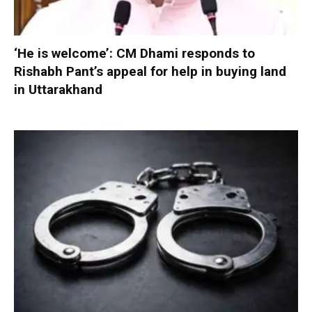
‘He is welcome’: CM Dhami responds to
Rishabh Pant’s appeal for help in buying land
in Uttarakhand