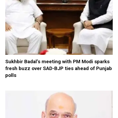
Sukhbir Badal’s meeting with PM Modi sparks
fresh buzz over SAD-BJP ties ahead of Punjab
polls