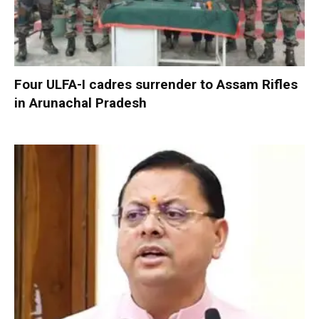
Four ULFA-I cadres surrender to Assam Rifles
in Arunachal Pradesh