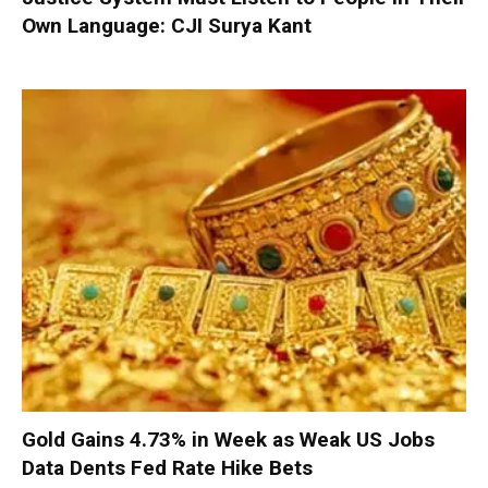
Own Language: CJI Surya Kant
Gold Gains 4.73% in Week as Weak US Jobs
Data Dents Fed Rate Hike Bets