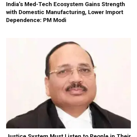
India’s Med-Tech Ecosystem Gains Strength
with Domestic Manufacturing, Lower Import
Dependence: PM Modi
Justice System Must Listen to People in Their