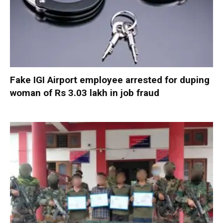
Fake IGI Airport employee arrested for duping
woman of Rs 3.03 lakh in job fraud