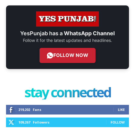
YesPunjab has a
WhatsApp Channel
Follow it for the latest updates and headlines.
FOLLOW NOW
stay connected
219,202
Fans
LIKE
109,267
Followers
FOLLOW