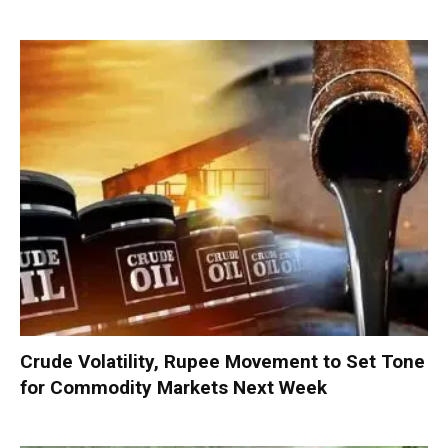
Crude Volatility, Rupee Movement to Set Tone
for Commodity Markets Next Week