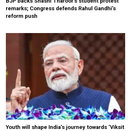
BJP backs Shashi Tharoor’s student protest
remarks; Congress defends Rahul Gandhi’s
reform push
Youth will shape India’s journey towards ‘Viksit