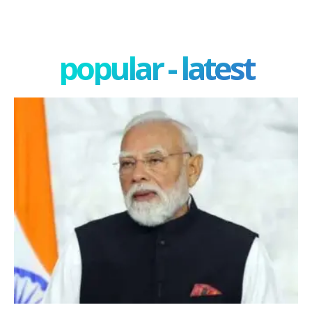
popular - latest