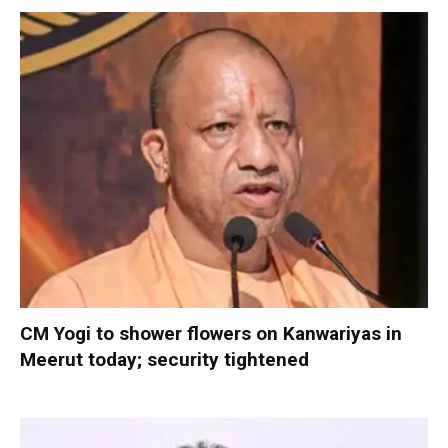
CM Yogi to shower flowers on Kanwariyas in
Meerut today; security tightened