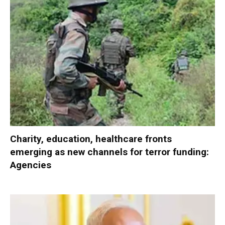
Charity, education, healthcare fronts
emerging as new channels for terror funding:
Agencies