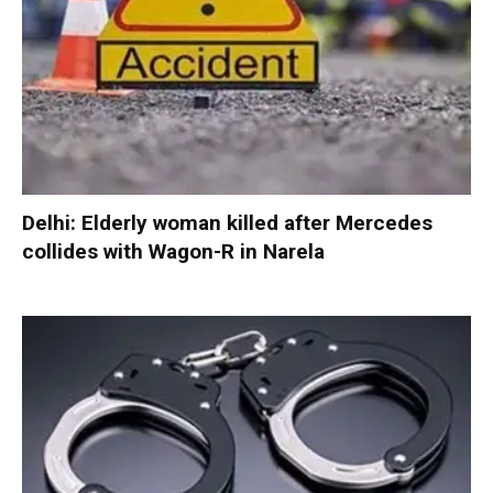
Delhi: Elderly woman killed after Mercedes
collides with Wagon-R in Narela