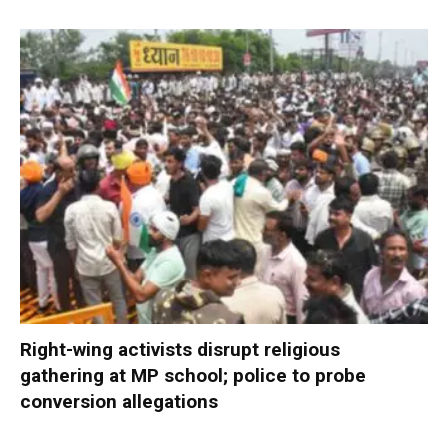
Right-wing activists disrupt religious
gathering at MP school; police to probe
conversion allegations