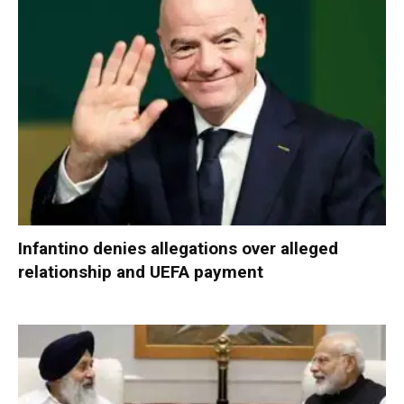
Infantino denies allegations over alleged
relationship and UEFA payment