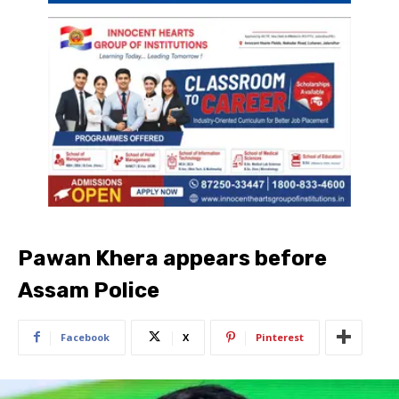
Pawan Khera appears before
Assam Police
Facebook
X
Pinterest