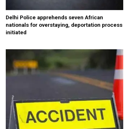
Delhi Police apprehends seven African
nationals for overstaying, deportation process
initiated