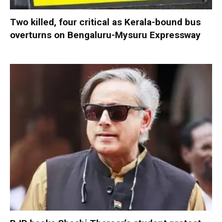
Two killed, four critical as Kerala-bound bus
overturns on Bengaluru-Mysuru Expressway