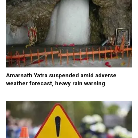
Amarnath Yatra suspended amid adverse
weather forecast, heavy rain warning