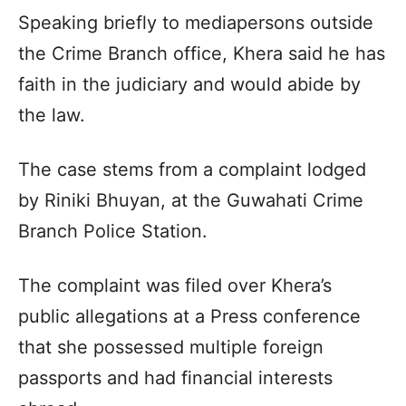
Speaking briefly to mediapersons outside
the Crime Branch office, Khera said he has
faith in the judiciary and would abide by
the law.
The case stems from a complaint lodged
by Riniki Bhuyan, at the Guwahati Crime
Branch Police Station.
The complaint was filed over Khera’s
public allegations at a Press conference
that she possessed multiple foreign
passports and had financial interests