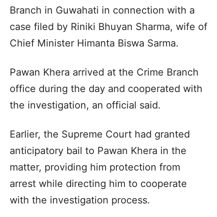
Branch in Guwahati in connection with a
case filed by Riniki Bhuyan Sharma, wife of
Chief Minister Himanta Biswa Sarma.
Pawan Khera arrived at the Crime Branch
office during the day and cooperated with
the investigation, an official said.
Earlier, the Supreme Court had granted
anticipatory bail to Pawan Khera in the
matter, providing him protection from
arrest while directing him to cooperate
with the investigation process.