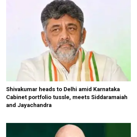
Shivakumar heads to Delhi amid Karnataka
Cabinet portfolio tussle, meets Siddaramaiah
and Jayachandra