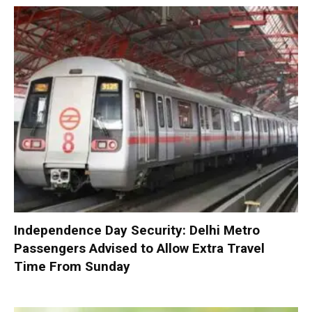
Independence Day Security: Delhi Metro
Passengers Advised to Allow Extra Travel
Time From Sunday