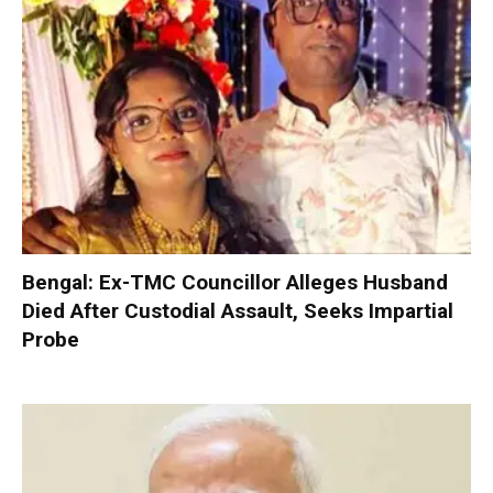
Bengal: Ex-TMC Councillor Alleges Husband
Died After Custodial Assault, Seeks Impartial
Probe