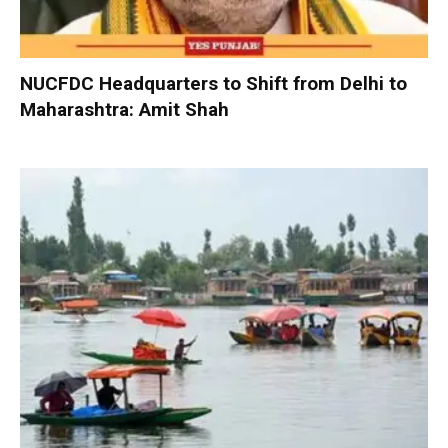
NUCFDC Headquarters to Shift from Delhi to
Maharashtra: Amit Shah