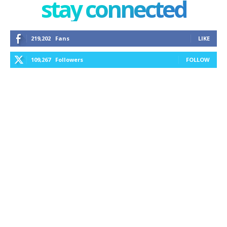
stay connected
219,202
Fans
LIKE
109,267
Followers
FOLLOW