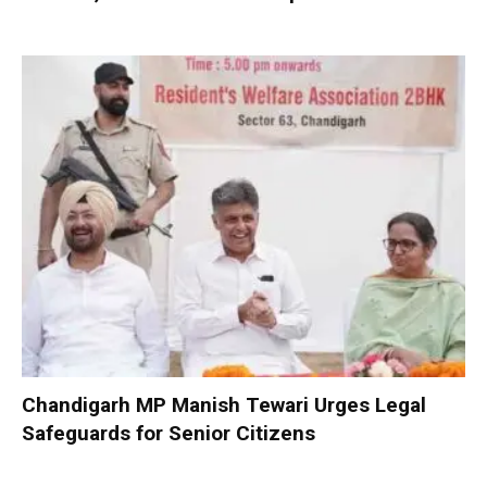
Chandigarh MP Manish Tewari Urges Legal
Safeguards for Senior Citizens