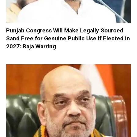
Punjab Congress Will Make Legally Sourced
Sand Free for Genuine Public Use If Elected in
2027: Raja Warring