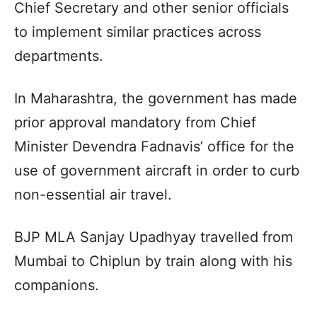
Chief Secretary and other senior officials
to implement similar practices across
departments.
In Maharashtra, the government has made
prior approval mandatory from Chief
Minister Devendra Fadnavis’ office for the
use of government aircraft in order to curb
non-essential air travel.
BJP MLA Sanjay Upadhyay travelled from
Mumbai to Chiplun by train along with his
companions.