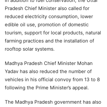
In addition to fuel conservation, the Uttar
Pradesh Chief Minister also called for
reduced electricity consumption, lower
edible oil use, promotion of domestic
tourism, support for local products, natural
farming practices and the installation of
rooftop solar systems.
Madhya Pradesh Chief Minister Mohan
Yadav has also reduced the number of
vehicles in his official convoy from 13 to 8
following the Prime Minister’s appeal.
The Madhya Pradesh government has also