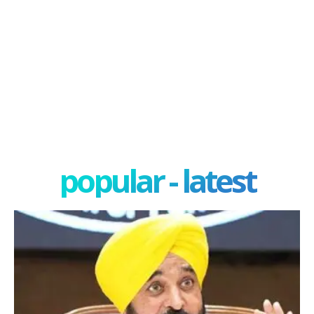
popular - latest