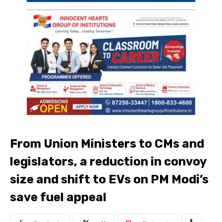
From Union Ministers to CMs and
legislators, a reduction in convoy
size and shift to EVs on PM Modi’s
save fuel appeal