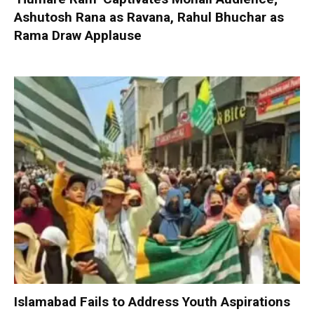
Ashutosh Rana as Ravana, Rahul Bhuchar as
Rama Draw Applause
Islamabad Fails to Address Youth Aspirations