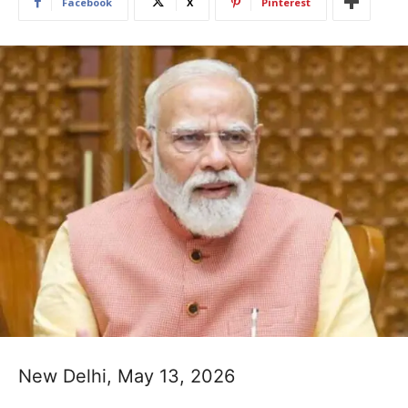
Facebook
X
Pinterest
New Delhi, May 13, 2026