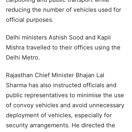
reducing the number of vehicles used for
official purposes.
Delhi ministers Ashish Sood and Kapil
Mishra travelled to their offices using the
Delhi Metro.
Rajasthan Chief Minister Bhajan Lal
Sharma has also instructed officials and
public representatives to minimise the use
of convoy vehicles and avoid unnecessary
deployment of vehicles, especially for
security arrangements. He directed the