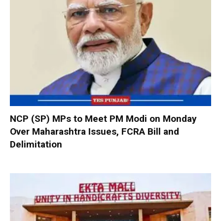
NCP (SP) MPs to Meet PM Modi on Monday
Over Maharashtra Issues, FCRA Bill and
Delimitation