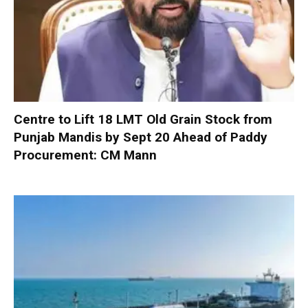
Centre to Lift 18 LMT Old Grain Stock from
Punjab Mandis by Sept 20 Ahead of Paddy
Procurement: CM Mann