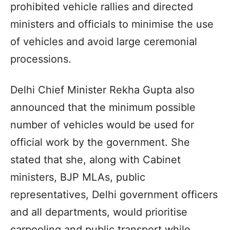
prohibited vehicle rallies and directed
ministers and officials to minimise the use
of vehicles and avoid large ceremonial
processions.
Delhi Chief Minister Rekha Gupta also
announced that the minimum possible
number of vehicles would be used for
official work by the government. She
stated that she, along with Cabinet
ministers, BJP MLAs, public
representatives, Delhi government officers
and all departments, would prioritise
carpooling and public transport while