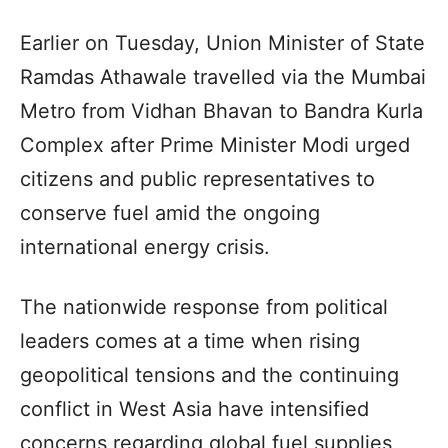
Earlier on Tuesday, Union Minister of State
Ramdas Athawale travelled via the Mumbai
Metro from Vidhan Bhavan to Bandra Kurla
Complex after Prime Minister Modi urged
citizens and public representatives to
conserve fuel amid the ongoing
international energy crisis.
The nationwide response from political
leaders comes at a time when rising
geopolitical tensions and the continuing
conflict in West Asia have intensified
concerns regarding global fuel supplies