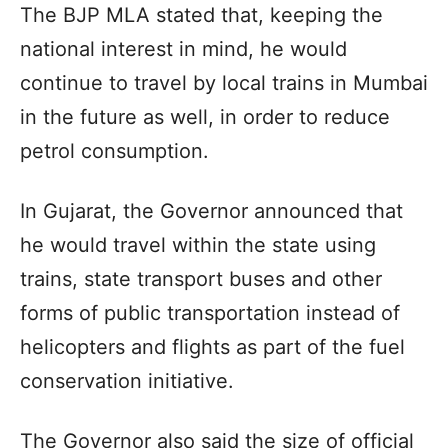
The BJP MLA stated that, keeping the
national interest in mind, he would
continue to travel by local trains in Mumbai
in the future as well, in order to reduce
petrol consumption.
In Gujarat, the Governor announced that
he would travel within the state using
trains, state transport buses and other
forms of public transportation instead of
helicopters and flights as part of the fuel
conservation initiative.
The Governor also said the size of official