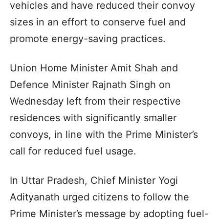
vehicles and have reduced their convoy
sizes in an effort to conserve fuel and
promote energy-saving practices.
Union Home Minister Amit Shah and
Defence Minister Rajnath Singh on
Wednesday left from their respective
residences with significantly smaller
convoys, in line with the Prime Minister’s
call for reduced fuel usage.
In Uttar Pradesh, Chief Minister Yogi
Adityanath urged citizens to follow the
Prime Minister’s message by adopting fuel-