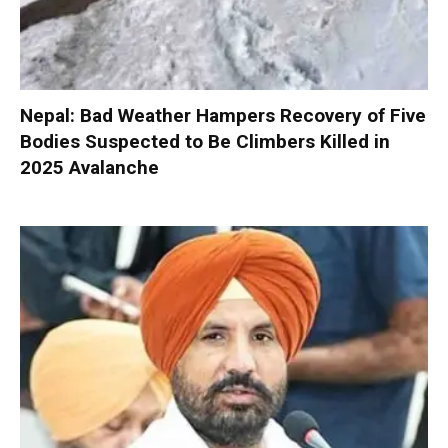
Nepal: Bad Weather Hampers Recovery of Five
Bodies Suspected to Be Climbers Killed in
2025 Avalanche