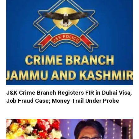
J&K Crime Branch Registers FIR in Dubai Visa,
Job Fraud Case; Money Trail Under Probe