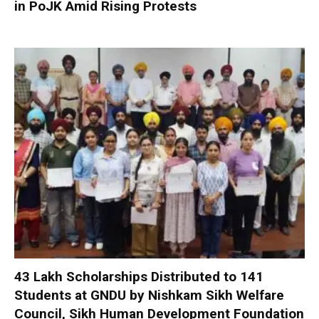
in PoJK Amid Rising Protests
₹43 Lakh Scholarships Distributed to 141
Students at GNDU by Nishkam Sikh Welfare
Council, Sikh Human Development Foundation