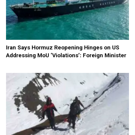
Iran Says Hormuz Reopening Hinges on US
Addressing MoU ‘Violations’: Foreign Minister