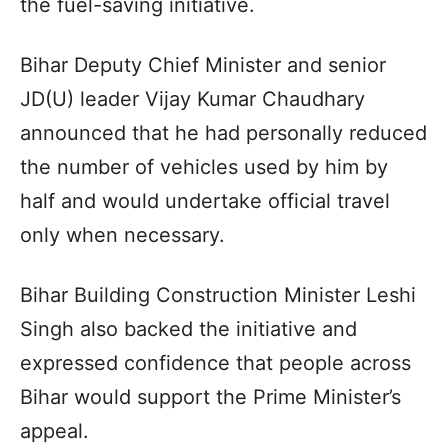
the fuel-saving initiative.
Bihar Deputy Chief Minister and senior
JD(U) leader Vijay Kumar Chaudhary
announced that he had personally reduced
the number of vehicles used by him by
half and would undertake official travel
only when necessary.
Bihar Building Construction Minister Leshi
Singh also backed the initiative and
expressed confidence that people across
Bihar would support the Prime Minister’s
appeal.