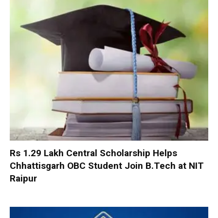
Rs 1.29 Lakh Central Scholarship Helps
Chhattisgarh OBC Student Join B.Tech at NIT
Raipur