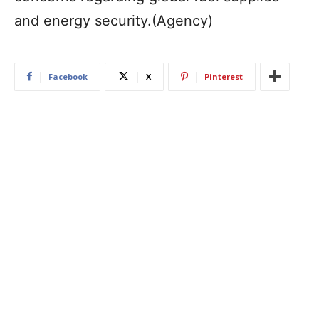
and energy security.(Agency)
Facebook
X
Pinterest