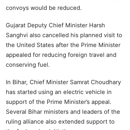
convoys would be reduced.
Gujarat Deputy Chief Minister Harsh
Sanghvi also cancelled his planned visit to
the United States after the Prime Minister
appealed for reducing foreign travel and
conserving fuel.
In Bihar, Chief Minister Samrat Choudhary
has started using an electric vehicle in
support of the Prime Minister’s appeal.
Several Bihar ministers and leaders of the
ruling alliance also extended support to