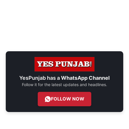
YesPunjab has a
WhatsApp Channel
Follow it for the latest updates and headlines.
FOLLOW NOW