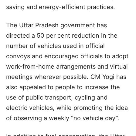
saving and energy-efficient practices.
The Uttar Pradesh government has
directed a 50 per cent reduction in the
number of vehicles used in official
convoys and encouraged officials to adopt
work-from-home arrangements and virtual
meetings wherever possible. CM Yogi has
also appealed to people to increase the
use of public transport, cycling and
electric vehicles, while promoting the idea
of observing a weekly “no vehicle day”.