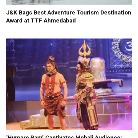
J&K Bags Best Adventure Tourism Destination
Award at TTF Ahmedabad
‘Humare Ram’ Captivates Mohali Audience;