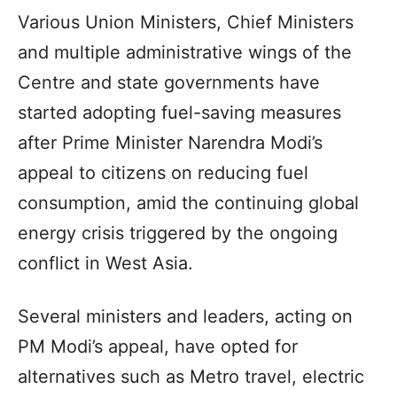
Various Union Ministers, Chief Ministers
and multiple administrative wings of the
Centre and state governments have
started adopting fuel-saving measures
after Prime Minister Narendra Modi’s
appeal to citizens on reducing fuel
consumption, amid the continuing global
energy crisis triggered by the ongoing
conflict in West Asia.
Several ministers and leaders, acting on
PM Modi’s appeal, have opted for
alternatives such as Metro travel, electric