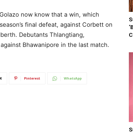
 Golazo now know that a win, which
S
season’s final defeat, against Corbett on
‘
 berth. Debutants Thlangtiang,
C
 against Bhawanipore in the last match.
X
Pinterest
WhatsApp
S