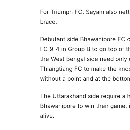
For Triumph FC, Sayam also nette
brace.
Debutant side Bhawanipore FC 
FC 9-4 in Group B to go top of th
the West Bengal side need only o
Thlangtiang FC to make the knock
without a point and at the bottom
The Uttarakhand side require a 
Bhawanipore to win their game, if
alive.