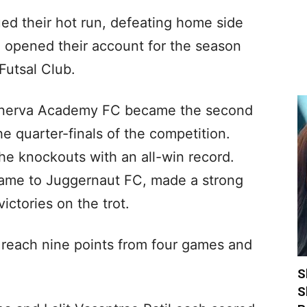
ed their hot run, defeating home side
 opened their account for the season
Futsal Club.
inerva Academy FC became the second
e quarter-finals of the competition.
he knockouts with an all-win record.
 game to Juggernaut FC, made a strong
ctories on the trot.
reach nine points from four games and
S
S