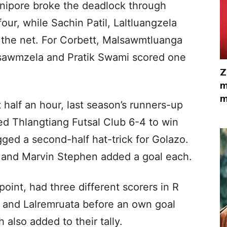
nipore broke the deadlock through
four, while Sachin Patil, Laltluangzela
 the net. For Corbett, Malsawmtluanga
lsawmzela and Pratik Swami scored one
Z
m
m
t half an hour, last season’s runners-up
d Thlangtiang Futsal Club 6-4 to win
gged a second-half hat-trick for Golazo.
 and Marvin Stephen added a goal each.
oint, had three different scorers in R
 and Lalremruata before an own goal
 also added to their tally.