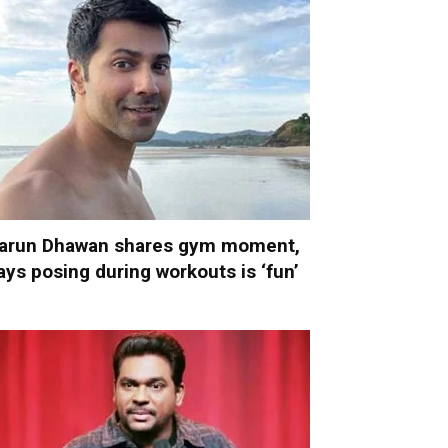
arun Dhawan shares gym moment,
ays posing during workouts is ‘fun’