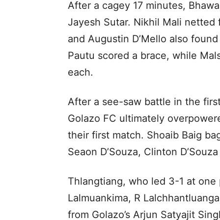
After a cagey 17 minutes, Bhawa
Jayesh Sutar. Nikhil Mali netted 
and Augustin D’Mello also found
Pautu scored a brace, while Ma
each.
After a see-saw battle in the firs
Golazo FC ultimately overpowere
their first match. Shoaib Baig ba
Seaon D’Souza, Clinton D’Souza
Thlangtiang, who led 3-1 at one p
Lalmuankima, R Lalchhantluanga
from Golazo’s Arjun Satyajit Singh