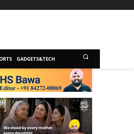
ORTS
GADGETS&TECH