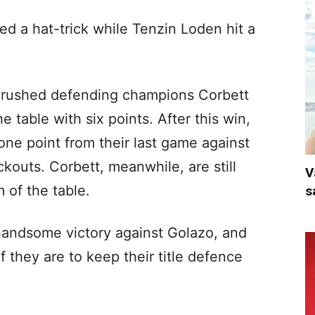
d a hat-trick while Tenzin Loden hit a
crushed defending champions Corbett
e table with six points. After this win,
ne point from their last game against
outs. Corbett, meanwhile, are still
V
 of the table.
s
handsome victory against Golazo, and
 they are to keep their title defence