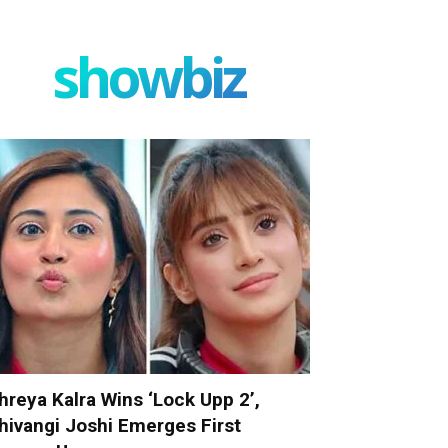
showbiz
hreya Kalra Wins ‘Lock Upp 2’,
hivangi Joshi Emerges First