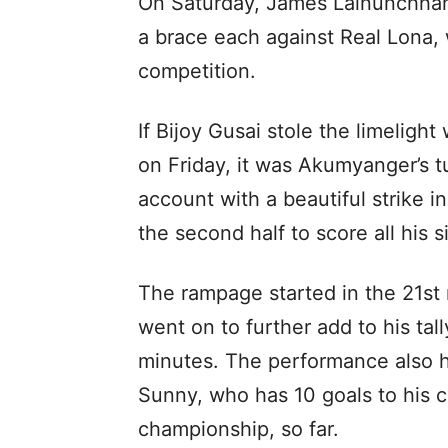
On Saturday, James Lalnunchhana
a brace each against Real Lona, 
competition.
If Bijoy Gusai stole the limelight
on Friday, it was Akumyanger’s 
account with a beautiful strike i
the second half to score all his s
The rampage started in the 21st
went on to further add to his tal
minutes. The performance also 
Sunny, who has 10 goals to his c
championship, so far.