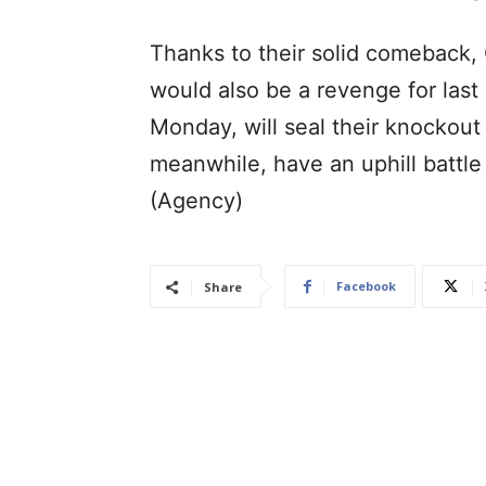
Thanks to their solid comeback,
would also be a revenge for last 
Monday, will seal their knockout
meanwhile, have an uphill battle
(Agency)
Facebook
Share