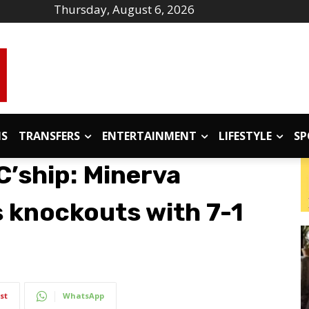
Thursday, August 6, 2026
IS
TRANSFERS
ENTERTAINMENT
LIFESTYLE
SP
C’ship: Minerva
 knockouts with 7-1
st
WhatsApp