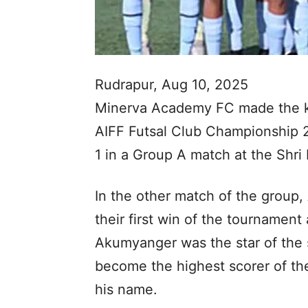
Rudrapur, Aug 10, 2025
Minerva Academy FC made the kn
AIFF Futsal Club Championship 2
1 in a Group A match at the Shri 
In the other match of the group
their first win of the tournamen
Akumyanger was the star of the 
become the highest scorer of the
his name.