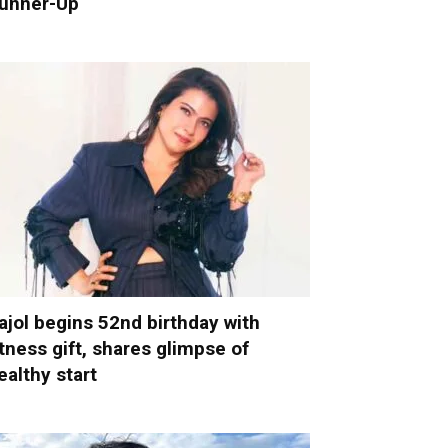
unner-Up
ajol begins 52nd birthday with
itness gift, shares glimpse of
ealthy start