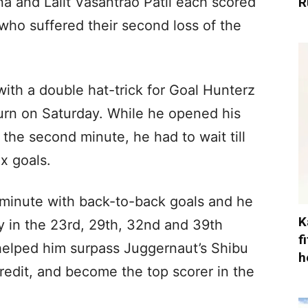
 and Lalit Vasantrao Patil each scored
R
who suffered their second loss of the
 with a double hat-trick for Goal Hunterz
turn on Saturday. While he opened his
n the second minute, he had to wait till
ix goals.
 minute with back-to-back goals and he
K
ly in the 23rd, 29th, 32nd and 39th
f
helped him surpass Juggernaut’s Shibu
h
redit, and become the top scorer in the