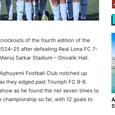
ockouts of the fourth edition of the
024–25 after defeating Real Lona FC 7-
Manoj Sarkar Stadium – Shivalik Hall.
, Aphuyemi Football Club notched up
t as they edged past Triumph FC 8-6.
show as he found the net seven times to
 championship so far, with 12 goals to
A
S