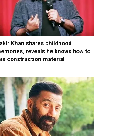
akir Khan shares childhood
emories, reveals he knows how to
ix construction material