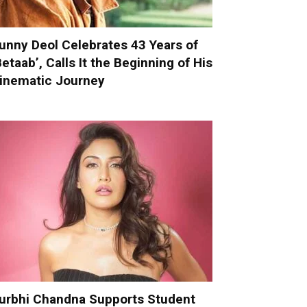
unny Deol Celebrates 43 Years of
Betaab’, Calls It the Beginning of His
inematic Journey
urbhi Chandna Supports Student