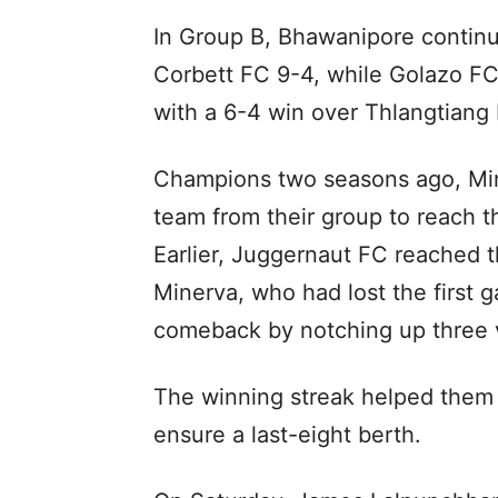
In Group B, Bhawanipore continu
Corbett FC 9-4, while Golazo FC
with a 6-4 win over Thlangtiang 
Champions two seasons ago, M
team from their group to reach th
Earlier, Juggernaut FC reached t
Minerva, who had lost the first
comeback by notching up three vi
The winning streak helped them 
ensure a last-eight berth.