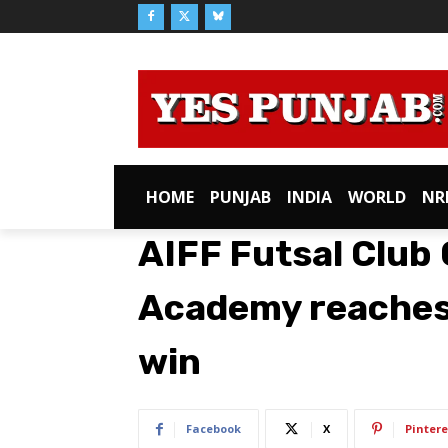
HOME
PUNJAB
INDIA
WORLD
NR
AIFF Futsal Club 
Academy reaches
win
Facebook
X
Pintere