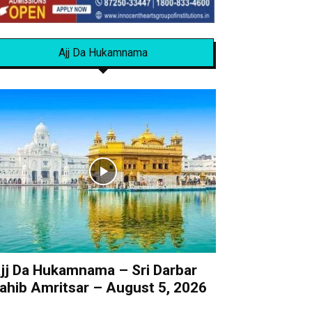
Ajj Da Hukamnama
jj Da Hukamnama – Sri Darbar
ahib Amritsar – August 5, 2026