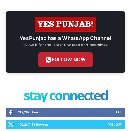
YesPunjab has a
WhatsApp Channel
Follow it for the latest updates and headlines.
FOLLOW NOW
stay connected
219,202
Fans
LIKE
109,267
Followers
FOLLOW