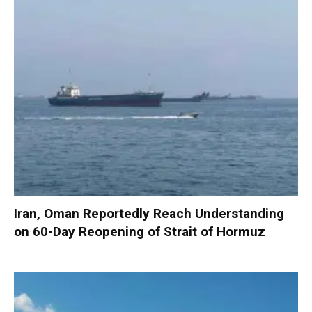
Iran, Oman Reportedly Reach Understanding
on 60-Day Reopening of Strait of Hormuz