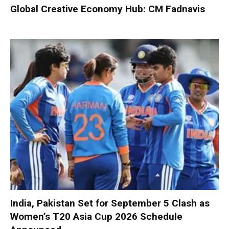
Global Creative Economy Hub: CM Fadnavis
India, Pakistan Set for September 5 Clash as
Women’s T20 Asia Cup 2026 Schedule