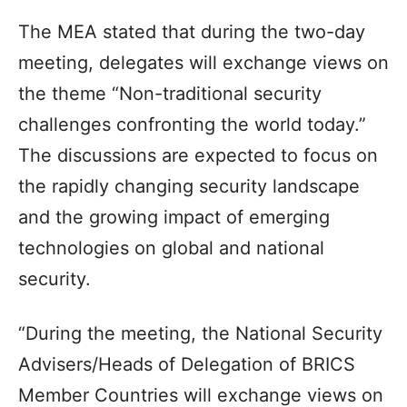
The MEA stated that during the two-day
meeting, delegates will exchange views on
the theme “Non-traditional security
challenges confronting the world today.”
The discussions are expected to focus on
the rapidly changing security landscape
and the growing impact of emerging
technologies on global and national
security.
“During the meeting, the National Security
Advisers/Heads of Delegation of BRICS
Member Countries will exchange views on