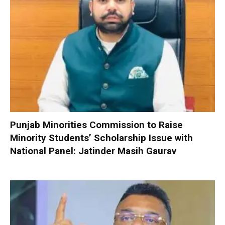
Punjab Minorities Commission to Raise
Minority Students’ Scholarship Issue with
National Panel: Jatinder Masih Gaurav