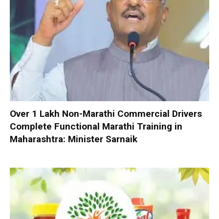
Over 1 Lakh Non-Marathi Commercial Drivers
Complete Functional Marathi Training in
Maharashtra: Minister Sarnaik