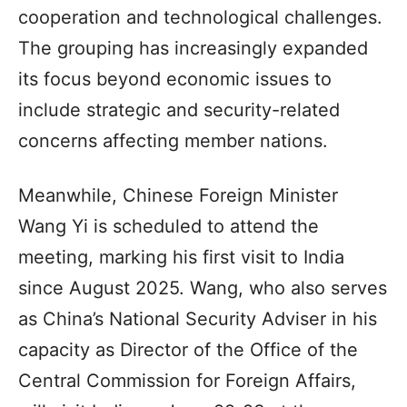
cooperation and technological challenges.
The grouping has increasingly expanded
its focus beyond economic issues to
include strategic and security-related
concerns affecting member nations.
Meanwhile, Chinese Foreign Minister
Wang Yi is scheduled to attend the
meeting, marking his first visit to India
since August 2025. Wang, who also serves
as China’s National Security Adviser in his
capacity as Director of the Office of the
Central Commission for Foreign Affairs,