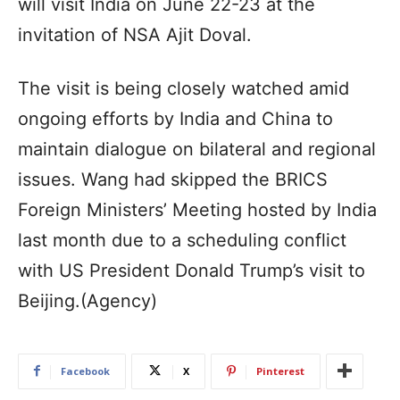
will visit India on June 22-23 at the
invitation of NSA Ajit Doval.
The visit is being closely watched amid
ongoing efforts by India and China to
maintain dialogue on bilateral and regional
issues. Wang had skipped the BRICS
Foreign Ministers’ Meeting hosted by India
last month due to a scheduling conflict
with US President Donald Trump’s visit to
Beijing.(Agency)
Facebook
X
Pinterest