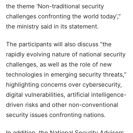
the theme ‘Non-traditional security
challenges confronting the world today’,”
the ministry said in its statement.
The participants will also discuss “the
rapidly evolving nature of national security
challenges, as well as the role of new
technologies in emerging security threats,”
highlighting concerns over cybersecurity,
digital vulnerabilities, artificial intelligence-
driven risks and other non-conventional
security issues confronting nations.
In addition, the National Security Advisers