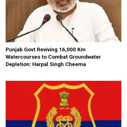
Punjab Govt Reviving 16,000 Km
Watercourses to Combat Groundwater
Depletion: Harpal Singh Cheema