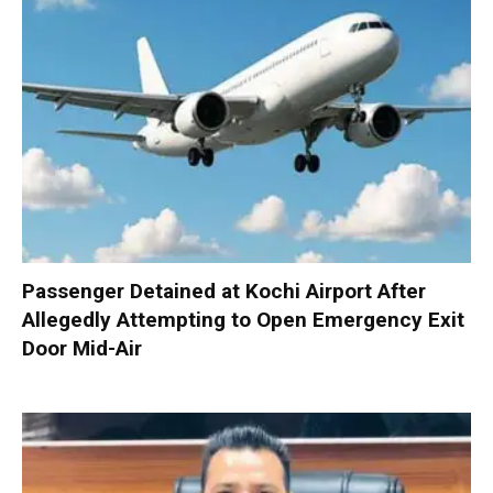
Passenger Detained at Kochi Airport After
Allegedly Attempting to Open Emergency Exit
Door Mid-Air