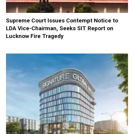
Supreme Court Issues Contempt Notice to
LDA Vice-Chairman, Seeks SIT Report on
Lucknow Fire Tragedy