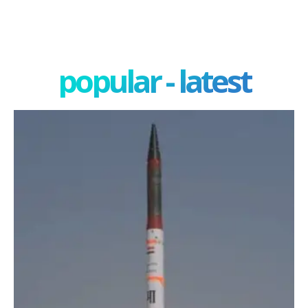
popular - latest