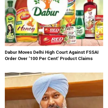
Dabur Moves Delhi High Court Against FSSAI
Order Over ‘100 Per Cent’ Product Claims