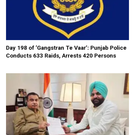
Day 198 of ‘Gangstran Te Vaar’: Punjab Police
Conducts 633 Raids, Arrests 420 Persons