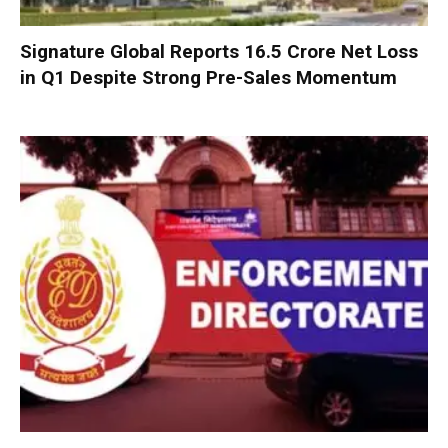
Signature Global Reports ₹16.5 Crore Net Loss
in Q1 Despite Strong Pre-Sales Momentum