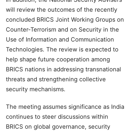
will review the outcomes of the recently
concluded BRICS Joint Working Groups on
Counter-Terrorism and on Security in the
Use of Information and Communication
Technologies. The review is expected to
help shape future cooperation among
BRICS nations in addressing transnational
threats and strengthening collective
security mechanisms.
The meeting assumes significance as India
continues to steer discussions within
BRICS on global governance, security