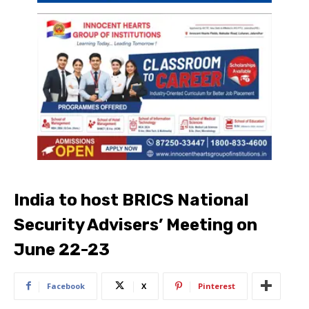
India to host BRICS National
Security Advisers’ Meeting on
June 22-23
Facebook
X
Pinterest