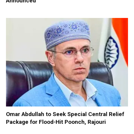
Announced
Omar Abdullah to Seek Special Central Relief
Package for Flood-Hit Poonch, Rajouri