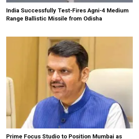
India Successfully Test-Fires Agni-4 Medium
Range Ballistic Missile from Odisha
Prime Focus Studio to Position Mumbai as