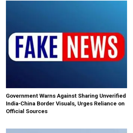
Government Warns Against Sharing Unverified
India-China Border Visuals, Urges Reliance on
Official Sources