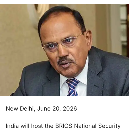
New Delhi, June 20, 2026
India will host the BRICS National Security