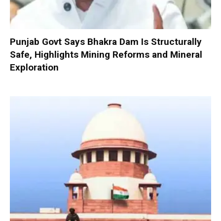
Punjab Govt Says Bhakra Dam Is Structurally
Safe, Highlights Mining Reforms and Mineral
Exploration