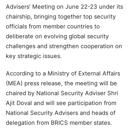
Advisers’ Meeting on June 22-23 under its
chairship, bringing together top security
officials from member countries to
deliberate on evolving global security
challenges and strengthen cooperation on
key strategic issues.
According to a Ministry of External Affairs
(MEA) press release, the meeting will be
chaired by National Security Adviser Shri
Ajit Doval and will see participation from
National Security Advisers and heads of
delegation from BRICS member states.