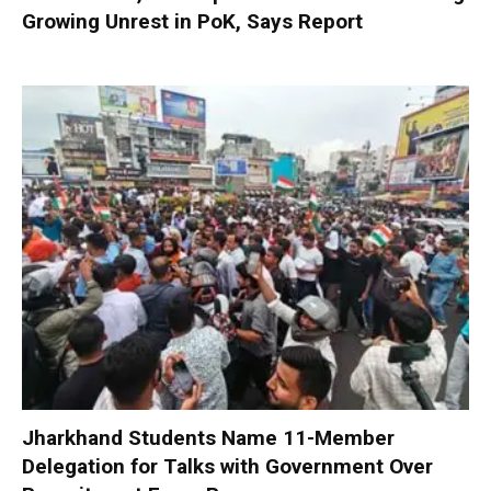
Growing Unrest in PoK, Says Report
Jharkhand Students Name 11-Member
Delegation for Talks with Government Over