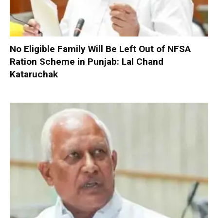
No Eligible Family Will Be Left Out of NFSA
Ration Scheme in Punjab: Lal Chand
Kataruchak