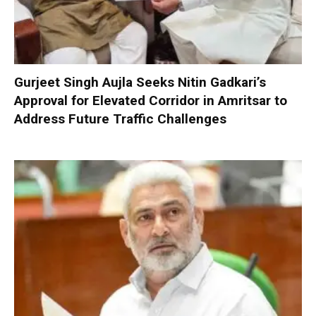
Gurjeet Singh Aujla Seeks Nitin Gadkari’s
Approval for Elevated Corridor in Amritsar to
Address Future Traffic Challenges