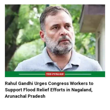
Rahul Gandhi Urges Congress Workers to
Support Flood Relief Efforts in Nagaland,
Arunachal Pradesh