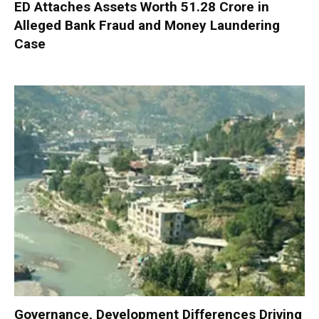
ED Attaches Assets Worth ₹51.28 Crore in
Alleged Bank Fraud and Money Laundering
Case
Governance, Development Differences Driving