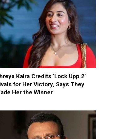
hreya Kalra Credits ‘Lock Upp 2’
ivals for Her Victory, Says They
ade Her the Winner