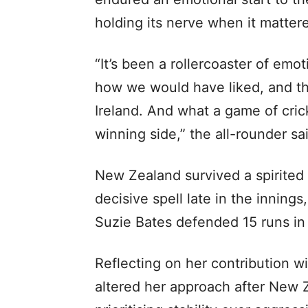
holding its nerve when it matter
“It’s been a rollercoaster of emo
how we would have liked, and th
Ireland. And what a game of crick
winning side,” the all-rounder s
New Zealand survived a spirited 
decisive spell late in the inning
Suzie Bates defended 15 runs in 
Reflecting on her contribution wi
altered her approach after New Z