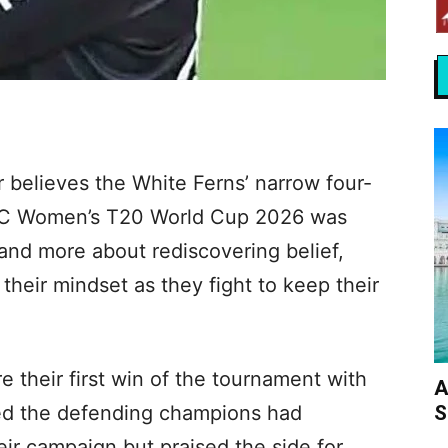
 believes the White Ferns’ narrow four-
 ICC Women’s T20 World Cup 2026 was
 and more about rediscovering belief,
their mindset as they fight to keep their
 their first win of the tournament with
A
S
tted the defending champions had
eir campaign but praised the side for