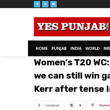
HOME
PUNJAB
INDIA
WORLD
NR
Women’s T20 WC: 
we can still win 
Kerr after tense 
Facebook
X
Pintere