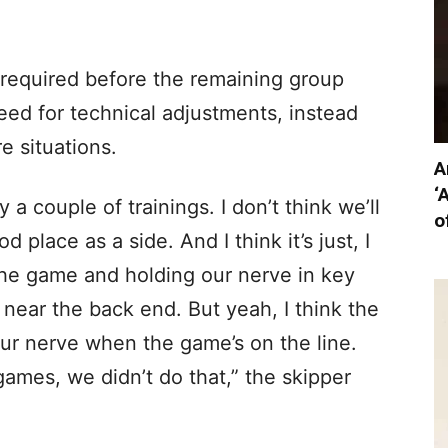
equired before the remaining group
ed for technical adjustments, instead
e situations.
A
‘
ly a couple of trainings. I don’t think we’ll
o
d place as a side. And I think it’s just, I
the game and holding our nerve in key
near the back end. But yeah, I think the
 our nerve when the game’s on the line.
games, we didn’t do that,” the skipper