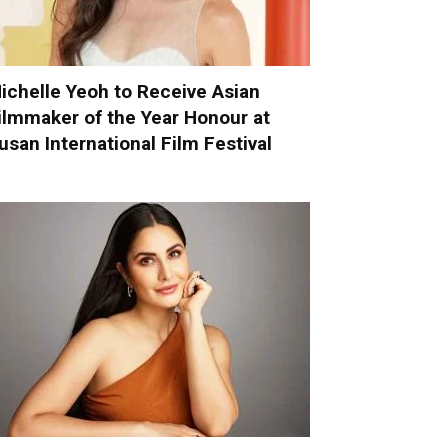
ichelle Yeoh to Receive Asian
ilmmaker of the Year Honour at
usan International Film Festival