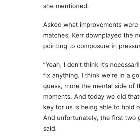
she mentioned.
Asked what improvements were r
matches, Kerr downplayed the ne
pointing to composure in pressur
“Yeah, I don’t think it’s necessari
fix anything. I think we’re in a goo
guess, more the mental side of 
moments. And today we did that 
key for us is being able to hold
And unfortunately, the first two 
said.