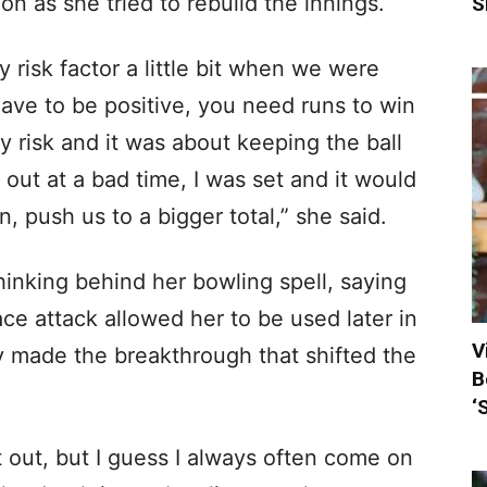
ion as she tried to rebuild the innings.
S
y risk factor a little bit when we were
have to be positive, you need runs to win
y risk and it was about keeping the ball
t out at a bad time, I was set and it would
 push us to a bigger total,” she said.
thinking behind her bowling spell, saying
ce attack allowed her to be used later in
V
y made the breakthrough that shifted the
B
‘
it out, but I guess I always often come on