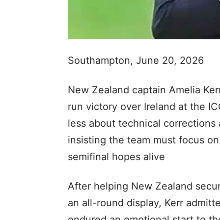
Southampton, June 20, 2026
New Zealand captain Amelia Kerr
run victory over Ireland at the
less about technical corrections
insisting the team must focus on 
semifinal hopes alive
After helping New Zealand secure
an all-round display, Kerr admi
endured an emotional start to th