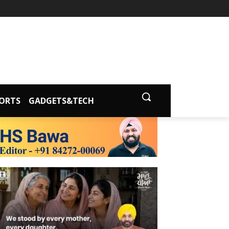
ORTS
GADGETS&TECH