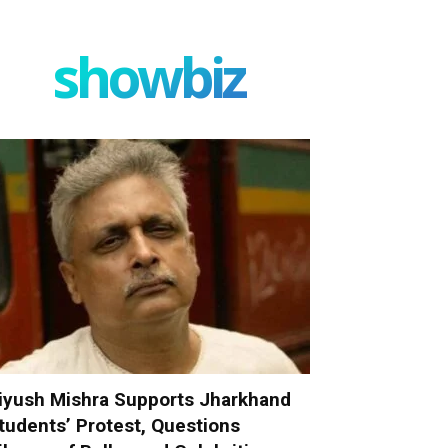
showbiz
iyush Mishra Supports Jharkhand
tudents’ Protest, Questions