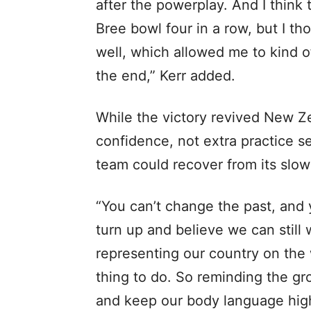
after the powerplay. And I think
Bree bowl four in a row, but I t
well, which allowed me to kind of
the end,” Kerr added.
While the victory revived New Ze
confidence, not extra practice 
team could recover from its slow
“You can’t change the past, and 
turn up and believe we can still 
representing our country on the 
thing to do. So reminding the gr
and keep our body language high b