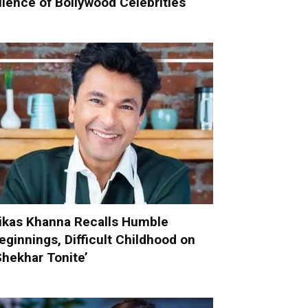
ilence of Bollywood Celebrities
ikas Khanna Recalls Humble
eginnings, Difficult Childhood on
Shekhar Tonite’