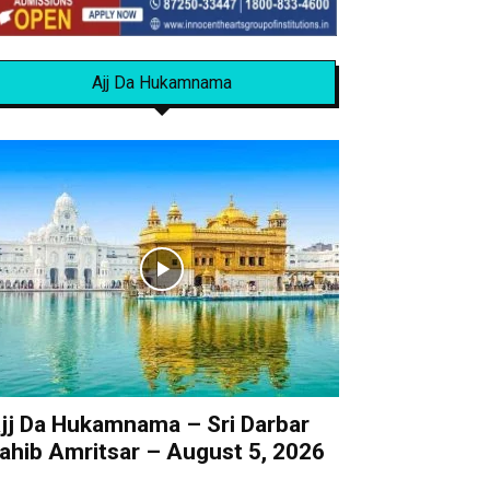
Ajj Da Hukamnama
jj Da Hukamnama – Sri Darbar
ahib Amritsar – August 5, 2026