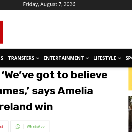
Friday, August 7, 2026
IS
TRANSFERS
ENTERTAINMENT
LIFESTYLE
SP
‘We’ve got to believe
games,’ says Amelia
Ireland win
st
WhatsApp