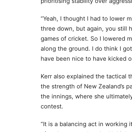
prioritising stability over aggress
“Yeah, I thought I had to lower m
three down, but again, you still 
games of cricket. So I lowered m
along the ground. I do think I go
have been nice to have kicked on,
Kerr also explained the tactical 
the strength of New Zealand’s pa
the innings, where she ultimatel
contest.
“It is a balancing act in working 