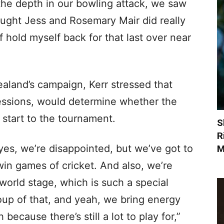
 the depth in our bowling attack, we saw
hought Jess and Rosemary Mair did really
 hold myself back for that last over near
aland’s campaign, Kerr stressed that
sessions, would determine whether the
 start to the tournament.
S
R
yes, we’re disappointed, but we’ve got to
M
win games of cricket. And also, we’re
world stage, which is such a special
oup of that, and yeah, we bring energy
ecause there’s still a lot to play for,”