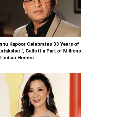
nnu Kapoor Celebrates 33 Years of
Antakshari’, Calls It a Part of Millions
f Indian Homes