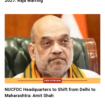
2027: Raja Warring
NUCFDC Headquarters to Shift from Delhi to
Maharashtra: Amit Shah