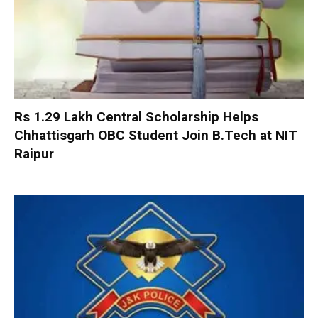
Rs 1.29 Lakh Central Scholarship Helps
Chhattisgarh OBC Student Join B.Tech at NIT
Raipur