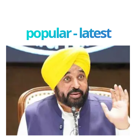
popular - latest