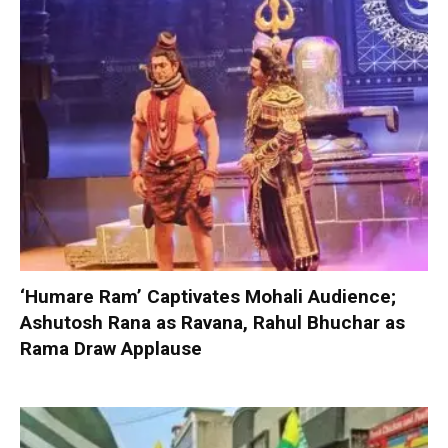
‘Humare Ram’ Captivates Mohali Audience;
Ashutosh Rana as Ravana, Rahul Bhuchar as
Rama Draw Applause