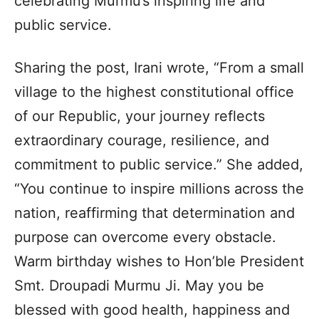
celebrating Murmu’s inspiring life and
public service.
Sharing the post, Irani wrote, “From a small
village to the highest constitutional office
of our Republic, your journey reflects
extraordinary courage, resilience, and
commitment to public service.” She added,
“You continue to inspire millions across the
nation, reaffirming that determination and
purpose can overcome every obstacle.
Warm birthday wishes to Hon’ble President
Smt. Droupadi Murmu Ji. May you be
blessed with good health, happiness and