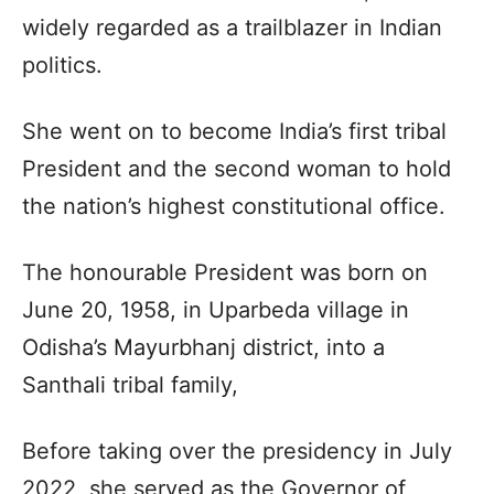
widely regarded as a trailblazer in Indian
politics.
She went on to become India’s first tribal
President and the second woman to hold
the nation’s highest constitutional office.
The honourable President was born on
June 20, 1958, in Uparbeda village in
Odisha’s Mayurbhanj district, into a
Santhali tribal family,
Before taking over the presidency in July
2022, she served as the Governor of