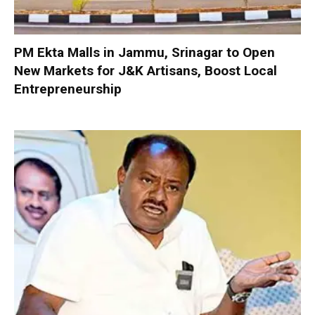
PM Ekta Malls in Jammu, Srinagar to Open
New Markets for J&K Artisans, Boost Local
Entrepreneurship