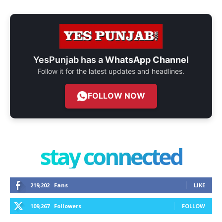
YesPunjab has a
WhatsApp Channel
Follow it for the latest updates and headlines.
FOLLOW NOW
stay connected
219,202
Fans
LIKE
109,267
Followers
FOLLOW