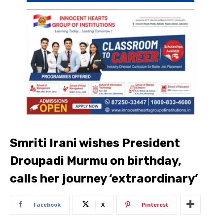
Smriti Irani wishes President
Droupadi Murmu on birthday,
calls her journey ‘extraordinary’
Facebook
X
Pinterest