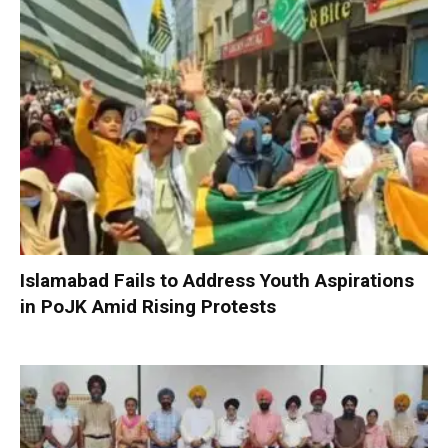
Islamabad Fails to Address Youth Aspirations
in PoJK Amid Rising Protests