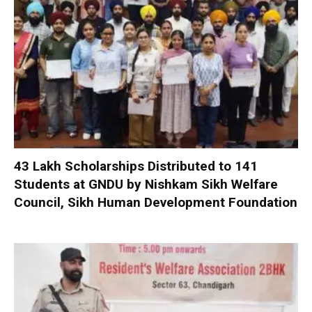
₹43 Lakh Scholarships Distributed to 141
Students at GNDU by Nishkam Sikh Welfare
Council, Sikh Human Development Foundation