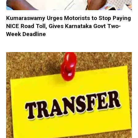
Kumaraswamy Urges Motorists to Stop Paying
NICE Road Toll, Gives Karnataka Govt Two-
Week Deadline