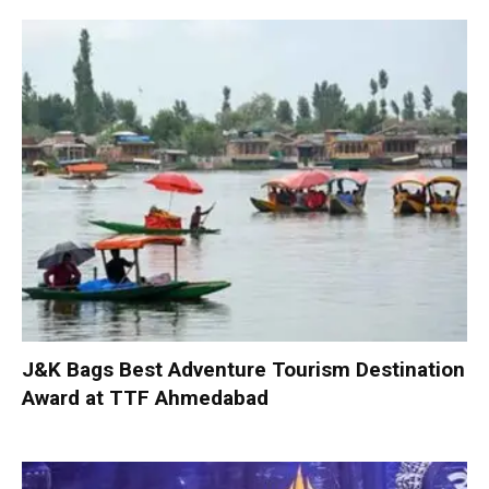
J&K Bags Best Adventure Tourism Destination
Award at TTF Ahmedabad