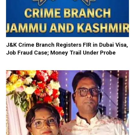
J&K Crime Branch Registers FIR in Dubai Visa,
Job Fraud Case; Money Trail Under Probe