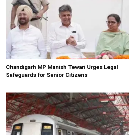
Chandigarh MP Manish Tewari Urges Legal
Safeguards for Senior Citizens