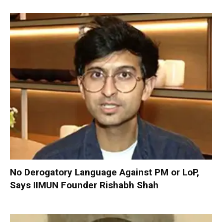
No Derogatory Language Against PM or LoP,
Says IIMUN Founder Rishabh Shah