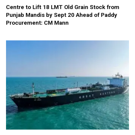
Centre to Lift 18 LMT Old Grain Stock from
Punjab Mandis by Sept 20 Ahead of Paddy
Procurement: CM Mann