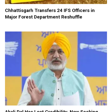
Chhattisgarh Transfers 24 IFS Officers in
Major Forest Department Reshuffle
Akali Dal Has Lost Credibility, Now Seeking