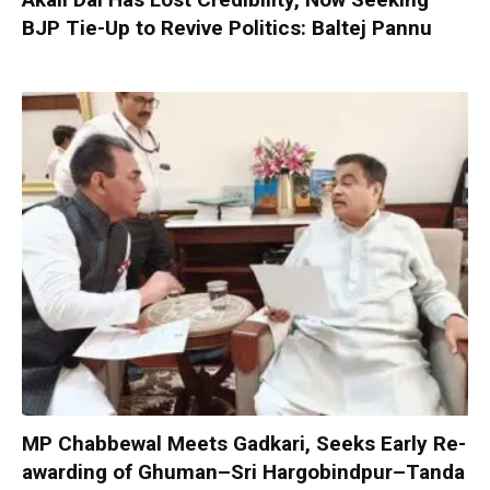
BJP Tie-Up to Revive Politics: Baltej Pannu
MP Chabbewal Meets Gadkari, Seeks Early Re-
awarding of Ghuman–Sri Hargobindpur–Tanda