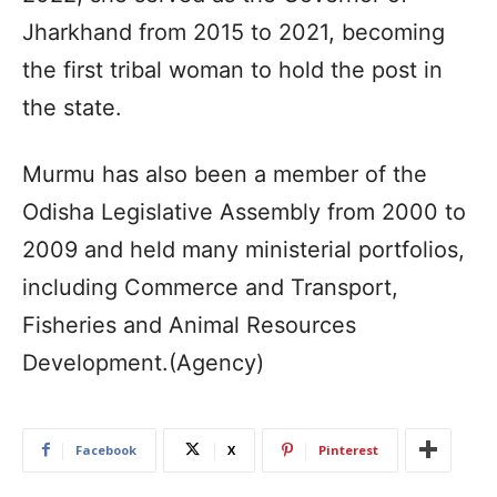
Jharkhand from 2015 to 2021, becoming
the first tribal woman to hold the post in
the state.
Murmu has also been a member of the
Odisha Legislative Assembly from 2000 to
2009 and held many ministerial portfolios,
including Commerce and Transport,
Fisheries and Animal Resources
Development.(Agency)
Facebook
X
Pinterest