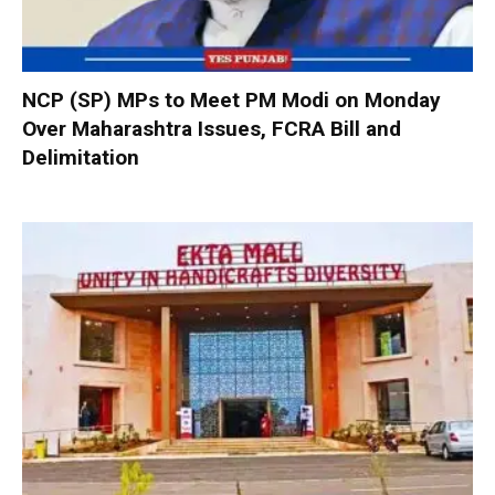
NCP (SP) MPs to Meet PM Modi on Monday
Over Maharashtra Issues, FCRA Bill and
Delimitation