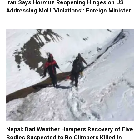
Iran Says Hormuz Reopening Hinges on US
Addressing MoU ‘Violations’: Foreign Minister
Nepal: Bad Weather Hampers Recovery of Five
Bodies Suspected to Be Climbers Killed in