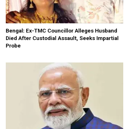
Bengal: Ex-TMC Councillor Alleges Husband
Died After Custodial Assault, Seeks Impartial
Probe