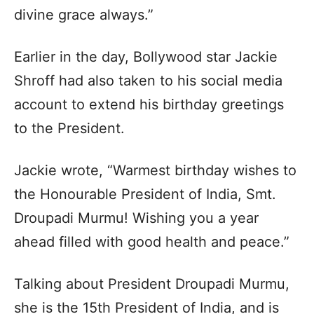
divine grace always.”
Earlier in the day, Bollywood star Jackie
Shroff had also taken to his social media
account to extend his birthday greetings
to the President.
Jackie wrote, “Warmest birthday wishes to
the Honourable President of India, Smt.
Droupadi Murmu! Wishing you a year
ahead filled with good health and peace.”
Talking about President Droupadi Murmu,
she is the 15th President of India, and is