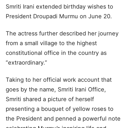
Smriti Irani extended birthday wishes to
President Droupadi Murmu on June 20.
The actress further described her journey
from a small village to the highest
constitutional office in the country as
“extraordinary.”
Taking to her official work account that
goes by the name, Smriti Irani Office,
Smriti shared a picture of herself
presenting a bouquet of yellow roses to
the President and penned a powerful note