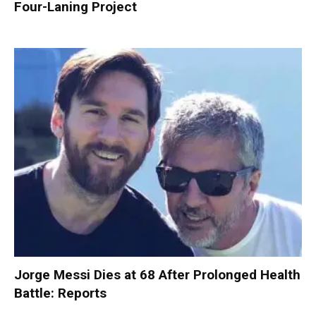
Four-Laning Project
Jorge Messi Dies at 68 After Prolonged Health
Battle: Reports