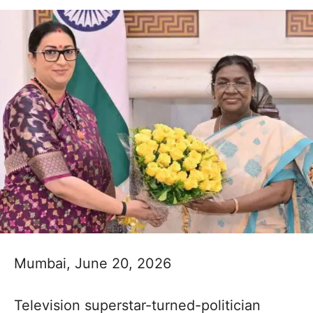
Mumbai, June 20, 2026
Television superstar-turned-politician