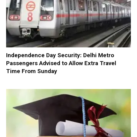
Independence Day Security: Delhi Metro
Passengers Advised to Allow Extra Travel
Time From Sunday