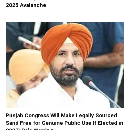
2025 Avalanche
Punjab Congress Will Make Legally Sourced
Sand Free for Genuine Public Use If Elected in