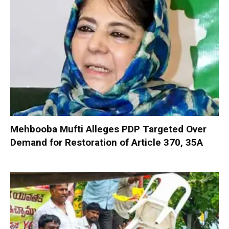
Mehbooba Mufti Alleges PDP Targeted Over
Demand for Restoration of Article 370, 35A