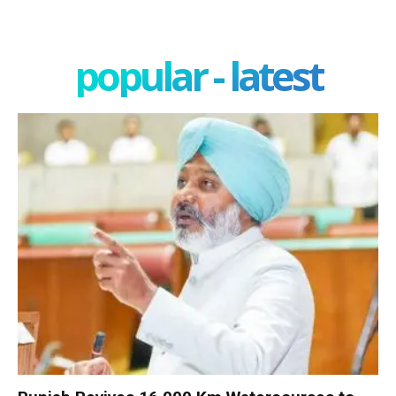
popular - latest