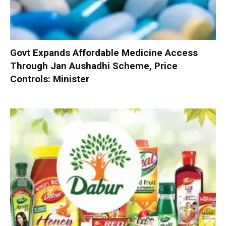
Govt Expands Affordable Medicine Access
Through Jan Aushadhi Scheme, Price
Controls: Minister