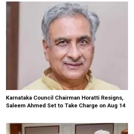
Karnataka Council Chairman Horatti Resigns,
Saleem Ahmed Set to Take Charge on Aug 14