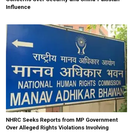
Influence
NHRC Seeks Reports from MP Government
Over Alleged Rights Violations Involving