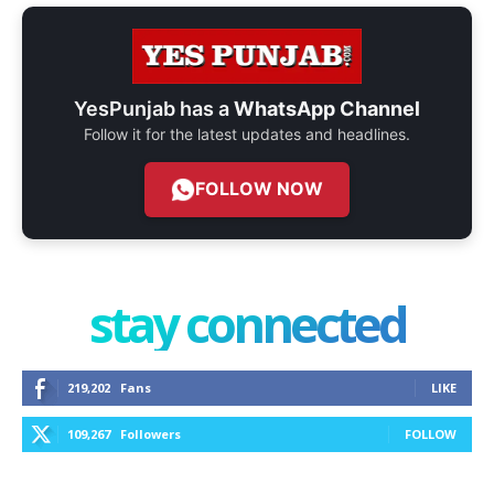
YesPunjab has a
WhatsApp Channel
Follow it for the latest updates and headlines.
FOLLOW NOW
stay connected
219,202
Fans
LIKE
109,267
Followers
FOLLOW