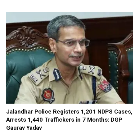
Jalandhar Police Registers 1,201 NDPS Cases,
Arrests 1,440 Traffickers in 7 Months: DGP
Gaurav Yadav