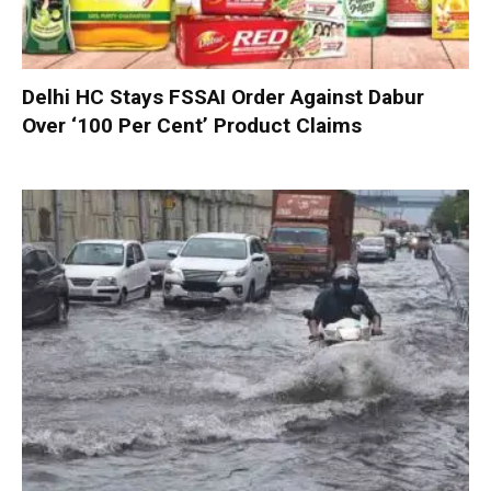
Delhi HC Stays FSSAI Order Against Dabur
Over ‘100 Per Cent’ Product Claims