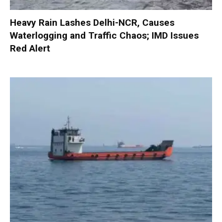
Heavy Rain Lashes Delhi-NCR, Causes
Waterlogging and Traffic Chaos; IMD Issues
Red Alert