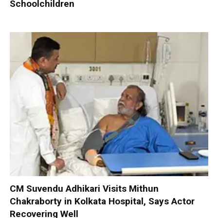
Schoolchildren
CM Suvendu Adhikari Visits Mithun
Chakraborty in Kolkata Hospital, Says Actor
Recovering Well