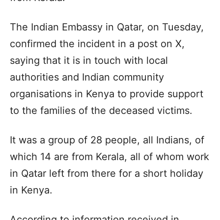
The Indian Embassy in Qatar, on Tuesday,
confirmed the incident in a post on X,
saying that it is in touch with local
authorities and Indian community
organisations in Kenya to provide support
to the families of the deceased victims.
It was a group of 28 people, all Indians, of
which 14 are from Kerala, all of whom work
in Qatar left from there for a short holiday
in Kenya.
According to information received in