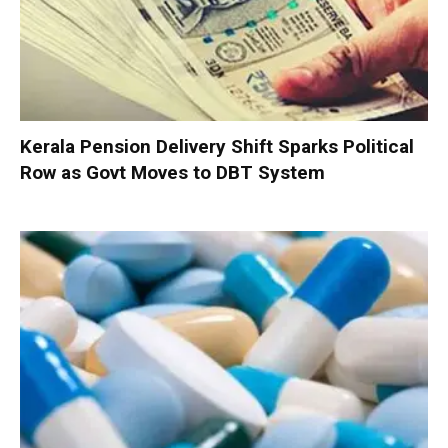
Kerala Pension Delivery Shift Sparks Political
Row as Govt Moves to DBT System