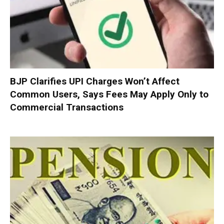
BJP Clarifies UPI Charges Won’t Affect
Common Users, Says Fees May Apply Only to
Commercial Transactions