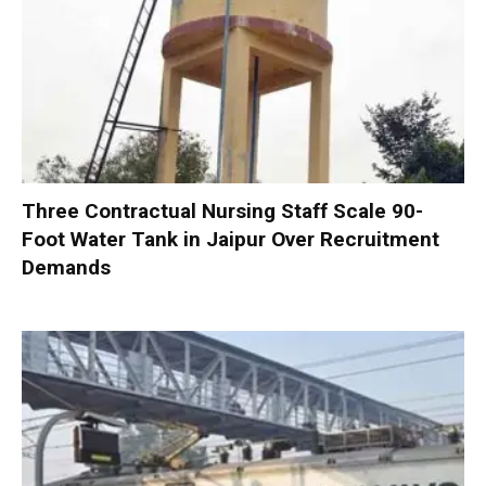
Three Contractual Nursing Staff Scale 90-
Foot Water Tank in Jaipur Over Recruitment
Demands