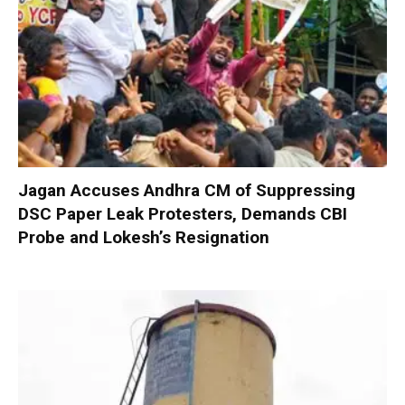
Jagan Accuses Andhra CM of Suppressing
DSC Paper Leak Protesters, Demands CBI
Probe and Lokesh’s Resignation