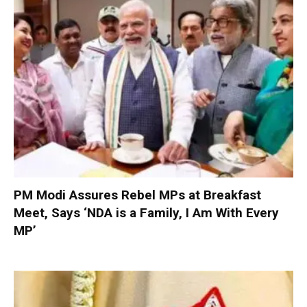
PM Modi Assures Rebel MPs at Breakfast
Meet, Says ‘NDA is a Family, I Am With Every
MP’