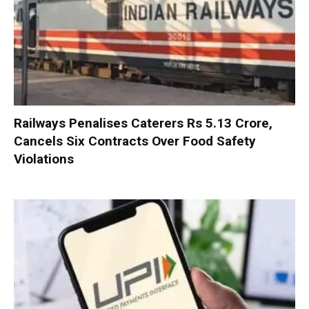
Railways Penalises Caterers Rs 5.13 Crore,
Cancels Six Contracts Over Food Safety
Violations