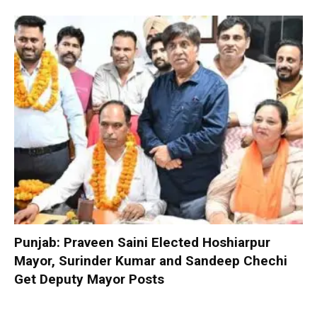
Punjab: Praveen Saini Elected Hoshiarpur
Mayor, Surinder Kumar and Sandeep Chechi
Get Deputy Mayor Posts