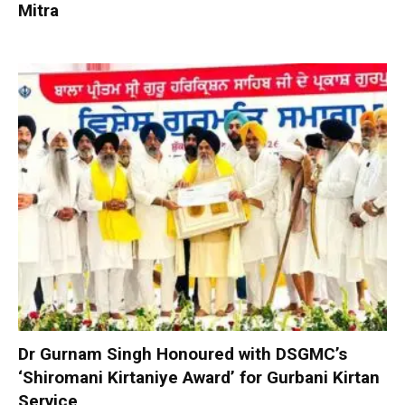
Mitra
Dr Gurnam Singh Honoured with DSGMC’s
‘Shiromani Kirtaniye Award’ for Gurbani Kirtan
Service