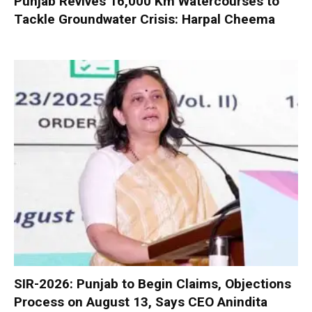
Punjab Revives 16,000 Km Watercourses to
Tackle Groundwater Crisis: Harpal Cheema
SIR-2026: Punjab to Begin Claims, Objections
Process on August 13, Says CEO Anindita