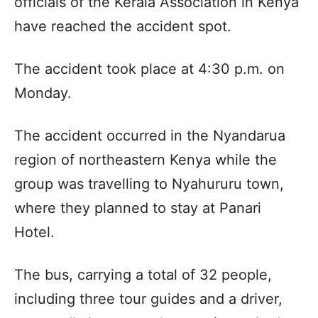
officials of the Kerala Association in Kenya
have reached the accident spot.
The accident took place at 4:30 p.m. on
Monday.
The accident occurred in the Nyandarua
region of northeastern Kenya while the
group was travelling to Nyahururu town,
where they planned to stay at Panari
Hotel.
The bus, carrying a total of 32 people,
including three tour guides and a driver,