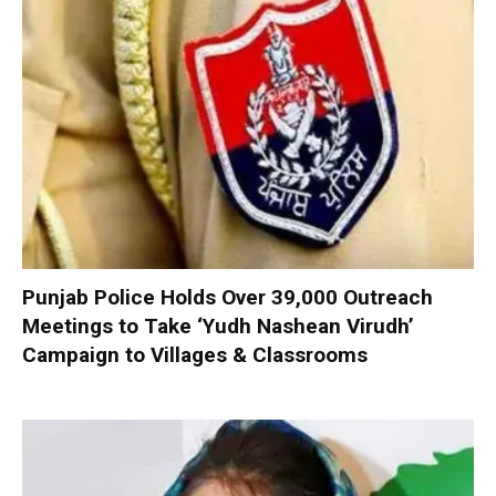
Punjab Police Holds Over 39,000 Outreach
Meetings to Take ‘Yudh Nashean Virudh’
Campaign to Villages & Classrooms