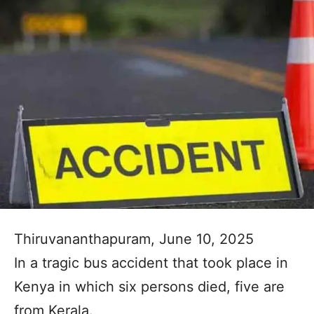
Thiruvananthapuram, June 10, 2025
In a tragic bus accident that took place in
Kenya in which six persons died, five are
from Kerala.