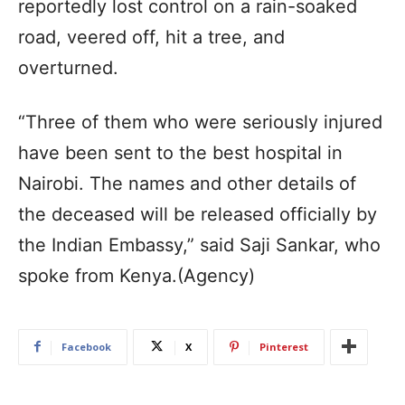
reportedly lost control on a rain-soaked
road, veered off, hit a tree, and
overturned.
“Three of them who were seriously injured
have been sent to the best hospital in
Nairobi. The names and other details of
the deceased will be released officially by
the Indian Embassy,” said Saji Sankar, who
spoke from Kenya.(Agency)
Facebook
X
Pinterest