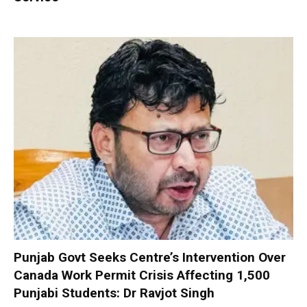
Punjab Govt Seeks Centre’s Intervention Over
Canada Work Permit Crisis Affecting 1,500
Punjabi Students: Dr Ravjot Singh