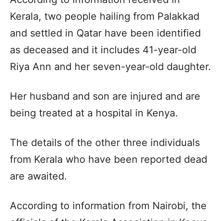
Kerala, two people hailing from Palakkad
and settled in Qatar have been identified
as deceased and it includes 41-year-old
Riya Ann and her seven-year-old daughter.
Her husband and son are injured and are
being treated at a hospital in Kenya.
The details of the other three individuals
from Kerala who have been reported dead
are awaited.
According to information from Nairobi, the