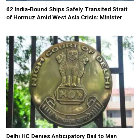
62 India-Bound Ships Safely Transited Strait
of Hormuz Amid West Asia Crisis: Minister
Delhi HC Denies Anticipatory Bail to Man