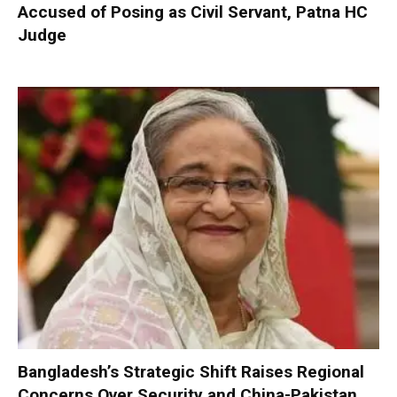
Accused of Posing as Civil Servant, Patna HC
Judge
Bangladesh’s Strategic Shift Raises Regional
Concerns Over Security and China-Pakistan