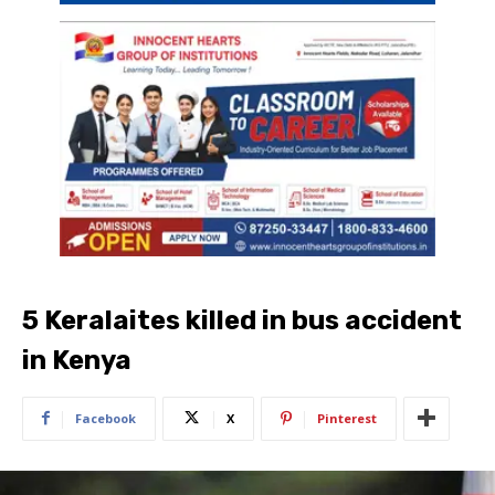
5 Keralaites killed in bus accident
in Kenya
Facebook
X
Pinterest