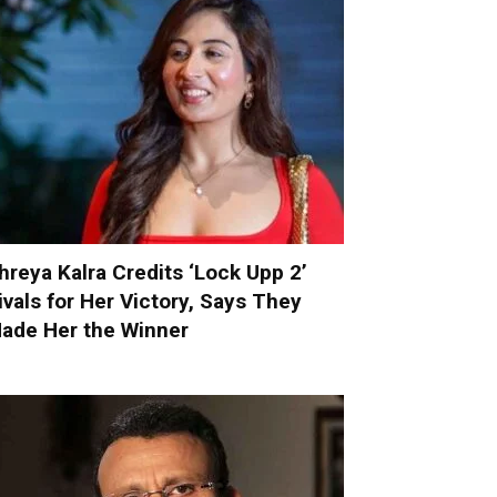
hreya Kalra Credits ‘Lock Upp 2’
ivals for Her Victory, Says They
ade Her the Winner