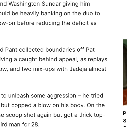
and Washington Sundar giving him
ould be heavily banking on the duo to
low-on before reducing the deficit as
 Pant collected boundaries off Pat
ving a caught behind appeal, as replays
bow, and two mix-ups with Jadeja almost
 to unleash some aggression – he tried
d but copped a blow on his body. On the
P
he scoop shot again but got a thick top-
S
ird man for 28.