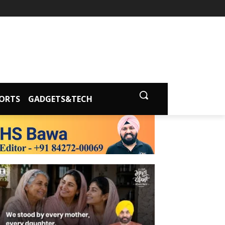
ORTS
GADGETS&TECH