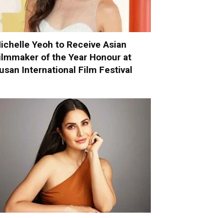
ichelle Yeoh to Receive Asian
ilmmaker of the Year Honour at
usan International Film Festival