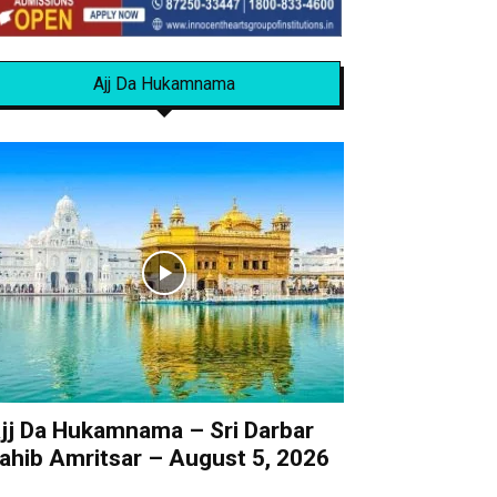
Ajj Da Hukamnama
jj Da Hukamnama – Sri Darbar
ahib Amritsar – August 5, 2026