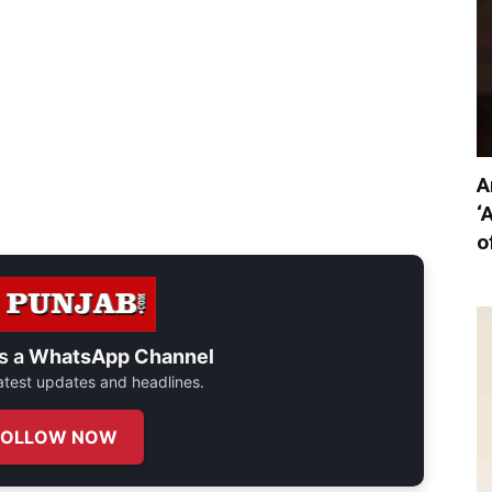
A
‘
o
s a
WhatsApp Channel
 latest updates and headlines.
FOLLOW NOW