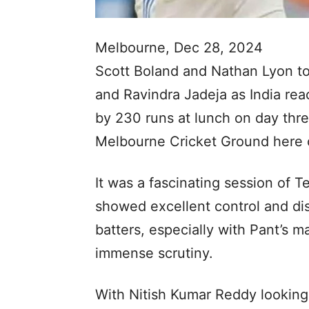
Melbourne, Dec 28, 2024
Scott Boland and Nathan Lyon to
and Ravindra Jadeja as India reac
by 230 runs at lunch on day thre
Melbourne Cricket Ground here 
It was a fascinating session of Te
showed excellent control and dis
batters, especially with Pant’s 
immense scrutiny.
With Nitish Kumar Reddy looking 