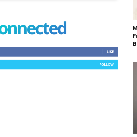
connected
M
F
B
LIKE
FOLLOW