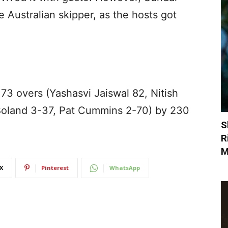
 Australian skipper, as the hosts got
 73 overs (Yashasvi Jaiswal 82, Nitish
Boland 3-37, Pat Cummins 2-70) by 230
S
R
M
X
Pinterest
WhatsApp