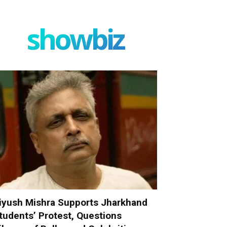
showbiz
iyush Mishra Supports Jharkhand
tudents’ Protest, Questions