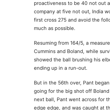
proactiveness to be 40 not out 
company at five not out, India w
first cross 275 and avoid the fol
much as possible.
Resuming from 164/5, a measured
Cummins and Boland, while survi
showed the ball brushing his el
ending up in a run-out.
But in the 56th over, Pant began
going for the big shot off Bolan
next ball, Pant went across for t
edge edge, and was caught at th