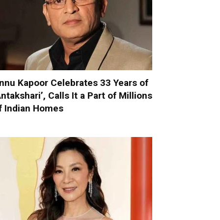
nnu Kapoor Celebrates 33 Years of
Antakshari’, Calls It a Part of Millions
f Indian Homes