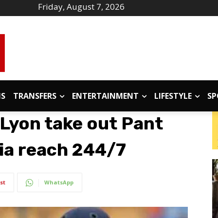
Friday, August 7, 2026
IS
TRANSFERS
ENTERTAINMENT
LIFESTYLE
SP
 Lyon take out Pant
dia reach 244/7
st
WhatsApp