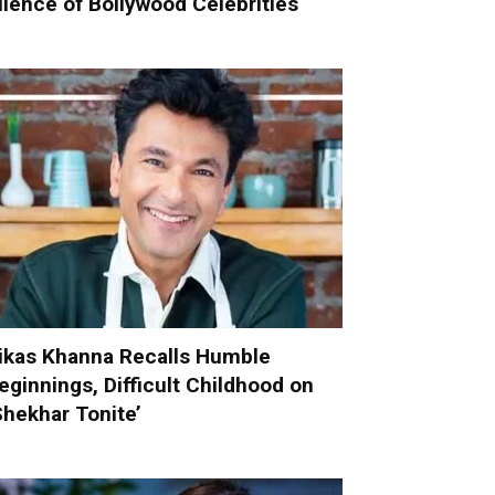
ilence of Bollywood Celebrities
ikas Khanna Recalls Humble
eginnings, Difficult Childhood on
Shekhar Tonite’