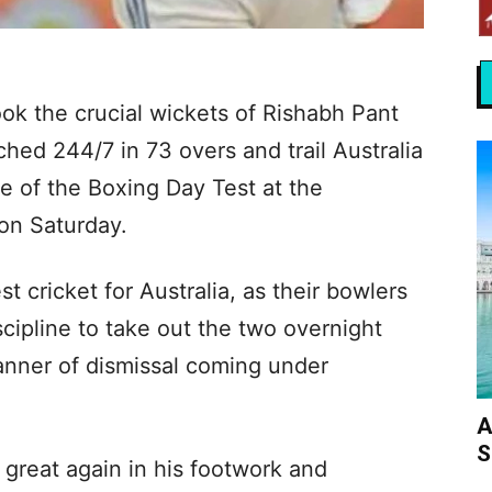
ok the crucial wickets of Rishabh Pant
hed 244/7 in 73 overs and trail Australia
e of the Boxing Day Test at the
on Saturday.
st cricket for Australia, as their bowlers
cipline to take out the two overnight
manner of dismissal coming under
A
S
great again in his footwork and