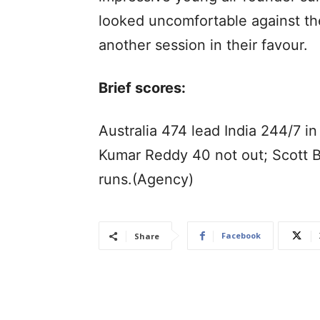
looked uncomfortable against the
another session in their favour.
Brief scores:
Australia 474 lead India 244/7 in
Kumar Reddy 40 not out; Scott 
runs.(Agency)
Facebook
Share