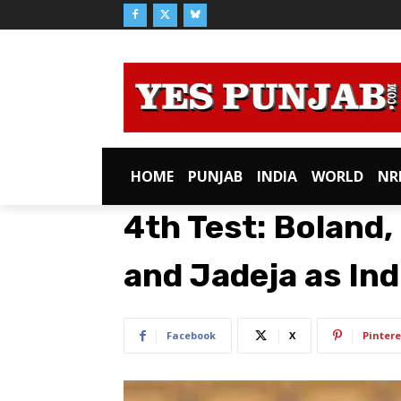
HOME
PUNJAB
INDIA
WORLD
NR
4th Test: Boland,
and Jadeja as In
Facebook
X
Pintere