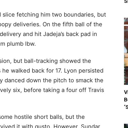
S
 slice fetching him two boundaries, but
opy deliveries. On the fifth ball of the
 delivery and hit Jadeja’s back pad in
him plumb lbw.
sion, but ball-tracking showed the
s he walked back for 17. Lyon persisted
ddy danced down the pitch to smack the
vely six, before taking a four off Travis
V
B
‘
e hostile short balls, but the
rvived it with gusto. However, Sundar