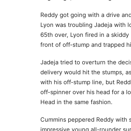
Reddy got going with a drive and
Lyon was troubling Jadeja with lo
65th over, Lyon fired in a skiddy
front of off-stump and trapped 
Jadeja tried to overturn the deci
delivery would hit the stumps, a
with his off-stump line, but Re
off-spinner over his head for a lo
Head in the same fashion.
Cummins peppered Reddy with som
impressive young all-rounder su