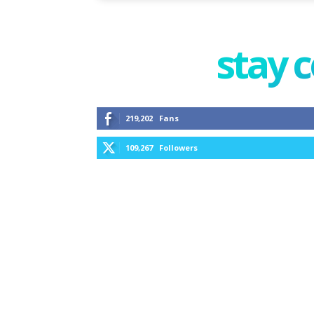
stay 
219,202
Fans
109,267
Followers