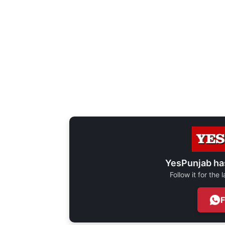
YesPunjab ha
Follow it for the