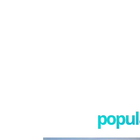
popula