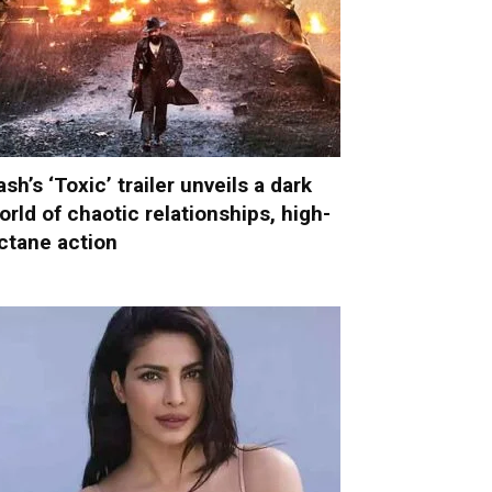
ash’s ‘Toxic’ trailer unveils a dark
orld of chaotic relationships, high-
ctane action