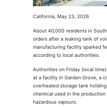
California, May 23, 2026
About 40,000 residents in South
orders after a leaking tank of vo
manufacturing facility sparked fea
according to local authorities.
Authorities on Friday (local tim
at a facility in Garden Grove, a 
overheated storage tank holdin
chemical used in the production 
hazardous vapours.