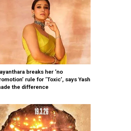
ayanthara breaks her ‘no
romotion’ rule for ‘Toxic’, says Yash
ade the difference