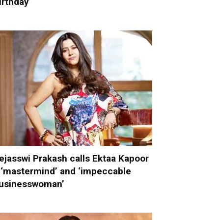
irthday
ejasswi Prakash calls Ektaa Kapoor
 ‘mastermind’ and ‘impeccable
usinesswoman’