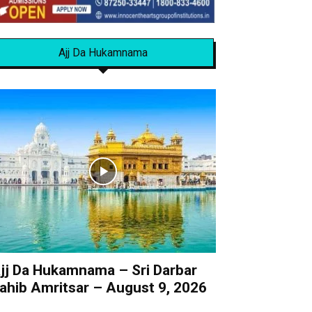
Ajj Da Hukamnama
jj Da Hukamnama – Sri Darbar
ahib Amritsar – August 9, 2026