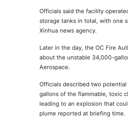
Officials said the facility oper
storage tanks in total, with one 
Xinhua news agency.
Later in the day, the OC Fire Aut
about the unstable 34,000-gallo
Aerospace.
Officials described two potential
gallons of the flammable, toxic 
leading to an explosion that coul
plume reported at briefing time.