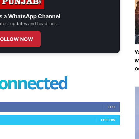
s a
WhatsApp Channel
 latest updates and headlines.
FOLLOW NOW
Y
w
o
connected
LIKE
FOLLOW