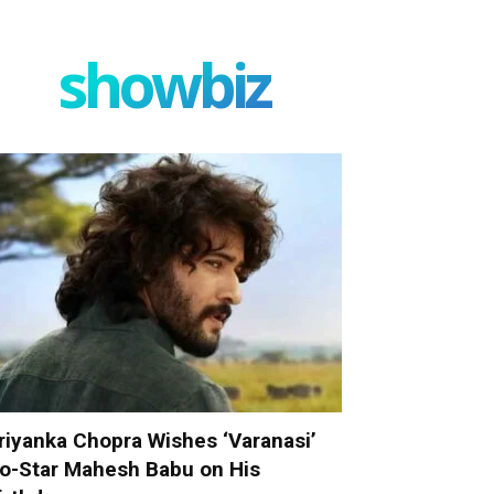
showbiz
riyanka Chopra Wishes ‘Varanasi’
o-Star Mahesh Babu on His