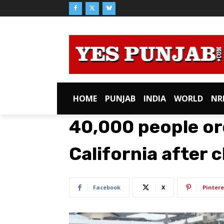
HOME
PUNJAB
INDIA
WORLD
NR
40,000 people or
California after 
Facebook
X
Pintere