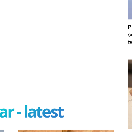
P
s
t
r - latest