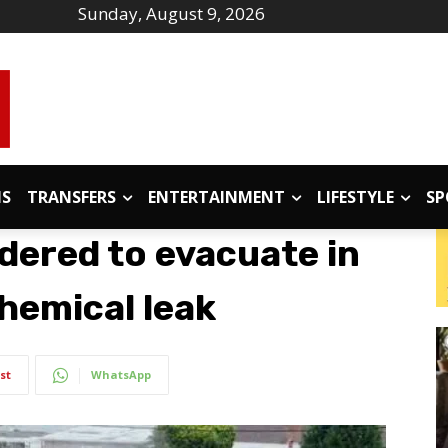
Sunday, August 9, 2026
IS
TRANSFERS
ENTERTAINMENT
LIFESTYLE
SP
dered to evacuate in
chemical leak
st
WhatsApp