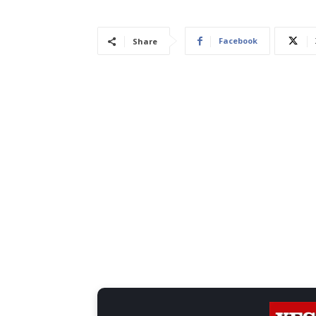
Facebook
Share