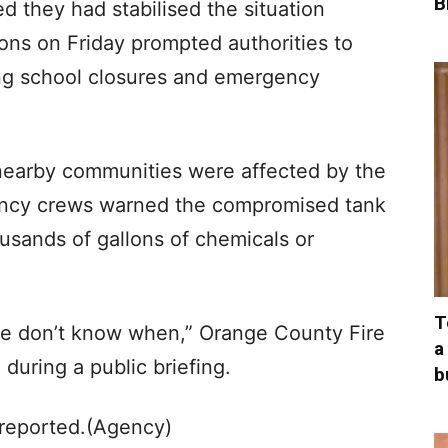
B
d they had stabilised the situation
ons on Friday prompted authorities to
ng school closures and emergency
nearby communities were affected by the
ency crews warned the compromised tank
ousands of gallons of chemicals or
T
d we don’t know when,” Orange County Fire
a
during a public briefing.
b
 reported.(Agency)