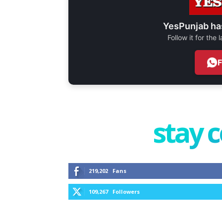
YesPunjab ha
Follow it for the
stay 
219,202
Fans
109,267
Followers