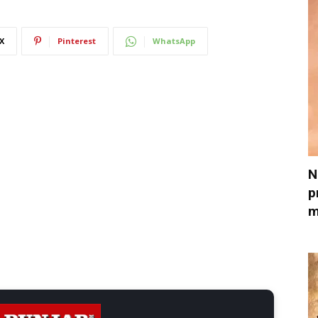
X
Pinterest
WhatsApp
N
p
m