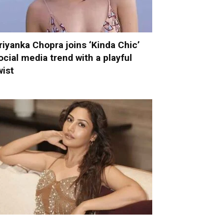
riyanka Chopra joins ‘Kinda Chic’
ocial media trend with a playful
wist