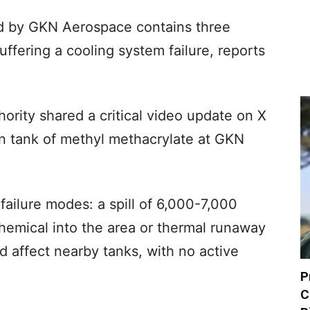
ated by GKN Aerospace contains three
suffering a cooling system failure, reports
hority shared a critical video update on X
n tank of methyl methacrylate at GKN
 failure modes: a spill of 6,000-7,000
chemical into the area or thermal runaway
d affect nearby tanks, with no active
P
C