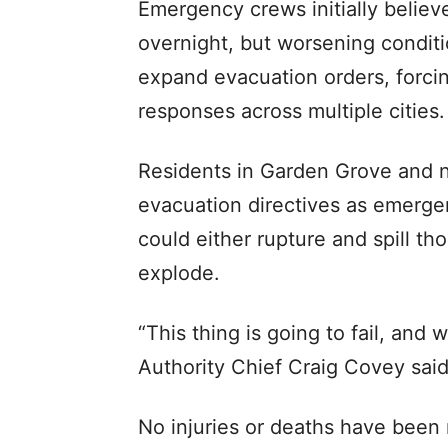
Emergency crews initially believe
overnight, but worsening conditi
expand evacuation orders, forci
responses across multiple cities.
Residents in Garden Grove and 
evacuation directives as emerg
could either rupture and spill th
explode.
“This thing is going to fail, an
Authority Chief Craig Covey said 
No injuries or deaths have been