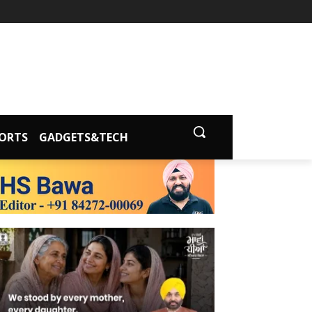
ORTS
GADGETS&TECH