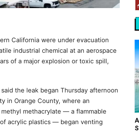
ern California were under evacuation
latile industrial chemical at an aerospace
rs of a major explosion or toxic spill,
e) said the leak began Thursday afternoon
city in Orange County, where an
g methyl methacrylate — a flammable
A
of acrylic plastics — began venting
S