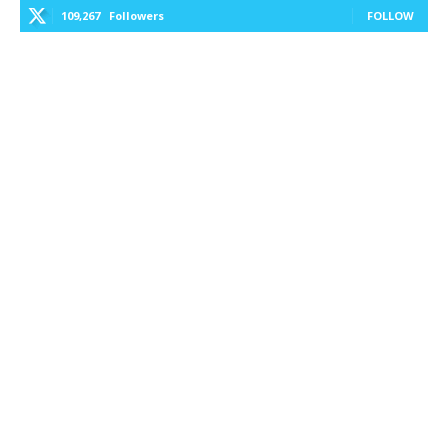
109,267
Followers
FOLLOW