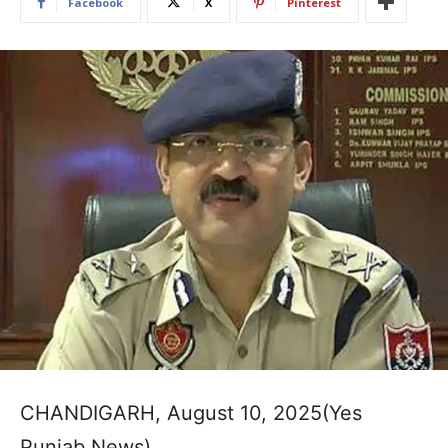
Facebook
X
Pinterest
CHANDIGARH, August 10, 2025(Yes
Punjab News)