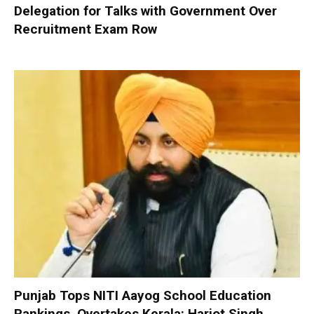
Delegation for Talks with Government Over
Recruitment Exam Row
Punjab Tops NITI Aayog School Education
Rankings, Overtakes Kerala: Harjot Singh