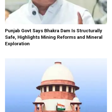
Punjab Govt Says Bhakra Dam Is Structurally
Safe, Highlights Mining Reforms and Mineral
Exploration