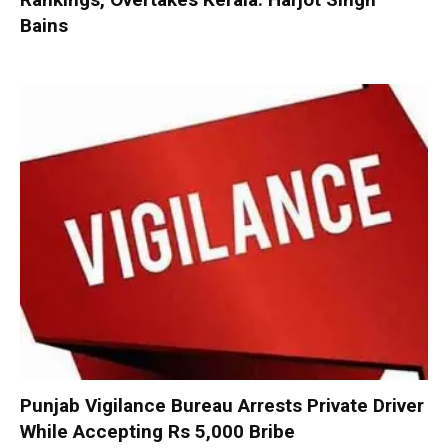
Bains
Punjab Vigilance Bureau Arrests Private Driver
While Accepting Rs 5,000 Bribe