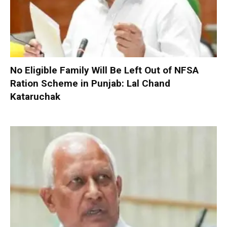
No Eligible Family Will Be Left Out of NFSA
Ration Scheme in Punjab: Lal Chand
Kataruchak