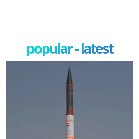
popular - latest