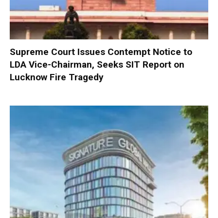
Supreme Court Issues Contempt Notice to
LDA Vice-Chairman, Seeks SIT Report on
Lucknow Fire Tragedy