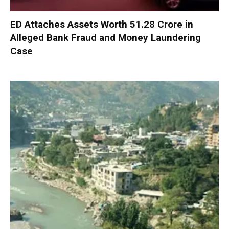
ED Attaches Assets Worth ₹51.28 Crore in
Alleged Bank Fraud and Money Laundering
Case