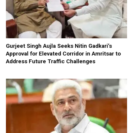
Gurjeet Singh Aujla Seeks Nitin Gadkari’s
Approval for Elevated Corridor in Amritsar to
Address Future Traffic Challenges