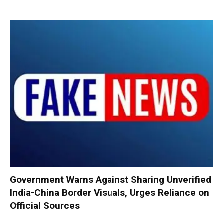
Government Warns Against Sharing Unverified
India-China Border Visuals, Urges Reliance on
Official Sources