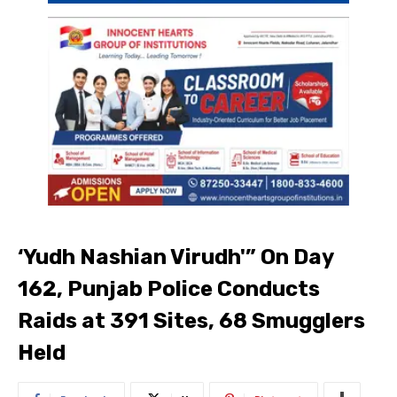
‘Yudh Nashian Virudh'” On Day
162, Punjab Police Conducts
Raids at 391 Sites, 68 Smugglers
Held