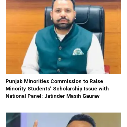
Punjab Minorities Commission to Raise
Minority Students’ Scholarship Issue with
National Panel: Jatinder Masih Gaurav