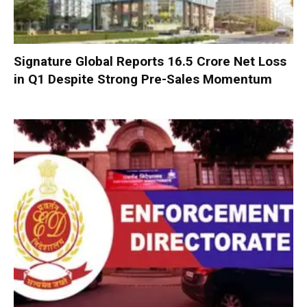
Signature Global Reports ₹16.5 Crore Net Loss
in Q1 Despite Strong Pre-Sales Momentum