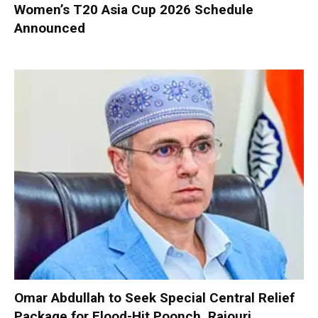
Women’s T20 Asia Cup 2026 Schedule
Announced
Omar Abdullah to Seek Special Central Relief
Package for Flood-Hit Poonch, Rajouri