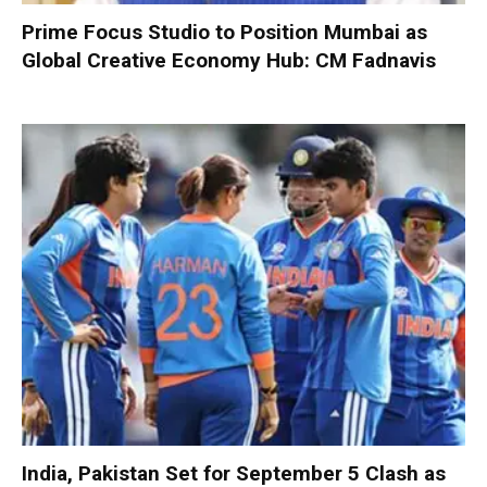
Prime Focus Studio to Position Mumbai as
Global Creative Economy Hub: CM Fadnavis
India, Pakistan Set for September 5 Clash as