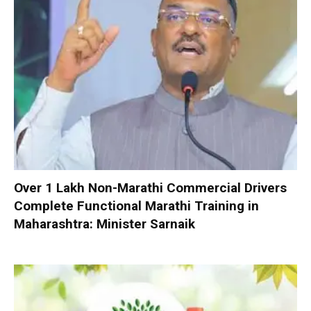
Over 1 Lakh Non-Marathi Commercial Drivers
Complete Functional Marathi Training in
Maharashtra: Minister Sarnaik