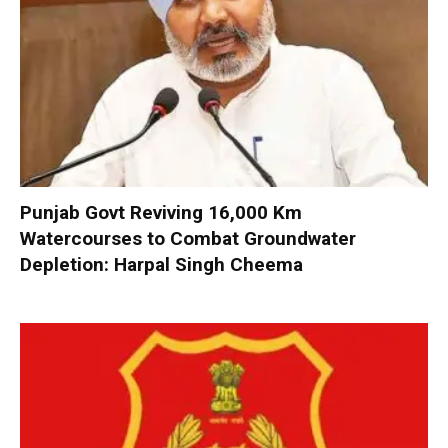
Punjab Govt Reviving 16,000 Km
Watercourses to Combat Groundwater
Depletion: Harpal Singh Cheema