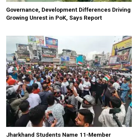
Governance, Development Differences Driving
Growing Unrest in PoK, Says Report
Jharkhand Students Name 11-Member