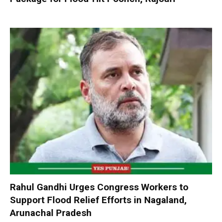
Rahul Gandhi Urges Congress Workers to
Support Flood Relief Efforts in Nagaland,
Arunachal Pradesh