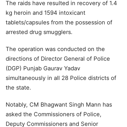
The raids have resulted in recovery of 1.4
kg heroin and 1594 intoxicant
tablets/capsules from the possession of
arrested drug smugglers.
The operation was conducted on the
directions of Director General of Police
(DGP) Punjab Gaurav Yadav
simultaneously in all 28 Police districts of
the state.
Notably, CM Bhagwant Singh Mann has
asked the Commissioners of Police,
Deputy Commissioners and Senior