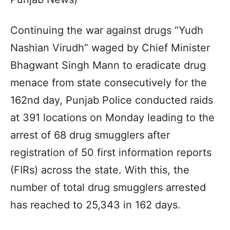
Continuing the war against drugs “Yudh
Nashian Virudh” waged by Chief Minister
Bhagwant Singh Mann to eradicate drug
menace from state consecutively for the
162nd day, Punjab Police conducted raids
at 391 locations on Monday leading to the
arrest of 68 drug smugglers after
registration of 50 first information reports
(FIRs) across the state. With this, the
number of total drug smugglers arrested
has reached to 25,343 in 162 days.