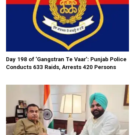
Day 198 of ‘Gangstran Te Vaar’: Punjab Police
Conducts 633 Raids, Arrests 420 Persons