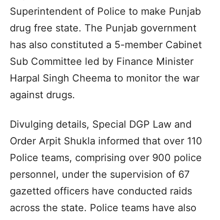
Superintendent of Police to make Punjab
drug free state. The Punjab government
has also constituted a 5-member Cabinet
Sub Committee led by Finance Minister
Harpal Singh Cheema to monitor the war
against drugs.
Divulging details, Special DGP Law and
Order Arpit Shukla informed that over 110
Police teams, comprising over 900 police
personnel, under the supervision of 67
gazetted officers have conducted raids
across the state. Police teams have also