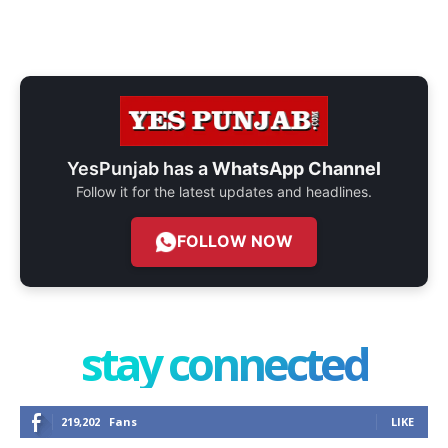
YesPunjab has a
WhatsApp Channel
Follow it for the latest updates and headlines.
FOLLOW NOW
stay connected
219,202
Fans
LIKE