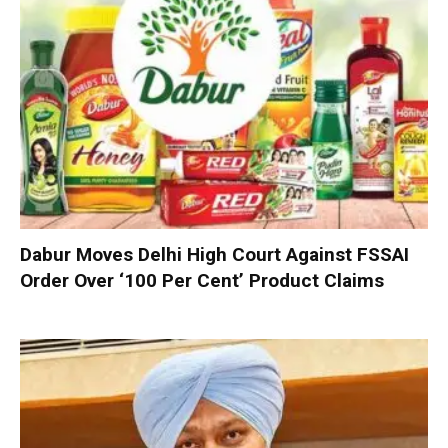
Dabur Moves Delhi High Court Against FSSAI
Order Over ‘100 Per Cent’ Product Claims