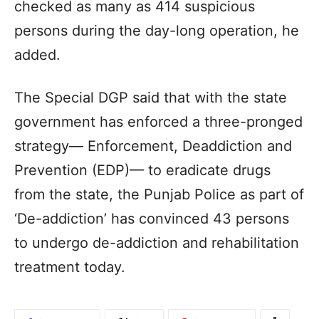
checked as many as 414 suspicious
persons during the day-long operation, he
added.
The Special DGP said that with the state
government has enforced a three-pronged
strategy— Enforcement, Deaddiction and
Prevention (EDP)— to eradicate drugs
from the state, the Punjab Police as part of
‘De-addiction’ has convinced 43 persons
to undergo de-addiction and rehabilitation
treatment today.