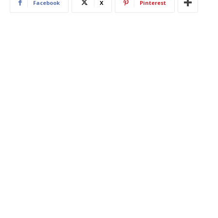
Facebook
X
Pinterest