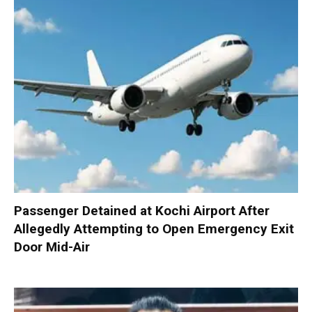
Passenger Detained at Kochi Airport After
Allegedly Attempting to Open Emergency Exit
Door Mid-Air