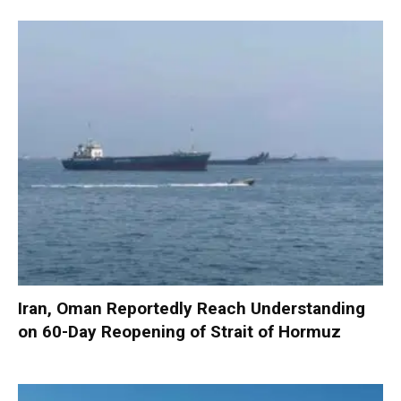
Iran, Oman Reportedly Reach Understanding
on 60-Day Reopening of Strait of Hormuz