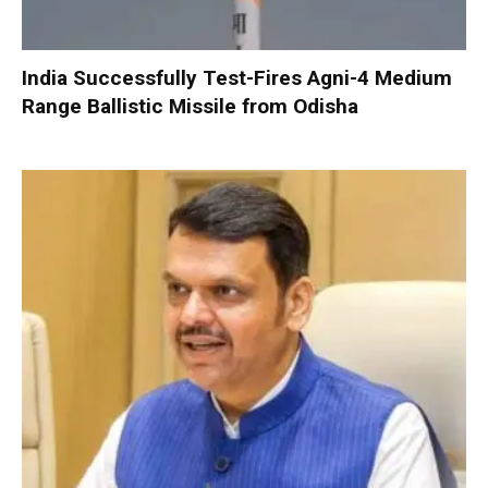
India Successfully Test-Fires Agni-4 Medium
Range Ballistic Missile from Odisha