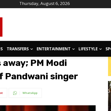
Thursday, August 6, 2026
IS
TRANSFERS
ENTERTAINMENT
LIFESTYLE
SP
s away; PM Modi
f Pandwani singer
st
WhatsApp