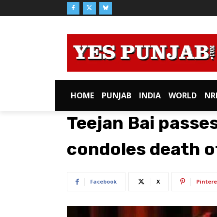
HOME
PUNJAB
INDIA
WORLD
NR
Teejan Bai passe
condoles death o
Facebook
X
Pintere