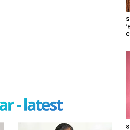
S
‘
C
r - latest
S