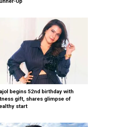
unner-Up
ajol begins 52nd birthday with
itness gift, shares glimpse of
ealthy start