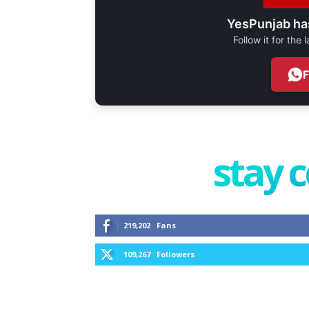
YesPunjab ha
Follow it for the
stay 
219,202
Fans
109,267
Followers