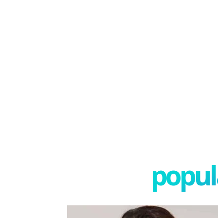
popula