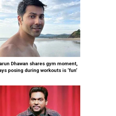
arun Dhawan shares gym moment,
ays posing during workouts is ‘fun’