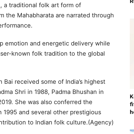
R
a traditional folk art form of
rom the Mahabharata are narrated through
erformance.
p emotion and energetic delivery while
ser-known folk tradition to the global
an Bai received some of India’s highest
Padma Shri in 1988, Padma Bhushan in
K
019. She was also conferred the
f
h
1995 and several other prestigious
tribution to Indian folk culture.(Agency)