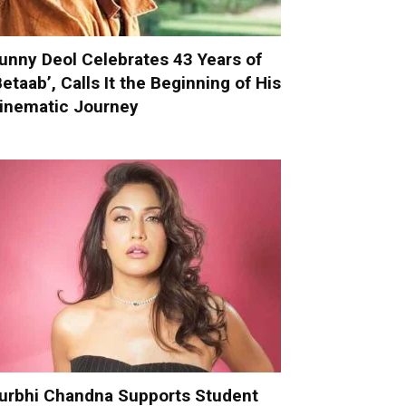
unny Deol Celebrates 43 Years of
Betaab’, Calls It the Beginning of His
inematic Journey
urbhi Chandna Supports Student