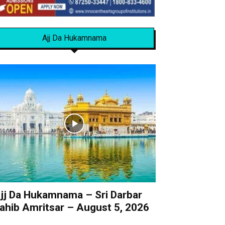
Ajj Da Hukamnama
jj Da Hukamnama – Sri Darbar
ahib Amritsar – August 5, 2026