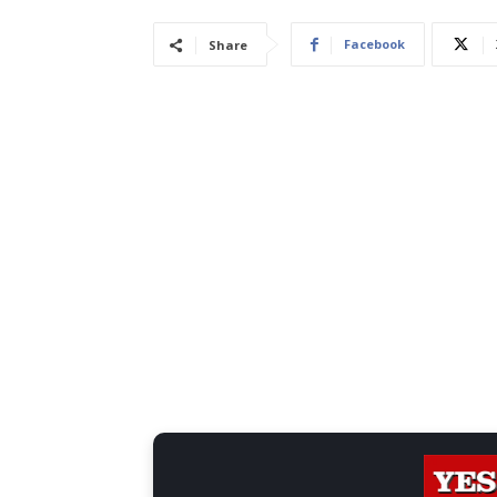
Facebook
Share