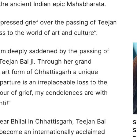
 the ancient Indian epic Mahabharata.
pressed grief over the passing of Teejan
oss to the world of art and culture”.
 am deeply saddened by the passing of
eejan Bai ji. Through her grand
 art form of Chhattisgarh a unique
parture is an irreplaceable loss to the
 hour of grief, my condolences are with
ti!”
ear Bhilai in Chhattisgarh, Teejan Bai
S
S
become an internationally acclaimed