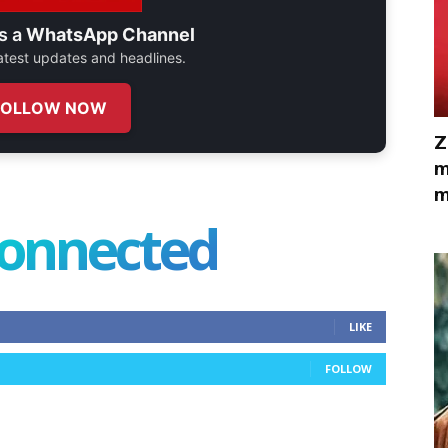
s a
WhatsApp Channel
 latest updates and headlines.
FOLLOW NOW
Z
m
m
connected
LIKE
FOLLOW