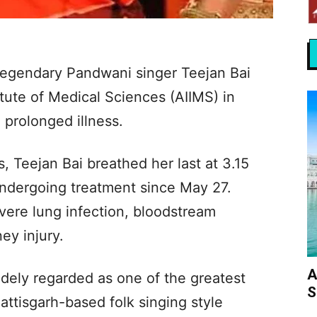
egendary Pandwani singer Teejan Bai
itute of Medical Sciences (AIIMS) in
 prolonged illness.
s, Teejan Bai breathed her last at 3.15
ndergoing treatment since May 27.
vere lung infection, bloodstream
ey injury.
A
dely regarded as one of the greatest
S
tisgarh-based folk singing style