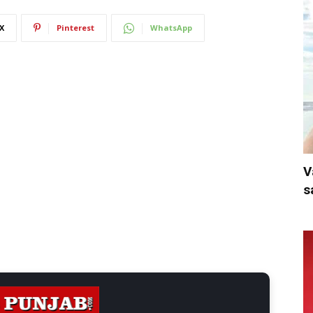
X
Pinterest
WhatsApp
V
s