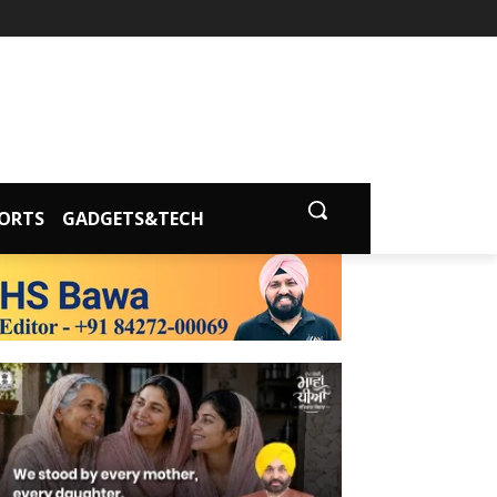
ORTS
GADGETS&TECH