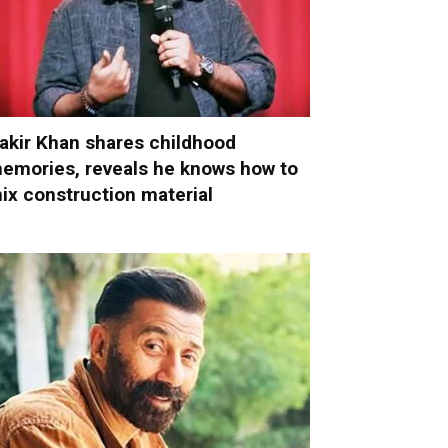
akir Khan shares childhood
emories, reveals he knows how to
ix construction material