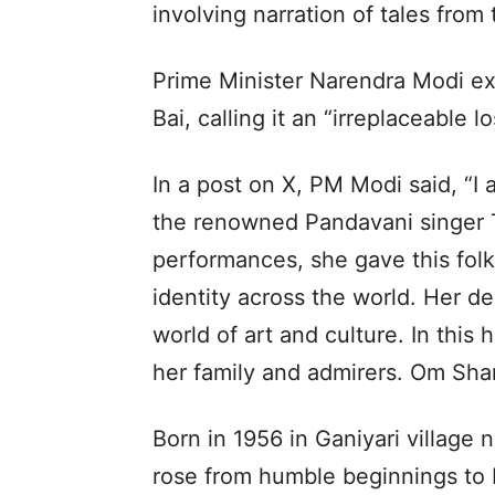
involving narration of tales from
Prime Minister Narendra Modi ex
Bai, calling it an “irreplaceable l
In a post on X, PM Modi said, “I
the renowned Pandavani singer T
performances, she gave this folk
identity across the world. Her de
world of art and culture. In this
her family and admirers. Om Shan
Born in 1956 in Ganiyari village n
rose from humble beginnings to 