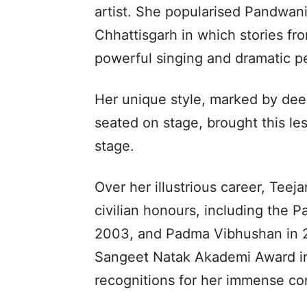
artist. She popularised Pandwani, 
Chhattisgarh in which stories f
powerful singing and dramatic p
Her unique style, marked by dee
seated on stage, brought this les
stage.
Over her illustrious career, Teej
civilian honours, including the 
2003, and Padma Vibhushan in 2
Sangeet Natak Akademi Award in 
recognitions for her immense con