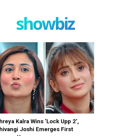
showbiz
hreya Kalra Wins ‘Lock Upp 2’,
hivangi Joshi Emerges First