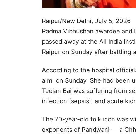
Raipur/New Delhi, July 5, 2026
Padma Vibhushan awardee and l
passed away at the All India Inst
Raipur on Sunday after battling a
According to the hospital official
a.m. on Sunday. She had been u
Teejan Bai was suffering from se
infection (sepsis), and acute kidn
The 70-year-old folk icon was wi
exponents of Pandwani — a Chhat