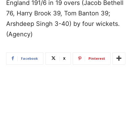
England 191/6 in 19 overs (Jacob Bethell
76, Harry Brook 39, Tom Banton 39;
Arshdeep Singh 3-40) by four wickets.
(Agency)
Facebook
X
Pinterest