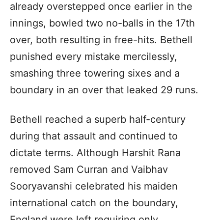
already overstepped once earlier in the
innings, bowled two no-balls in the 17th
over, both resulting in free-hits. Bethell
punished every mistake mercilessly,
smashing three towering sixes and a
boundary in an over that leaked 29 runs.
Bethell reached a superb half-century
during that assault and continued to
dictate terms. Although Harshit Rana
removed Sam Curran and Vaibhav
Sooryavanshi celebrated his maiden
international catch on the boundary,
England were left requiring only