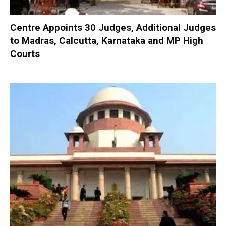
Centre Appoints 30 Judges, Additional Judges
to Madras, Calcutta, Karnataka and MP High
Courts