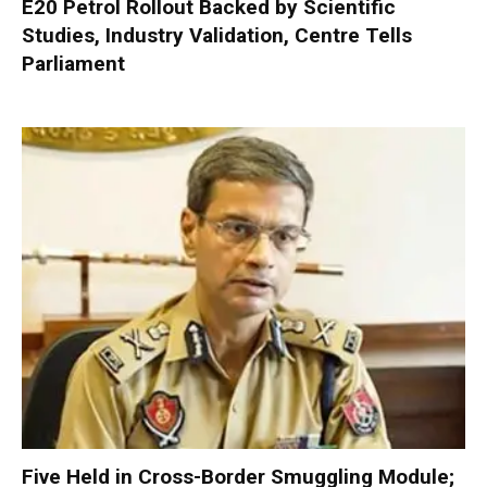
E20 Petrol Rollout Backed by Scientific
Studies, Industry Validation, Centre Tells
Parliament
Five Held in Cross-Border Smuggling Module;