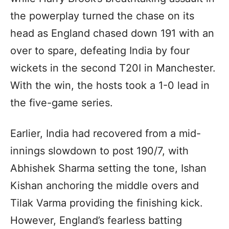
the powerplay turned the chase on its
head as England chased down 191 with an
over to spare, defeating India by four
wickets in the second T20I in Manchester.
With the win, the hosts took a 1-0 lead in
the five-game series.
Earlier, India had recovered from a mid-
innings slowdown to post 190/7, with
Abhishek Sharma setting the tone, Ishan
Kishan anchoring the middle overs and
Tilak Varma providing the finishing kick.
However, England’s fearless batting