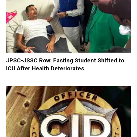
JPSC-JSSC Row: Fasting Student Shifted to
ICU After Health Deteriorates