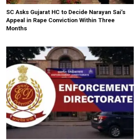
SC Asks Gujarat HC to Decide Narayan Sai’s
Appeal in Rape Conviction Within Three
Months