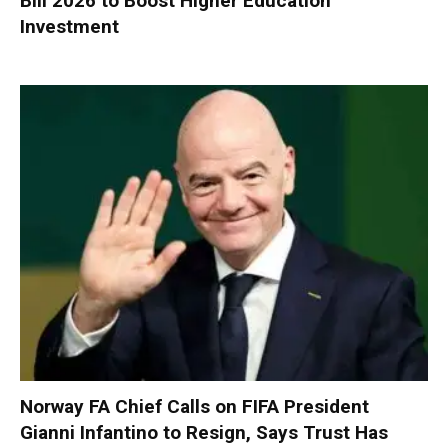
Bill 2026 to Boost Higher Education
Investment
Norway FA Chief Calls on FIFA President
Gianni Infantino to Resign, Says Trust Has