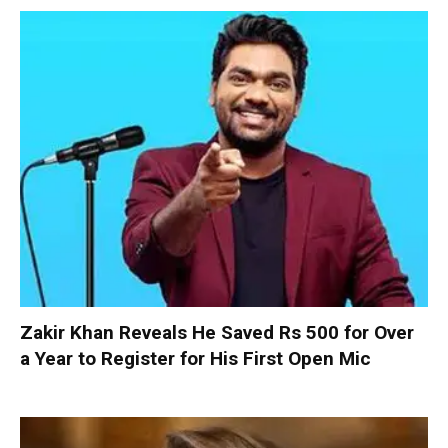
Zakir Khan Reveals He Saved Rs 500 for Over
a Year to Register for His First Open Mic