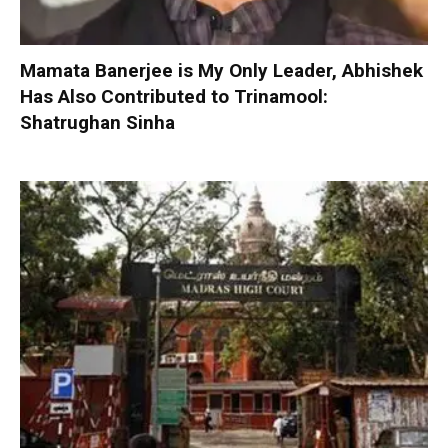
Mamata Banerjee is My Only Leader, Abhishek
Has Also Contributed to Trinamool:
Shatrughan Sinha