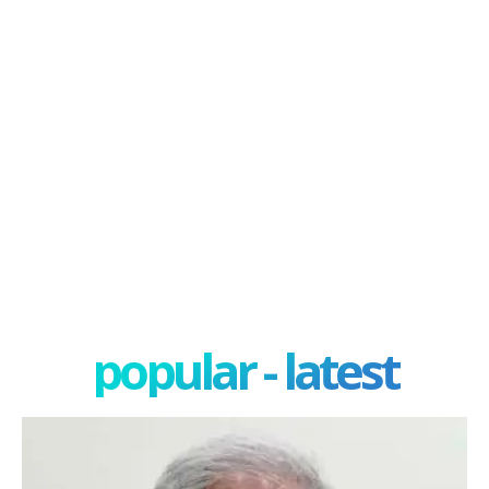
popular - latest