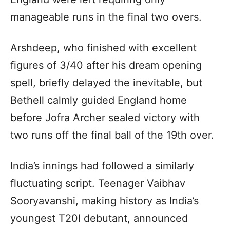
manageable runs in the final two overs.
Arshdeep, who finished with excellent
figures of 3/40 after his dream opening
spell, briefly delayed the inevitable, but
Bethell calmly guided England home
before Jofra Archer sealed victory with
two runs off the final ball of the 19th over.
India’s innings had followed a similarly
fluctuating script. Teenager Vaibhav
Sooryavanshi, making history as India’s
youngest T20I debutant, announced