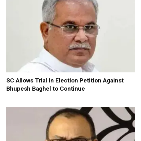
SC Allows Trial in Election Petition Against
Bhupesh Baghel to Continue