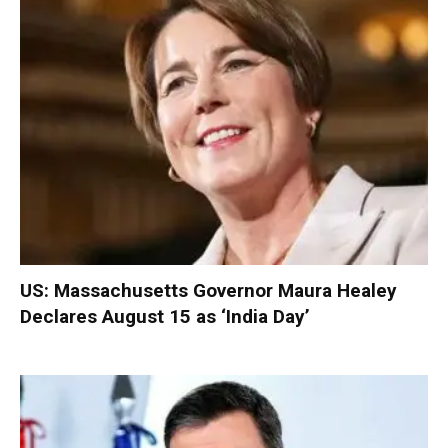
US: Massachusetts Governor Maura Healey
Declares August 15 as ‘India Day’