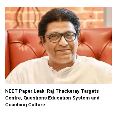
NEET Paper Leak: Raj Thackeray Targets
Centre, Questions Education System and
Coaching Culture