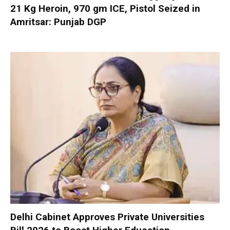
21 Kg Heroin, 970 gm ICE, Pistol Seized in
Amritsar: Punjab DGP
Delhi Cabinet Approves Private Universities