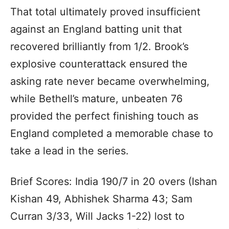
That total ultimately proved insufficient
against an England batting unit that
recovered brilliantly from 1/2. Brook’s
explosive counterattack ensured the
asking rate never became overwhelming,
while Bethell’s mature, unbeaten 76
provided the perfect finishing touch as
England completed a memorable chase to
take a lead in the series.
Brief Scores: India 190/7 in 20 overs (Ishan
Kishan 49, Abhishek Sharma 43; Sam
Curran 3/33, Will Jacks 1-22) lost to