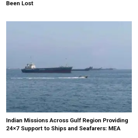
Been Lost
Indian Missions Across Gulf Region Providing
24×7 Support to Ships and Seafarers: MEA