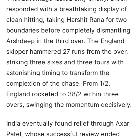
responded with a breathtaking display of
clean hitting, taking Harshit Rana for two
boundaries before completely dismantling
Arshdeep in the third over. The England
skipper hammered 27 runs from the over,
striking three sixes and three fours with
astonishing timing to transform the
complexion of the chase. From 1/2,
England rocketed to 38/2 within three
overs, swinging the momentum decisively.
India eventually found relief through Axar
Patel, whose successful review ended