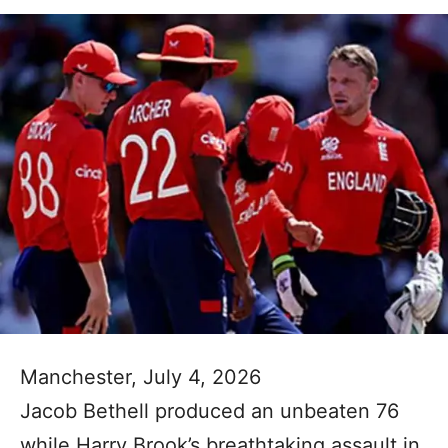
Manchester, July 4, 2026
Jacob Bethell produced an unbeaten 76
while Harry Brook’s breathtaking assault in