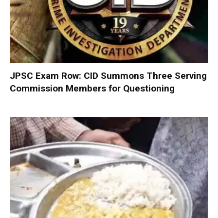
JPSC Exam Row: CID Summons Three Serving
Commission Members for Questioning