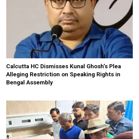
Calcutta HC Dismisses Kunal Ghosh’s Plea
Alleging Restriction on Speaking Rights in
Bengal Assembly