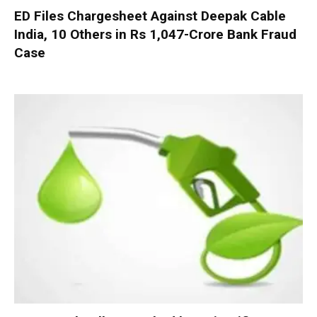
ED Files Chargesheet Against Deepak Cable
India, 10 Others in Rs 1,047-Crore Bank Fraud
Case