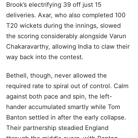
Brook’s electrifying 39 off just 15
deliveries. Axar, who also completed 100
T20 wickets during the innings, slowed
the scoring considerably alongside Varun
Chakaravarthy, allowing India to claw their
way back into the contest.
Bethell, though, never allowed the
required rate to spiral out of control. Calm
against both pace and spin, the left-
hander accumulated smartly while Tom
Banton settled in after the early collapse.
Their partnership steadied England