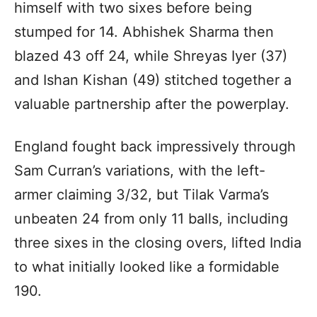
himself with two sixes before being
stumped for 14. Abhishek Sharma then
blazed 43 off 24, while Shreyas Iyer (37)
and Ishan Kishan (49) stitched together a
valuable partnership after the powerplay.
England fought back impressively through
Sam Curran’s variations, with the left-
armer claiming 3/32, but Tilak Varma’s
unbeaten 24 from only 11 balls, including
three sixes in the closing overs, lifted India
to what initially looked like a formidable
190.