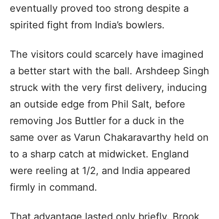
eventually proved too strong despite a
spirited fight from India’s bowlers.
The visitors could scarcely have imagined
a better start with the ball. Arshdeep Singh
struck with the very first delivery, inducing
an outside edge from Phil Salt, before
removing Jos Buttler for a duck in the
same over as Varun Chakaravarthy held on
to a sharp catch at midwicket. England
were reeling at 1/2, and India appeared
firmly in command.
That advantage lasted only briefly. Brook