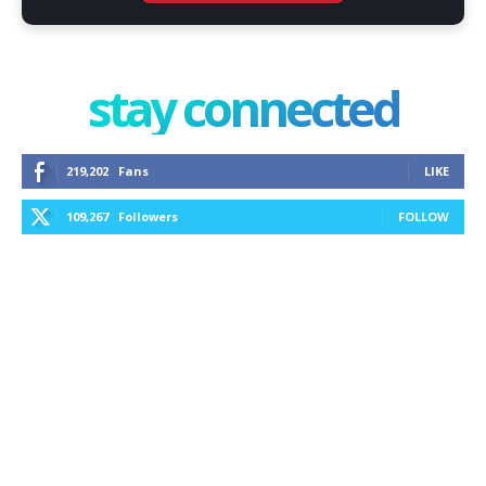
stay connected
219,202
Fans
LIKE
109,267
Followers
FOLLOW