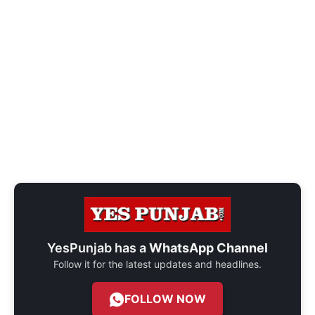
YesPunjab has a
WhatsApp Channel
Follow it for the latest updates and headlines.
FOLLOW NOW