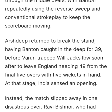
through the middle overs, with Banton
repeatedly using the reverse sweep and
conventional strokeplay to keep the
scoreboard moving.
Arshdeep returned to break the stand,
having Banton caught in the deep for 39,
before Varun trapped Will Jacks lbw soon
after to leave England needing 49 from the
final five overs with five wickets in hand.
At that stage, India sensed an opening.
Instead, the match slipped away in one
disastrous over. Ravi Bishnoi, who had