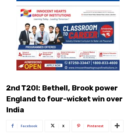
2nd T20I: Bethell, Brook power
England to four-wicket win over
India
Facebook
X
Pinterest