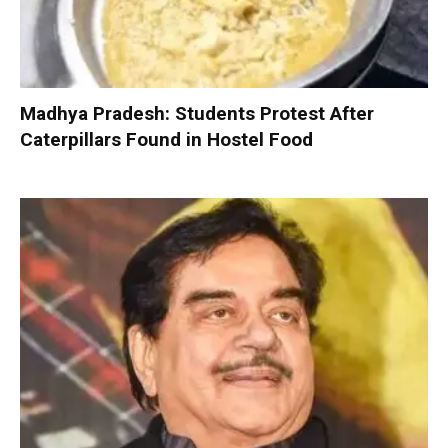
Madhya Pradesh: Students Protest After
Caterpillars Found in Hostel Food