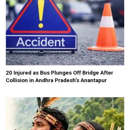
20 Injured as Bus Plunges Off Bridge After
Collision in Andhra Pradesh’s Anantapur