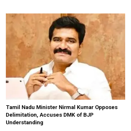
Tamil Nadu Minister Nirmal Kumar Opposes
Delimitation, Accuses DMK of BJP
Understanding