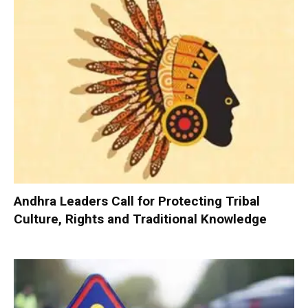
Andhra Leaders Call for Protecting Tribal
Culture, Rights and Traditional Knowledge