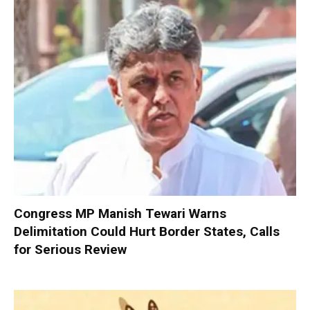
Congress MP Manish Tewari Warns
Delimitation Could Hurt Border States, Calls
for Serious Review