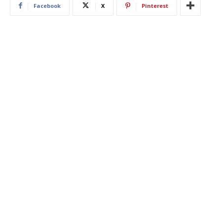
Facebook
X
Pinterest