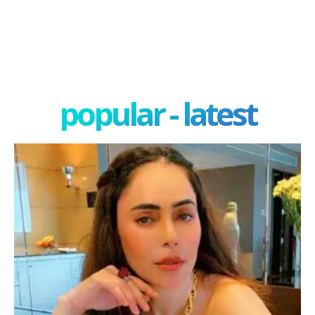
popular - latest