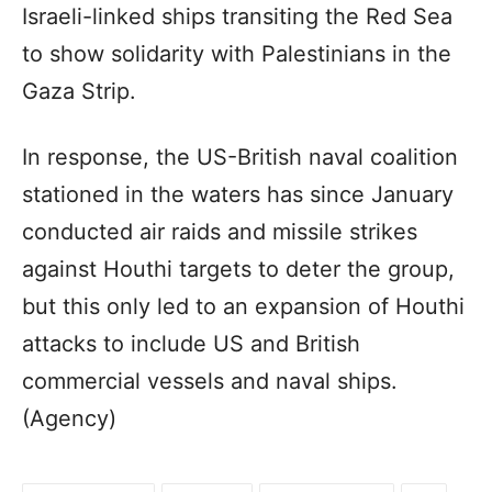
Israeli-linked ships transiting the Red Sea
to show solidarity with Palestinians in the
Gaza Strip.
In response, the US-British naval coalition
stationed in the waters has since January
conducted air raids and missile strikes
against Houthi targets to deter the group,
but this only led to an expansion of Houthi
attacks to include US and British
commercial vessels and naval ships.
(Agency)