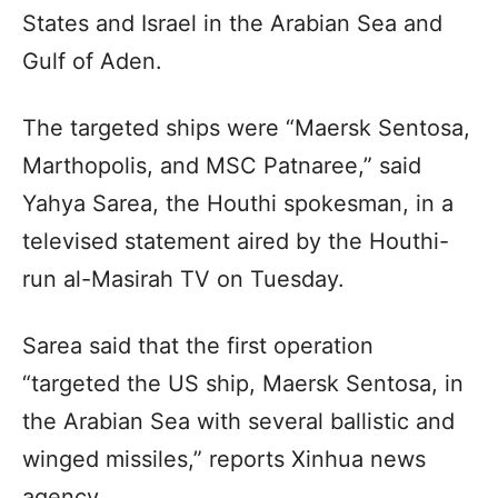
States and Israel in the Arabian Sea and
Gulf of Aden.
The targeted ships were “Maersk Sentosa,
Marthopolis, and MSC Patnaree,” said
Yahya Sarea, the Houthi spokesman, in a
televised statement aired by the Houthi-
run al-Masirah TV on Tuesday.
Sarea said that the first operation
“targeted the US ship, Maersk Sentosa, in
the Arabian Sea with several ballistic and
winged missiles,” reports Xinhua news
agency.