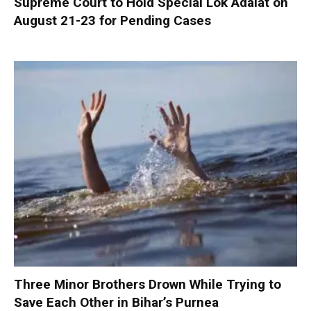
Supreme Court to Hold Special Lok Adalat on
August 21-23 for Pending Cases
Three Minor Brothers Drown While Trying to
Save Each Other in Bihar’s Purnea