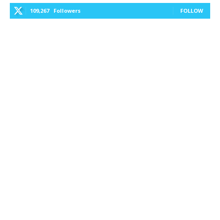
109,267
Followers
FOLLOW