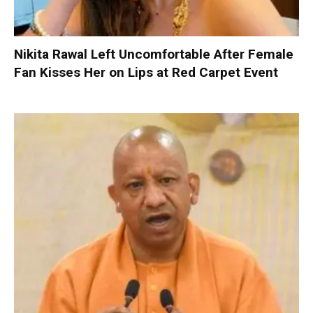
Nikita Rawal Left Uncomfortable After Female
Fan Kisses Her on Lips at Red Carpet Event