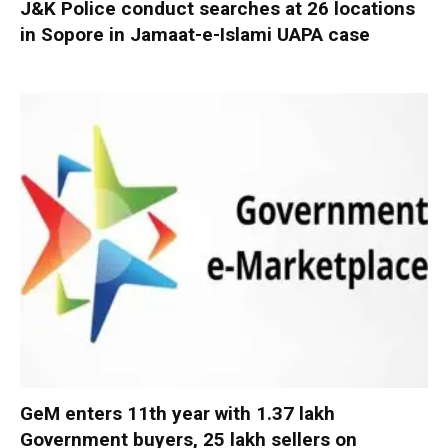
J&K Police conduct searches at 26 locations
in Sopore in Jamaat-e-Islami UAPA case
GeM enters 11th year with 1.37 lakh
Government buyers, 25 lakh sellers on