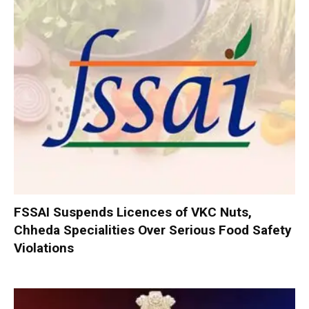
FSSAI Suspends Licences of VKC Nuts,
Chheda Specialities Over Serious Food Safety
Violations