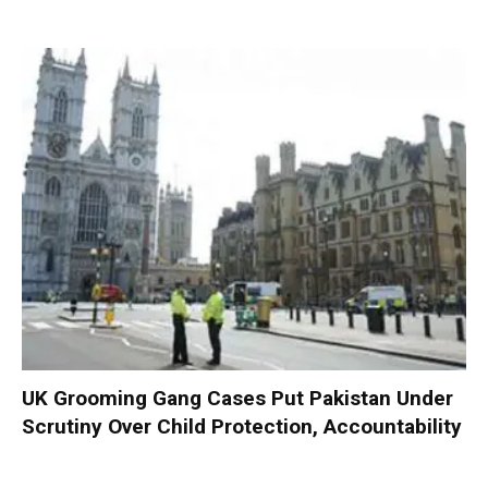
UK Grooming Gang Cases Put Pakistan Under
Scrutiny Over Child Protection, Accountability