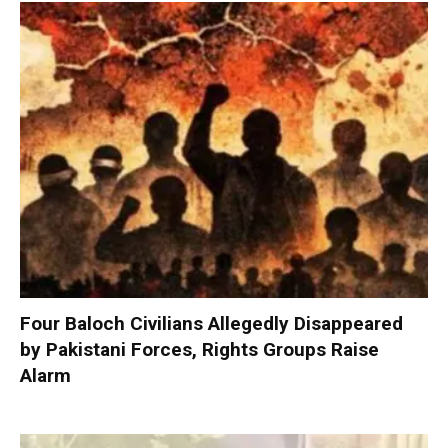
Four Baloch Civilians Allegedly Disappeared
by Pakistani Forces, Rights Groups Raise
Alarm