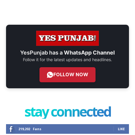
YesPunjab has a
WhatsApp Channel
Follow it for the latest updates and headlines.
FOLLOW NOW
stay connected
219,202
Fans
LIKE