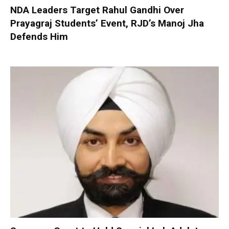
NDA Leaders Target Rahul Gandhi Over
Prayagraj Students’ Event, RJD’s Manoj Jha
Defends Him