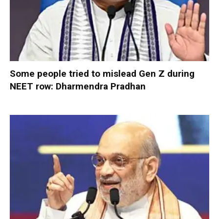
Some people tried to mislead Gen Z during
NEET row: Dharmendra Pradhan