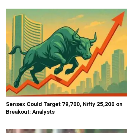
Sensex Could Target 79,700, Nifty 25,200 on
Breakout: Analysts