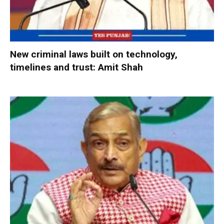
New criminal laws built on technology,
timelines and trust: Amit Shah