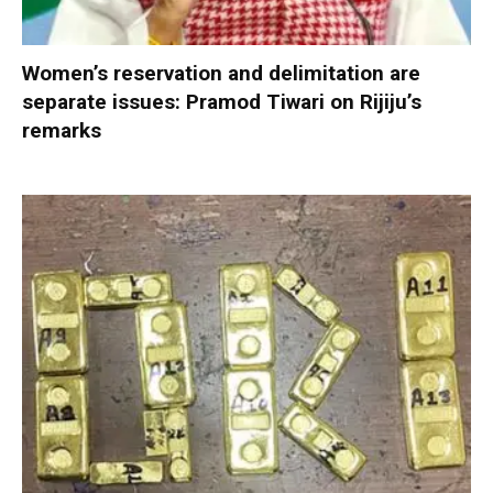
Women’s reservation and delimitation are
separate issues: Pramod Tiwari on Rijiju’s
remarks