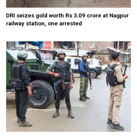
DRI seizes gold worth Rs 3.09 crore at Nagpur
railway station, one arrested