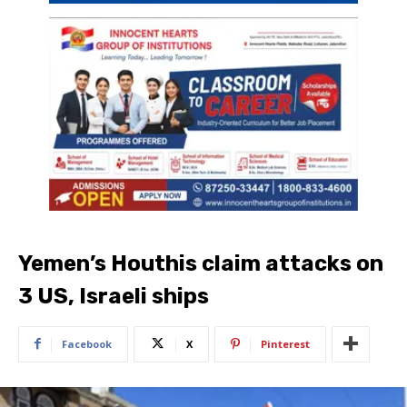
Yemen’s Houthis claim attacks on
3 US, Israeli ships
Facebook
X
Pinterest