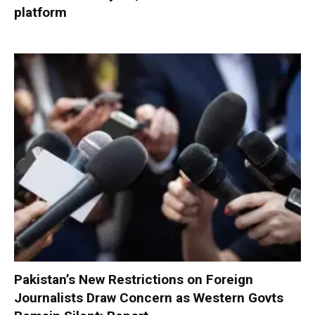
platform
Pakistan’s New Restrictions on Foreign
Journalists Draw Concern as Western Govts