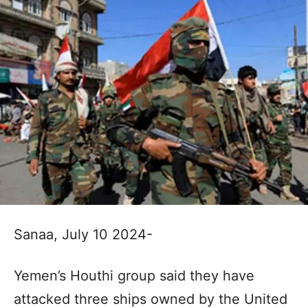
Sanaa, July 10 2024-
Yemen’s Houthi group said they have
attacked three ships owned by the United