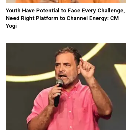
Youth Have Potential to Face Every Challenge,
Need Right Platform to Channel Energy: CM
Yogi