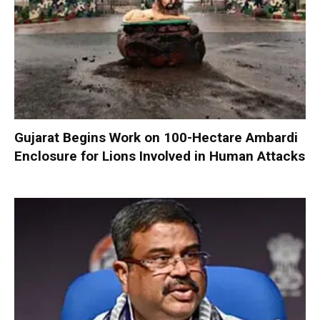
Gujarat Begins Work on 100-Hectare Ambardi
Enclosure for Lions Involved in Human Attacks