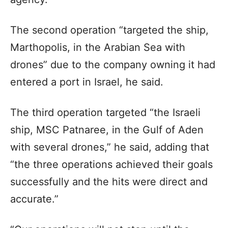
The second operation “targeted the ship,
Marthopolis, in the Arabian Sea with
drones” due to the company owning it had
entered a port in Israel, he said.
The third operation targeted “the Israeli
ship, MSC Patnaree, in the Gulf of Aden
with several drones,” he said, adding that
“the three operations achieved their goals
successfully and the hits were direct and
accurate.”