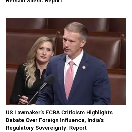
Remain Silent: Report
US Lawmaker’s FCRA Criticism Highlights
Debate Over Foreign Influence, India’s
Regulatory Sovereignty: Report