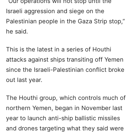
“Our operations will not stop until the
Israeli aggression and siege on the
Palestinian people in the Gaza Strip stop,”
he said.
This is the latest in a series of Houthi
attacks against ships transiting off Yemen
since the Israeli-Palestinian conflict broke
out last year.
The Houthi group, which controls much of
northern Yemen, began in November last
year to launch anti-ship ballistic missiles
and drones targeting what they said were