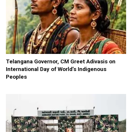
Telangana Governor, CM Greet Adivasis on
International Day of World’s Indigenous
Peoples