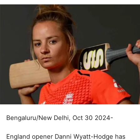
Bengaluru/New Delhi, Oct 30 2024-
England opener Danni Wyatt-Hodge has