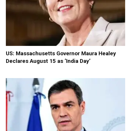
US: Massachusetts Governor Maura Healey
Declares August 15 as ‘India Day’