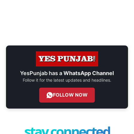
YesPunjab has a
WhatsApp Channel
Follow it for the latest updates and headlines.
FOLLOW NOW
stay connected