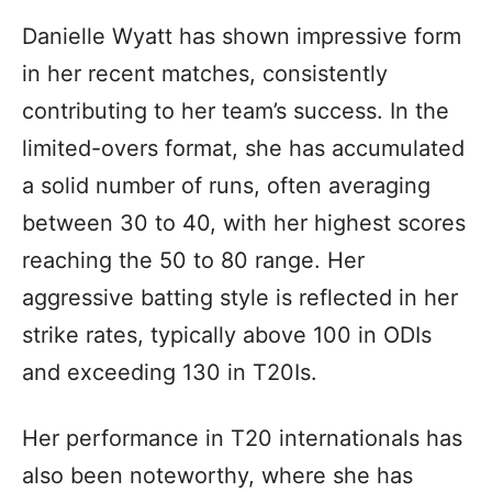
Danielle Wyatt has shown impressive form
in her recent matches, consistently
contributing to her team’s success. In the
limited-overs format, she has accumulated
a solid number of runs, often averaging
between 30 to 40, with her highest scores
reaching the 50 to 80 range. Her
aggressive batting style is reflected in her
strike rates, typically above 100 in ODIs
and exceeding 130 in T20Is.
Her performance in T20 internationals has
also been noteworthy, where she has