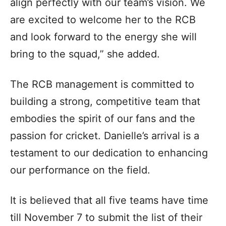
align perfectly with our team’s vision. We
are excited to welcome her to the RCB
and look forward to the energy she will
bring to the squad,” she added.
The RCB management is committed to
building a strong, competitive team that
embodies the spirit of our fans and the
passion for cricket. Danielle’s arrival is a
testament to our dedication to enhancing
our performance on the field.
It is believed that all five teams have time
till November 7 to submit the list of their