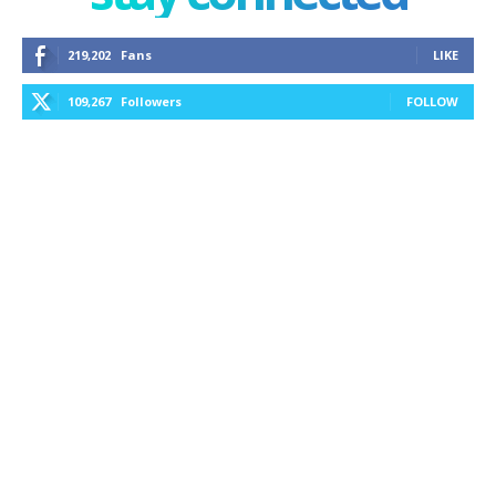
219,202
Fans
LIKE
109,267
Followers
FOLLOW