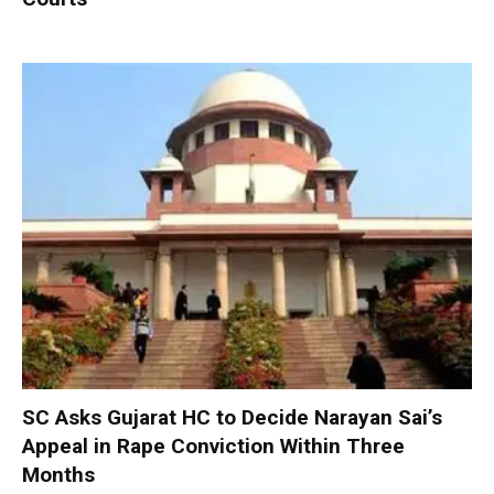
SC Asks Gujarat HC to Decide Narayan Sai’s
Appeal in Rape Conviction Within Three
Months