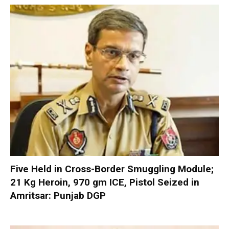
Five Held in Cross-Border Smuggling Module;
21 Kg Heroin, 970 gm ICE, Pistol Seized in
Amritsar: Punjab DGP