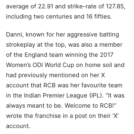
average of 22.91 and strike-rate of 127.85,
including two centuries and 16 fifties.
Danni, known for her aggressive batting
strokeplay at the top, was also a member
of the England team winning the 2017
Women’s ODI World Cup on home soil and
had previously mentioned on her X
account that RCB was her favourite team
in the Indian Premier League (IPL). “It was
always meant to be. Welcome to RCB!”
wrote the franchise in a post on their ‘X’
account.