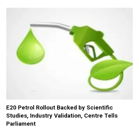
E20 Petrol Rollout Backed by Scientific
Studies, Industry Validation, Centre Tells
Parliament