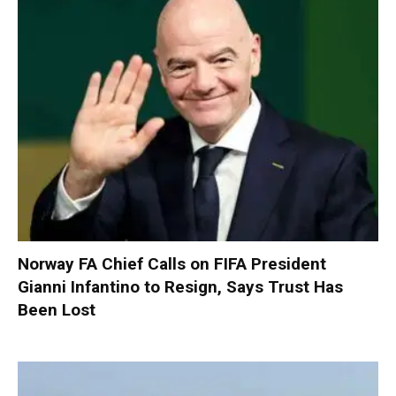
Norway FA Chief Calls on FIFA President
Gianni Infantino to Resign, Says Trust Has
Been Lost