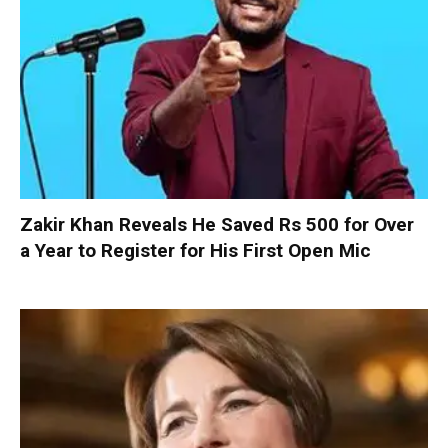
Zakir Khan Reveals He Saved Rs 500 for Over
a Year to Register for His First Open Mic