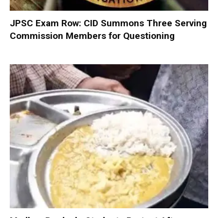
JPSC Exam Row: CID Summons Three Serving
Commission Members for Questioning