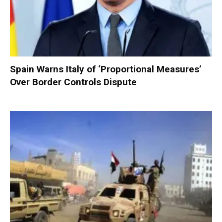
Spain Warns Italy of ‘Proportional Measures’
Over Border Controls Dispute