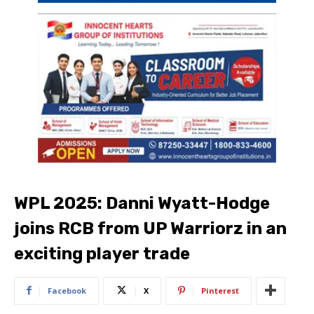
WPL 2025: Danni Wyatt-Hodge
joins RCB from UP Warriorz in an
exciting player trade
Facebook
X
Pinterest