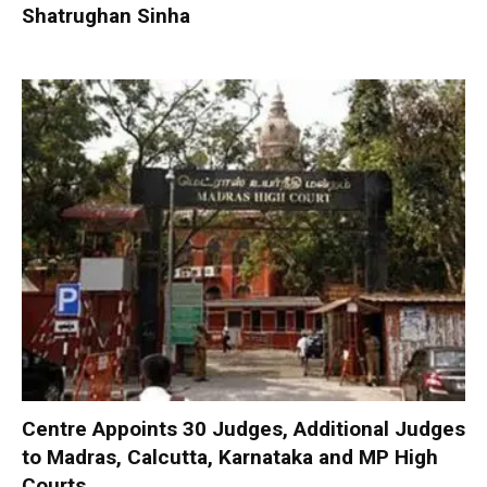
Shatrughan Sinha
Centre Appoints 30 Judges, Additional Judges
to Madras, Calcutta, Karnataka and MP High
Courts