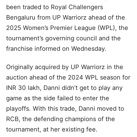
been traded to Royal Challengers
Bengaluru from UP Warriorz ahead of the
2025 Women’s Premier League (WPL), the
tournament’s governing council and the
franchise informed on Wednesday.
Originally acquired by UP Warriorz in the
auction ahead of the 2024 WPL season for
INR 30 lakh, Danni didn’t get to play any
game as the side failed to enter the
playoffs. With this trade, Danni moved to
RCB, the defending champions of the
tournament, at her existing fee.