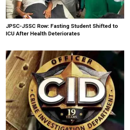
JPSC-JSSC Row: Fasting Student Shifted to
ICU After Health Deteriorates