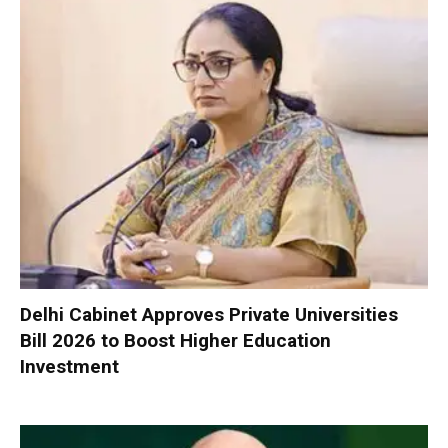
Delhi Cabinet Approves Private Universities
Bill 2026 to Boost Higher Education
Investment