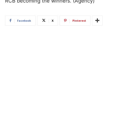
RCB becoming the winners. (Agency)
Facebook
X
Pinterest