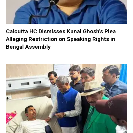
Calcutta HC Dismisses Kunal Ghosh’s Plea
Alleging Restriction on Speaking Rights in
Bengal Assembly