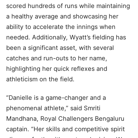
scored hundreds of runs while maintaining
a healthy average and showcasing her
ability to accelerate the innings when
needed. Additionally, Wyatt’s fielding has
been a significant asset, with several
catches and run-outs to her name,
highlighting her quick reflexes and
athleticism on the field.
“Danielle is a game-changer and a
phenomenal athlete,” said Smriti
Mandhana, Royal Challengers Bengaluru
captain. “Her skills and competitive spirit