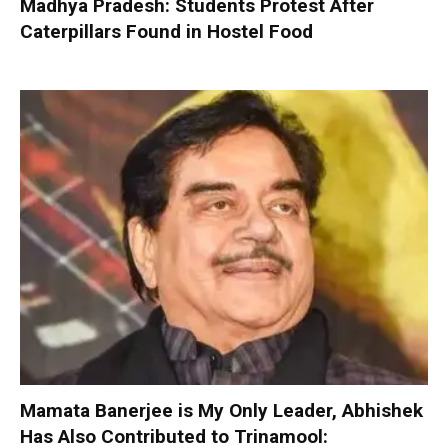
Madhya Pradesh: Students Protest After
Caterpillars Found in Hostel Food
Mamata Banerjee is My Only Leader, Abhishek
Has Also Contributed to Trinamool: