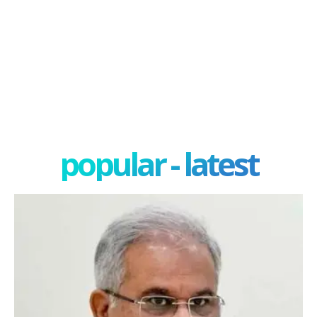
popular - latest