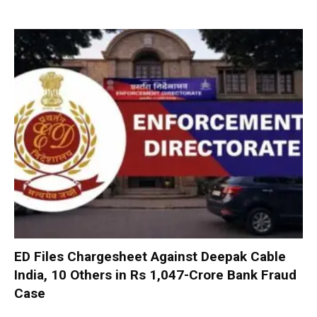
ED Files Chargesheet Against Deepak Cable
India, 10 Others in Rs 1,047-Crore Bank Fraud
Case