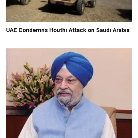
UAE Condemns Houthi Attack on Saudi Arabia