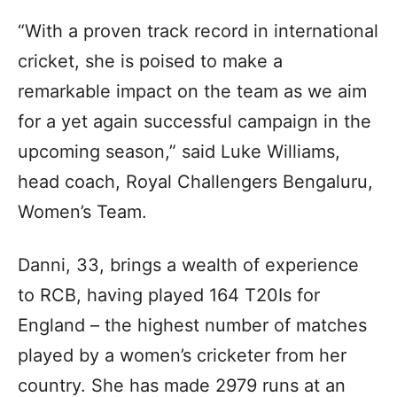
“With a proven track record in international
cricket, she is poised to make a
remarkable impact on the team as we aim
for a yet again successful campaign in the
upcoming season,” said Luke Williams,
head coach, Royal Challengers Bengaluru,
Women’s Team.
Danni, 33, brings a wealth of experience
to RCB, having played 164 T20Is for
England – the highest number of matches
played by a women’s cricketer from her
country. She has made 2979 runs at an