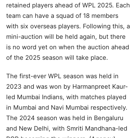
retained players ahead of WPL 2025. Each
team can have a squad of 18 members
with six overseas players. Following this, a
mini-auction will be held again, but there
is no word yet on when the auction ahead
of the 2025 season will take place.
The first-ever WPL season was held in
2023 and was won by Harmanpreet Kaur-
led Mumbai Indians, with matches played
in Mumbai and Navi Mumbai respectively.
The 2024 season was held in Bengaluru
and New Delhi, with Smriti Mandhana-led