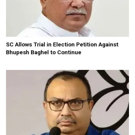
SC Allows Trial in Election Petition Against
Bhupesh Baghel to Continue