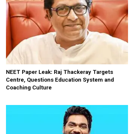
NEET Paper Leak: Raj Thackeray Targets
Centre, Questions Education System and
Coaching Culture