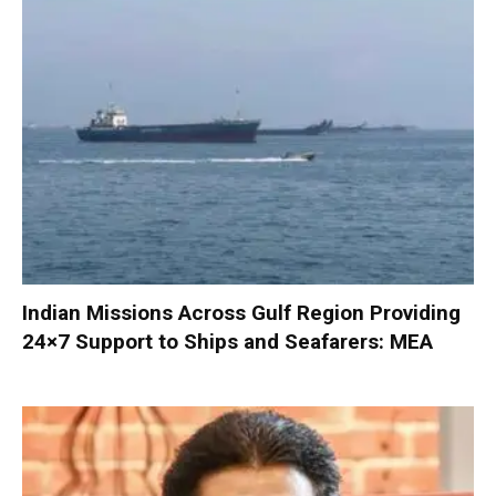
Indian Missions Across Gulf Region Providing
24×7 Support to Ships and Seafarers: MEA