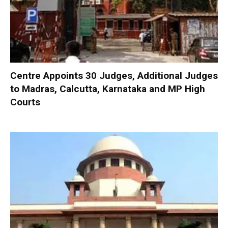
Centre Appoints 30 Judges, Additional Judges
to Madras, Calcutta, Karnataka and MP High
Courts