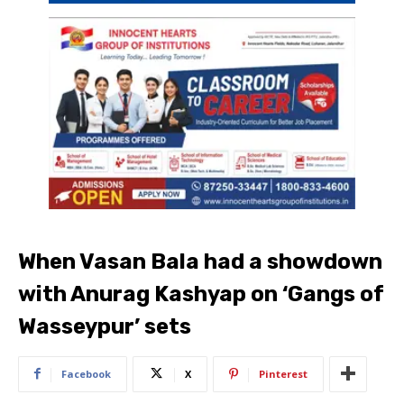
When Vasan Bala had a showdown
with Anurag Kashyap on ‘Gangs of
Wasseypur’ sets
Facebook
X
Pinterest