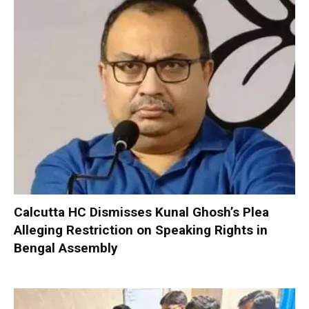
Calcutta HC Dismisses Kunal Ghosh’s Plea
Alleging Restriction on Speaking Rights in
Bengal Assembly