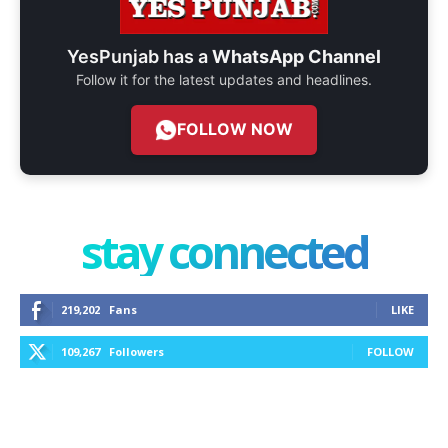
YesPunjab has a
WhatsApp Channel
Follow it for the latest updates and headlines.
FOLLOW NOW
stay connected
219,202
Fans
LIKE
109,267
Followers
FOLLOW