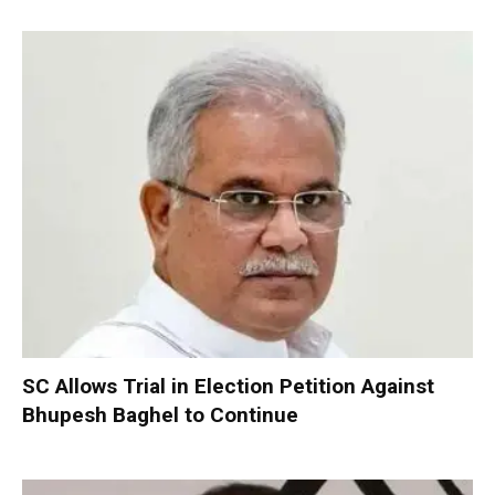
SC Allows Trial in Election Petition Against
Bhupesh Baghel to Continue