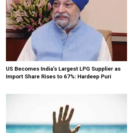
US Becomes India’s Largest LPG Supplier as
Import Share Rises to 67%: Hardeep Puri