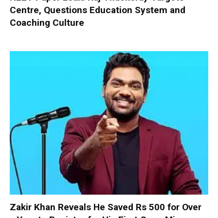
Centre, Questions Education System and
Coaching Culture
Zakir Khan Reveals He Saved Rs 500 for Over