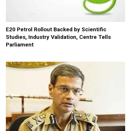
E20 Petrol Rollout Backed by Scientific
Studies, Industry Validation, Centre Tells
Parliament