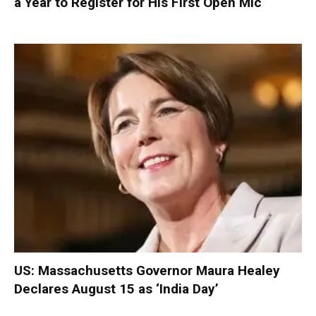
a Year to Register for His First Open Mic
US: Massachusetts Governor Maura Healey
Declares August 15 as ‘India Day’