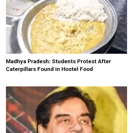
Madhya Pradesh: Students Protest After
Caterpillars Found in Hostel Food