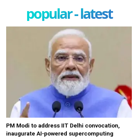
popular - latest
PM Modi to address IIT Delhi convocation,
inaugurate AI-powered supercomputing