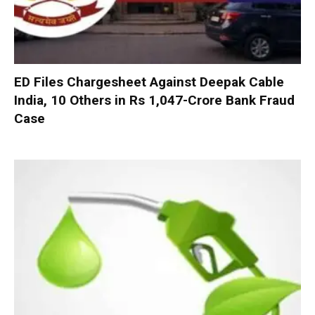
ED Files Chargesheet Against Deepak Cable
India, 10 Others in Rs 1,047-Crore Bank Fraud
Case