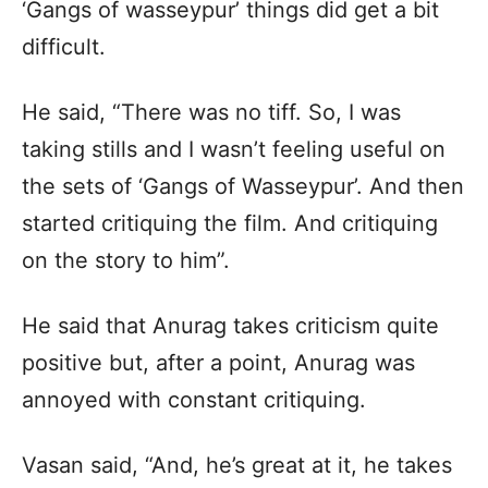
‘Gangs of wasseypur’ things did get a bit
difficult.
He said, “There was no tiff. So, I was
taking stills and I wasn’t feeling useful on
the sets of ‘Gangs of Wasseypur’. And then
started critiquing the film. And critiquing
on the story to him”.
He said that Anurag takes criticism quite
positive but, after a point, Anurag was
annoyed with constant critiquing.
Vasan said, “And, he’s great at it, he takes