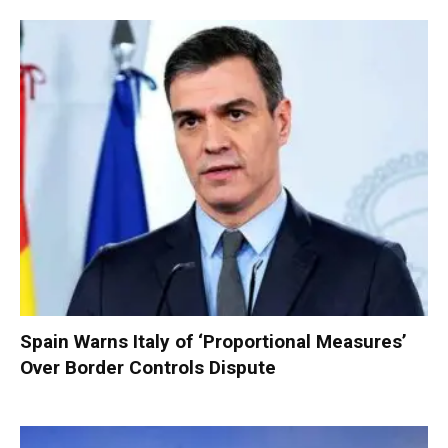
Spain Warns Italy of ‘Proportional Measures’
Over Border Controls Dispute