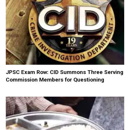
JPSC Exam Row: CID Summons Three Serving
Commission Members for Questioning