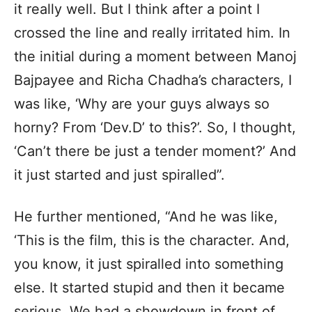
it really well. But I think after a point I
crossed the line and really irritated him. In
the initial during a moment between Manoj
Bajpayee and Richa Chadha’s characters, I
was like, ‘Why are your guys always so
horny? From ‘Dev.D’ to this?’. So, I thought,
‘Can’t there be just a tender moment?’ And
it just started and just spiralled”.
He further mentioned, “And he was like,
‘This is the film, this is the character. And,
you know, it just spiralled into something
else. It started stupid and then it became
serious. We had a showdown in front of