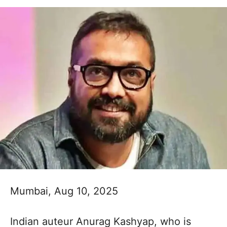
Mumbai, Aug 10, 2025
Indian auteur Anurag Kashyap, who is