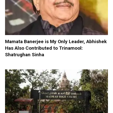
Mamata Banerjee is My Only Leader, Abhishek
Has Also Contributed to Trinamool:
Shatrughan Sinha