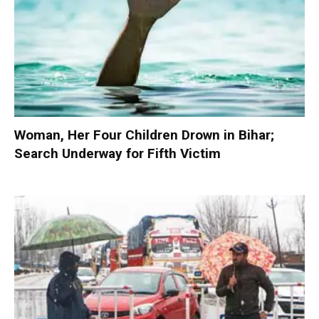
Woman, Her Four Children Drown in Bihar;
Search Underway for Fifth Victim