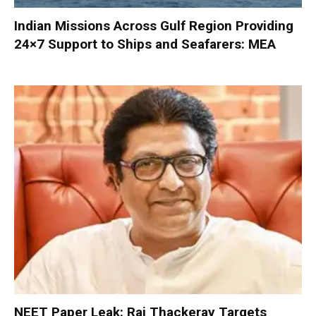
Indian Missions Across Gulf Region Providing
24×7 Support to Ships and Seafarers: MEA
NEET Paper Leak: Raj Thackeray Targets