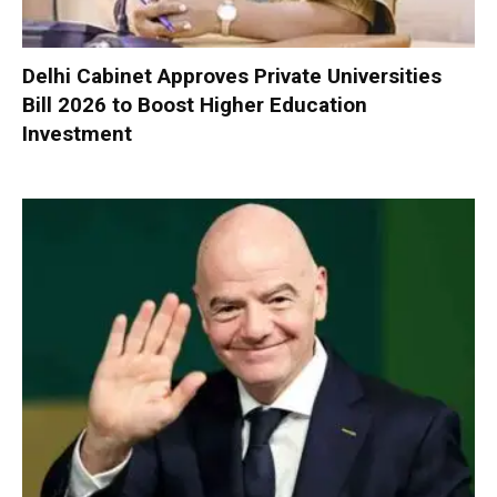
Delhi Cabinet Approves Private Universities
Bill 2026 to Boost Higher Education
Investment