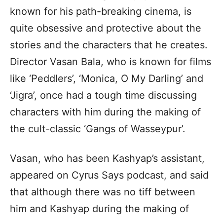
known for his path-breaking cinema, is
quite obsessive and protective about the
stories and the characters that he creates.
Director Vasan Bala, who is known for films
like ‘Peddlers’, ‘Monica, O My Darling’ and
‘Jigra’, once had a tough time discussing
characters with him during the making of
the cult-classic ‘Gangs of Wasseypur’.
Vasan, who has been Kashyap’s assistant,
appeared on Cyrus Says podcast, and said
that although there was no tiff between
him and Kashyap during the making of