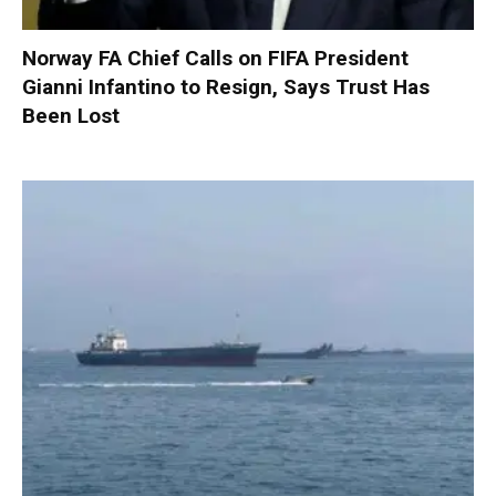
Norway FA Chief Calls on FIFA President
Gianni Infantino to Resign, Says Trust Has
Been Lost