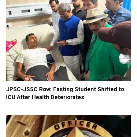
JPSC-JSSC Row: Fasting Student Shifted to
ICU After Health Deteriorates