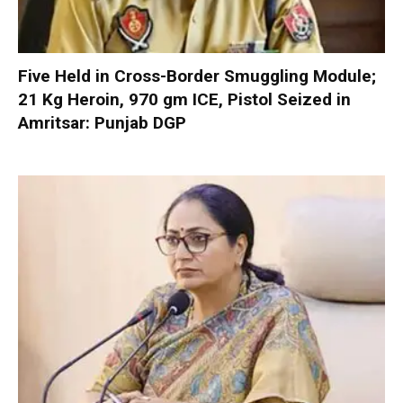
Five Held in Cross-Border Smuggling Module;
21 Kg Heroin, 970 gm ICE, Pistol Seized in
Amritsar: Punjab DGP