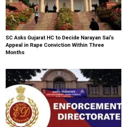
SC Asks Gujarat HC to Decide Narayan Sai’s
Appeal in Rape Conviction Within Three
Months