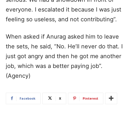
everyone. I escalated it because I was just
feeling so useless, and not contributing”.
When asked if Anurag asked him to leave
the sets, he said, “No. He’ll never do that. I
just got angry and then he got me another
job, which was a better paying job”.
(Agency)
Facebook
X
Pinterest