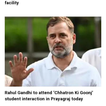
facility
Rahul Gandhi to attend ‘Chhatron Ki Goonj’
student interaction in Prayagraj today