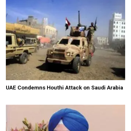
UAE Condemns Houthi Attack on Saudi Arabia