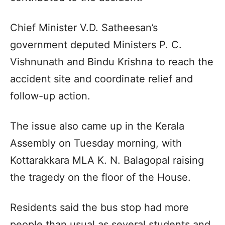
Chief Minister V.D. Satheesan’s
government deputed Ministers P. C.
Vishnunath and Bindu Krishna to reach the
accident site and coordinate relief and
follow-up action.
The issue also came up in the Kerala
Assembly on Tuesday morning, with
Kottarakkara MLA K. N. Balagopal raising
the tragedy on the floor of the House.
Residents said the bus stop had more
people than usual as several students and