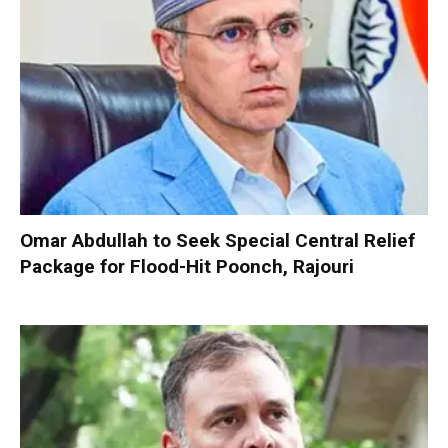
Omar Abdullah to Seek Special Central Relief
Package for Flood-Hit Poonch, Rajouri