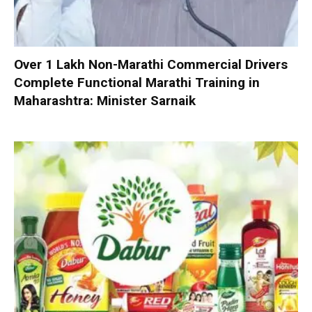
Over 1 Lakh Non-Marathi Commercial Drivers
Complete Functional Marathi Training in
Maharashtra: Minister Sarnaik