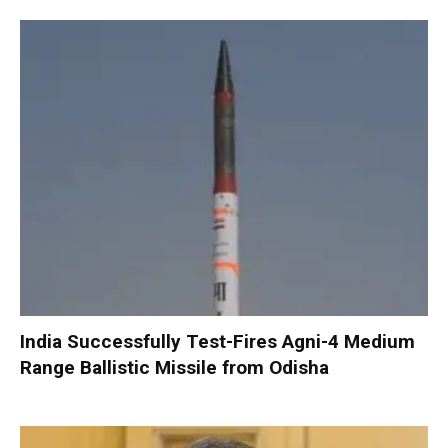
India Successfully Test-Fires Agni-4 Medium
Range Ballistic Missile from Odisha