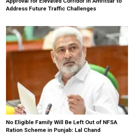
Approval for Elevated Corridor in Amritsar to
Address Future Traffic Challenges
No Eligible Family Will Be Left Out of NFSA
Ration Scheme in Punjab: Lal Chand