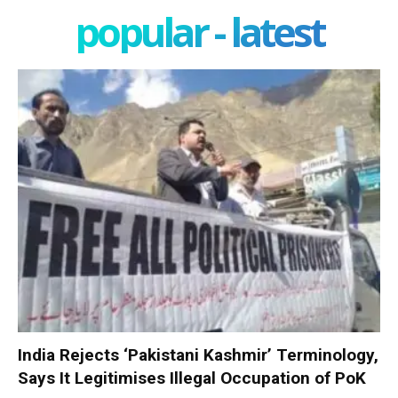
popular - latest
India Rejects ‘Pakistani Kashmir’ Terminology,
Says It Legitimises Illegal Occupation of PoK