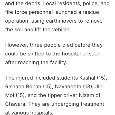
and the debris. Local residents, police, and
fire force personnel launched a rescue
operation, using earthmovers to remove
the soil and lift the vehicle.
However, three people died before they
could be shifted to the hospital or soon
after reaching the facility.
The injured included students Kushal (15),
Rishabh Boban (15), Navaneeth (13), Jibi
Mol (15), and the tipper driver Nizam of
Chavara. They are undergoing treatment
at various hospitals.