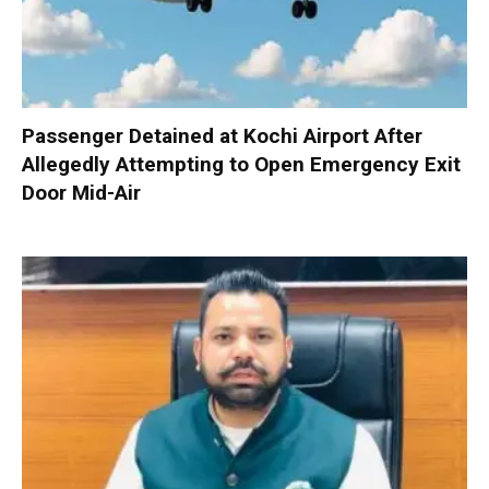
Passenger Detained at Kochi Airport After
Allegedly Attempting to Open Emergency Exit
Door Mid-Air