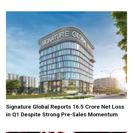
Signature Global Reports ₹16.5 Crore Net Loss
in Q1 Despite Strong Pre-Sales Momentum