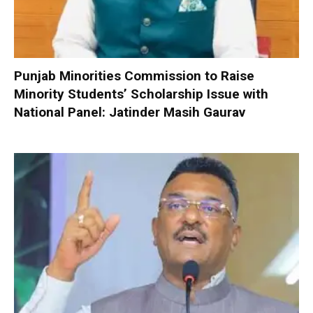
Punjab Minorities Commission to Raise
Minority Students’ Scholarship Issue with
National Panel: Jatinder Masih Gaurav