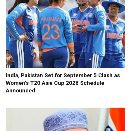
India, Pakistan Set for September 5 Clash as
Women’s T20 Asia Cup 2026 Schedule
Announced