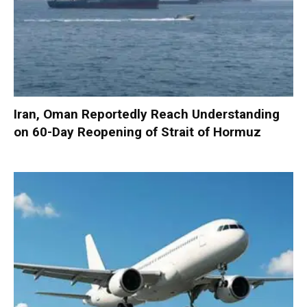
Iran, Oman Reportedly Reach Understanding
on 60-Day Reopening of Strait of Hormuz