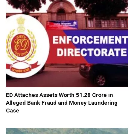
ED Attaches Assets Worth ₹51.28 Crore in
Alleged Bank Fraud and Money Laundering
Case