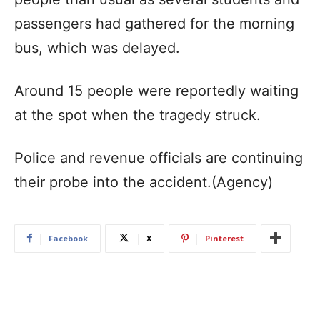
passengers had gathered for the morning
bus, which was delayed.
Around 15 people were reportedly waiting
at the spot when the tragedy struck.
Police and revenue officials are continuing
their probe into the accident.(Agency)
Facebook
X
Pinterest