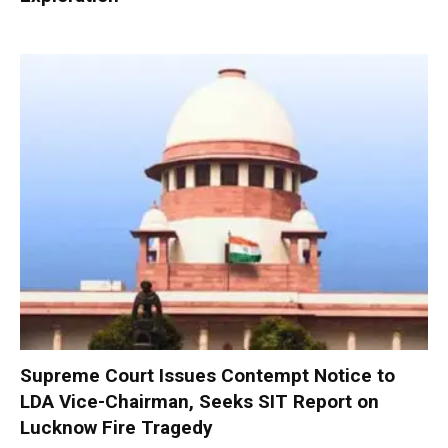
Supreme Court Issues Contempt Notice to
LDA Vice-Chairman, Seeks SIT Report on
Lucknow Fire Tragedy