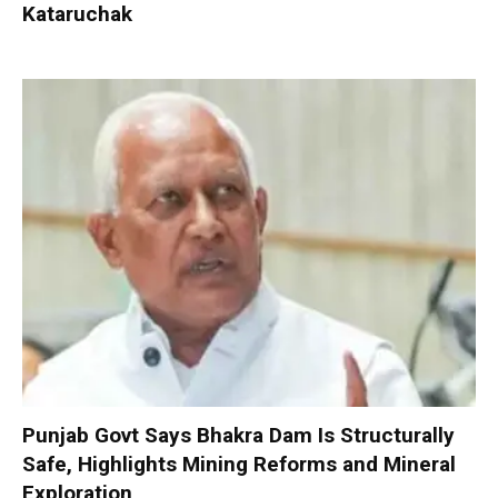
Kataruchak
Punjab Govt Says Bhakra Dam Is Structurally
Safe, Highlights Mining Reforms and Mineral
Exploration