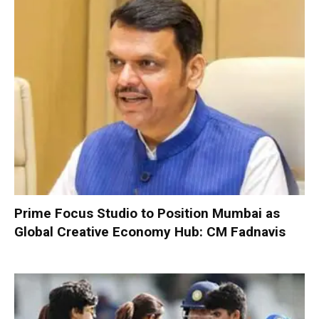
Prime Focus Studio to Position Mumbai as
Global Creative Economy Hub: CM Fadnavis