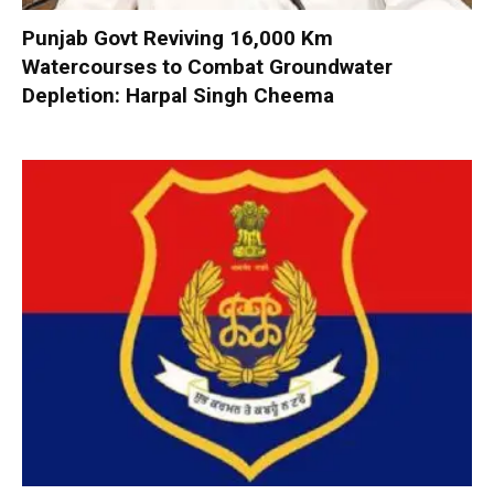
Punjab Govt Reviving 16,000 Km
Watercourses to Combat Groundwater
Depletion: Harpal Singh Cheema