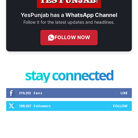
YesPunjab has a
WhatsApp Channel
Follow it for the latest updates and headlines.
FOLLOW NOW
stay connected
219,202
Fans
LIKE
109,267
Followers
FOLLOW