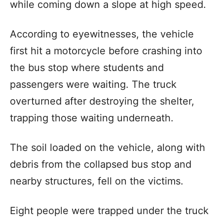
while coming down a slope at high speed.
According to eyewitnesses, the vehicle
first hit a motorcycle before crashing into
the bus stop where students and
passengers were waiting. The truck
overturned after destroying the shelter,
trapping those waiting underneath.
The soil loaded on the vehicle, along with
debris from the collapsed bus stop and
nearby structures, fell on the victims.
Eight people were trapped under the truck