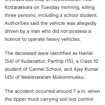
Kottarakkara on Tuesday morning, killing
three persons, including a school student.
Authorities said the vehicle was allegedly
driven by a man who did not possess a
licence to operate heavy vehicles.
The deceased were identified as Harilal
(54) of Kudavattur, Parthip (15), a Class 10
student of Carmel School, and Ajay Kumar
(45) of Neeleswaram Mukonimukku.
The accident occurred around 7 a.m. when
the tipper truck carrying soil lost control