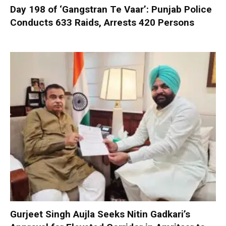
Day 198 of ‘Gangstran Te Vaar’: Punjab Police
Conducts 633 Raids, Arrests 420 Persons
Gurjeet Singh Aujla Seeks Nitin Gadkari’s