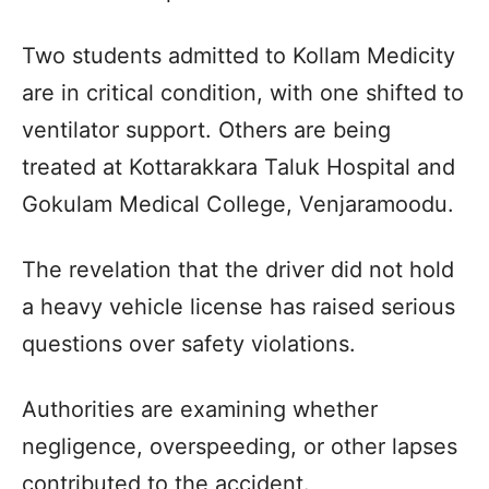
Two students admitted to Kollam Medicity
are in critical condition, with one shifted to
ventilator support. Others are being
treated at Kottarakkara Taluk Hospital and
Gokulam Medical College, Venjaramoodu.
The revelation that the driver did not hold
a heavy vehicle license has raised serious
questions over safety violations.
Authorities are examining whether
negligence, overspeeding, or other lapses
contributed to the accident.