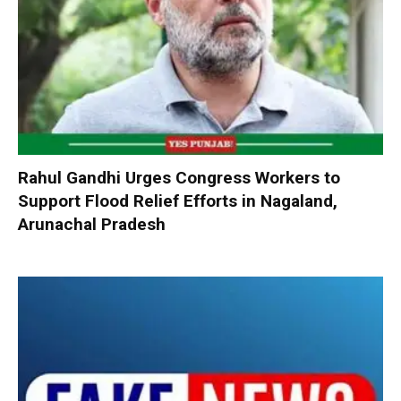
Rahul Gandhi Urges Congress Workers to
Support Flood Relief Efforts in Nagaland,
Arunachal Pradesh