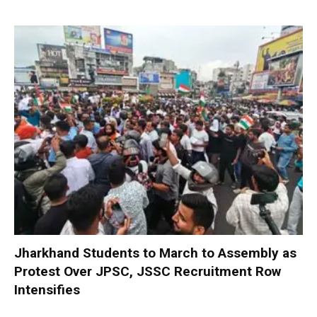
Jharkhand Students to March to Assembly as
Protest Over JPSC, JSSC Recruitment Row
Intensifies