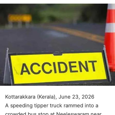
Kottarakkara (Kerala), June 23, 2026
A speeding tipper truck rammed into a
crowded bus stop at Neeleswaram near