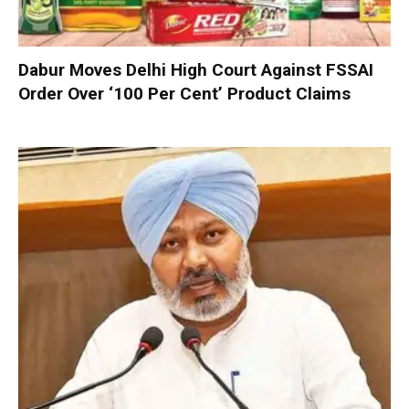
Dabur Moves Delhi High Court Against FSSAI
Order Over ‘100 Per Cent’ Product Claims