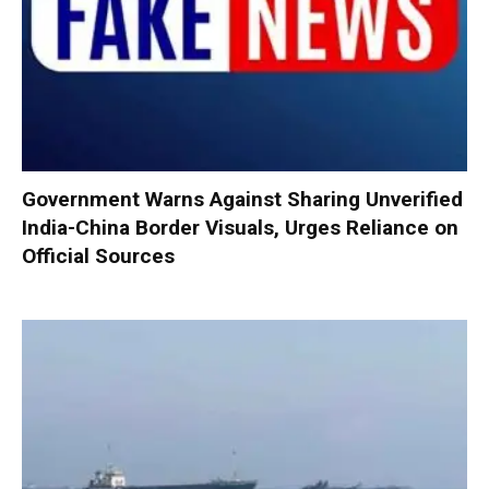
Government Warns Against Sharing Unverified
India-China Border Visuals, Urges Reliance on
Official Sources