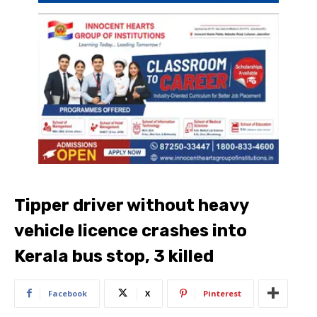
Tipper driver without heavy
vehicle licence crashes into
Kerala bus stop, 3 killed
Facebook
X
Pinterest