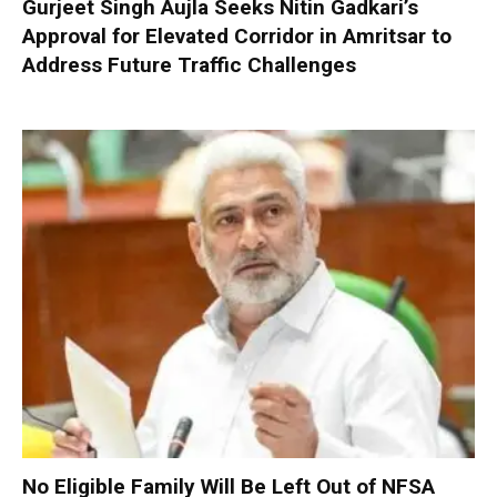
Gurjeet Singh Aujla Seeks Nitin Gadkari’s
Approval for Elevated Corridor in Amritsar to
Address Future Traffic Challenges
No Eligible Family Will Be Left Out of NFSA