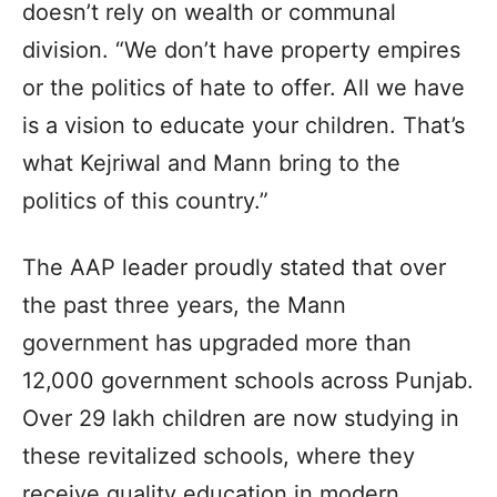
doesn’t rely on wealth or communal
division. “We don’t have property empires
or the politics of hate to offer. All we have
is a vision to educate your children. That’s
what Kejriwal and Mann bring to the
politics of this country.”
The AAP leader proudly stated that over
the past three years, the Mann
government has upgraded more than
12,000 government schools across Punjab.
Over 29 lakh children are now studying in
these revitalized schools, where they
receive quality education in modern