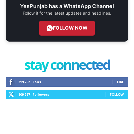
YesPunjab has a
WhatsApp Channel
Follow it for the latest updates and headlines.
FOLLOW NOW
stay connected
219,202
Fans
LIKE
109,267
Followers
FOLLOW