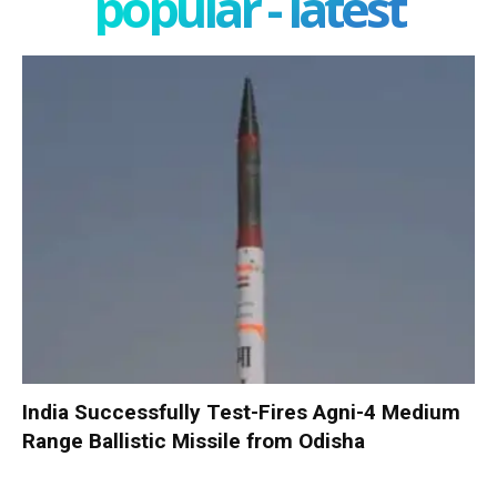
popular - latest
India Successfully Test-Fires Agni-4 Medium
Range Ballistic Missile from Odisha