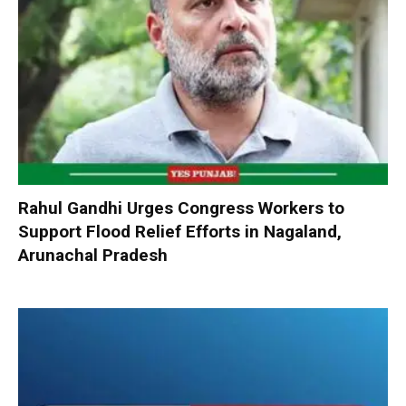
Rahul Gandhi Urges Congress Workers to
Support Flood Relief Efforts in Nagaland,
Arunachal Pradesh