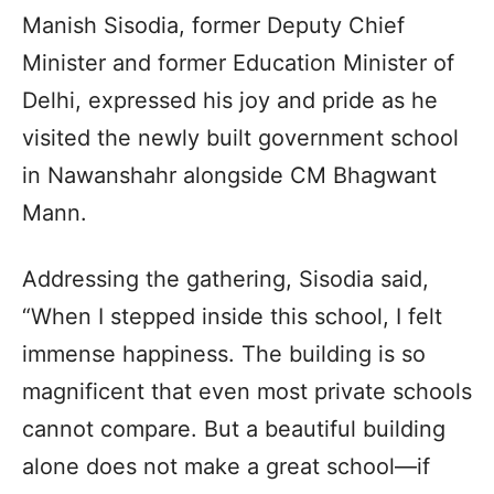
Manish Sisodia, former Deputy Chief
Minister and former Education Minister of
Delhi, expressed his joy and pride as he
visited the newly built government school
in Nawanshahr alongside CM Bhagwant
Mann.
Addressing the gathering, Sisodia said,
“When I stepped inside this school, I felt
immense happiness. The building is so
magnificent that even most private schools
cannot compare. But a beautiful building
alone does not make a great school—if