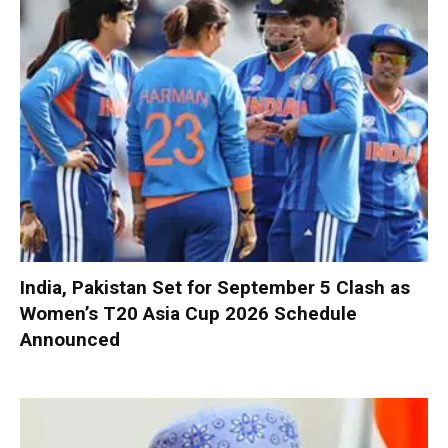
India, Pakistan Set for September 5 Clash as
Women’s T20 Asia Cup 2026 Schedule
Announced