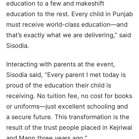
education to a few and makeshift
education to the rest. Every child in Punjab
must receive world-class education—and
that’s exactly what we are delivering,” said
Sisodia.
Interacting with parents at the event,
Sisodia said, “Every parent I met today is
proud of the education their child is
receiving. No tuition fee, no cost for books
or uniforms—just excellent schooling and
a secure future. This transformation is the
result of the trust people placed in Kejriwal
and Mann three years ago.”