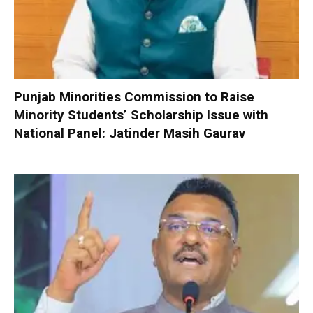
Punjab Minorities Commission to Raise
Minority Students’ Scholarship Issue with
National Panel: Jatinder Masih Gaurav