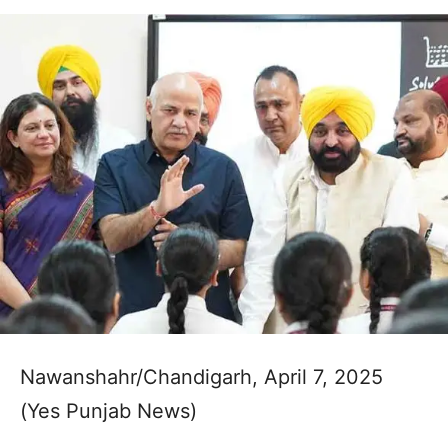
Nawanshahr/Chandigarh, April 7, 2025
(Yes Punjab News)