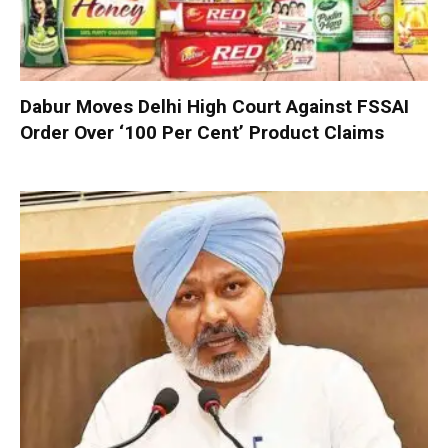
Dabur Moves Delhi High Court Against FSSAI
Order Over ‘100 Per Cent’ Product Claims