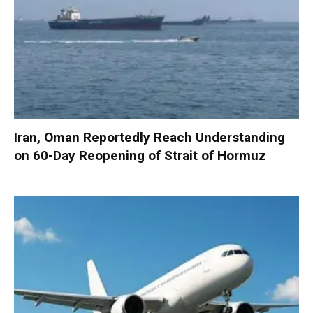
Iran, Oman Reportedly Reach Understanding
on 60-Day Reopening of Strait of Hormuz