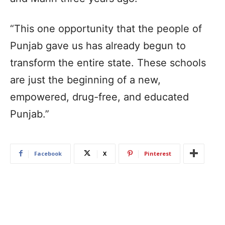
“This one opportunity that the people of
Punjab gave us has already begun to
transform the entire state. These schools
are just the beginning of a new,
empowered, drug-free, and educated
Punjab.”
Facebook
X
Pinterest