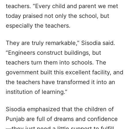
teachers. “Every child and parent we met
today praised not only the school, but
especially the teachers.
They are truly remarkable,” Sisodia said.
“Engineers construct buildings, but
teachers turn them into schools. The
government built this excellent facility, and
the teachers have transformed it into an
institution of learning.”
Sisodia emphasized that the children of
Punjab are full of dreams and confidence
—they just need a little support to fulfill