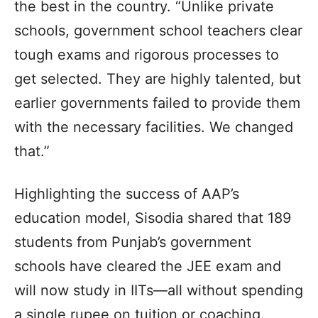
the best in the country. “Unlike private
schools, government school teachers clear
tough exams and rigorous processes to
get selected. They are highly talented, but
earlier governments failed to provide them
with the necessary facilities. We changed
that.”
Highlighting the success of AAP’s
education model, Sisodia shared that 189
students from Punjab’s government
schools have cleared the JEE exam and
will now study in IITs—all without spending
a single rupee on tuition or coaching.