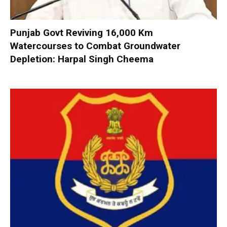
Punjab Govt Reviving 16,000 Km
Watercourses to Combat Groundwater
Depletion: Harpal Singh Cheema