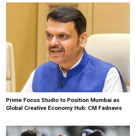
Prime Focus Studio to Position Mumbai as
Global Creative Economy Hub: CM Fadnavis