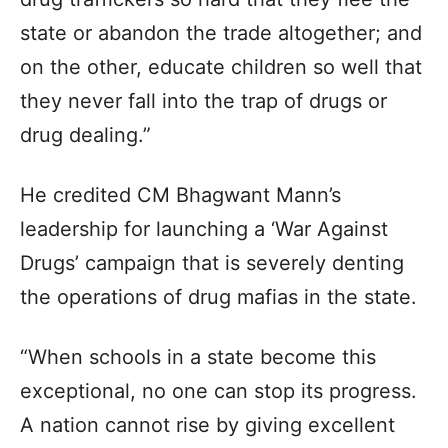
state or abandon the trade altogether; and
on the other, educate children so well that
they never fall into the trap of drugs or
drug dealing.”
He credited CM Bhagwant Mann’s
leadership for launching a ‘War Against
Drugs’ campaign that is severely denting
the operations of drug mafias in the state.
“When schools in a state become this
exceptional, no one can stop its progress.
A nation cannot rise by giving excellent