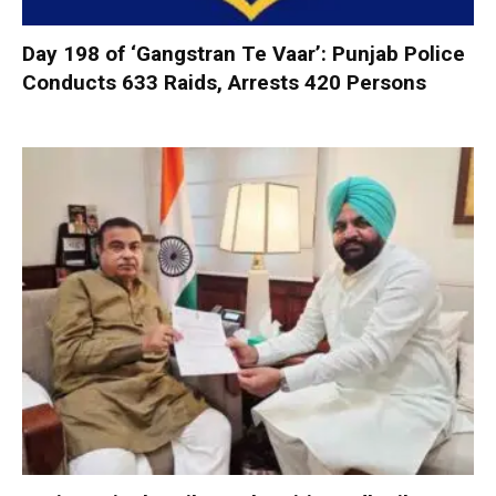
Day 198 of ‘Gangstran Te Vaar’: Punjab Police
Conducts 633 Raids, Arrests 420 Persons