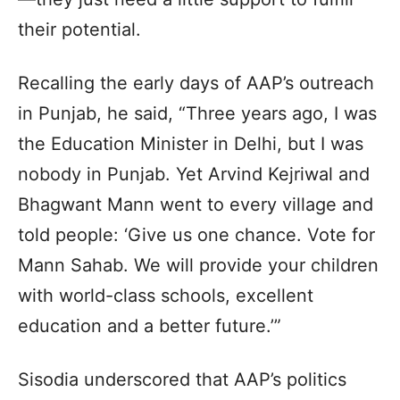
their potential.
Recalling the early days of AAP’s outreach
in Punjab, he said, “Three years ago, I was
the Education Minister in Delhi, but I was
nobody in Punjab. Yet Arvind Kejriwal and
Bhagwant Mann went to every village and
told people: ‘Give us one chance. Vote for
Mann Sahab. We will provide your children
with world-class schools, excellent
education and a better future.’”
Sisodia underscored that AAP’s politics