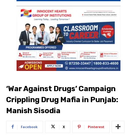
‘War Against Drugs’ Campaign
Crippling Drug Mafia in Punjab:
Manish Sisodia
Facebook
X
Pinterest