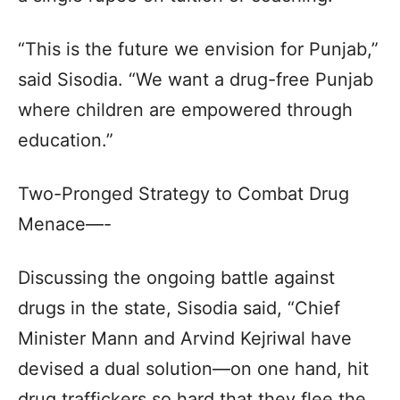
“This is the future we envision for Punjab,”
said Sisodia. “We want a drug-free Punjab
where children are empowered through
education.”
Two-Pronged Strategy to Combat Drug
Menace—-
Discussing the ongoing battle against
drugs in the state, Sisodia said, “Chief
Minister Mann and Arvind Kejriwal have
devised a dual solution—on one hand, hit
drug traffickers so hard that they flee the