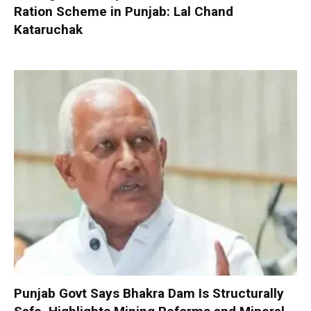
Ration Scheme in Punjab: Lal Chand
Kataruchak
Punjab Govt Says Bhakra Dam Is Structurally