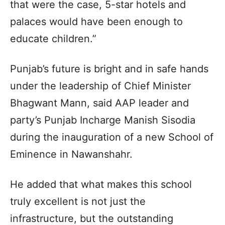
that were the case, 5-star hotels and
palaces would have been enough to
educate children.”
Punjab’s future is bright and in safe hands
under the leadership of Chief Minister
Bhagwant Mann, said AAP leader and
party’s Punjab Incharge Manish Sisodia
during the inauguration of a new School of
Eminence in Nawanshahr.
He added that what makes this school
truly excellent is not just the
infrastructure, but the outstanding