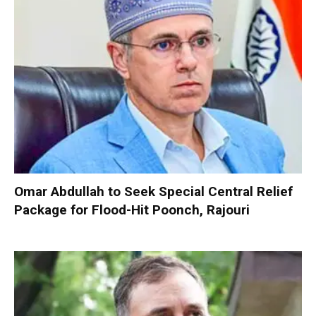
Omar Abdullah to Seek Special Central Relief
Package for Flood-Hit Poonch, Rajouri