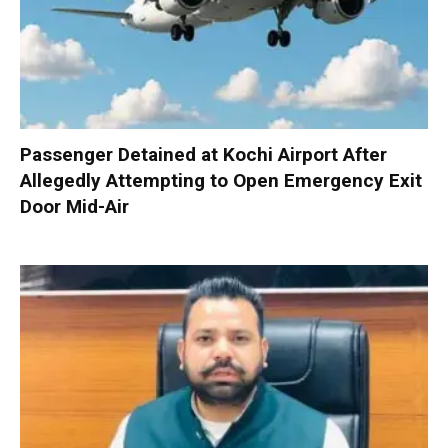
Passenger Detained at Kochi Airport After
Allegedly Attempting to Open Emergency Exit
Door Mid-Air