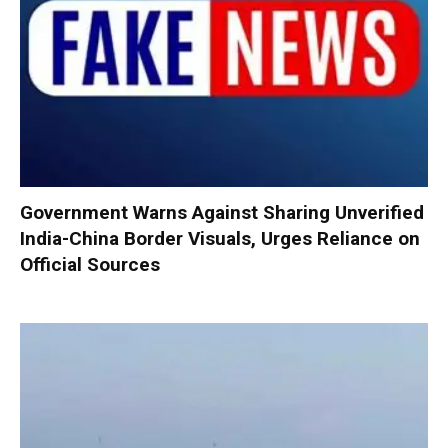
Government Warns Against Sharing Unverified
India-China Border Visuals, Urges Reliance on
Official Sources