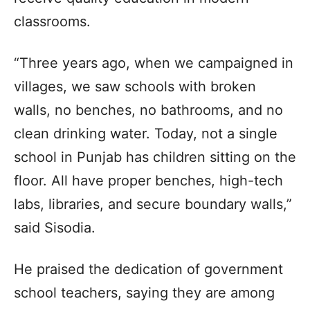
classrooms.
“Three years ago, when we campaigned in
villages, we saw schools with broken
walls, no benches, no bathrooms, and no
clean drinking water. Today, not a single
school in Punjab has children sitting on the
floor. All have proper benches, high-tech
labs, libraries, and secure boundary walls,”
said Sisodia.
He praised the dedication of government
school teachers, saying they are among