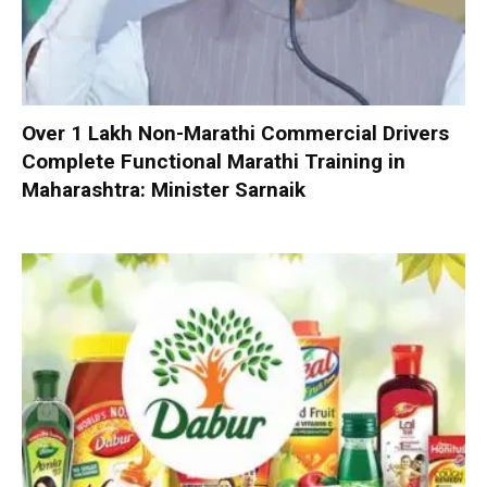
Over 1 Lakh Non-Marathi Commercial Drivers
Complete Functional Marathi Training in
Maharashtra: Minister Sarnaik