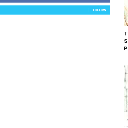
FOLLOW
T
S
P