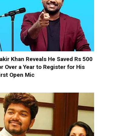
akir Khan Reveals He Saved Rs 500
or Over a Year to Register for His
irst Open Mic