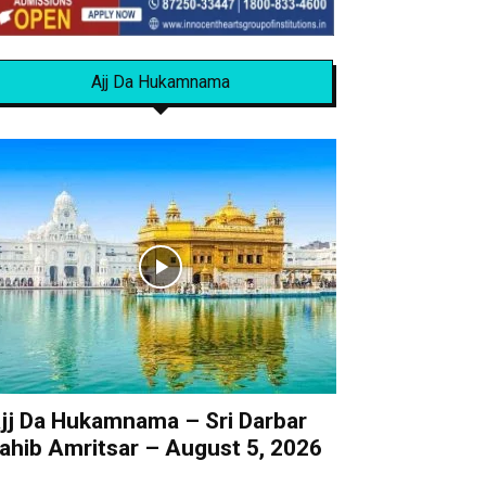
Ajj Da Hukamnama
jj Da Hukamnama – Sri Darbar
ahib Amritsar – August 5, 2026