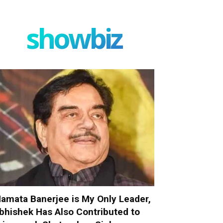
showbiz
amata Banerjee is My Only Leader,
bhishek Has Also Contributed to