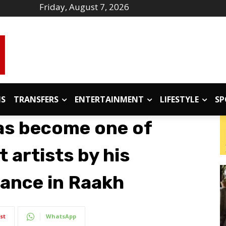
Friday, August 7, 2026
IS
TRANSFERS
ENTERTAINMENT
LIFESTYLE
SP
as become one of
 artists by his
ance in Raakh
st
WhatsApp