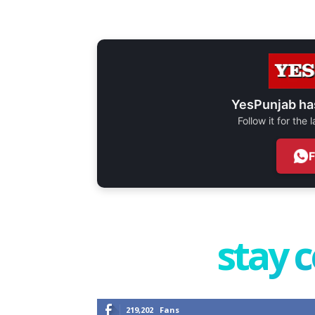
YesPunjab ha
Follow it for the
stay 
219,202
Fans