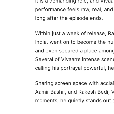
It is a demanding role, and Vivaan
performance feels raw, real, and 
long after the episode ends.
Within just a week of release, R
India, went on to become the nu
and even secured a place among
Several of Vivaan’s intense scen
calling his portrayal powerful, h
Sharing screen space with acclai
Aamir Bashir, and Rakesh Bedi, 
moments, he quietly stands out a