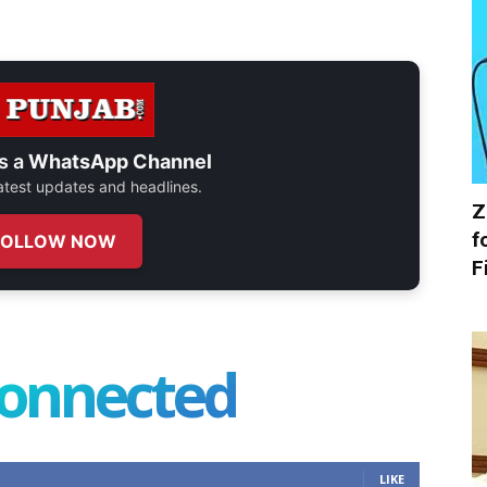
s a
WhatsApp Channel
 latest updates and headlines.
Z
f
FOLLOW NOW
F
connected
LIKE