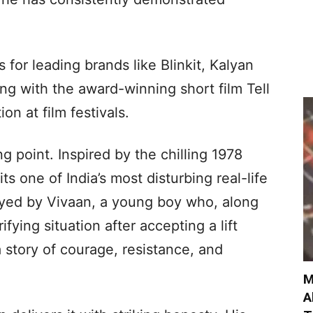
for leading brands like Blinkit, Kalyan
ng with the award-winning short film Tell
n at film festivals.
g point. Inspired by the chilling 1978
its one of India’s most disturbing real-life
played by Vivaan, a young boy who, along
rrifying situation after accepting a lift
 story of courage, resistance, and
M
A