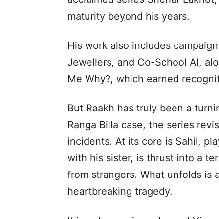
maturity beyond his years.
His work also includes campaigns 
Jewellers, and Co-School AI, alo
Me Why?, which earned recognitio
But Raakh has truly been a turnin
Ranga Billa case, the series revis
incidents. At its core is Sahil, 
with his sister, is thrust into a te
from strangers. What unfolds is a
heartbreaking tragedy.