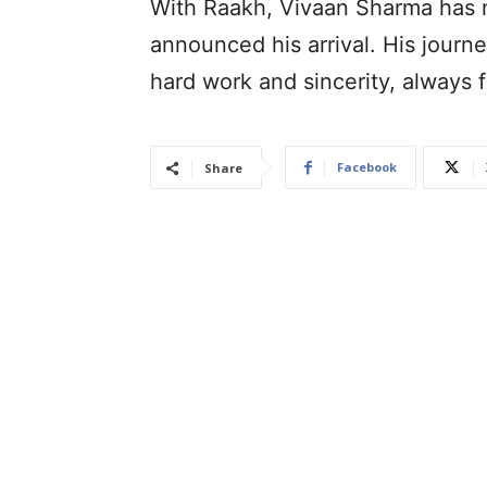
With Raakh, Vivaan Sharma has n
announced his arrival. His journe
hard work and sincerity, always 
Facebook
Share