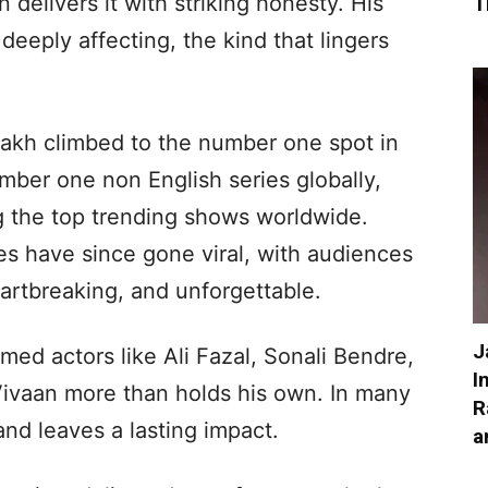
 delivers it with striking honesty. His
T
deeply affecting, the kind that lingers
aakh climbed to the number one spot in
mber one non English series globally,
 the top trending shows worldwide.
es have since gone viral, with audiences
eartbreaking, and unforgettable.
J
med actors like Ali Fazal, Sonali Bendre,
I
Vivaan more than holds his own. In many
R
nd leaves a lasting impact.
a