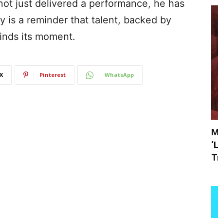
ot just delivered a performance, he has
y is a reminder that talent, backed by
finds its moment.
X
Pinterest
WhatsApp
M
‘
T