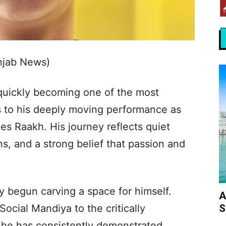
njab News)
 quickly becoming one of the most
s to his deeply moving performance as
es Raakh. His journey reflects quiet
ns, and a strong belief that passion and
y begun carving a space for himself.
A
S
Social Mandiya to the critically
 he has consistently demonstrated