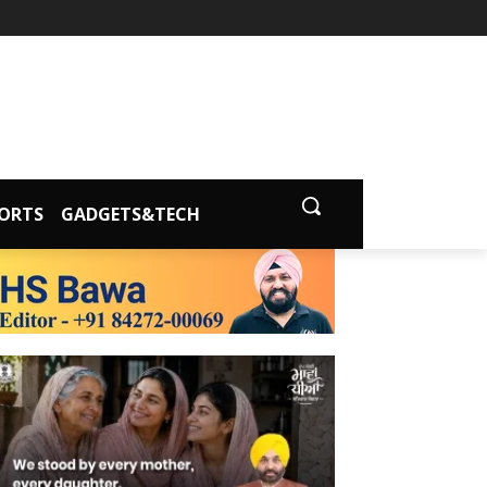
ORTS
GADGETS&TECH