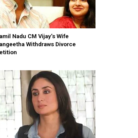
amil Nadu CM Vijay’s Wife
angeetha Withdraws Divorce
etition