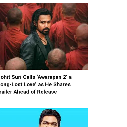
ohit Suri Calls ‘Awarapan 2’ a
Long-Lost Love’ as He Shares
railer Ahead of Release