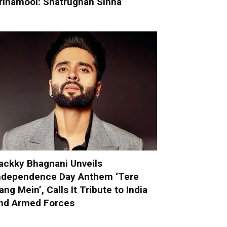
rinamool: Shatrughan Sinha
ackky Bhagnani Unveils
ndependence Day Anthem ‘Tere
ang Mein’, Calls It Tribute to India
nd Armed Forces