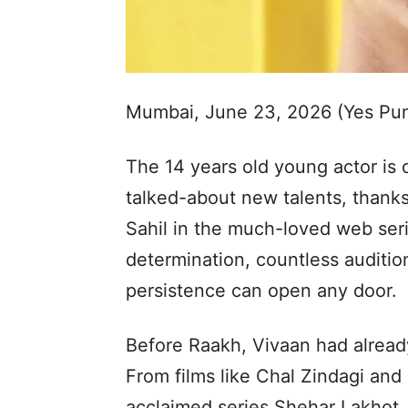
Mumbai, June 23, 2026 (Yes Pu
The 14 years old young actor is
talked-about new talents, thank
Sahil in the much-loved web seri
determination, countless auditio
persistence can open any door.
Before Raakh, Vivaan had alread
From films like Chal Zindagi and 
acclaimed series Shehar Lakhot,