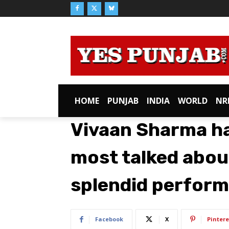
HOME
PUNJAB
INDIA
WORLD
NR
Vivaan Sharma h
most talked about
splendid perform
Facebook
X
Pintere