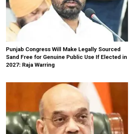
Punjab Congress Will Make Legally Sourced
Sand Free for Genuine Public Use If Elected in
2027: Raja Warring