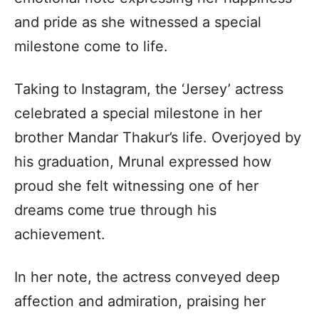
and pride as she witnessed a special
milestone come to life.
Taking to Instagram, the ‘Jersey’ actress
celebrated a special milestone in her
brother Mandar Thakur’s life. Overjoyed by
his graduation, Mrunal expressed how
proud she felt witnessing one of her
dreams come true through his
achievement.
In her note, the actress conveyed deep
affection and admiration, praising her