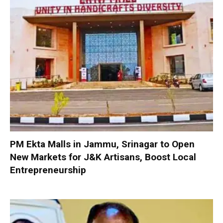
PM Ekta Malls in Jammu, Srinagar to Open
New Markets for J&K Artisans, Boost Local
Entrepreneurship