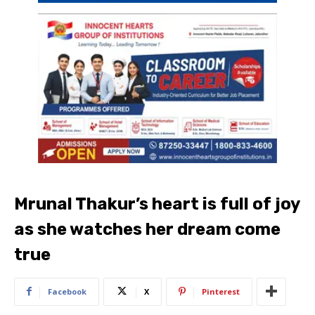
Mrunal Thakur’s heart is full of joy
as she watches her dream come
true
Facebook
X
Pinterest