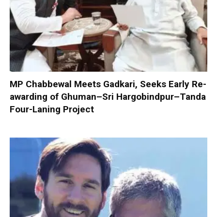
MP Chabbewal Meets Gadkari, Seeks Early Re-
awarding of Ghuman–Sri Hargobindpur–Tanda
Four-Laning Project