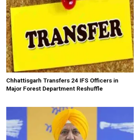
Chhattisgarh Transfers 24 IFS Officers in
Major Forest Department Reshuffle