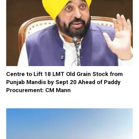
Centre to Lift 18 LMT Old Grain Stock from
Punjab Mandis by Sept 20 Ahead of Paddy
Procurement: CM Mann