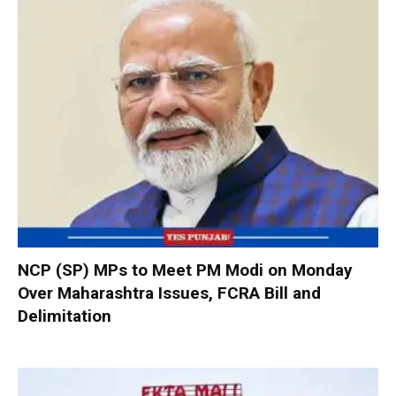
NCP (SP) MPs to Meet PM Modi on Monday
Over Maharashtra Issues, FCRA Bill and
Delimitation