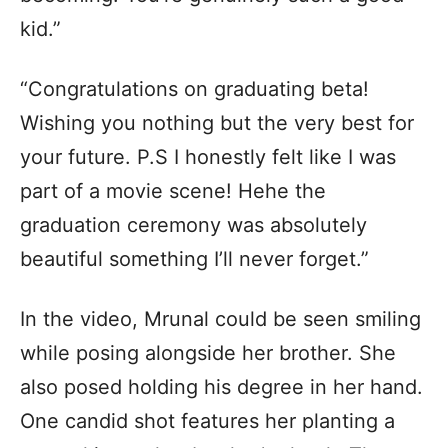
kid.”
“Congratulations on graduating beta!
Wishing you nothing but the very best for
your future. P.S I honestly felt like I was
part of a movie scene! Hehe the
graduation ceremony was absolutely
beautiful something I’ll never forget.”
In the video, Mrunal could be seen smiling
while posing alongside her brother. She
also posed holding his degree in her hand.
One candid shot features her planting a