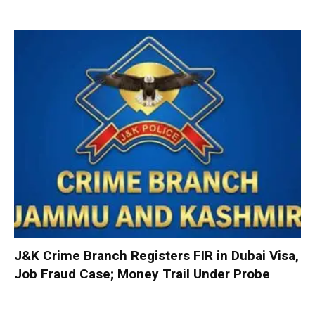
J&K Crime Branch Registers FIR in Dubai Visa,
Job Fraud Case; Money Trail Under Probe