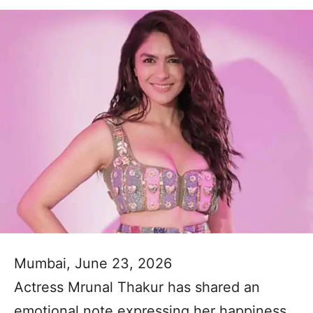
Mumbai, June 23, 2026
Actress Mrunal Thakur has shared an
emotional note expressing her happiness