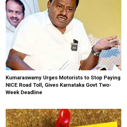
Kumaraswamy Urges Motorists to Stop Paying
NICE Road Toll, Gives Karnataka Govt Two-
Week Deadline