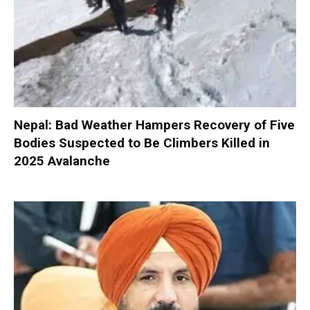
Nepal: Bad Weather Hampers Recovery of Five
Bodies Suspected to Be Climbers Killed in
2025 Avalanche