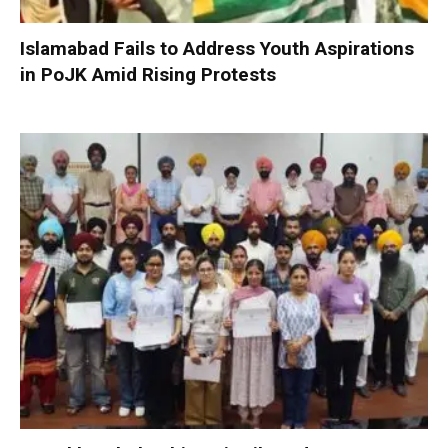
Islamabad Fails to Address Youth Aspirations
in PoJK Amid Rising Protests