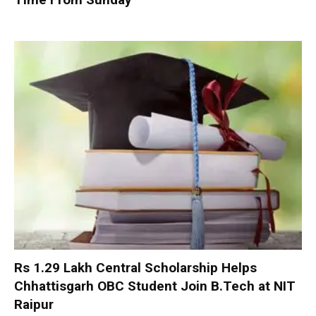
Rs 1.29 Lakh Central Scholarship Helps
Chhattisgarh OBC Student Join B.Tech at NIT
Raipur