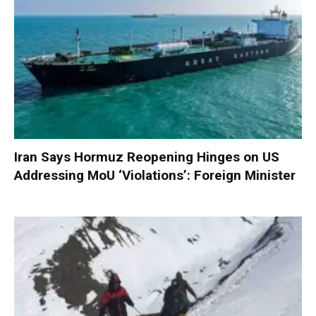
Iran Says Hormuz Reopening Hinges on US
Addressing MoU ‘Violations’: Foreign Minister