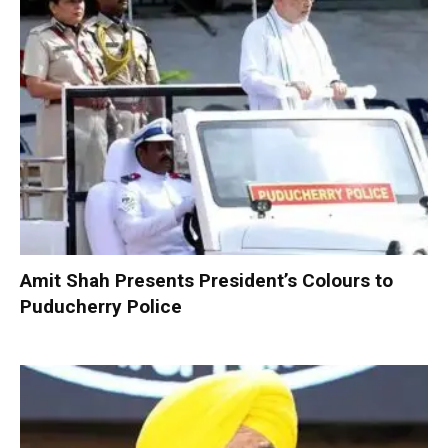
Amit Shah Presents President’s Colours to
Puducherry Police