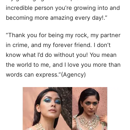
incredible person you’re growing into and
becoming more amazing every day!.”
“Thank you for being my rock, my partner
in crime, and my forever friend. I don’t
know what I’d do without you! You mean
the world to me, and I love you more than
words can express.”(Agency)