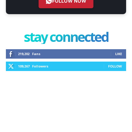
FOLLOW NOW
stay connected
219,202
Fans
LIKE
109,267
Followers
FOLLOW