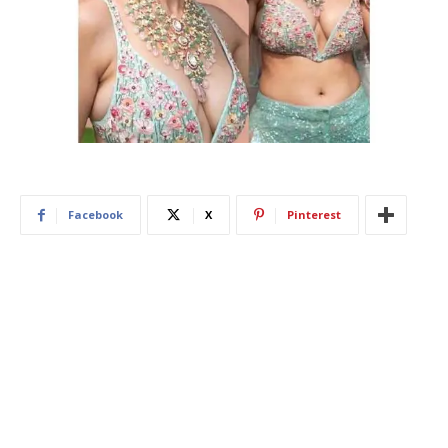
Facebook
X
Pinterest