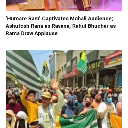
‘Humare Ram’ Captivates Mohali Audience;
Ashutosh Rana as Ravana, Rahul Bhuchar as
Rama Draw Applause