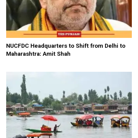
NUCFDC Headquarters to Shift from Delhi to
Maharashtra: Amit Shah