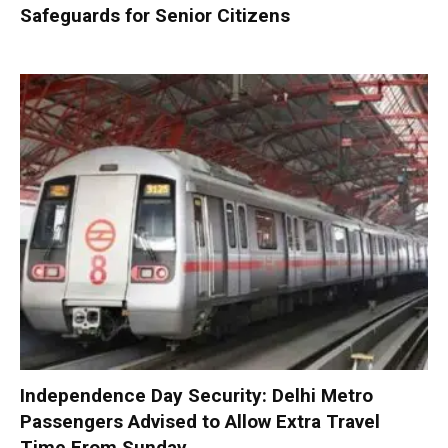
Safeguards for Senior Citizens
Independence Day Security: Delhi Metro
Passengers Advised to Allow Extra Travel
Time From Sunday