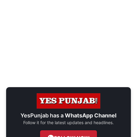
YesPunjab has a
WhatsApp Channel
Follow it for the latest updates and headlines.