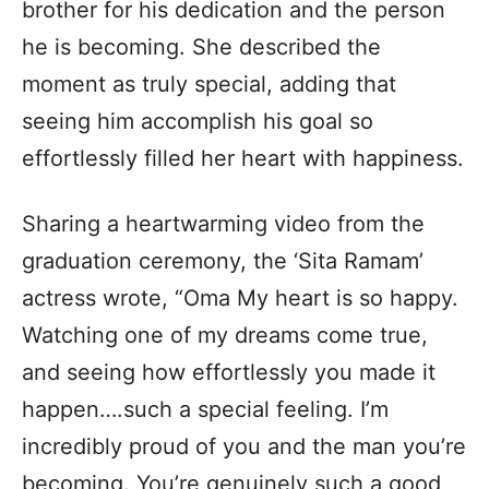
brother for his dedication and the person
he is becoming. She described the
moment as truly special, adding that
seeing him accomplish his goal so
effortlessly filled her heart with happiness.
Sharing a heartwarming video from the
graduation ceremony, the ‘Sita Ramam’
actress wrote, “Oma My heart is so happy.
Watching one of my dreams come true,
and seeing how effortlessly you made it
happen….such a special feeling. I’m
incredibly proud of you and the man you’re
becoming. You’re genuinely such a good