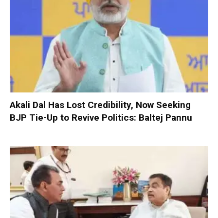
Akali Dal Has Lost Credibility, Now Seeking
BJP Tie-Up to Revive Politics: Baltej Pannu