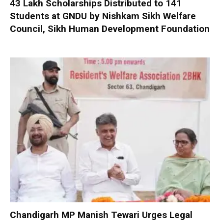
₹43 Lakh Scholarships Distributed to 141
Students at GNDU by Nishkam Sikh Welfare
Council, Sikh Human Development Foundation
Chandigarh MP Manish Tewari Urges Legal