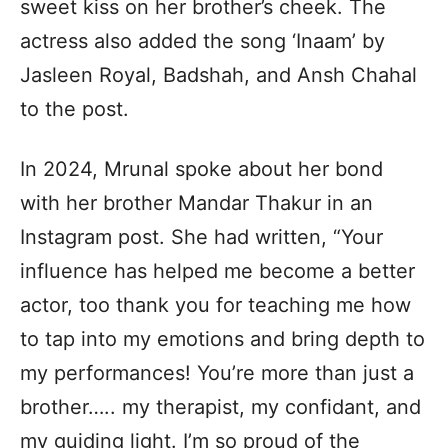
sweet kiss on her brother’s cheek. The
actress also added the song ‘Inaam’ by
Jasleen Royal, Badshah, and Ansh Chahal
to the post.
In 2024, Mrunal spoke about her bond
with her brother Mandar Thakur in an
Instagram post. She had written, “Your
influence has helped me become a better
actor, too thank you for teaching me how
to tap into my emotions and bring depth to
my performances! You’re more than just a
brother….. my therapist, my confidant, and
my guiding light. I’m so proud of the