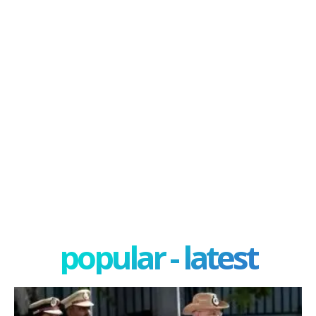
popular - latest