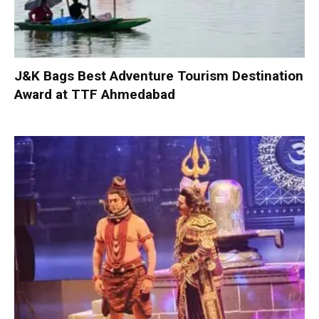
J&K Bags Best Adventure Tourism Destination
Award at TTF Ahmedabad