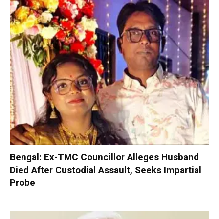
Bengal: Ex-TMC Councillor Alleges Husband
Died After Custodial Assault, Seeks Impartial
Probe