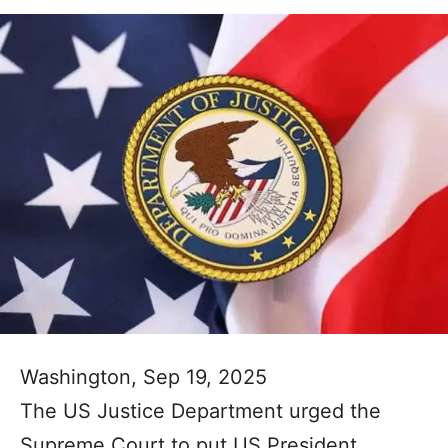
Washington, Sep 19, 2025
The US Justice Department urged the
Supreme Court to put US President