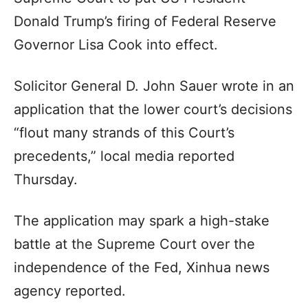
Donald Trump’s firing of Federal Reserve
Governor Lisa Cook into effect.
Solicitor General D. John Sauer wrote in an
application that the lower court’s decisions
“flout many strands of this Court’s
precedents,” local media reported
Thursday.
The application may spark a high-stake
battle at the Supreme Court over the
independence of the Fed, Xinhua news
agency reported.