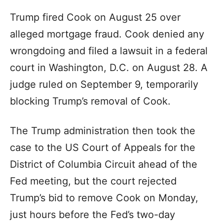
Trump fired Cook on August 25 over
alleged mortgage fraud. Cook denied any
wrongdoing and filed a lawsuit in a federal
court in Washington, D.C. on August 28. A
judge ruled on September 9, temporarily
blocking Trump’s removal of Cook.
The Trump administration then took the
case to the US Court of Appeals for the
District of Columbia Circuit ahead of the
Fed meeting, but the court rejected
Trump’s bid to remove Cook on Monday,
just hours before the Fed’s two-day