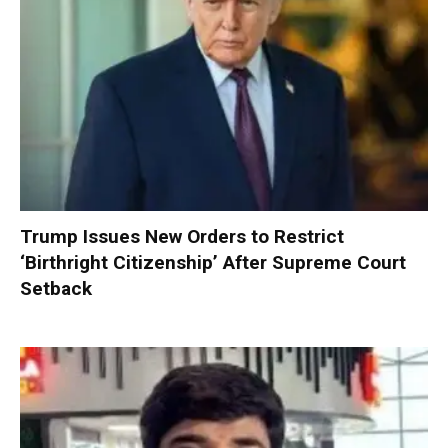
Trump Issues New Orders to Restrict
‘Birthright Citizenship’ After Supreme Court
Setback