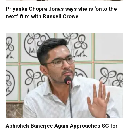
Priyanka Chopra Jonas says she is ‘onto the
next’ film with Russell Crowe
Abhishek Banerjee Again Approaches SC for