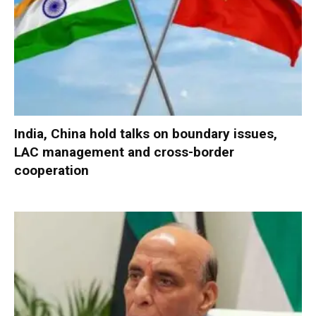
India, China hold talks on boundary issues,
LAC management and cross-border
cooperation