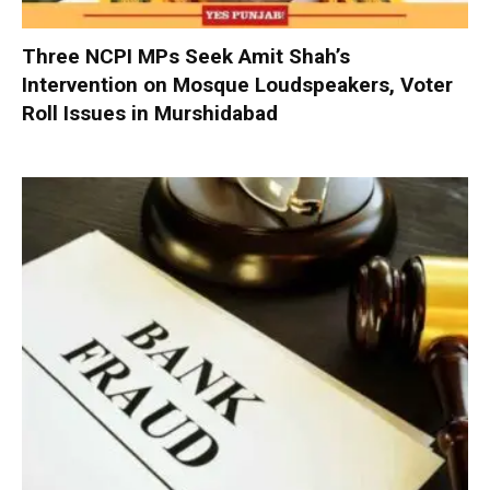
Three NCPI MPs Seek Amit Shah’s
Intervention on Mosque Loudspeakers, Voter
Roll Issues in Murshidabad