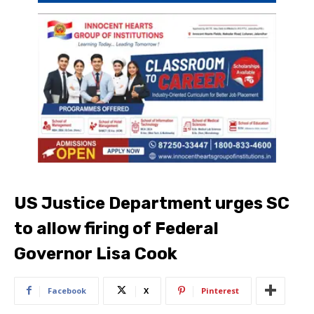
US Justice Department urges SC
to allow firing of Federal
Governor Lisa Cook
Facebook
X
Pinterest