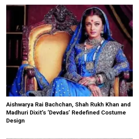
Aishwarya Rai Bachchan, Shah Rukh Khan and
Madhuri Dixit’s ‘Devdas’ Redefined Costume
Design