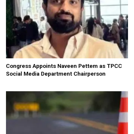
Congress Appoints Naveen Pettem as TPCC
Social Media Department Chairperson