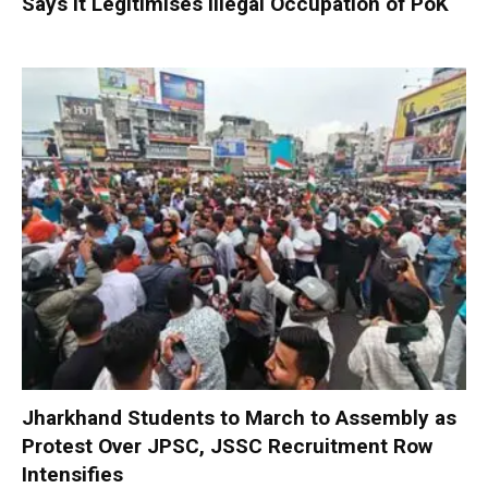
Says It Legitimises Illegal Occupation of PoK
Jharkhand Students to March to Assembly as
Protest Over JPSC, JSSC Recruitment Row
Intensifies