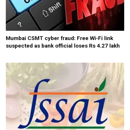
Mumbai CSMT cyber fraud: Free Wi-Fi link
suspected as bank official loses Rs 4.27 lakh