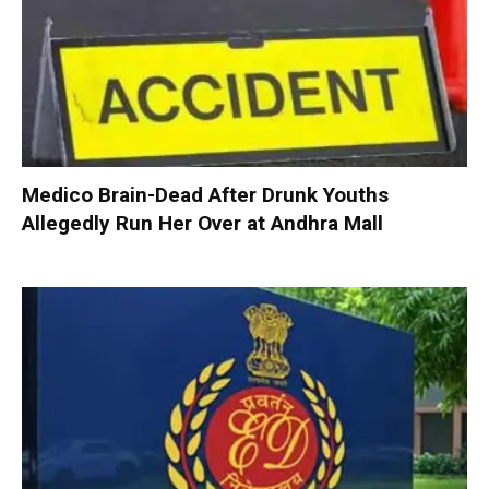
Medico Brain-Dead After Drunk Youths
Allegedly Run Her Over at Andhra Mall