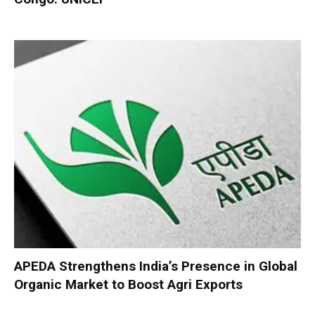
APEDA Strengthens India’s Presence in Global
Organic Market to Boost Agri Exports