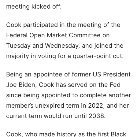
meeting kicked off.
Cook participated in the meeting of the
Federal Open Market Committee on
Tuesday and Wednesday, and joined the
majority in voting for a quarter-point cut.
Being an appointee of former US President
Joe Biden, Cook has served on the Fed
since being appointed to complete another
member’s unexpired term in 2022, and her
current term would run until 2038.
Cook, who made history as the first Black