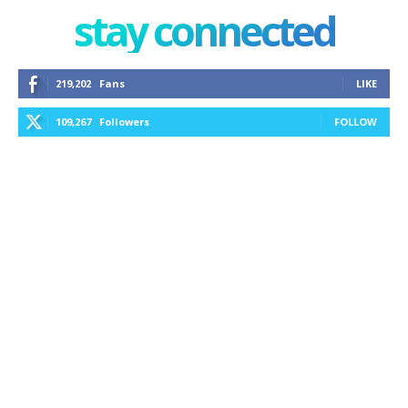
stay connected
219,202
Fans
LIKE
109,267
Followers
FOLLOW