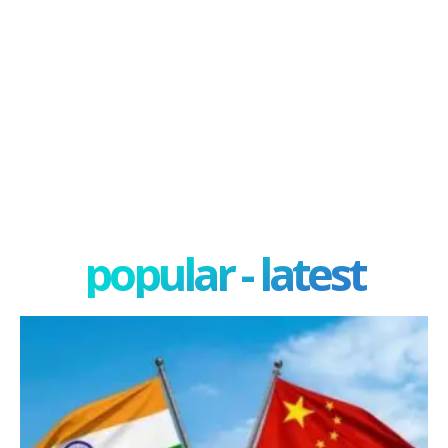
popular - latest