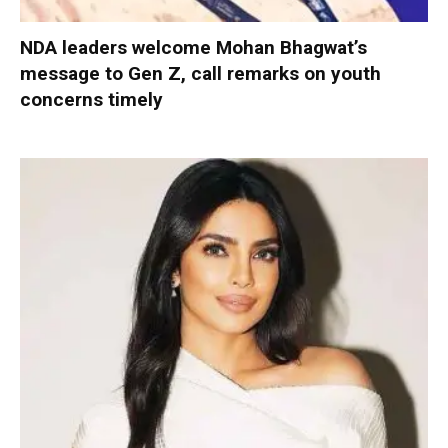
NDA leaders welcome Mohan Bhagwat’s
message to Gen Z, call remarks on youth
concerns timely