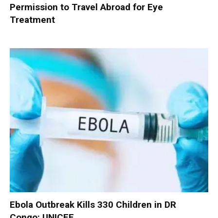
Permission to Travel Abroad for Eye
Treatment
Ebola Outbreak Kills 330 Children in DR
Congo: UNICEF