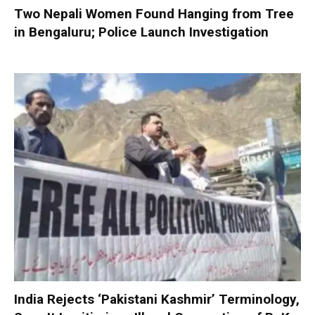
Two Nepali Women Found Hanging from Tree
in Bengaluru; Police Launch Investigation
India Rejects ‘Pakistani Kashmir’ Terminology,