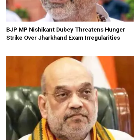
BJP MP Nishikant Dubey Threatens Hunger
Strike Over Jharkhand Exam Irregularities