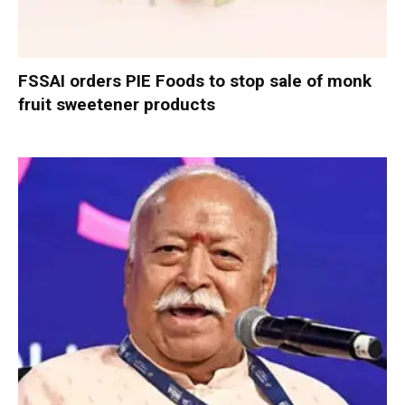
FSSAI orders PIE Foods to stop sale of monk
fruit sweetener products