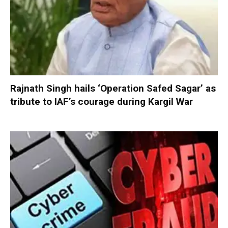
Rajnath Singh hails ‘Operation Safed Sagar’ as
tribute to IAF’s courage during Kargil War