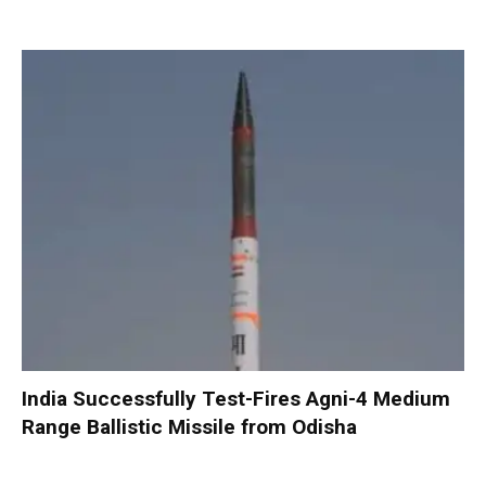
India Successfully Test-Fires Agni-4 Medium
Range Ballistic Missile from Odisha