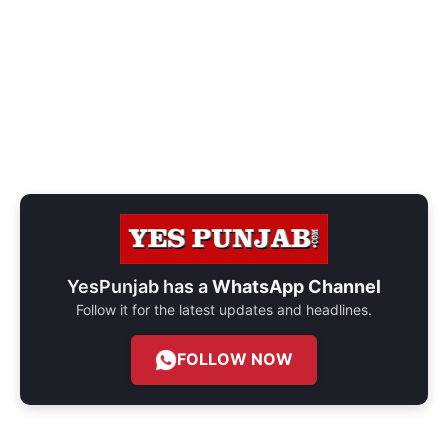
YesPunjab has a
WhatsApp Channel
Follow it for the latest updates and headlines.
FOLLOW NOW