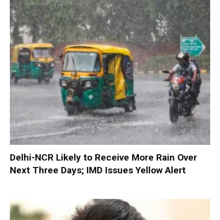
Delhi-NCR Likely to Receive More Rain Over
Next Three Days; IMD Issues Yellow Alert