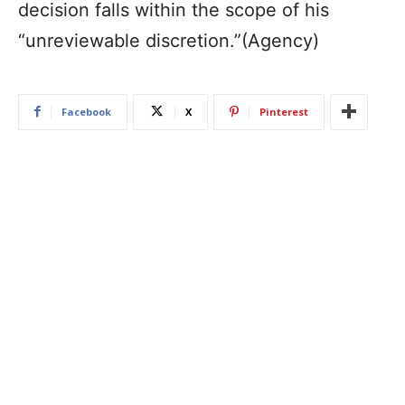
decision falls within the scope of his
“unreviewable discretion.”(Agency)
Facebook
X
Pinterest