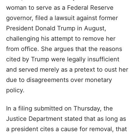
woman to serve as a Federal Reserve
governor, filed a lawsuit against former
President Donald Trump in August,
challenging his attempt to remove her
from office. She argues that the reasons
cited by Trump were legally insufficient
and served merely as a pretext to oust her
due to disagreements over monetary
policy.
In a filing submitted on Thursday, the
Justice Department stated that as long as
a president cites a cause for removal, that