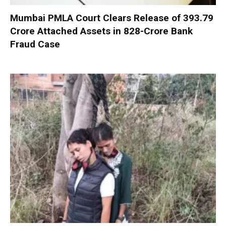
Mumbai PMLA Court Clears Release of ₹393.79
Crore Attached Assets in ₹828-Crore Bank
Fraud Case