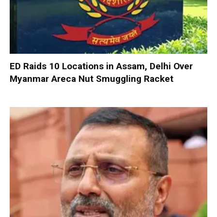
ED Raids 10 Locations in Assam, Delhi Over
Myanmar Areca Nut Smuggling Racket