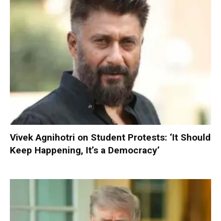
Vivek Agnihotri on Student Protests: ‘It Should
Keep Happening, It’s a Democracy’