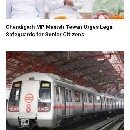
Chandigarh MP Manish Tewari Urges Legal
Safeguards for Senior Citizens