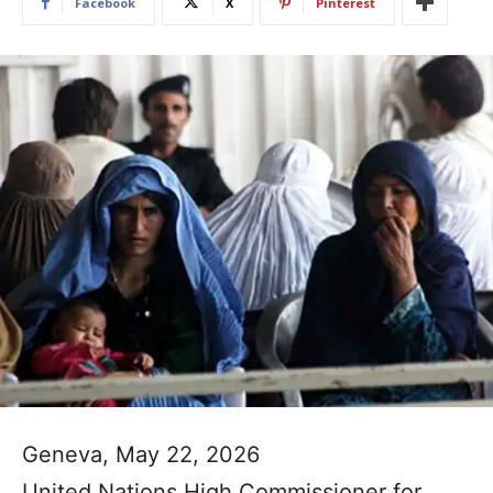
Facebook
X
Pinterest
Geneva, May 22, 2026
United Nations High Commissioner for