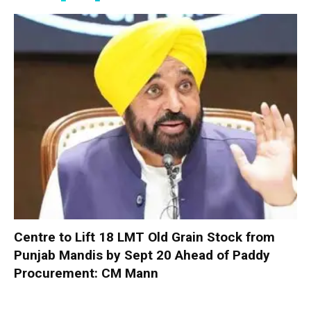
Centre to Lift 18 LMT Old Grain Stock from
Punjab Mandis by Sept 20 Ahead of Paddy
Procurement: CM Mann