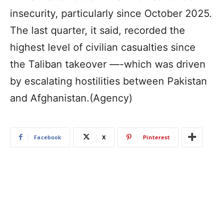
insecurity, particularly since October 2025.
The last quarter, it said, recorded the
highest level of civilian casualties since
the Taliban takeover —-which was driven
by escalating hostilities between Pakistan
and Afghanistan.(Agency)
Facebook
X
Pinterest