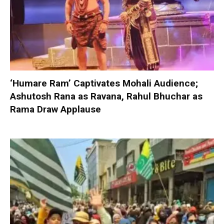
‘Humare Ram’ Captivates Mohali Audience;
Ashutosh Rana as Ravana, Rahul Bhuchar as
Rama Draw Applause