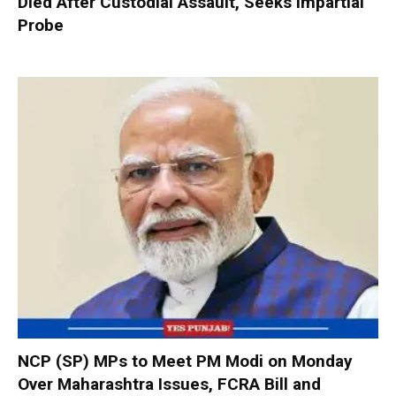
Died After Custodial Assault, Seeks Impartial
Probe
NCP (SP) MPs to Meet PM Modi on Monday
Over Maharashtra Issues, FCRA Bill and