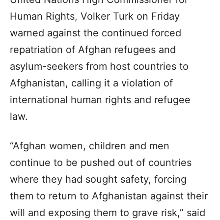
Human Rights, Volker Turk on Friday
warned against the continued forced
repatriation of Afghan refugees and
asylum-seekers from host countries to
Afghanistan, calling it a violation of
international human rights and refugee
law.
“Afghan women, children and men
continue to be pushed out of countries
where they had sought safety, forcing
them to return to Afghanistan against their
will and exposing them to grave risk,” said