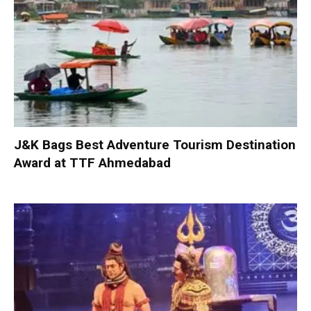
J&K Bags Best Adventure Tourism Destination
Award at TTF Ahmedabad