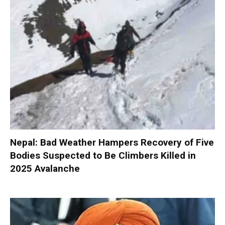
Nepal: Bad Weather Hampers Recovery of Five
Bodies Suspected to Be Climbers Killed in
2025 Avalanche