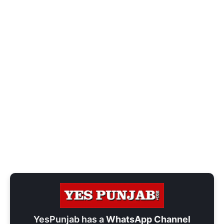
YesPunjab has a
WhatsApp Channel