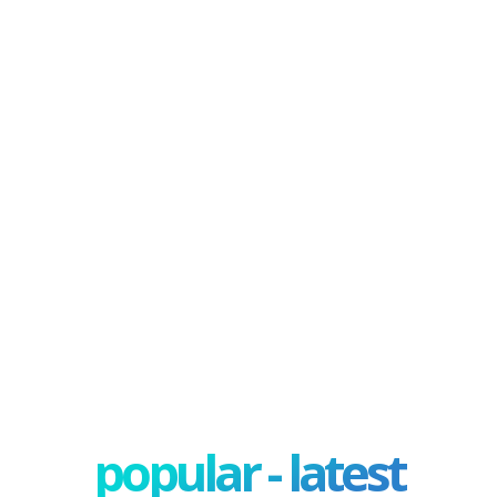
popular - latest