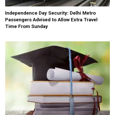
Independence Day Security: Delhi Metro
Passengers Advised to Allow Extra Travel
Time From Sunday