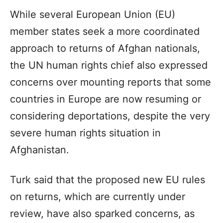
While several European Union (EU)
member states seek a more coordinated
approach to returns of Afghan nationals,
the UN human rights chief also expressed
concerns over mounting reports that some
countries in Europe are now resuming or
considering deportations, despite the very
severe human rights situation in
Afghanistan.
Turk said that the proposed new EU rules
on returns, which are currently under
review, have also sparked concerns, as