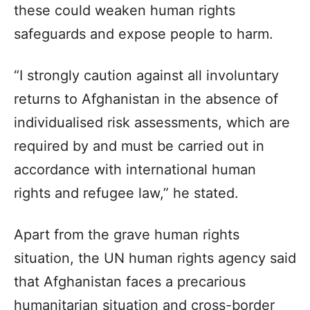
these could weaken human rights
safeguards and expose people to harm.
“I strongly caution against all involuntary
returns to Afghanistan in the absence of
individualised risk assessments, which are
required by and must be carried out in
accordance with international human
rights and refugee law,” he stated.
Apart from the grave human rights
situation, the UN human rights agency said
that Afghanistan faces a precarious
humanitarian situation and cross-border