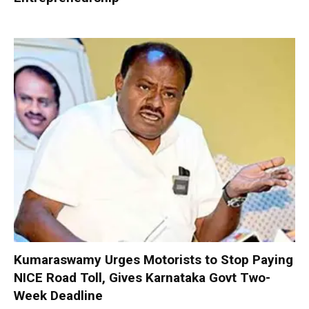
Kumaraswamy Urges Motorists to Stop Paying
NICE Road Toll, Gives Karnataka Govt Two-
Week Deadline