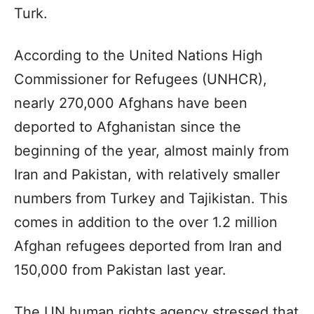
Turk.
According to the United Nations High
Commissioner for Refugees (UNHCR),
nearly 270,000 Afghans have been
deported to Afghanistan since the
beginning of the year, almost mainly from
Iran and Pakistan, with relatively smaller
numbers from Turkey and Tajikistan. This
comes in addition to the over 1.2 million
Afghan refugees deported from Iran and
150,000 from Pakistan last year.
The UN human rights agency stressed that