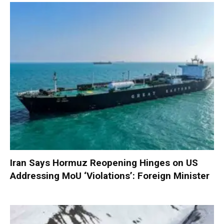
Iran Says Hormuz Reopening Hinges on US
Addressing MoU ‘Violations’: Foreign Minister