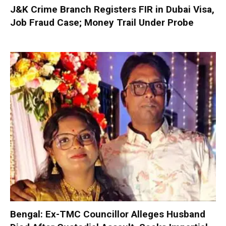
J&K Crime Branch Registers FIR in Dubai Visa,
Job Fraud Case; Money Trail Under Probe
Bengal: Ex-TMC Councillor Alleges Husband