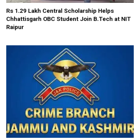
Rs 1.29 Lakh Central Scholarship Helps
Chhattisgarh OBC Student Join B.Tech at NIT
Raipur