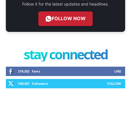
Follow it for the latest updates and headlines.
FOLLOW NOW
stay connected
219,202
Fans
LIKE
109,267
Followers
FOLLOW