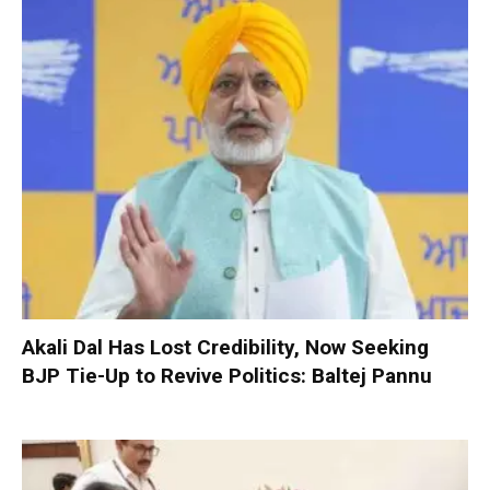
Akali Dal Has Lost Credibility, Now Seeking
BJP Tie-Up to Revive Politics: Baltej Pannu