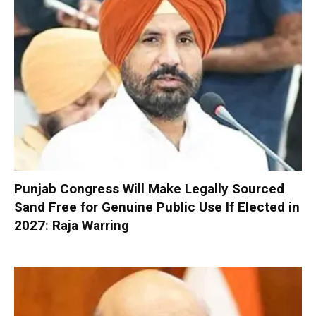
Punjab Congress Will Make Legally Sourced
Sand Free for Genuine Public Use If Elected in
2027: Raja Warring