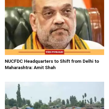
NUCFDC Headquarters to Shift from Delhi to
Maharashtra: Amit Shah