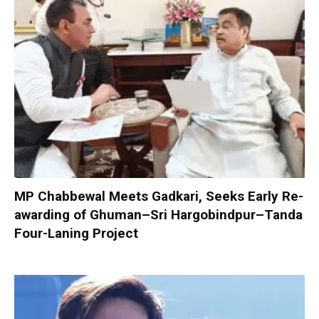
MP Chabbewal Meets Gadkari, Seeks Early Re-
awarding of Ghuman–Sri Hargobindpur–Tanda
Four-Laning Project