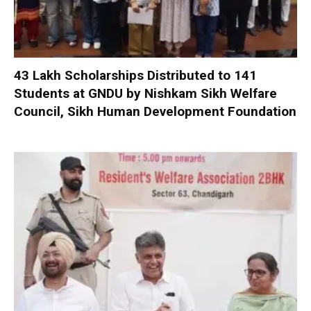
₹43 Lakh Scholarships Distributed to 141
Students at GNDU by Nishkam Sikh Welfare
Council, Sikh Human Development Foundation