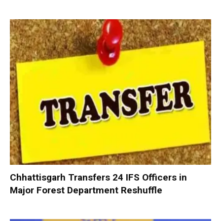
Chhattisgarh Transfers 24 IFS Officers in
Major Forest Department Reshuffle