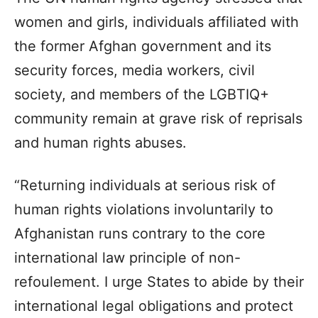
women and girls, individuals affiliated with
the former Afghan government and its
security forces, media workers, civil
society, and members of the LGBTIQ+
community remain at grave risk of reprisals
and human rights abuses.
“Returning individuals at serious risk of
human rights violations involuntarily to
Afghanistan runs contrary to the core
international law principle of non-
refoulement. I urge States to abide by their
international legal obligations and protect