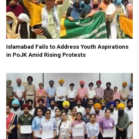
Islamabad Fails to Address Youth Aspirations
in PoJK Amid Rising Protests