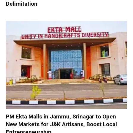
Delimitation
PM Ekta Malls in Jammu, Srinagar to Open
New Markets for J&K Artisans, Boost Local
Entrepreneurship