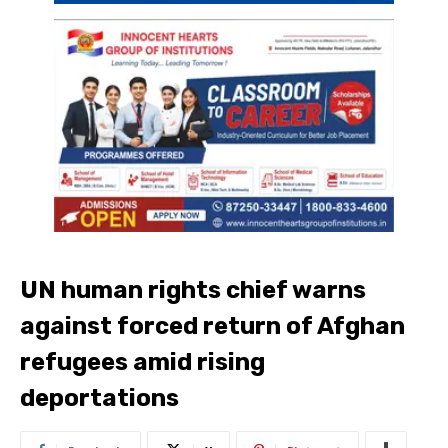
UN human rights chief warns
against forced return of Afghan
refugees amid rising
deportations