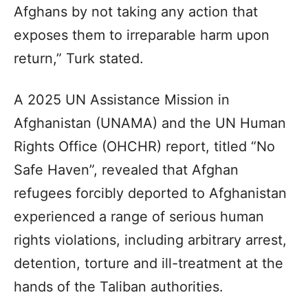
Afghans by not taking any action that
exposes them to irreparable harm upon
return,” Turk stated.
A 2025 UN Assistance Mission in
Afghanistan (UNAMA) and the UN Human
Rights Office (OHCHR) report, titled “No
Safe Haven”, revealed that Afghan
refugees forcibly deported to Afghanistan
experienced a range of serious human
rights violations, including arbitrary arrest,
detention, torture and ill-treatment at the
hands of the Taliban authorities.