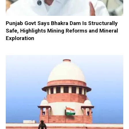
Punjab Govt Says Bhakra Dam Is Structurally
Safe, Highlights Mining Reforms and Mineral
Exploration