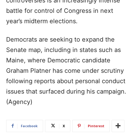
controversies is an increasingly intense
battle for control of Congress in next
year’s midterm elections.
Democrats are seeking to expand the
Senate map, including in states such as
Maine, where Democratic candidate
Graham Platner has come under scrutiny
following reports about personal conduct
issues that surfaced during his campaign.
(Agency)
Facebook
X
Pinterest