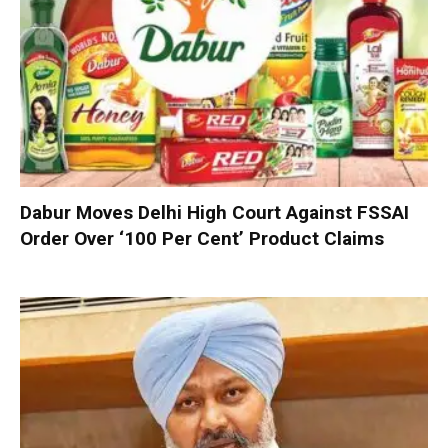
Dabur Moves Delhi High Court Against FSSAI
Order Over ‘100 Per Cent’ Product Claims