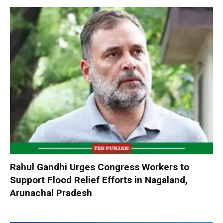
Rahul Gandhi Urges Congress Workers to
Support Flood Relief Efforts in Nagaland,
Arunachal Pradesh