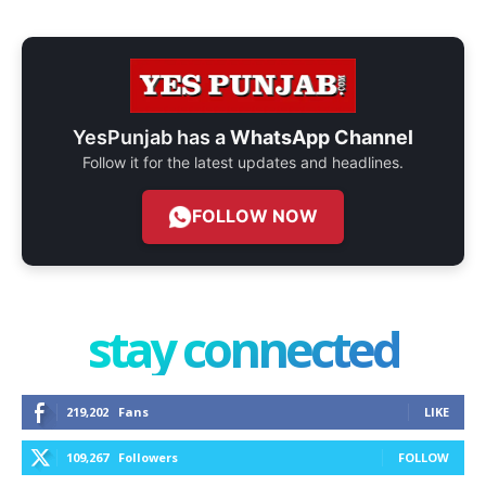
YesPunjab has a
WhatsApp Channel
Follow it for the latest updates and headlines.
FOLLOW NOW
stay connected
219,202
Fans
LIKE
109,267
Followers
FOLLOW