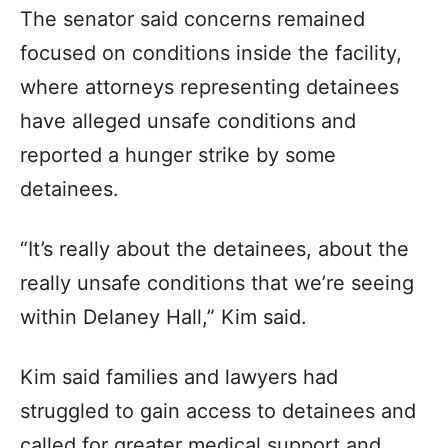
The senator said concerns remained
focused on conditions inside the facility,
where attorneys representing detainees
have alleged unsafe conditions and
reported a hunger strike by some
detainees.
“It’s really about the detainees, about the
really unsafe conditions that we’re seeing
within Delaney Hall,” Kim said.
Kim said families and lawyers had
struggled to gain access to detainees and
called for greater medical support and