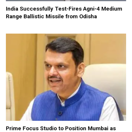
India Successfully Test-Fires Agni-4 Medium
Range Ballistic Missile from Odisha
Prime Focus Studio to Position Mumbai as