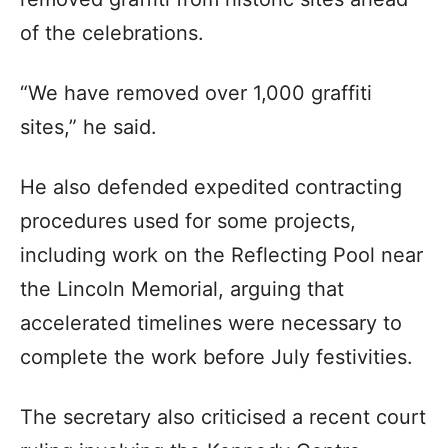
of the celebrations.
“We have removed over 1,000 graffiti
sites,” he said.
He also defended expedited contracting
procedures used for some projects,
including work on the Reflecting Pool near
the Lincoln Memorial, arguing that
accelerated timelines were necessary to
complete the work before July festivities.
The secretary also criticised a recent court