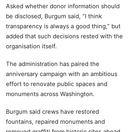
Asked whether donor information should
be disclosed, Burgum said, “I think
transparency is always a good thing,” but
added that such decisions rested with the
organisation itself.
The administration has paired the
anniversary campaign with an ambitious
effort to renovate public spaces and
monuments across Washington.
Burgum said crews have restored
fountains, repaired monuments and
removed graffiti from historic sites ahead