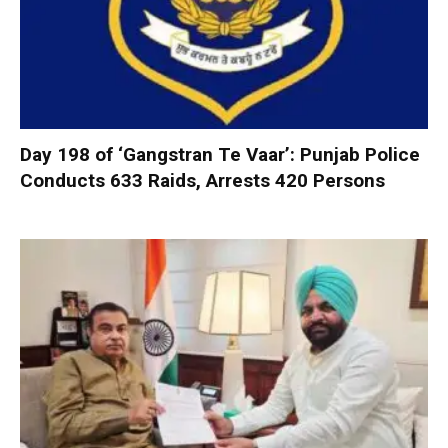
Day 198 of ‘Gangstran Te Vaar’: Punjab Police
Conducts 633 Raids, Arrests 420 Persons