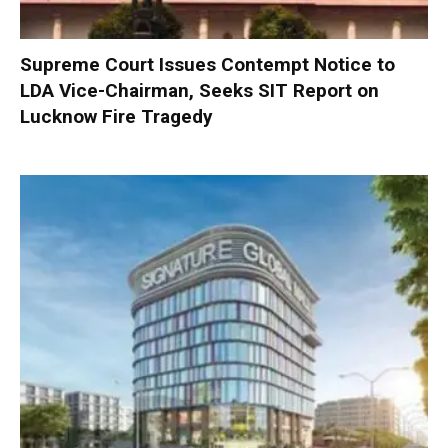
Supreme Court Issues Contempt Notice to
LDA Vice-Chairman, Seeks SIT Report on
Lucknow Fire Tragedy