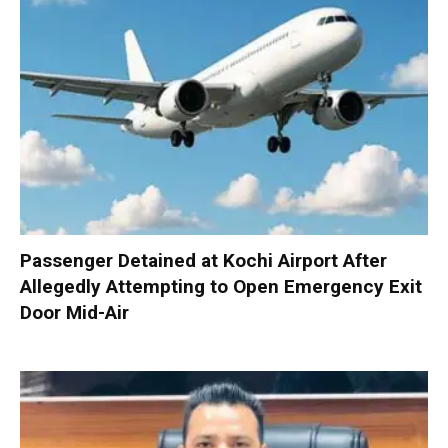
Passenger Detained at Kochi Airport After
Allegedly Attempting to Open Emergency Exit
Door Mid-Air