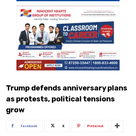
Trump defends anniversary plans
as protests, political tensions
grow
Facebook
X
Pinterest