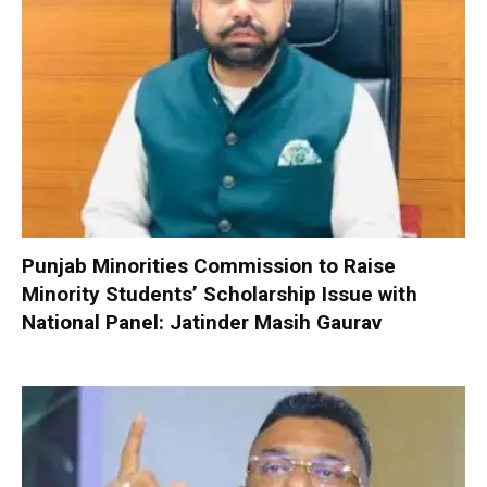
Punjab Minorities Commission to Raise
Minority Students’ Scholarship Issue with
National Panel: Jatinder Masih Gaurav