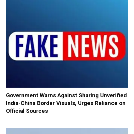
Government Warns Against Sharing Unverified
India-China Border Visuals, Urges Reliance on
Official Sources