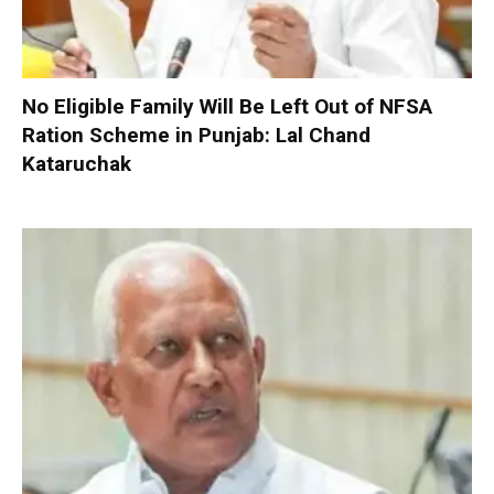
No Eligible Family Will Be Left Out of NFSA
Ration Scheme in Punjab: Lal Chand
Kataruchak