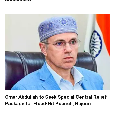
Omar Abdullah to Seek Special Central Relief
Package for Flood-Hit Poonch, Rajouri