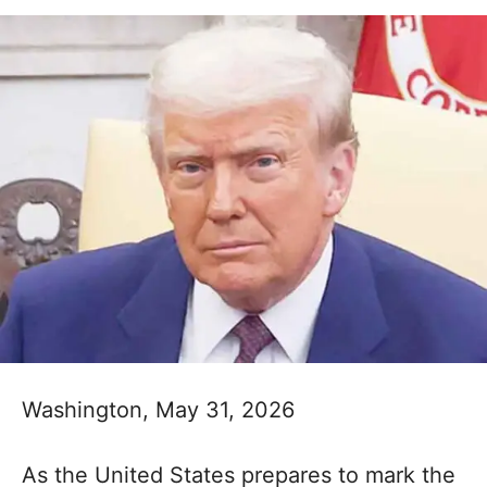
Washington, May 31, 2026
As the United States prepares to mark the