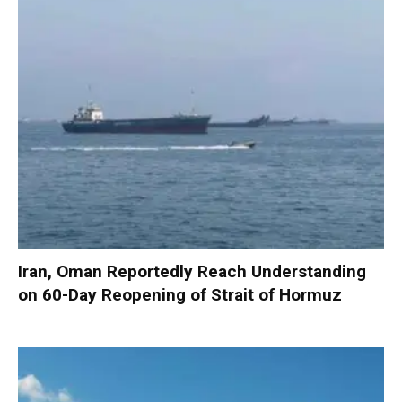
Iran, Oman Reportedly Reach Understanding
on 60-Day Reopening of Strait of Hormuz