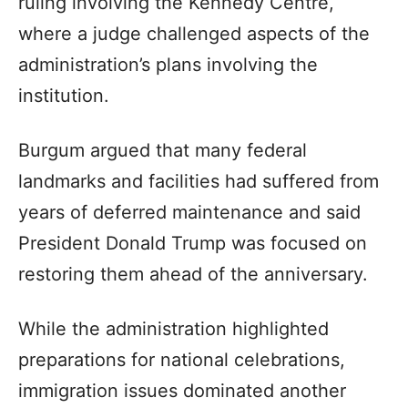
ruling involving the Kennedy Centre,
where a judge challenged aspects of the
administration’s plans involving the
institution.
Burgum argued that many federal
landmarks and facilities had suffered from
years of deferred maintenance and said
President Donald Trump was focused on
restoring them ahead of the anniversary.
While the administration highlighted
preparations for national celebrations,
immigration issues dominated another