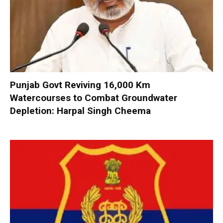
Punjab Govt Reviving 16,000 Km
Watercourses to Combat Groundwater
Depletion: Harpal Singh Cheema