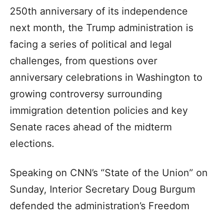
250th anniversary of its independence
next month, the Trump administration is
facing a series of political and legal
challenges, from questions over
anniversary celebrations in Washington to
growing controversy surrounding
immigration detention policies and key
Senate races ahead of the midterm
elections.
Speaking on CNN’s “State of the Union” on
Sunday, Interior Secretary Doug Burgum
defended the administration’s Freedom