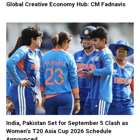
Global Creative Economy Hub: CM Fadnavis
India, Pakistan Set for September 5 Clash as
Women’s T20 Asia Cup 2026 Schedule
Announced