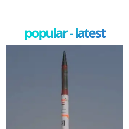
popular - latest