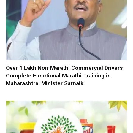
Over 1 Lakh Non-Marathi Commercial Drivers
Complete Functional Marathi Training in
Maharashtra: Minister Sarnaik