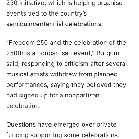
250 initiative, which is helping organise
events tied to the country’s
semiquincentennial celebrations.
“Freedom 250 and the celebration of the
250th is a nonpartisan event,” Burgum
said, responding to criticism after several
musical artists withdrew from planned
performances, saying they believed they
had signed up for a nonpartisan
celebration.
Questions have emerged over private
funding supporting some celebrations.