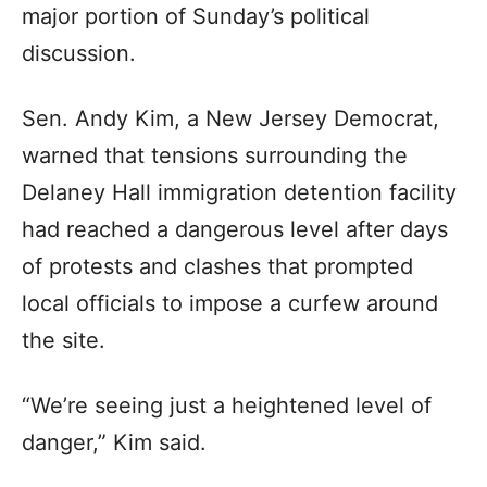
major portion of Sunday’s political
discussion.
Sen. Andy Kim, a New Jersey Democrat,
warned that tensions surrounding the
Delaney Hall immigration detention facility
had reached a dangerous level after days
of protests and clashes that prompted
local officials to impose a curfew around
the site.
“We’re seeing just a heightened level of
danger,” Kim said.