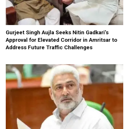
Gurjeet Singh Aujla Seeks Nitin Gadkari’s
Approval for Elevated Corridor in Amritsar to
Address Future Traffic Challenges