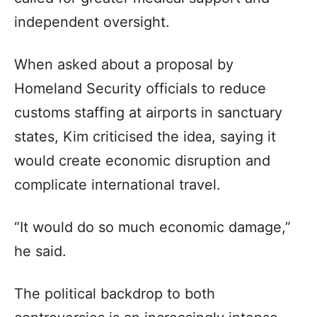
independent oversight.
When asked about a proposal by
Homeland Security officials to reduce
customs staffing at airports in sanctuary
states, Kim criticised the idea, saying it
would create economic disruption and
complicate international travel.
“It would do so much economic damage,”
he said.
The political backdrop to both