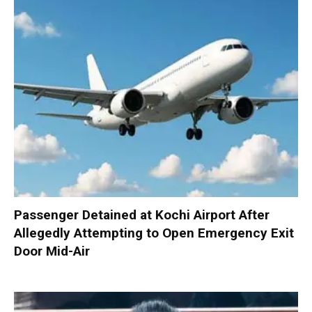
Passenger Detained at Kochi Airport After
Allegedly Attempting to Open Emergency Exit
Door Mid-Air