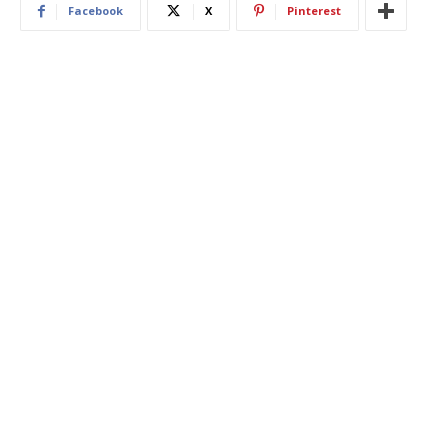
Facebook
X
Pinterest