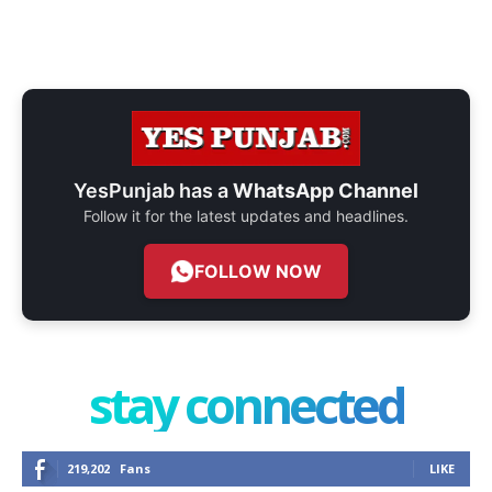
YesPunjab has a
WhatsApp Channel
Follow it for the latest updates and headlines.
FOLLOW NOW
stay connected
219,202
Fans
LIKE