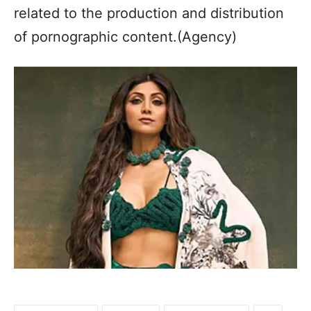
related to the production and distribution
of pornographic content.(Agency)