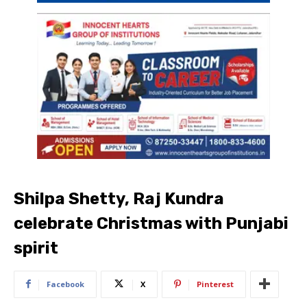
Shilpa Shetty, Raj Kundra
celebrate Christmas with Punjabi
spirit
Facebook
X
Pinterest