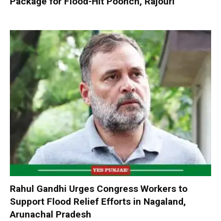
Package for Flood-Hit Poonch, Rajouri
Rahul Gandhi Urges Congress Workers to
Support Flood Relief Efforts in Nagaland,
Arunachal Pradesh