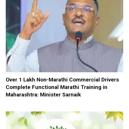
Over 1 Lakh Non-Marathi Commercial Drivers
Complete Functional Marathi Training in
Maharashtra: Minister Sarnaik