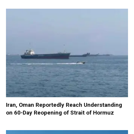
Iran, Oman Reportedly Reach Understanding
on 60-Day Reopening of Strait of Hormuz