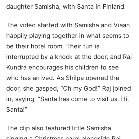
daughter Samisha, with Santa in Finland.
The video started with Samisha and Viaan
happily playing together in what seems to
be their hotel room. Their fun is
interrupted by a knock at the door, and Raj
Kundra encourages his children to see
who has arrived. As Shilpa opened the
door, she gasped, “Oh my God!” Raj joined
in, saying, “Santa has come to visit us. Hi,
Santa!”
The clip also featured little Samisha
singing a Christmas carol alongside Raj