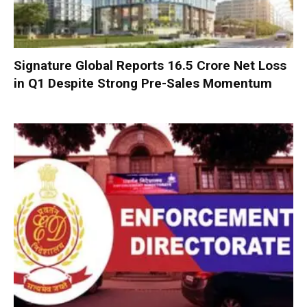
Signature Global Reports ₹16.5 Crore Net Loss
in Q1 Despite Strong Pre-Sales Momentum