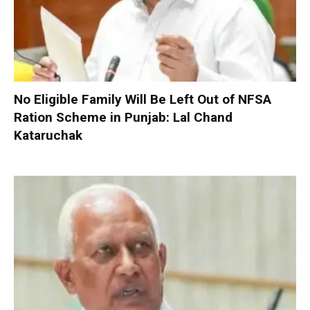
No Eligible Family Will Be Left Out of NFSA
Ration Scheme in Punjab: Lal Chand
Kataruchak