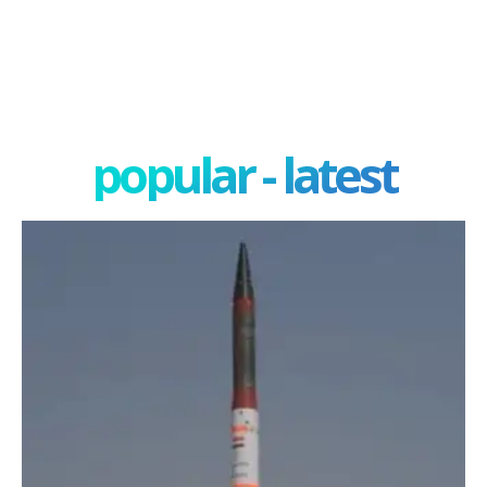
popular - latest