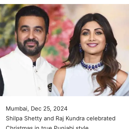
Mumbai, Dec 25, 2024
Shilpa Shetty and Raj Kundra celebrated
Christmas in true Punjabi style.