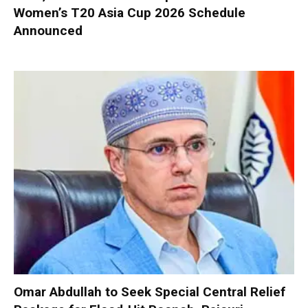
Women’s T20 Asia Cup 2026 Schedule
Announced
Omar Abdullah to Seek Special Central Relief