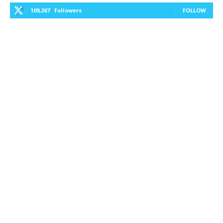
109,267
Followers
FOLLOW