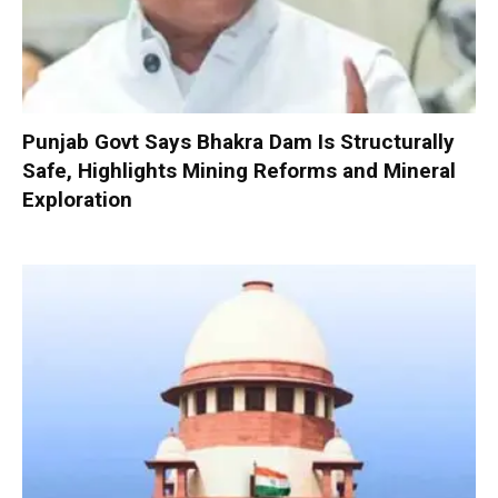
Punjab Govt Says Bhakra Dam Is Structurally
Safe, Highlights Mining Reforms and Mineral
Exploration