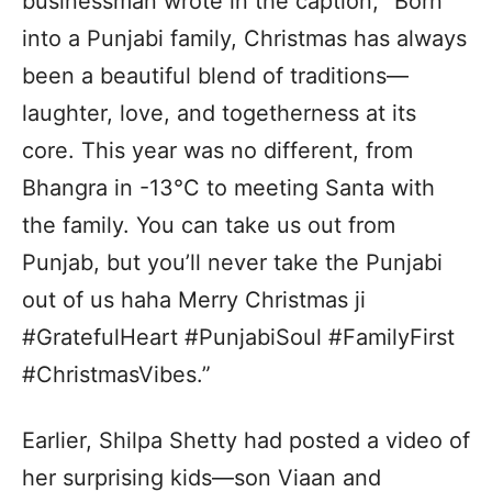
businessman wrote in the caption, “Born
into a Punjabi family, Christmas has always
been a beautiful blend of traditions—
laughter, love, and togetherness at its
core. This year was no different, from
Bhangra in -13°C to meeting Santa with
the family. You can take us out from
Punjab, but you’ll never take the Punjabi
out of us haha Merry Christmas ji
#GratefulHeart #PunjabiSoul #FamilyFirst
#ChristmasVibes.”
Earlier, Shilpa Shetty had posted a video of
her surprising kids—son Viaan and