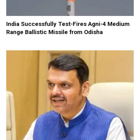
India Successfully Test-Fires Agni-4 Medium
Range Ballistic Missile from Odisha