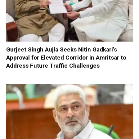
Gurjeet Singh Aujla Seeks Nitin Gadkari’s
Approval for Elevated Corridor in Amritsar to
Address Future Traffic Challenges