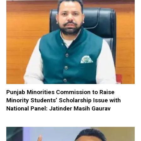
Punjab Minorities Commission to Raise
Minority Students’ Scholarship Issue with
National Panel: Jatinder Masih Gaurav