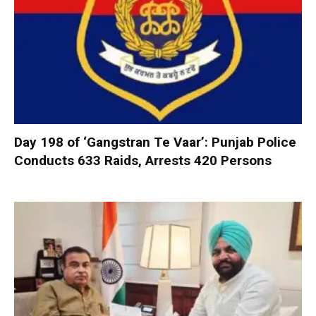
Day 198 of ‘Gangstran Te Vaar’: Punjab Police
Conducts 633 Raids, Arrests 420 Persons