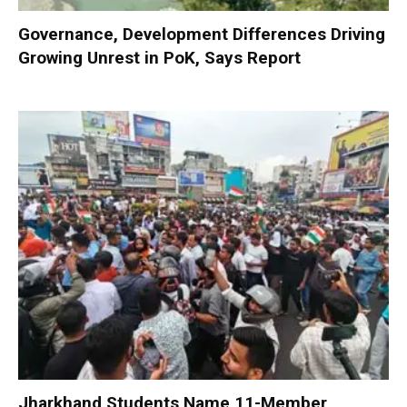
Governance, Development Differences Driving
Growing Unrest in PoK, Says Report
Jharkhand Students Name 11-Member