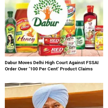
Dabur Moves Delhi High Court Against FSSAI
Order Over ‘100 Per Cent’ Product Claims