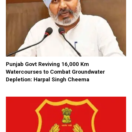
Punjab Govt Reviving 16,000 Km
Watercourses to Combat Groundwater
Depletion: Harpal Singh Cheema