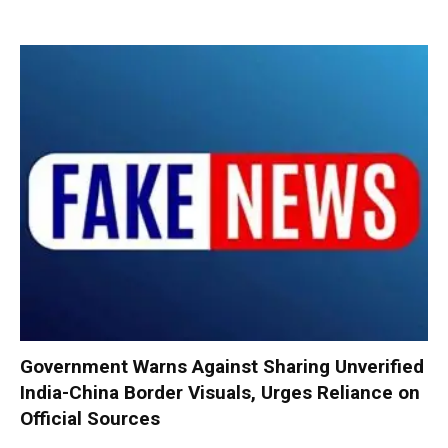
Government Warns Against Sharing Unverified
India-China Border Visuals, Urges Reliance on
Official Sources