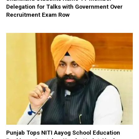
Delegation for Talks with Government Over
Recruitment Exam Row
Punjab Tops NITI Aayog School Education