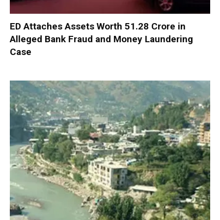
ED Attaches Assets Worth ₹51.28 Crore in
Alleged Bank Fraud and Money Laundering
Case