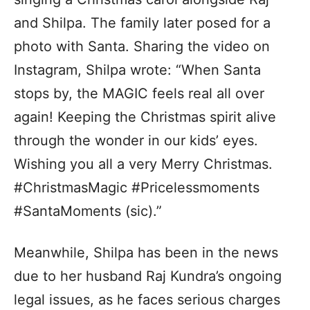
and Shilpa. The family later posed for a
photo with Santa. Sharing the video on
Instagram, Shilpa wrote: “When Santa
stops by, the MAGIC feels real all over
again! Keeping the Christmas spirit alive
through the wonder in our kids’ eyes.
Wishing you all a very Merry Christmas.
#ChristmasMagic #Pricelessmoments
#SantaMoments (sic).”
Meanwhile, Shilpa has been in the news
due to her husband Raj Kundra’s ongoing
legal issues, as he faces serious charges