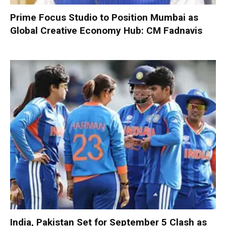
Prime Focus Studio to Position Mumbai as
Global Creative Economy Hub: CM Fadnavis
India, Pakistan Set for September 5 Clash as