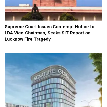
Supreme Court Issues Contempt Notice to
LDA Vice-Chairman, Seeks SIT Report on
Lucknow Fire Tragedy