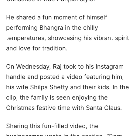
He shared a fun moment of himself
performing Bhangra in the chilly
temperatures, showcasing his vibrant spirit
and love for tradition.
On Wednesday, Raj took to his Instagram
handle and posted a video featuring him,
his wife Shilpa Shetty and their kids. In the
clip, the family is seen enjoying the
Christmas festive time with Santa Claus.
Sharing this fun-filled video, the