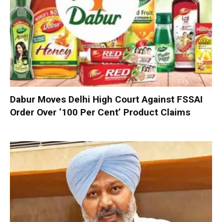
Dabur Moves Delhi High Court Against FSSAI
Order Over ‘100 Per Cent’ Product Claims