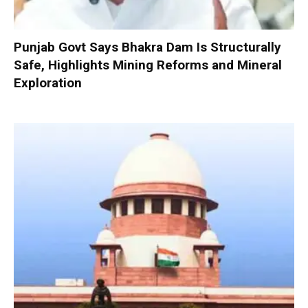
Punjab Govt Says Bhakra Dam Is Structurally
Safe, Highlights Mining Reforms and Mineral
Exploration