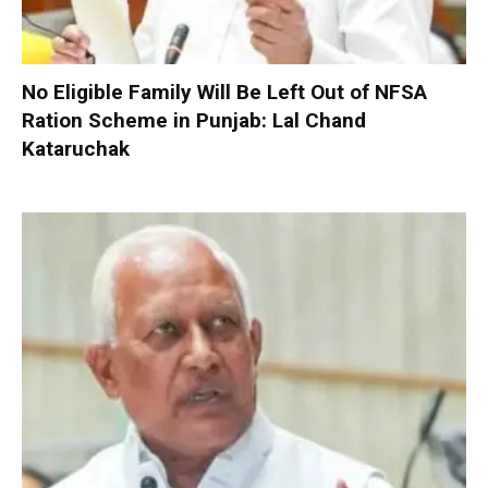
No Eligible Family Will Be Left Out of NFSA
Ration Scheme in Punjab: Lal Chand
Kataruchak