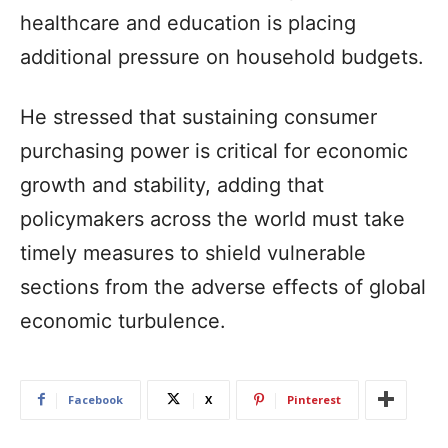
healthcare and education is placing
additional pressure on household budgets.
He stressed that sustaining consumer
purchasing power is critical for economic
growth and stability, adding that
policymakers across the world must take
timely measures to shield vulnerable
sections from the adverse effects of global
economic turbulence.
Facebook
X
Pinterest