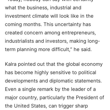
what the business, industrial and
investment climate will look like in the
coming months. This uncertainty has
created concern among entrepreneurs,
industrialists and investors, making long-
term planning more difficult,” he said.
Kalra pointed out that the global economy
has become highly sensitive to political
developments and diplomatic statements.
Even a single remark by the leader of a
major country, particularly the President of
the United States, can trigger sharp