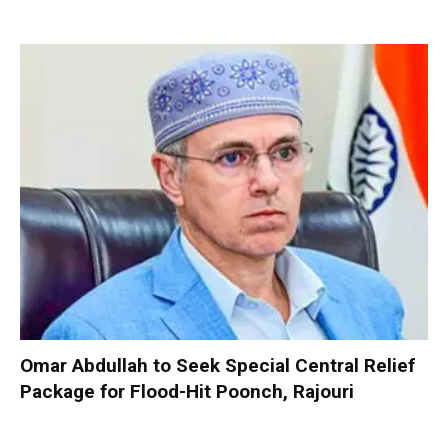
Omar Abdullah to Seek Special Central Relief
Package for Flood-Hit Poonch, Rajouri