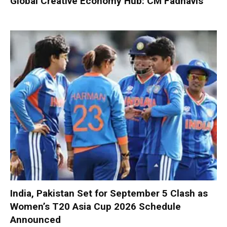
Global Creative Economy Hub: CM Fadnavis
India, Pakistan Set for September 5 Clash as
Women’s T20 Asia Cup 2026 Schedule
Announced