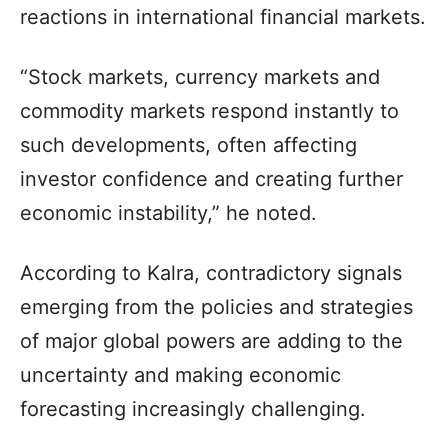
reactions in international financial markets.
“Stock markets, currency markets and
commodity markets respond instantly to
such developments, often affecting
investor confidence and creating further
economic instability,” he noted.
According to Kalra, contradictory signals
emerging from the policies and strategies
of major global powers are adding to the
uncertainty and making economic
forecasting increasingly challenging.