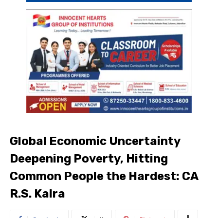
Global Economic Uncertainty
Deepening Poverty, Hitting
Common People the Hardest: CA
R.S. Kalra