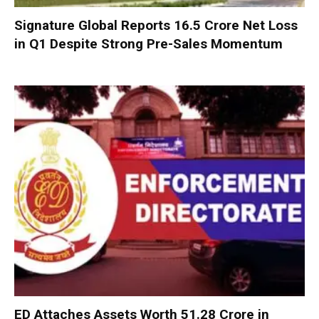
Signature Global Reports ₹16.5 Crore Net Loss
in Q1 Despite Strong Pre-Sales Momentum
ED Attaches Assets Worth ₹51.28 Crore in