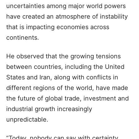
uncertainties among major world powers
have created an atmosphere of instability
that is impacting economies across
continents.
He observed that the growing tensions
between countries, including the United
States and Iran, along with conflicts in
different regions of the world, have made
the future of global trade, investment and
industrial growth increasingly
unpredictable.
“Today, nobody can say with certainty