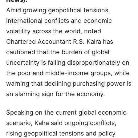
Amid growing geopolitical tensions,
international conflicts and economic
volatility across the world, noted
Chartered Accountant R.S. Kalra has
cautioned that the burden of global
uncertainty is falling disproportionately on
the poor and middle-income groups, while
warning that declining purchasing power is
an alarming sign for the economy.
Speaking on the current global economic
scenario, Kalra said ongoing conflicts,
rising geopolitical tensions and policy