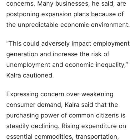
concerns. Many businesses, he said, are
postponing expansion plans because of
the unpredictable economic environment.
“This could adversely impact employment
generation and increase the risk of
unemployment and economic inequality,”
Kalra cautioned.
Expressing concern over weakening
consumer demand, Kalra said that the
purchasing power of common citizens is
steadily declining. Rising expenditure on
essential commodities, transportation,