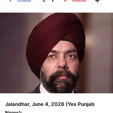
Facebook
X
Pinterest
Jalandhar, June 4, 2026 (Yes Punjab
News):