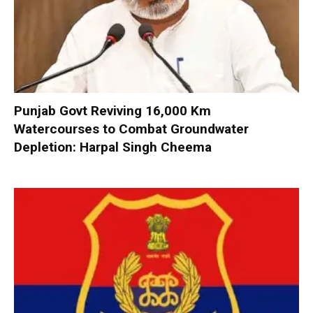
Punjab Govt Reviving 16,000 Km
Watercourses to Combat Groundwater
Depletion: Harpal Singh Cheema