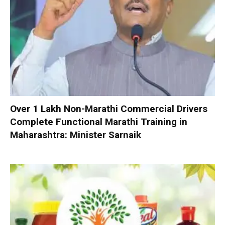
Over 1 Lakh Non-Marathi Commercial Drivers
Complete Functional Marathi Training in
Maharashtra: Minister Sarnaik