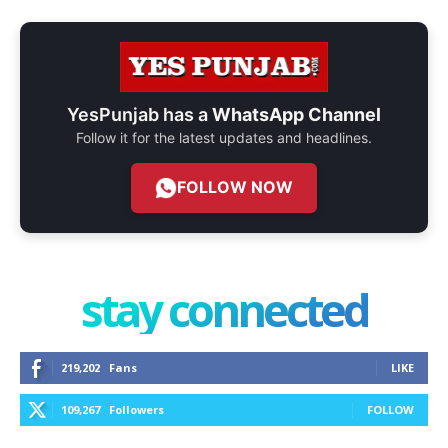
YesPunjab has a
WhatsApp Channel
Follow it for the latest updates and headlines.
FOLLOW NOW
stay connected
219,202
Fans
LIKE
109,267
Followers
FOLLOW