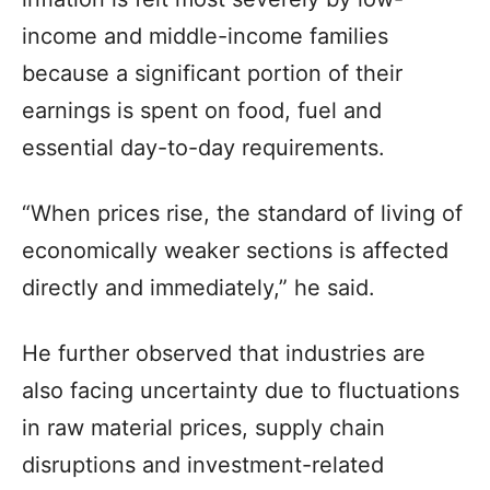
income and middle-income families
because a significant portion of their
earnings is spent on food, fuel and
essential day-to-day requirements.
“When prices rise, the standard of living of
economically weaker sections is affected
directly and immediately,” he said.
He further observed that industries are
also facing uncertainty due to fluctuations
in raw material prices, supply chain
disruptions and investment-related