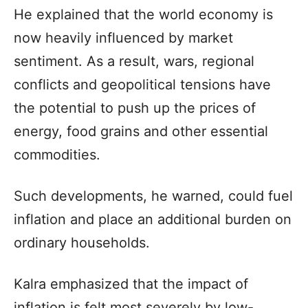
He explained that the world economy is
now heavily influenced by market
sentiment. As a result, wars, regional
conflicts and geopolitical tensions have
the potential to push up the prices of
energy, food grains and other essential
commodities.
Such developments, he warned, could fuel
inflation and place an additional burden on
ordinary households.
Kalra emphasized that the impact of
inflation is felt most severely by low-