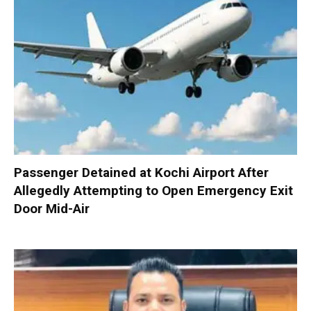
Passenger Detained at Kochi Airport After
Allegedly Attempting to Open Emergency Exit
Door Mid-Air