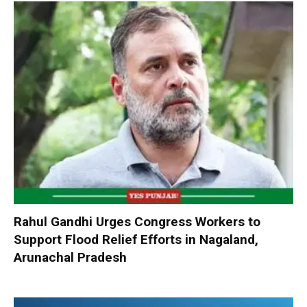
Rahul Gandhi Urges Congress Workers to
Support Flood Relief Efforts in Nagaland,
Arunachal Pradesh