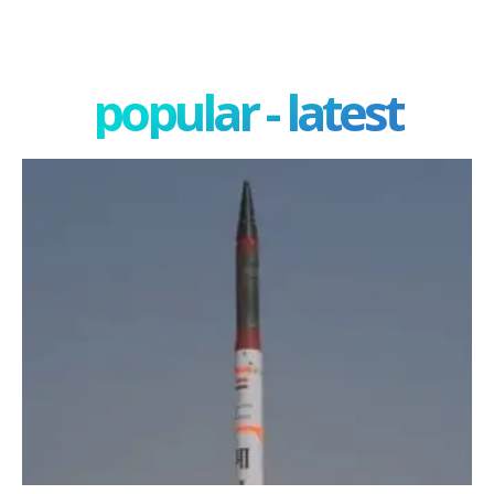
popular - latest