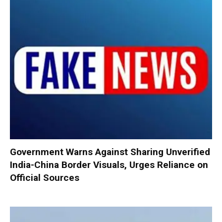
Government Warns Against Sharing Unverified
India-China Border Visuals, Urges Reliance on
Official Sources