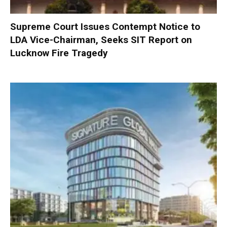
Supreme Court Issues Contempt Notice to
LDA Vice-Chairman, Seeks SIT Report on
Lucknow Fire Tragedy