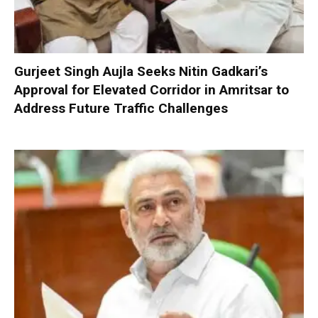
Gurjeet Singh Aujla Seeks Nitin Gadkari’s
Approval for Elevated Corridor in Amritsar to
Address Future Traffic Challenges