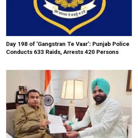
Day 198 of ‘Gangstran Te Vaar’: Punjab Police
Conducts 633 Raids, Arrests 420 Persons