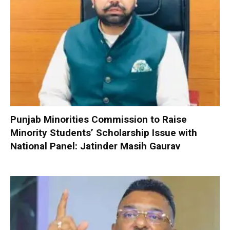
Punjab Minorities Commission to Raise
Minority Students’ Scholarship Issue with
National Panel: Jatinder Masih Gaurav