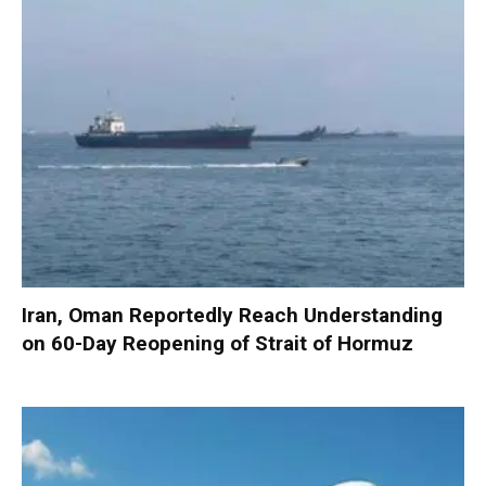
Iran, Oman Reportedly Reach Understanding
on 60-Day Reopening of Strait of Hormuz