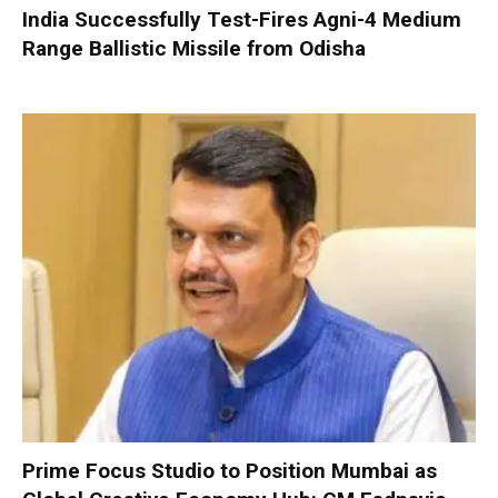
India Successfully Test-Fires Agni-4 Medium
Range Ballistic Missile from Odisha
Prime Focus Studio to Position Mumbai as