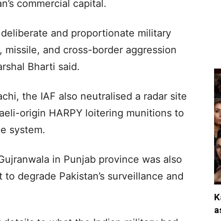
an’s commercial capital.
deliberate and proportionate military
, missile, and cross-border aggression
rshal Bharti said.
achi, the IAF also neutralised a radar site
aeli-origin HARPY loitering munitions to
ce system.
 Gujranwala in Punjab province was also
nt to degrade Pakistan’s surveillance and
K
a