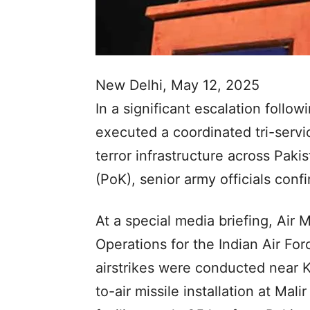
New Delhi, May 12, 2025
In a significant escalation follow
executed a coordinated tri-servi
terror infrastructure across Pak
(PoK), senior army officials con
At a special media briefing, Air 
Operations for the Indian Air For
airstrikes were conducted near Ka
to-air missile installation at Mali