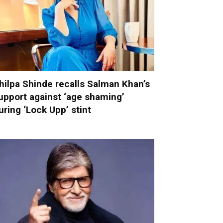
hilpa Shinde recalls Salman Khan’s
upport against ‘age shaming’
uring ‘Lock Upp’ stint