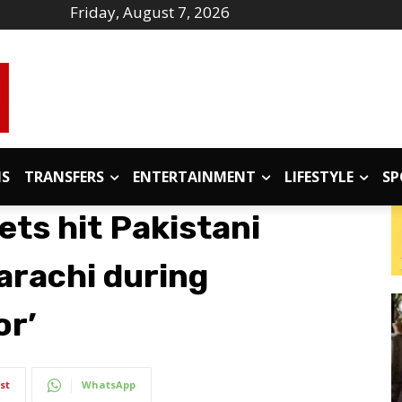
Friday, August 7, 2026
IS
TRANSFERS
ENTERTAINMENT
LIFESTYLE
SP
ets hit Pakistani
Karachi during
or’
st
WhatsApp