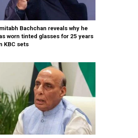
mitabh Bachchan reveals why he
as worn tinted glasses for 25 years
n KBC sets