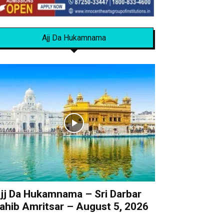
Ajj Da Hukamnama
jj Da Hukamnama – Sri Darbar
ahib Amritsar – August 5, 2026