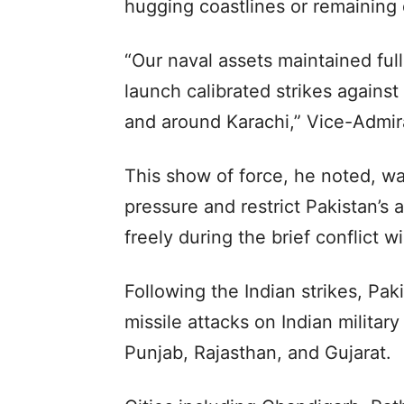
hugging coastlines or remaining
“Our naval assets maintained ful
launch calibrated strikes against
and around Karachi,” Vice-Admira
This show of force, he noted, w
pressure and restrict Pakistan’s 
freely during the brief conflict 
Following the Indian strikes, Pa
missile attacks on Indian militar
Punjab, Rajasthan, and Gujarat.