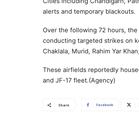
Cities including Chandigarh, Pat
alerts and temporary blackouts.
Over the following 72 hours, the
conducting targeted strikes on ke
Chaklala, Murid, Rahim Yar Khan
These airfields reportedly housed
and JF-17 fleet.(Agency)
Facebook
Share