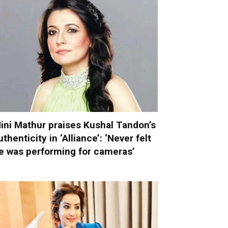
ini Mathur praises Kushal Tandon’s
uthenticity in ‘Alliance’: ‘Never felt
e was performing for cameras’