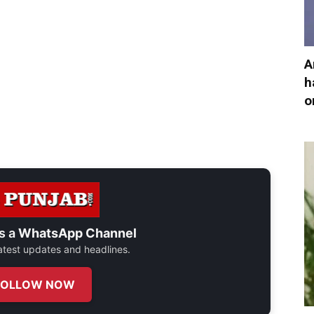
A
h
o
s a
WhatsApp Channel
 latest updates and headlines.
FOLLOW NOW