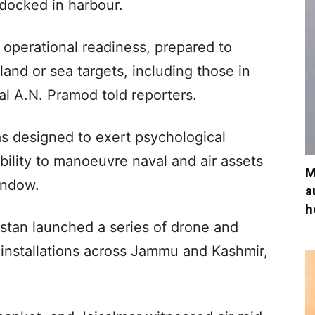
 docked in harbour.
l operational readiness, prepared to
 land or sea targets, including those in
l A.N. Pramod told reporters.
as designed to exert psychological
ability to manoeuvre naval and air assets
M
window.
a
h
kistan launched a series of drone and
y installations across Jammu and Kashmir,