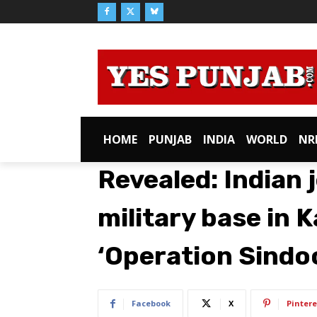
HOME
PUNJAB
INDIA
WORLD
NR
Revealed: Indian j
military base in 
‘Operation Sindo
Facebook
X
Pintere