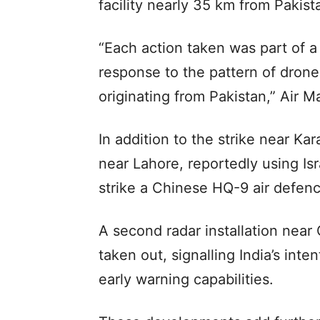
facility nearly 35 km from Pakist
“Each action taken was part of a 
response to the pattern of drone
originating from Pakistan,” Air Ma
In addition to the strike near Kar
near Lahore, reportedly using Isr
strike a Chinese HQ-9 air defen
A second radar installation near
taken out, signalling India’s inte
early warning capabilities.