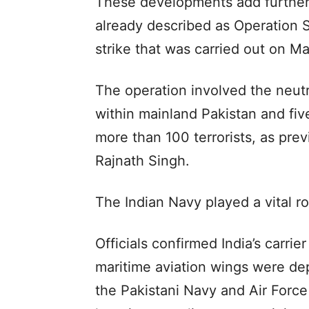
These developments add further d
already described as Operation 
strike that was carried out on Ma
The operation involved the neutral
within mainland Pakistan and five
more than 100 terrorists, as pre
Rajnath Singh.
The Indian Navy played a vital ro
Officials confirmed India’s carri
maritime aviation wings were dep
the Pakistani Navy and Air Force 