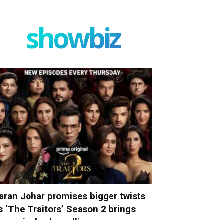
showbiz
aran Johar promises bigger twists
s ‘The Traitors’ Season 2 brings