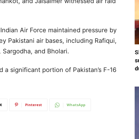
hankot, and Jaisalmer witnessed air raid
 Indian Air Force maintained pressure by
y Pakistani air bases, including Rafiqui,
, Sargodha, and Bholari.
S
s
d
 a significant portion of Pakistan’s F-16
X
Pinterest
WhatsApp