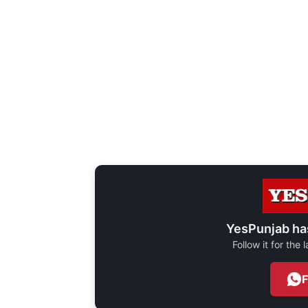
YesPunjab ha
Follow it for the