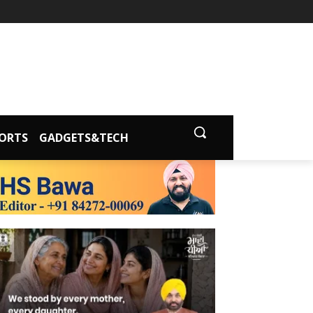
ORTS
GADGETS&TECH