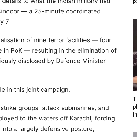
etails to what the Indian military had
p
Sindoor — a 25-minute coordinated
y 7.
isation of nine terror facilities — four
 in PoK — resulting in the elimination of
viously disclosed by Defence Minister
le in this joint campaign.
T
p
er strike groups, attack submarines, and
i
loyed to the waters off Karachi, forcing
into a largely defensive posture,