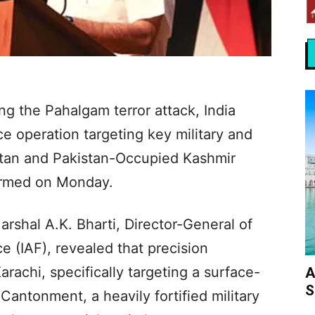
ing the Pahalgam terror attack, India
ce operation targeting key military and
istan and Pakistan-Occupied Kashmir
firmed on Monday.
Marshal A.K. Bharti, Director-General of
ce (IAF), revealed that precision
rachi, specifically targeting a surface-
A
S
r Cantonment, a heavily fortified military