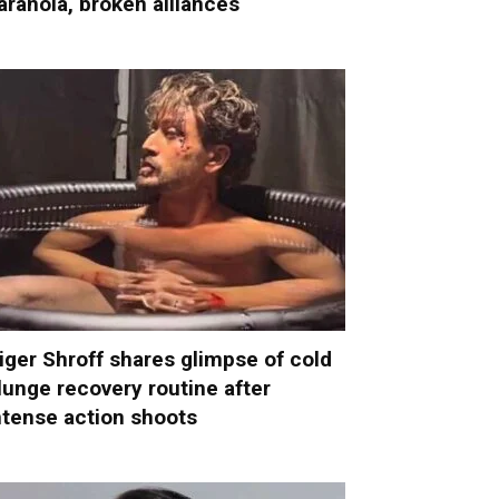
aranoia, broken alliances
iger Shroff shares glimpse of cold
lunge recovery routine after
ntense action shoots