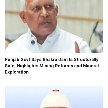
Punjab Govt Says Bhakra Dam Is Structurally
Safe, Highlights Mining Reforms and Mineral
Exploration