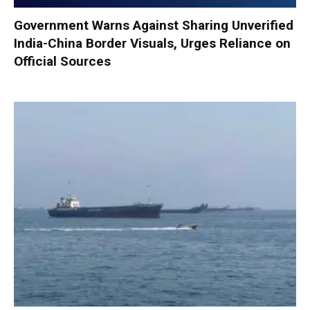
Government Warns Against Sharing Unverified
India-China Border Visuals, Urges Reliance on
Official Sources