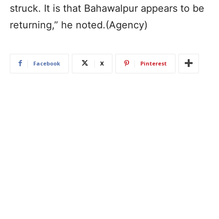
struck. It is that Bahawalpur appears to be
returning,” he noted.(Agency)
Facebook
X
Pinterest