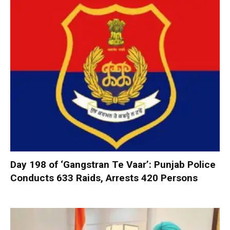
Day 198 of ‘Gangstran Te Vaar’: Punjab Police
Conducts 633 Raids, Arrests 420 Persons