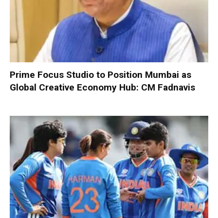
Prime Focus Studio to Position Mumbai as
Global Creative Economy Hub: CM Fadnavis