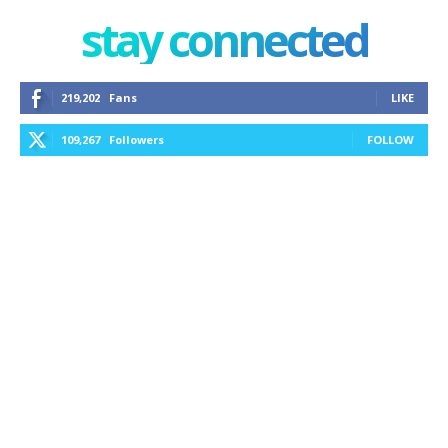
stay connected
219,202
Fans
LIKE
109,267
Followers
FOLLOW