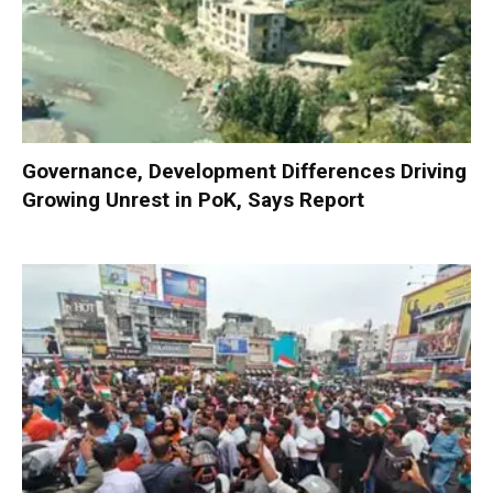
Governance, Development Differences Driving
Growing Unrest in PoK, Says Report