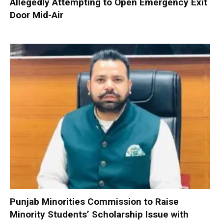
Allegedly Attempting to Open Emergency Exit
Door Mid-Air
Punjab Minorities Commission to Raise
Minority Students’ Scholarship Issue with