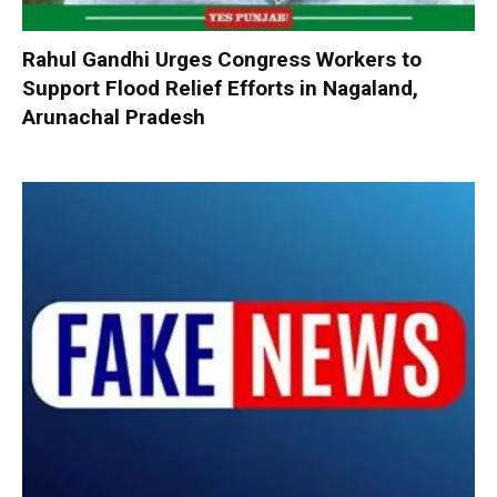
Rahul Gandhi Urges Congress Workers to
Support Flood Relief Efforts in Nagaland,
Arunachal Pradesh