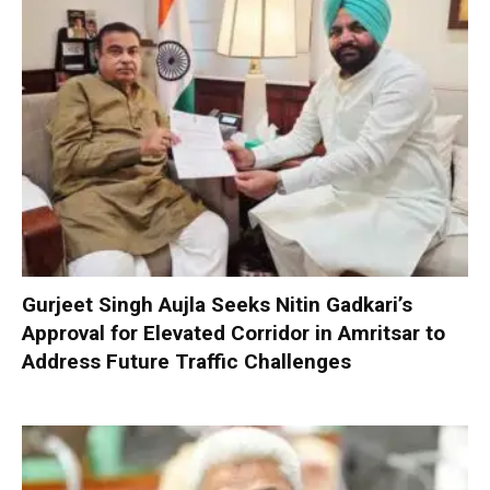
Gurjeet Singh Aujla Seeks Nitin Gadkari’s
Approval for Elevated Corridor in Amritsar to
Address Future Traffic Challenges