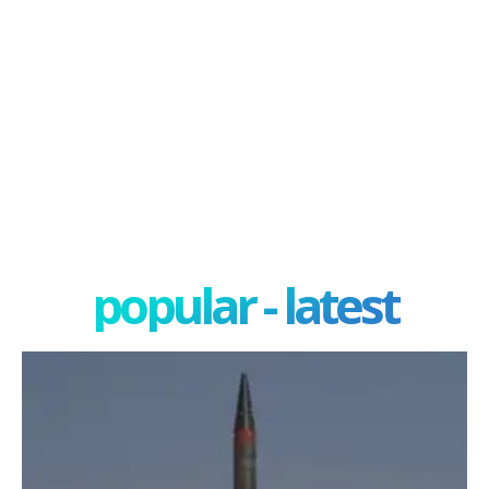
popular - latest