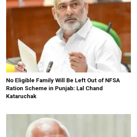
No Eligible Family Will Be Left Out of NFSA
Ration Scheme in Punjab: Lal Chand
Kataruchak