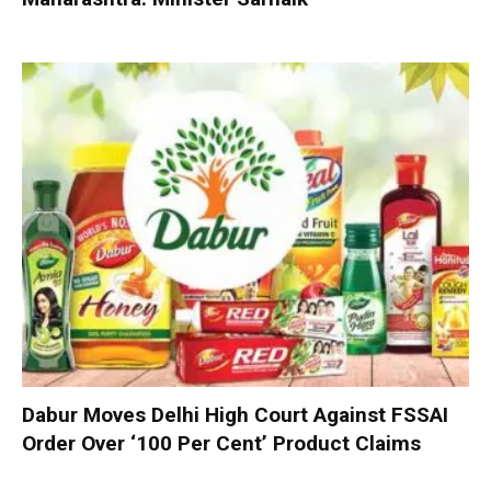
Dabur Moves Delhi High Court Against FSSAI
Order Over ‘100 Per Cent’ Product Claims