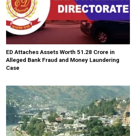
ED Attaches Assets Worth ₹51.28 Crore in
Alleged Bank Fraud and Money Laundering
Case