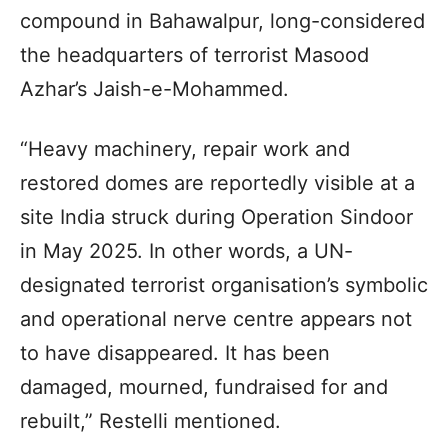
compound in Bahawalpur, long-considered
the headquarters of terrorist Masood
Azhar’s Jaish-e-Mohammed.
“Heavy machinery, repair work and
restored domes are reportedly visible at a
site India struck during Operation Sindoor
in May 2025. In other words, a UN-
designated terrorist organisation’s symbolic
and operational nerve centre appears not
to have disappeared. It has been
damaged, mourned, fundraised for and
rebuilt,” Restelli mentioned.