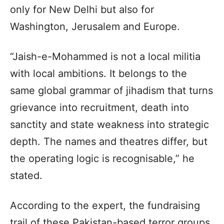
only for New Delhi but also for
Washington, Jerusalem and Europe.
“Jaish-e-Mohammed is not a local militia
with local ambitions. It belongs to the
same global grammar of jihadism that turns
grievance into recruitment, death into
sanctity and state weakness into strategic
depth. The names and theatres differ, but
the operating logic is recognisable,” he
stated.
According to the expert, the fundraising
trail of these Pakistan-based terror groups