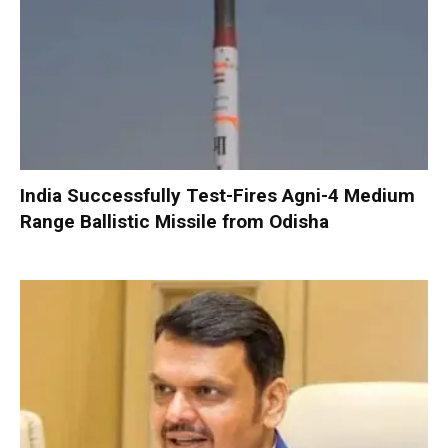
India Successfully Test-Fires Agni-4 Medium
Range Ballistic Missile from Odisha