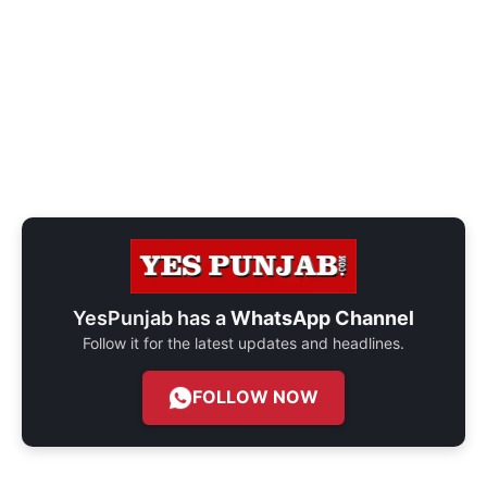
YesPunjab has a
WhatsApp Channel
Follow it for the latest updates and headlines.
FOLLOW NOW