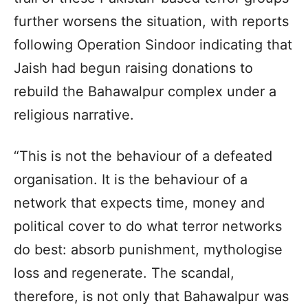
further worsens the situation, with reports
following Operation Sindoor indicating that
Jaish had begun raising donations to
rebuild the Bahawalpur complex under a
religious narrative.
“This is not the behaviour of a defeated
organisation. It is the behaviour of a
network that expects time, money and
political cover to do what terror networks
do best: absorb punishment, mythologise
loss and regenerate. The scandal,
therefore, is not only that Bahawalpur was