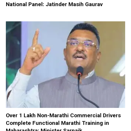
National Panel: Jatinder Masih Gaurav
Over 1 Lakh Non-Marathi Commercial Drivers
Complete Functional Marathi Training in
Maharashtra: Minister Sarnaik