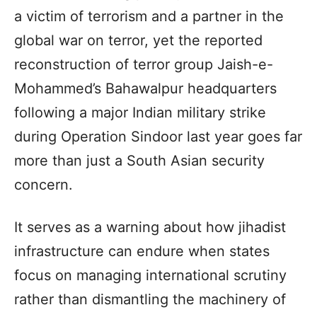
a victim of terrorism and a partner in the
global war on terror, yet the reported
reconstruction of terror group Jaish-e-
Mohammed’s Bahawalpur headquarters
following a major Indian military strike
during Operation Sindoor last year goes far
more than just a South Asian security
concern.
It serves as a warning about how jihadist
infrastructure can endure when states
focus on managing international scrutiny
rather than dismantling the machinery of