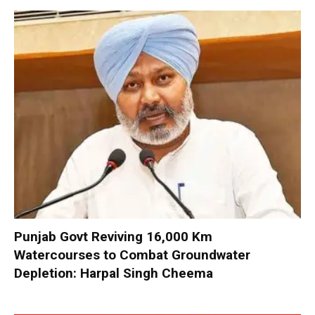
Punjab Govt Reviving 16,000 Km
Watercourses to Combat Groundwater
Depletion: Harpal Singh Cheema