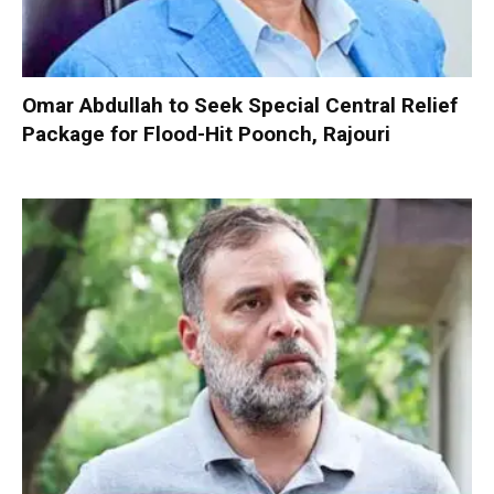
Omar Abdullah to Seek Special Central Relief
Package for Flood-Hit Poonch, Rajouri