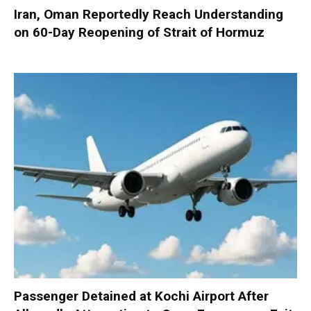
Iran, Oman Reportedly Reach Understanding
on 60-Day Reopening of Strait of Hormuz
Passenger Detained at Kochi Airport After