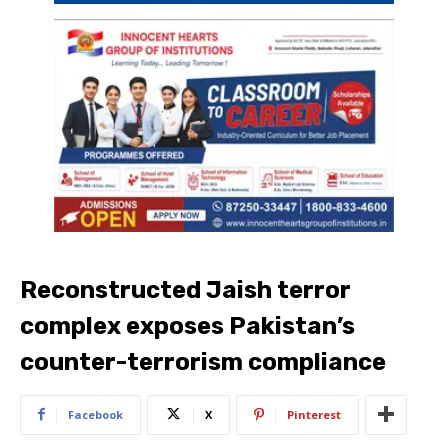
Reconstructed Jaish terror
complex exposes Pakistan’s
counter-terrorism compliance
Facebook
X
Pinterest