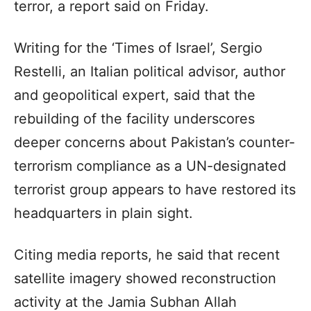
terror, a report said on Friday.
Writing for the ‘Times of Israel’, Sergio
Restelli, an Italian political advisor, author
and geopolitical expert, said that the
rebuilding of the facility underscores
deeper concerns about Pakistan’s counter-
terrorism compliance as a UN-designated
terrorist group appears to have restored its
headquarters in plain sight.
Citing media reports, he said that recent
satellite imagery showed reconstruction
activity at the Jamia Subhan Allah