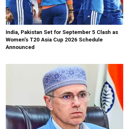
India, Pakistan Set for September 5 Clash as
Women’s T20 Asia Cup 2026 Schedule
Announced