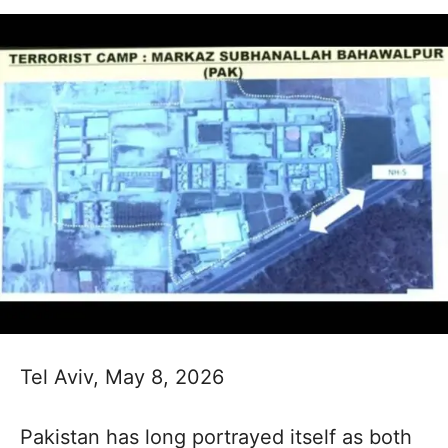
Tel Aviv, May 8, 2026
Pakistan has long portrayed itself as both