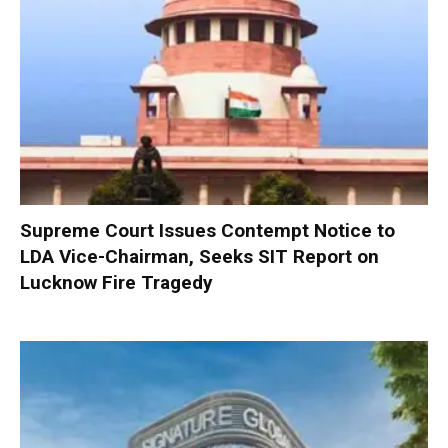
Supreme Court Issues Contempt Notice to
LDA Vice-Chairman, Seeks SIT Report on
Lucknow Fire Tragedy