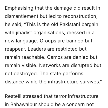
Emphasising that the damage did result in
dismantlement but led to reconstruction,
he said, “This is the old Pakistani bargain
with jihadist organisations, dressed in a
new language. Groups are banned but
reappear. Leaders are restricted but
remain reachable. Camps are denied but
remain visible. Networks are disrupted but
not destroyed. The state performs
distance while the infrastructure survives.”
Restelli stressed that terror infrastructure
in Bahawalpur should be a concern not