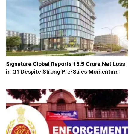
Signature Global Reports ₹16.5 Crore Net Loss
in Q1 Despite Strong Pre-Sales Momentum