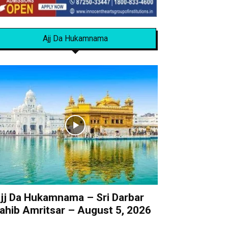
Ajj Da Hukamnama
jj Da Hukamnama – Sri Darbar
ahib Amritsar – August 5, 2026