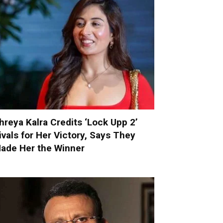
hreya Kalra Credits ‘Lock Upp 2’
ivals for Her Victory, Says They
ade Her the Winner