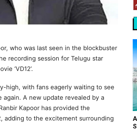
or, who was last seen in the blockbuster
he recording session for Telugu star
vie ‘VD12’.
sky-high, with fans eagerly waiting to see
ce again. A new update revealed by a
 Ranbir Kapoor has provided the
2, adding to the excitement surrounding
A
S