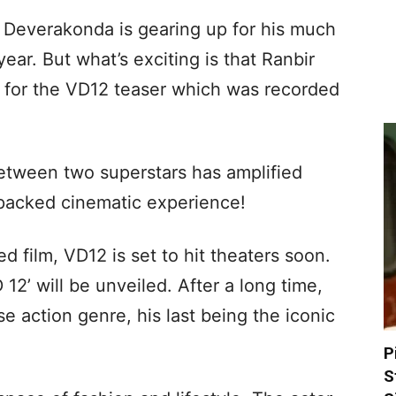
y Deverakonda is gearing up for his much
year. But what’s exciting is that Ranbir
 for the VD12 teaser which was recorded
etween two superstars has amplified
-packed cinematic experience!
 film, VD12 is set to hit theaters soon.
 12’ will be unveiled. After a long time,
nse action genre, his last being the iconic
P
S