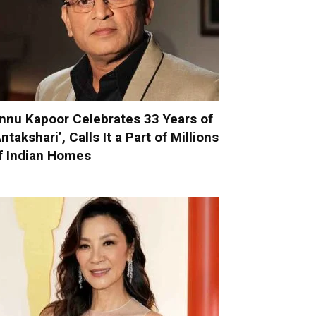
nnu Kapoor Celebrates 33 Years of
Antakshari’, Calls It a Part of Millions
f Indian Homes