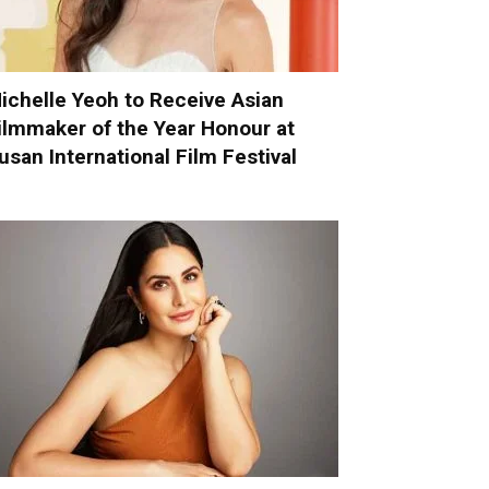
ichelle Yeoh to Receive Asian
ilmmaker of the Year Honour at
usan International Film Festival