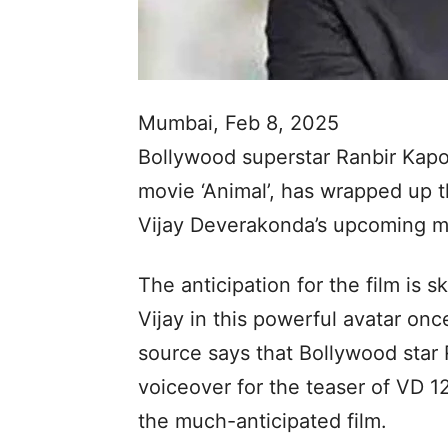
Mumbai, Feb 8, 2025
Bollywood superstar Ranbir Kapo
movie ‘Animal’, has wrapped up t
Vijay Deverakonda’s upcoming mo
The anticipation for the film is 
Vijay in this powerful avatar on
source says that Bollywood star
voiceover for the teaser of VD 1
the much-anticipated film.