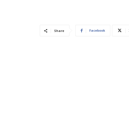
Facebook
Share