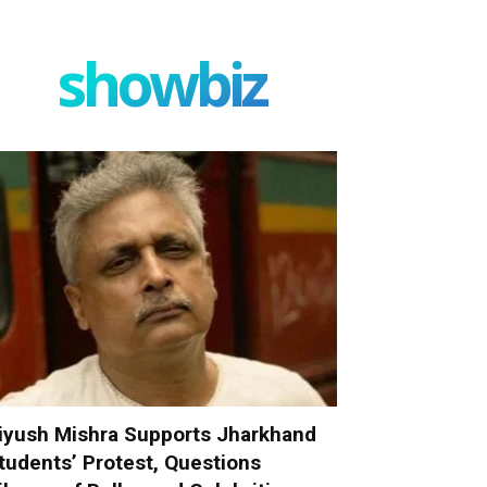
showbiz
iyush Mishra Supports Jharkhand
tudents’ Protest, Questions