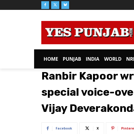
HOME
PUNJAB
INDIA
WORLD
NR
Ranbir Kapoor wr
special voice-ove
Vijay Deverakond
Facebook
X
Pintere