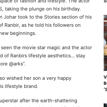
 space of fashion and lifestyle. The actor
S
S, taking the plunge on his birthday.
Johar took to the Stories section of his
f Ranbir, as he told his followers on
s new beginnings.
 seen the movie star magic and the actor
 of Ranbirs lifestyle aesthetics… stay
more @arks”.
V
lso wished her son a very happy
B
s lifestyle brand.
‘
uperstar after the earth-shattering