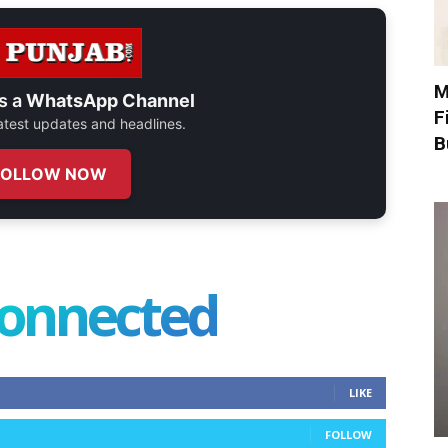
M
s a
WhatsApp Channel
F
 latest updates and headlines.
B
FOLLOW NOW
connected
LIKE
FOLLOW