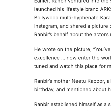
Earlier, Ranbir ventured into the
launched his lifestyle brand ARK
Bollywood multi-hyphenate Karan 
Instagram, and shared a picture o
Ranbir’s behalf about the actor’
He wrote on the picture, “You’ve
excellence … now enter the world
tuned and watch this place for 
Ranbir’s mother Neetu Kapoor, a
birthday, and mentioned about hi
Ranbir established himself as a s