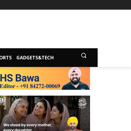
ORTS
GADGETS&TECH