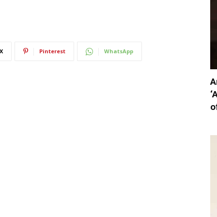
X
Pinterest
WhatsApp
A
‘
o