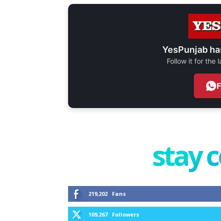
YesPunjab ha
Follow it for the
stay 
219,202
Fans
109,267
Followers