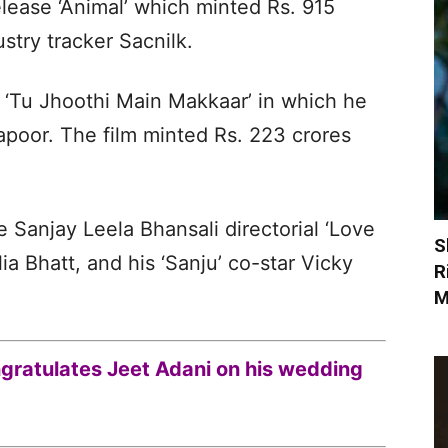
elease ‘Animal’ which minted Rs. 915
stry tracker Sacnilk.
ed ‘Tu Jhoothi Main Makkaar’ in which he
poor. The film minted Rs. 223 crores
e Sanjay Leela Bhansali directorial ‘Love
S
ia Bhatt, and his ‘Sanju’ co-star Vicky
R
M
ratulates Jeet Adani on his wedding