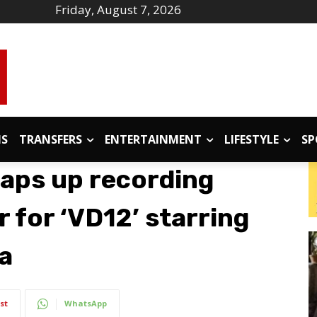
Friday, August 7, 2026
IS
TRANSFERS
ENTERTAINMENT
LIFESTYLE
SP
aps up recording
r for ‘VD12’ starring
a
st
WhatsApp