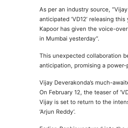
As per an industry source, “Vija
anticipated ‘VD12’ releasing this 
Kapoor has given the voice-over
in Mumbai yesterday”.
This unexpected collaboration b
anticipation, promising a power
Vijay Deverakonda’s much-awaited
On February 12, the teaser of ‘VD
Vijay is set to return to the inte
‘Arjun Reddy’.