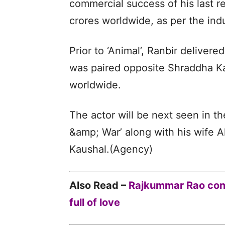
commercial success of his last r
crores worldwide, as per the indu
Prior to ‘Animal’, Ranbir deliver
was paired opposite Shraddha Ka
worldwide.
The actor will be next seen in th
&amp; War’ along with his wife Al
Kaushal.(Agency)
Also Read –
Rajkummar Rao cong
full of love