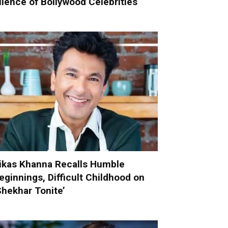
ilence of Bollywood Celebrities
ikas Khanna Recalls Humble
eginnings, Difficult Childhood on
Shekhar Tonite’