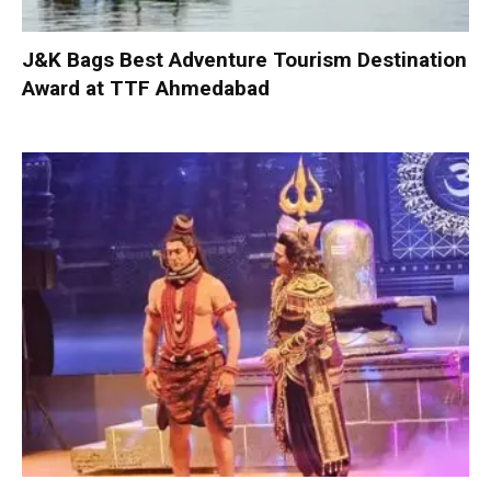
J&K Bags Best Adventure Tourism Destination
Award at TTF Ahmedabad