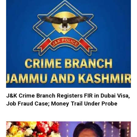
J&K Crime Branch Registers FIR in Dubai Visa,
Job Fraud Case; Money Trail Under Probe