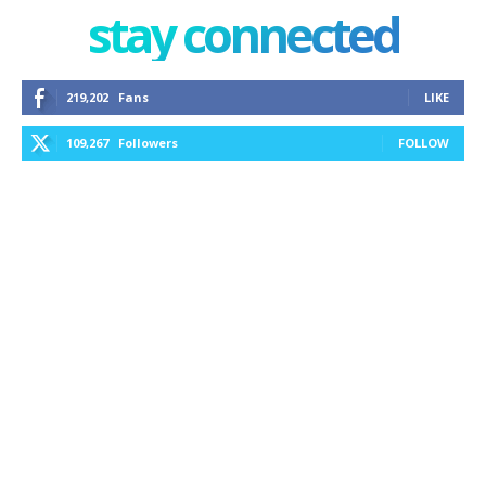
stay connected
219,202
Fans
LIKE
109,267
Followers
FOLLOW