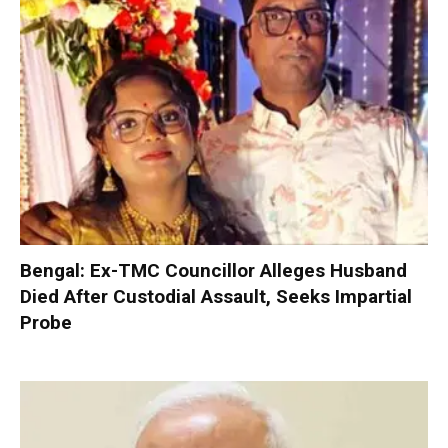
Bengal: Ex-TMC Councillor Alleges Husband
Died After Custodial Assault, Seeks Impartial
Probe