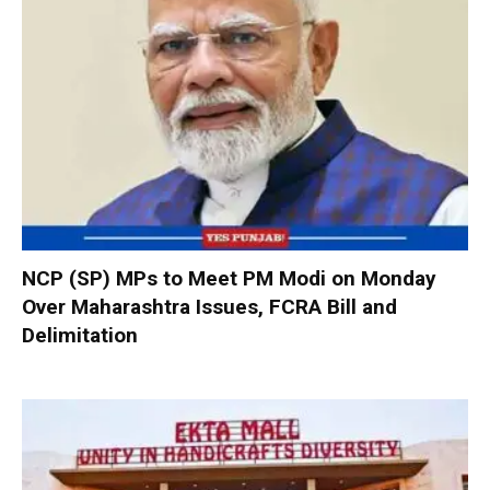
NCP (SP) MPs to Meet PM Modi on Monday
Over Maharashtra Issues, FCRA Bill and
Delimitation