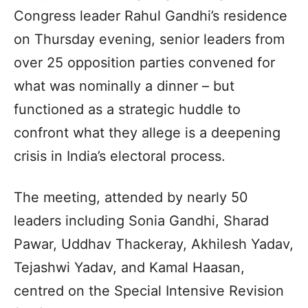
Congress leader Rahul Gandhi’s residence
on Thursday evening, senior leaders from
over 25 opposition parties convened for
what was nominally a dinner – but
functioned as a strategic huddle to
confront what they allege is a deepening
crisis in India’s electoral process.
The meeting, attended by nearly 50
leaders including Sonia Gandhi, Sharad
Pawar, Uddhav Thackeray, Akhilesh Yadav,
Tejashwi Yadav, and Kamal Haasan,
centred on the Special Intensive Revision