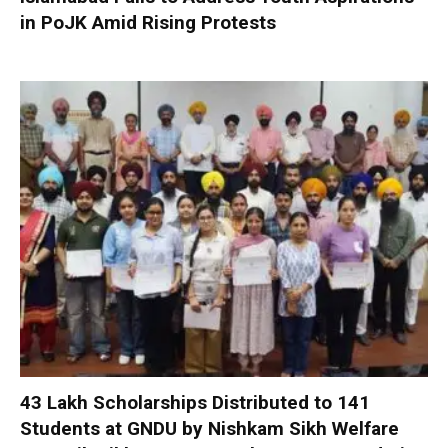
in PoJK Amid Rising Protests
₹43 Lakh Scholarships Distributed to 141
Students at GNDU by Nishkam Sikh Welfare