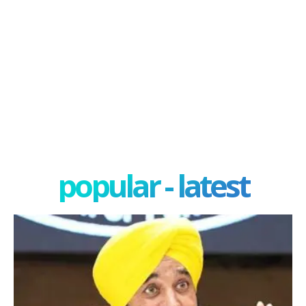
popular - latest