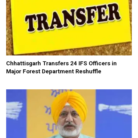
Chhattisgarh Transfers 24 IFS Officers in
Major Forest Department Reshuffle