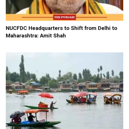
NUCFDC Headquarters to Shift from Delhi to
Maharashtra: Amit Shah