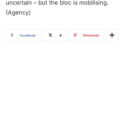
uncertain – but the bloc is mobilising.
(Agency)
Facebook
X
Pinterest