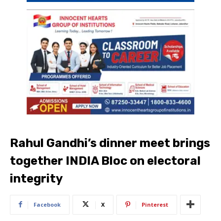
Rahul Gandhi’s dinner meet brings
together INDIA Bloc on electoral
integrity
Facebook
X
Pinterest