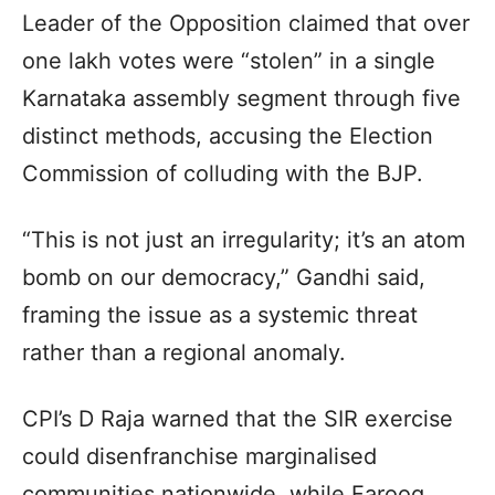
Leader of the Opposition claimed that over
one lakh votes were “stolen” in a single
Karnataka assembly segment through five
distinct methods, accusing the Election
Commission of colluding with the BJP.
“This is not just an irregularity; it’s an atom
bomb on our democracy,” Gandhi said,
framing the issue as a systemic threat
rather than a regional anomaly.
CPI’s D Raja warned that the SIR exercise
could disenfranchise marginalised
communities nationwide, while Farooq