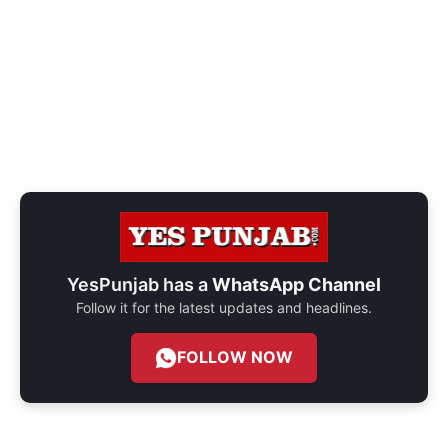
YesPunjab has a
WhatsApp Channel
Follow it for the latest updates and headlines.
FOLLOW NOW