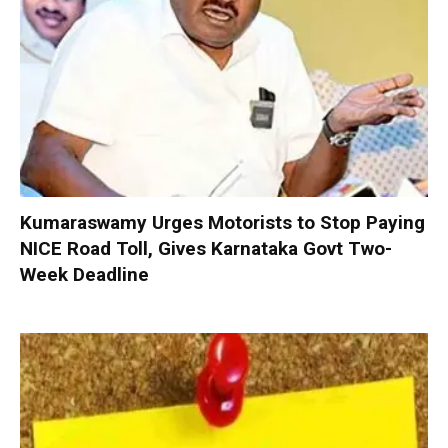
Kumaraswamy Urges Motorists to Stop Paying
NICE Road Toll, Gives Karnataka Govt Two-
Week Deadline