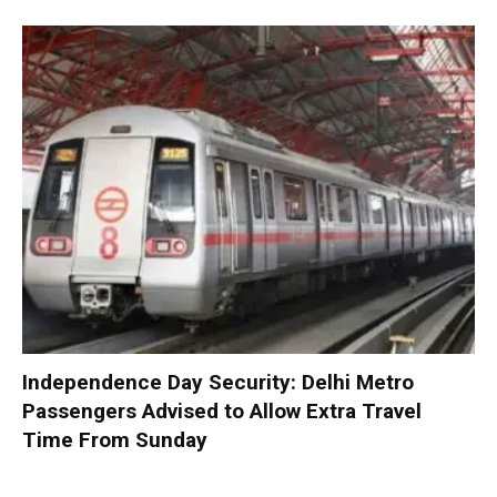
Independence Day Security: Delhi Metro
Passengers Advised to Allow Extra Travel
Time From Sunday