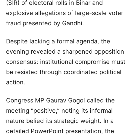
(SIR) of electoral rolls in Bihar and
explosive allegations of large-scale voter
fraud presented by Gandhi.
Despite lacking a formal agenda, the
evening revealed a sharpened opposition
consensus: institutional compromise must
be resisted through coordinated political
action.
Congress MP Gaurav Gogoi called the
meeting “positive,” noting its informal
nature belied its strategic weight. In a
detailed PowerPoint presentation, the