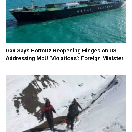
Iran Says Hormuz Reopening Hinges on US
Addressing MoU ‘Violations’: Foreign Minister