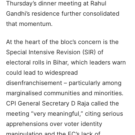
Thursday’s dinner meeting at Rahul
Gandhi’s residence further consolidated
that momentum.
At the heart of the bloc’s concern is the
Special Intensive Revision (SIR) of
electoral rolls in Bihar, which leaders warn
could lead to widespread
disenfranchisement – particularly among
marginalised communities and minorities.
CPI General Secretary D Raja called the
meeting “very meaningful,” citing serious
apprehensions over voter identity
manipulation and the EC’s lack of