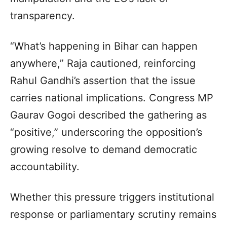
transparency.
“What’s happening in Bihar can happen
anywhere,” Raja cautioned, reinforcing
Rahul Gandhi’s assertion that the issue
carries national implications. Congress MP
Gaurav Gogoi described the gathering as
“positive,” underscoring the opposition’s
growing resolve to demand democratic
accountability.
Whether this pressure triggers institutional
response or parliamentary scrutiny remains