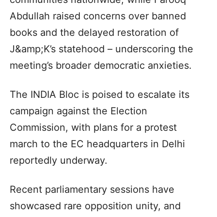
Abdullah raised concerns over banned
books and the delayed restoration of
J&amp;K’s statehood – underscoring the
meeting’s broader democratic anxieties.
The INDIA Bloc is poised to escalate its
campaign against the Election
Commission, with plans for a protest
march to the EC headquarters in Delhi
reportedly underway.
Recent parliamentary sessions have
showcased rare opposition unity, and