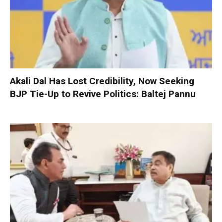
Akali Dal Has Lost Credibility, Now Seeking
BJP Tie-Up to Revive Politics: Baltej Pannu