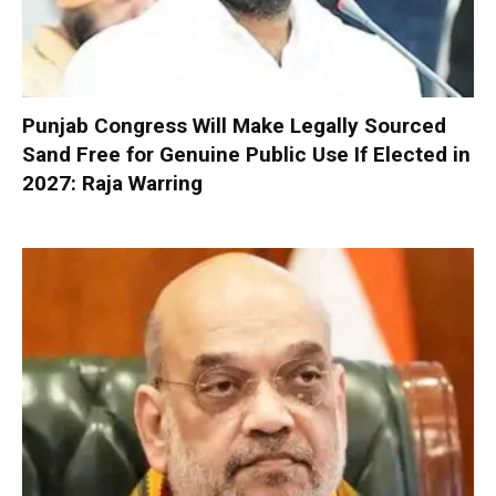
Punjab Congress Will Make Legally Sourced
Sand Free for Genuine Public Use If Elected in
2027: Raja Warring