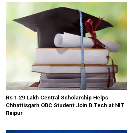
Rs 1.29 Lakh Central Scholarship Helps
Chhattisgarh OBC Student Join B.Tech at NIT
Raipur