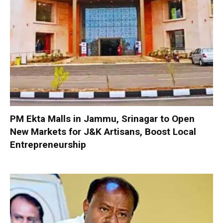
PM Ekta Malls in Jammu, Srinagar to Open
New Markets for J&K Artisans, Boost Local
Entrepreneurship