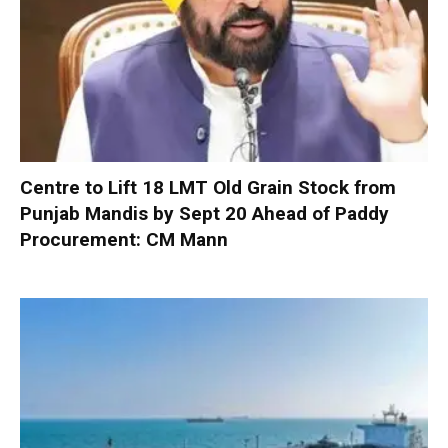
Centre to Lift 18 LMT Old Grain Stock from
Punjab Mandis by Sept 20 Ahead of Paddy
Procurement: CM Mann