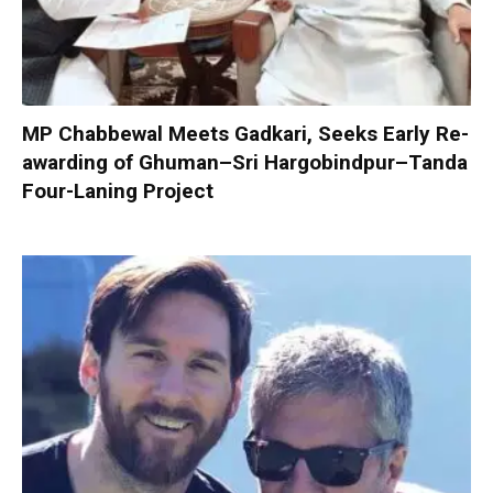
MP Chabbewal Meets Gadkari, Seeks Early Re-
awarding of Ghuman–Sri Hargobindpur–Tanda
Four-Laning Project