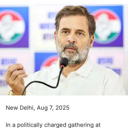
New Delhi, Aug 7, 2025
In a politically charged gathering at