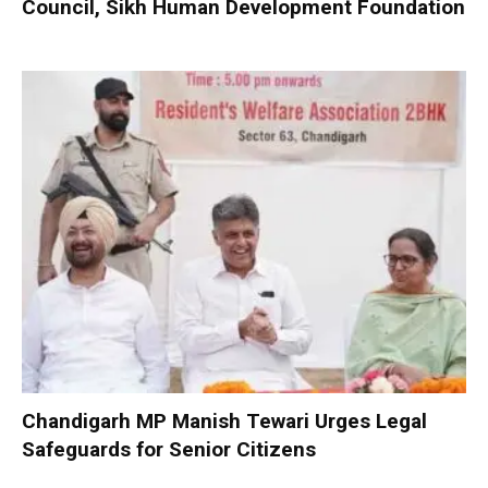
Council, Sikh Human Development Foundation
Chandigarh MP Manish Tewari Urges Legal
Safeguards for Senior Citizens