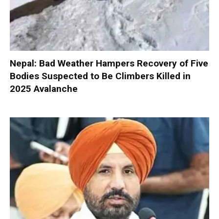
Nepal: Bad Weather Hampers Recovery of Five
Bodies Suspected to Be Climbers Killed in
2025 Avalanche