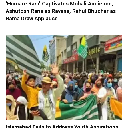
‘Humare Ram’ Captivates Mohali Audience;
Ashutosh Rana as Ravana, Rahul Bhuchar as
Rama Draw Applause
Islamabad Fails to Address Youth Aspirations