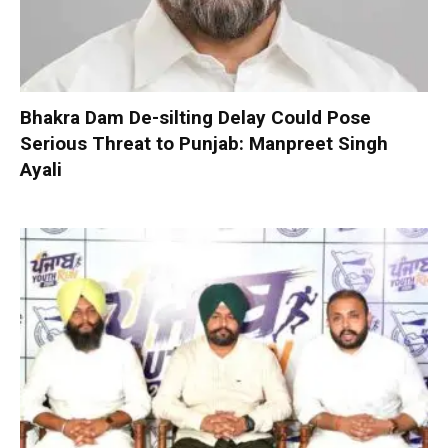
Bhakra Dam De-silting Delay Could Pose
Serious Threat to Punjab: Manpreet Singh
Ayali