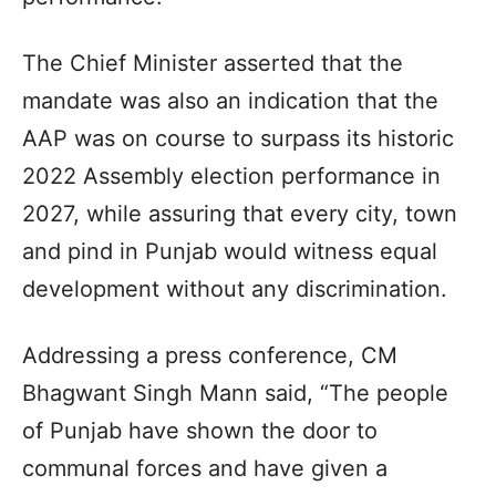
The Chief Minister asserted that the
mandate was also an indication that the
AAP was on course to surpass its historic
2022 Assembly election performance in
2027, while assuring that every city, town
and pind in Punjab would witness equal
development without any discrimination.
Addressing a press conference, CM
Bhagwant Singh Mann said, “The people
of Punjab have shown the door to
communal forces and have given a