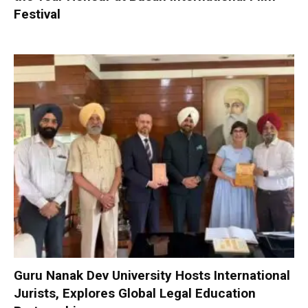
Festival
Guru Nanak Dev University Hosts International
Jurists, Explores Global Legal Education