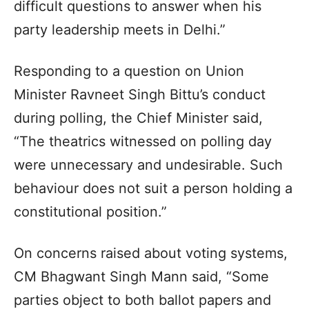
difficult questions to answer when his
party leadership meets in Delhi.”
Responding to a question on Union
Minister Ravneet Singh Bittu’s conduct
during polling, the Chief Minister said,
“The theatrics witnessed on polling day
were unnecessary and undesirable. Such
behaviour does not suit a person holding a
constitutional position.”
On concerns raised about voting systems,
CM Bhagwant Singh Mann said, “Some
parties object to both ballot papers and