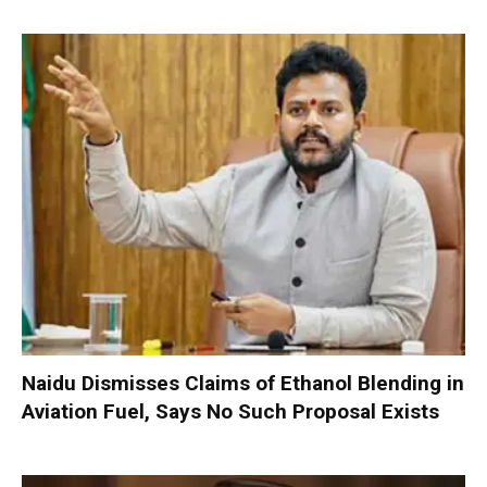
Naidu Dismisses Claims of Ethanol Blending in
Aviation Fuel, Says No Such Proposal Exists