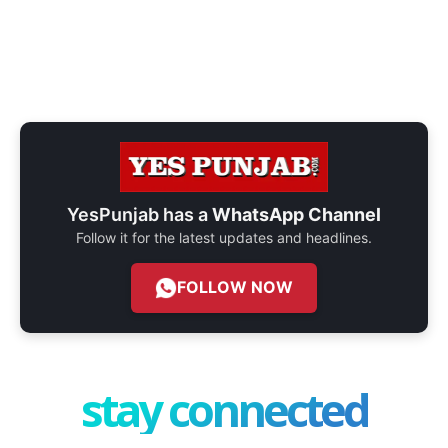
YesPunjab has a
WhatsApp Channel
Follow it for the latest updates and headlines.
FOLLOW NOW
stay connected