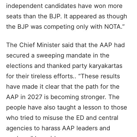
independent candidates have won more
seats than the BJP. It appeared as though
the BJP was competing only with NOTA.”
The Chief Minister said that the AAP had
secured a sweeping mandate in the
elections and thanked party karyakartas
for their tireless efforts.. “These results
have made it clear that the path for the
AAP in 2027 is becoming stronger. The
people have also taught a lesson to those
who tried to misuse the ED and central
agencies to harass AAP leaders and