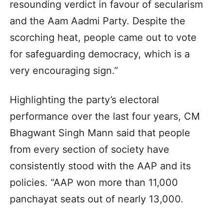
resounding verdict in favour of secularism
and the Aam Aadmi Party. Despite the
scorching heat, people came out to vote
for safeguarding democracy, which is a
very encouraging sign.”
Highlighting the party’s electoral
performance over the last four years, CM
Bhagwant Singh Mann said that people
from every section of society have
consistently stood with the AAP and its
policies. “AAP won more than 11,000
panchayat seats out of nearly 13,000.