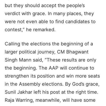
but they should accept the people’s
verdict with grace. In many places, they
were not even able to find candidates to
contest,” he remarked.
Calling the elections the beginning of a
larger political journey, CM Bhagwant
Singh Mann said, “These results are only
the beginning. The AAP will continue to
strengthen its position and win more seats
in the Assembly elections. By God’s grace,
Sunil Jakhar left his post at the right time.
Raja Warring, meanwhile, will have some