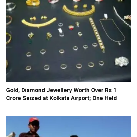
Gold, Diamond Jewellery Worth Over Rs 1
Crore Seized at Kolkata Airport; One Held