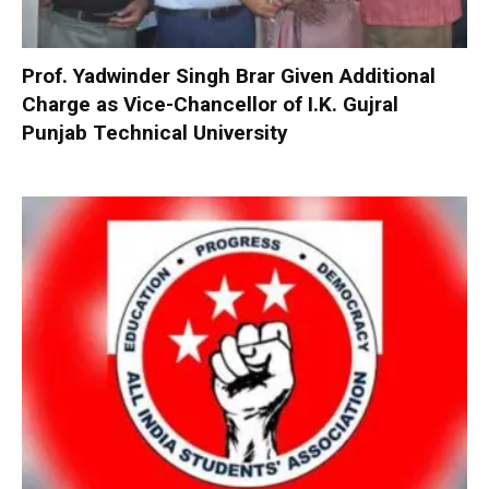
Prof. Yadwinder Singh Brar Given Additional
Charge as Vice-Chancellor of I.K. Gujral
Punjab Technical University