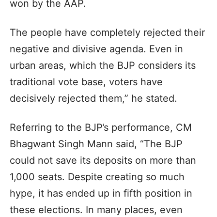
won by the AAP.
The people have completely rejected their
negative and divisive agenda. Even in
urban areas, which the BJP considers its
traditional vote base, voters have
decisively rejected them,” he stated.
Referring to the BJP’s performance, CM
Bhagwant Singh Mann said, “The BJP
could not save its deposits on more than
1,000 seats. Despite creating so much
hype, it has ended up in fifth position in
these elections. In many places, even