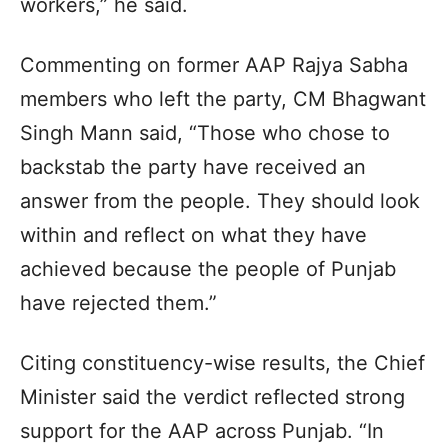
workers,” he said.
Commenting on former AAP Rajya Sabha
members who left the party, CM Bhagwant
Singh Mann said, “Those who chose to
backstab the party have received an
answer from the people. They should look
within and reflect on what they have
achieved because the people of Punjab
have rejected them.”
Citing constituency-wise results, the Chief
Minister said the verdict reflected strong
support for the AAP across Punjab. “In