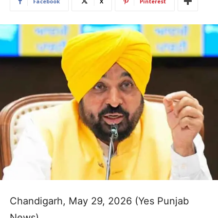
Facebook
X
Pinterest
Chandigarh, May 29, 2026 (Yes Punjab
News)