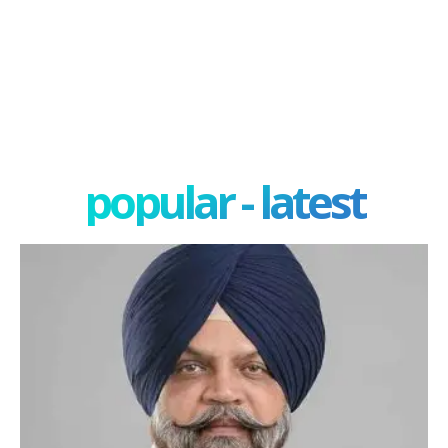
popular - latest