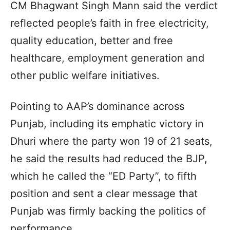
CM Bhagwant Singh Mann said the verdict
reflected people’s faith in free electricity,
quality education, better and free
healthcare, employment generation and
other public welfare initiatives.
Pointing to AAP’s dominance across
Punjab, including its emphatic victory in
Dhuri where the party won 19 of 21 seats,
he said the results had reduced the BJP,
which he called the “ED Party”, to fifth
position and sent a clear message that
Punjab was firmly backing the politics of
performance.