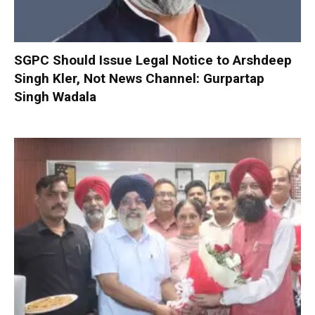
SGPC Should Issue Legal Notice to Arshdeep
Singh Kler, Not News Channel: Gurpartap
Singh Wadala