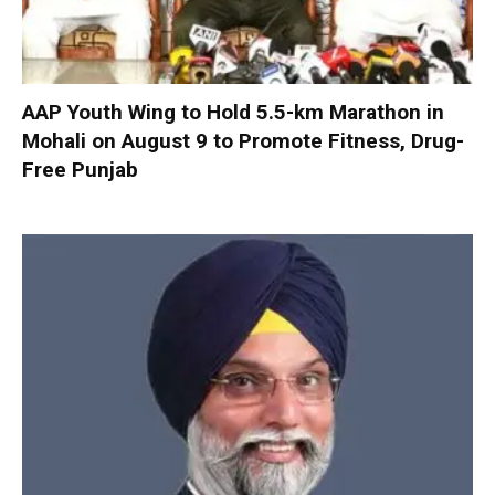
AAP Youth Wing to Hold 5.5-km Marathon in
Mohali on August 9 to Promote Fitness, Drug-
Free Punjab