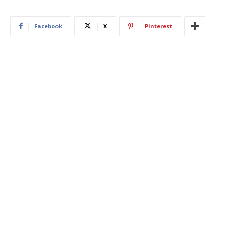
Facebook
X
Pinterest