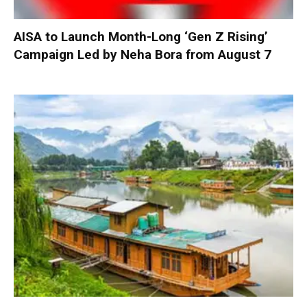
AISA to Launch Month-Long ‘Gen Z Rising’
Campaign Led by Neha Bora from August 7