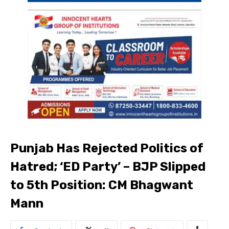
Punjab Has Rejected Politics of
Hatred; ‘ED Party’ – BJP Slipped
to 5th Position: CM Bhagwant
Mann