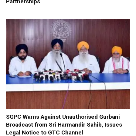
Partnerships
SGPC Warns Against Unauthorised Gurbani
Broadcast from Sri Harmandir Sahib, Issues
Legal Notice to GTC Channel