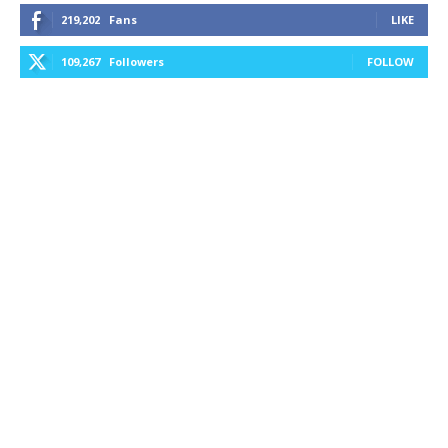
219,202
Fans
LIKE
109,267
Followers
FOLLOW