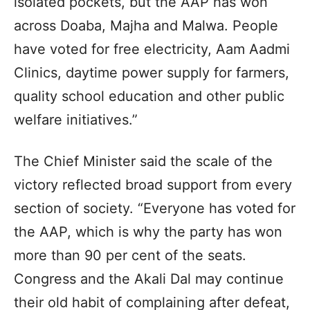
isolated pockets, but the AAP has won
across Doaba, Majha and Malwa. People
have voted for free electricity, Aam Aadmi
Clinics, daytime power supply for farmers,
quality school education and other public
welfare initiatives.”
The Chief Minister said the scale of the
victory reflected broad support from every
section of society. “Everyone has voted for
the AAP, which is why the party has won
more than 90 per cent of the seats.
Congress and the Akali Dal may continue
their old habit of complaining after defeat,