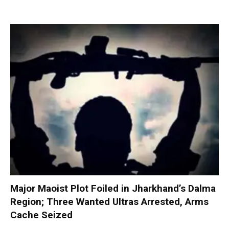
Major Maoist Plot Foiled in Jharkhand’s Dalma
Region; Three Wanted Ultras Arrested, Arms
Cache Seized