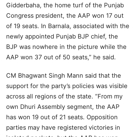
Gidderbaha, the home turf of the Punjab
Congress president, the AAP won 17 out
of 19 seats. In Barnala, associated with the
newly appointed Punjab BJP chief, the
BJP was nowhere in the picture while the
AAP won 37 out of 50 seats,” he said.
CM Bhagwant Singh Mann said that the
support for the party’s policies was visible
across all regions of the state. “From my
own Dhuri Assembly segment, the AAP
has won 19 out of 21 seats. Opposition
parties may have registered victories in