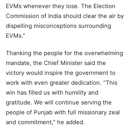
EVMs whenever they lose. The Election
Commission of India should clear the air by
dispelling misconceptions surrounding
EVMs.”
Thanking the people for the overwhelming
mandate, the Chief Minister said the
victory would inspire the government to
work with even greater dedication. “This
win has filled us with humility and
gratitude. We will continue serving the
people of Punjab with full missionary zeal
and commitment,” he added.