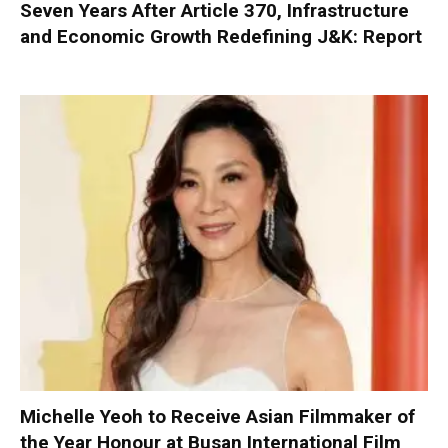
Seven Years After Article 370, Infrastructure
and Economic Growth Redefining J&K: Report
Michelle Yeoh to Receive Asian Filmmaker of
the Year Honour at Busan International Film