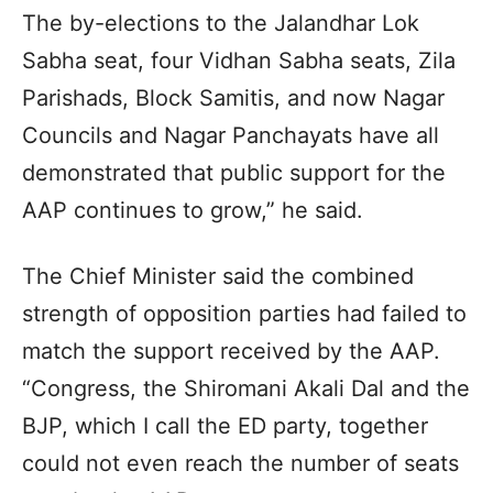
The by-elections to the Jalandhar Lok
Sabha seat, four Vidhan Sabha seats, Zila
Parishads, Block Samitis, and now Nagar
Councils and Nagar Panchayats have all
demonstrated that public support for the
AAP continues to grow,” he said.
The Chief Minister said the combined
strength of opposition parties had failed to
match the support received by the AAP.
“Congress, the Shiromani Akali Dal and the
BJP, which I call the ED party, together
could not even reach the number of seats