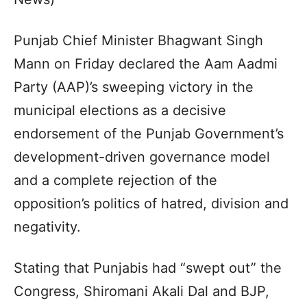
Punjab Chief Minister Bhagwant Singh
Mann on Friday declared the Aam Aadmi
Party (AAP)’s sweeping victory in the
municipal elections as a decisive
endorsement of the Punjab Government’s
development-driven governance model
and a complete rejection of the
opposition’s politics of hatred, division and
negativity.
Stating that Punjabis had “swept out” the
Congress, Shiromani Akali Dal and BJP,