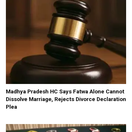
Madhya Pradesh HC Says Fatwa Alone Cannot
Dissolve Marriage, Rejects Divorce Declaration
Plea