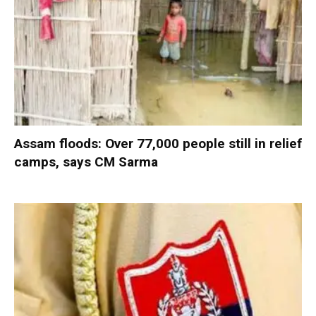
Assam floods: Over 77,000 people still in relief
camps, says CM Sarma