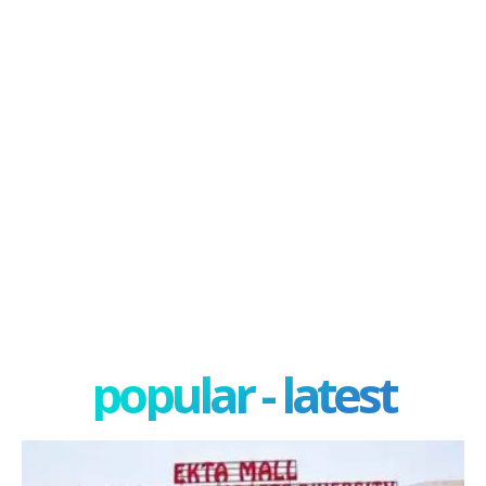
popular - latest