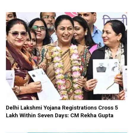
Delhi Lakshmi Yojana Registrations Cross 5
Lakh Within Seven Days: CM Rekha Gupta