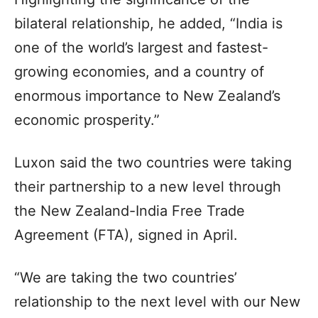
bilateral relationship, he added, “India is
one of the world’s largest and fastest-
growing economies, and a country of
enormous importance to New Zealand’s
economic prosperity.”
Luxon said the two countries were taking
their partnership to a new level through
the New Zealand-India Free Trade
Agreement (FTA), signed in April.
“We are taking the two countries’
relationship to the next level with our New