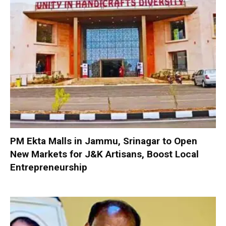
PM Ekta Malls in Jammu, Srinagar to Open
New Markets for J&K Artisans, Boost Local
Entrepreneurship