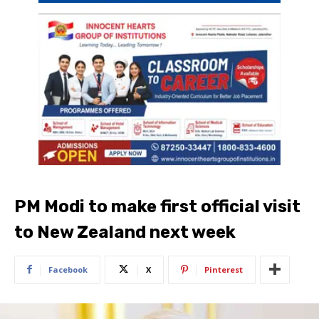
PM Modi to make first official visit
to New Zealand next week
Facebook
X
Pinterest