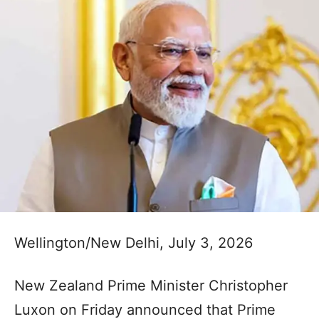
Wellington/New Delhi, July 3, 2026
New Zealand Prime Minister Christopher
Luxon on Friday announced that Prime