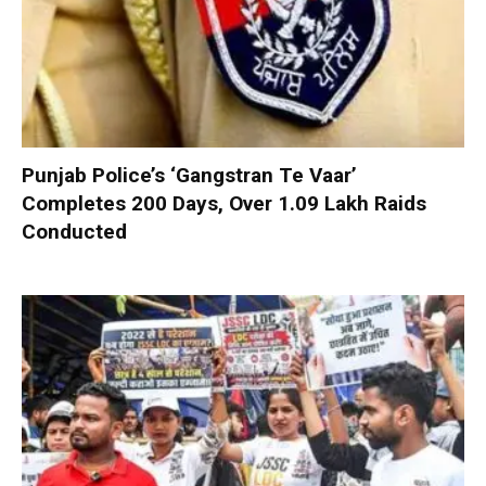
Punjab Police’s ‘Gangstran Te Vaar’
Completes 200 Days, Over 1.09 Lakh Raids
Conducted