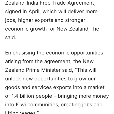
Zealand-India Free Trade Agreement,
signed in April, which will deliver more
jobs, higher exports and stronger
economic growth for New Zealand,” he
said.
Emphasising the economic opportunities
arising from the agreement, the New
Zealand Prime Minister said, “This will
unlock new opportunities to grow our
goods and services exports into a market
of 1.4 billion people – bringing more money
into Kiwi communities, creating jobs and
lifting wages.”