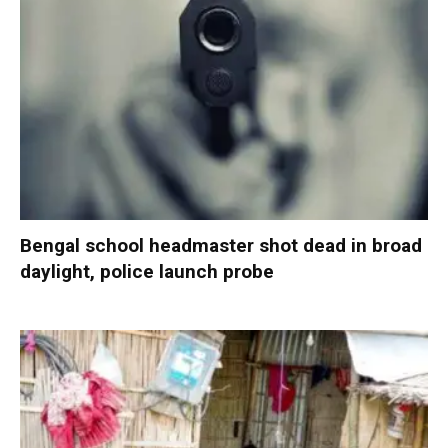
Bengal school headmaster shot dead in broad
daylight, police launch probe