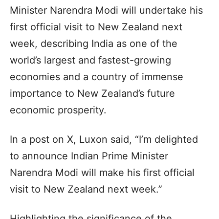
Minister Narendra Modi will undertake his
first official visit to New Zealand next
week, describing India as one of the
world’s largest and fastest-growing
economies and a country of immense
importance to New Zealand’s future
economic prosperity.
In a post on X, Luxon said, “I’m delighted
to announce Indian Prime Minister
Narendra Modi will make his first official
visit to New Zealand next week.”
Highlighting the significance of the