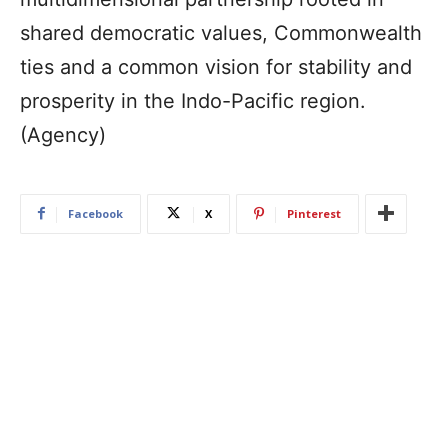
shared democratic values, Commonwealth
ties and a common vision for stability and
prosperity in the Indo-Pacific region.
(Agency)
Facebook
X
Pinterest