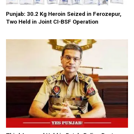
Punjab: 30.2 Kg Heroin Seized in Ferozepur,
Two Held in Joint CI-BSF Operation