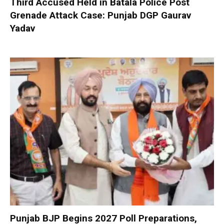
Third Accused Held in Batala Police Post
Grenade Attack Case: Punjab DGP Gaurav
Yadav
Punjab BJP Begins 2027 Poll Preparations,