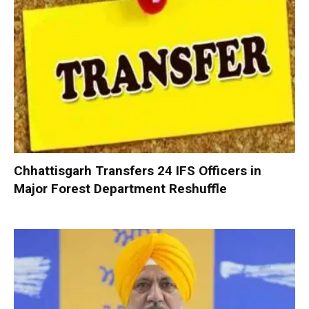
Chhattisgarh Transfers 24 IFS Officers in
Major Forest Department Reshuffle