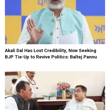
Akali Dal Has Lost Credibility, Now Seeking
BJP Tie-Up to Revive Politics: Baltej Pannu