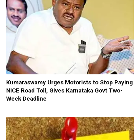
Kumaraswamy Urges Motorists to Stop Paying
NICE Road Toll, Gives Karnataka Govt Two-
Week Deadline