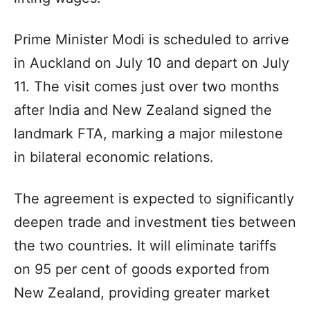
Prime Minister Modi is scheduled to arrive
in Auckland on July 10 and depart on July
11. The visit comes just over two months
after India and New Zealand signed the
landmark FTA, marking a major milestone
in bilateral economic relations.
The agreement is expected to significantly
deepen trade and investment ties between
the two countries. It will eliminate tariffs
on 95 per cent of goods exported from
New Zealand, providing greater market