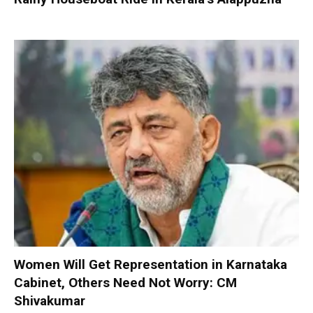
Women Will Get Representation in Karnataka
Cabinet, Others Need Not Worry: CM
Shivakumar