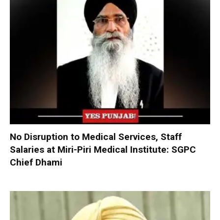
No Disruption to Medical Services, Staff
Salaries at Miri-Piri Medical Institute: SGPC
Chief Dhami