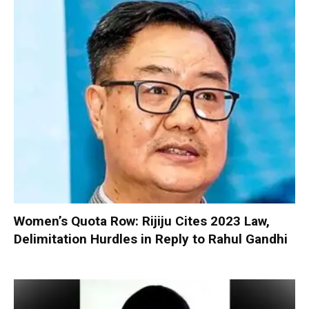
Women’s Quota Row: Rijiju Cites 2023 Law,
Delimitation Hurdles in Reply to Rahul Gandhi