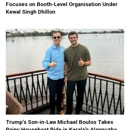
Focuses on Booth-Level Organisation Under
Kewal Singh Dhillon
Trump’s Son-in-Law Michael Boulos Takes
Rainy Houseboat Ride in Kerala’s Alappuzha