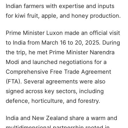
Indian farmers with expertise and inputs
for kiwi fruit, apple, and honey production.
Prime Minister Luxon made an official visit
to India from March 16 to 20, 2025. During
the trip, he met Prime Minister Narendra
Modi and launched negotiations for a
Comprehensive Free Trade Agreement
(FTA). Several agreements were also
signed across key sectors, including
defence, horticulture, and forestry.
India and New Zealand share a warm and
multidimensional partnership rooted in