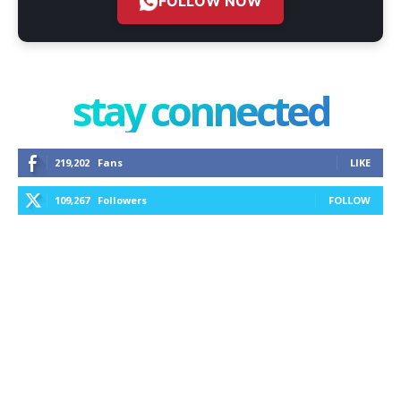
FOLLOW NOW
stay connected
219,202
Fans
LIKE
109,267
Followers
FOLLOW