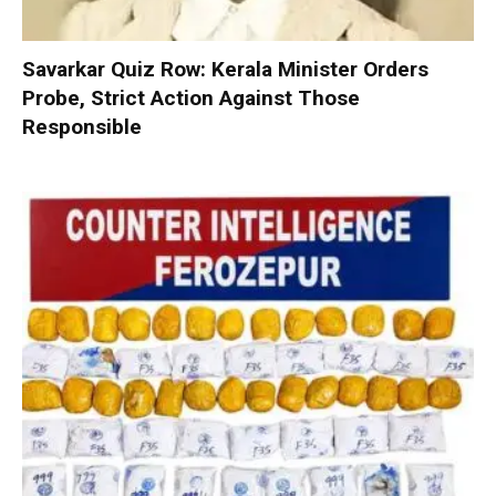
Savarkar Quiz Row: Kerala Minister Orders
Probe, Strict Action Against Those
Responsible