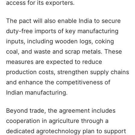
access for its exporters.
The pact will also enable India to secure
duty-free imports of key manufacturing
inputs, including wooden logs, coking
coal, and waste and scrap metals. These
measures are expected to reduce
production costs, strengthen supply chains
and enhance the competitiveness of
Indian manufacturing.
Beyond trade, the agreement includes
cooperation in agriculture through a
dedicated agrotechnology plan to support