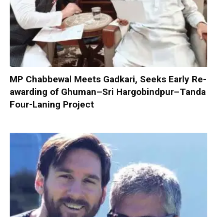
MP Chabbewal Meets Gadkari, Seeks Early Re-
awarding of Ghuman–Sri Hargobindpur–Tanda
Four-Laning Project