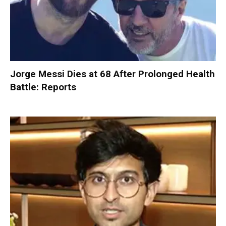
Jorge Messi Dies at 68 After Prolonged Health
Battle: Reports