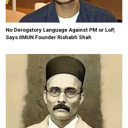
No Derogatory Language Against PM or LoP,
Says IIMUN Founder Rishabh Shah