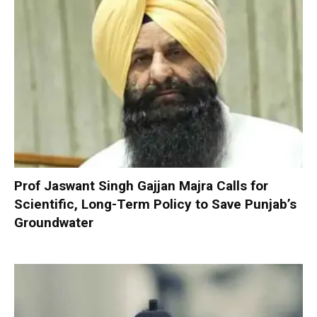
Prof Jaswant Singh Gajjan Majra Calls for
Scientific, Long-Term Policy to Save Punjab’s
Groundwater