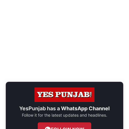
YesPunjab has a
WhatsApp Channel
Follow it for the latest updates and headlines.